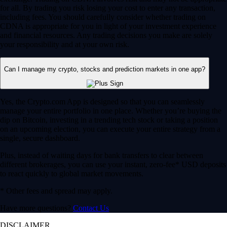
for all. By trading you risk losing your cost to enter any transaction,
including fees. You should carefully consider whether trading on
CDNA is appropriate for you in light of your investment experience
and financial resources. Any trading decisions you make are solely
your responsibility and at your own risk.
Can I manage my crypto, stocks and prediction markets in one app?
Yes, the Crypto.com App is designed so that you can seamlessly
manage your entire portfolio in one place. Whether you’re buying the
dip on Bitcoin, investing in a trending tech stock or taking a position
on an upcoming election, you can execute your entire strategy from a
single, secure dashboard.
Plus, instead of waiting days for bank transfers to clear between
different brokerages, you can use your instant, zero-fee* USD deposits
to react quickly to global market movements.
* Other fees and spread may apply.
Have more questions?
Contact Us
DISCLAIMER