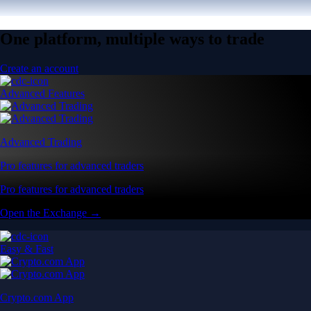
One platform, multiple ways to trade
Create an account
Advanced Features
Advanced Trading
Pro features for advanced traders
Pro features for advanced traders
Open the Exchange →
Easy & Fast
Crypto.com App