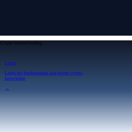
Crypto beyond trading
Learn
Learn the fundamentals and master crypto
knowledge
→