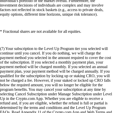
individual's portfolio or the market overall. Furthermore, the
investment decisions of individuals are complex and may involve
factors not reflected in stock baskets (e.g., access to private deals,
equity options, different time horizons, unique risk tolerance).
* Fractional shares are not available for all equities.
(7) Your subscription to the Level Up Program tier you selected will
continue until you cancel. If you do nothing, we will charge the
payment method you selected in the amount required to cover the cost
of the subscription. If you selected a monthly payment plan, your
payment method will be charged monthly. If you selected an annual
payment plan, your payment method will be charged annually. If you
qualified for the subscription by locking up or staking CRO, you will
not be charged a fee. However, if your staked or locked up CRO falls
below the required amount, you will no longer be eligible for the
program benefits. You may cancel your subscription at any time by
selecting Cancel Subscription under Manage Subscription under Level
Up in the Crypto.com App. Whether you are eligible to receive a
refund and, if you are eligible, whether the refund is full or partial is
determined by the terms and conditions and the Level Up Program
FAQs. Read Appendix 11 of the Crypto.com App and Web Terms and