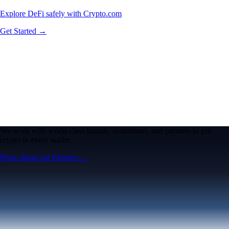
Explore DeFi safely with Crypto.com
Get Started →
We work with world-class brands, institutions, and partners to put
crypto in every wallet.
More about our Partners →