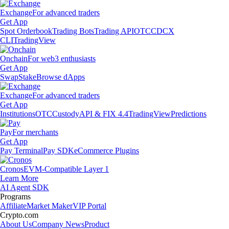
Exchange
For advanced traders
Get App
Spot Orderbook
Trading Bots
Trading API
OTC
CDCX
CLI
TradingView
Onchain
For web3 enthusiasts
Get App
Swap
Stake
Browse dApps
Exchange
For advanced traders
Get App
Institutions
OTC
Custody
API & FIX 4.4
TradingView
Predictions
Pay
For merchants
Get App
Pay Terminal
Pay SDK
eCommerce Plugins
Cronos
EVM-Compatible Layer 1
Learn More
AI Agent SDK
Programs
Affiliate
Market Maker
VIP Portal
Crypto.com
About Us
Company News
Product