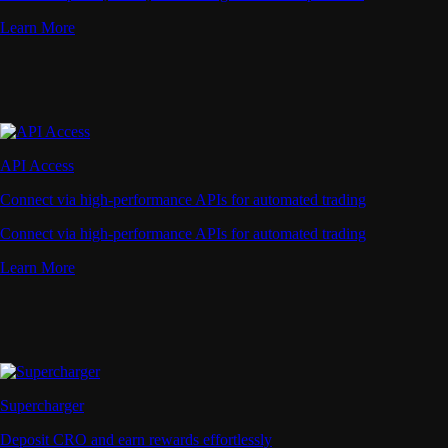
Learn More
API Access
Connect via high-performance APIs for automated trading
Connect via high-performance APIs for automated trading
Learn More
Supercharger
Deposit CRO and earn rewards effortlessly