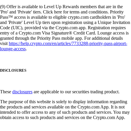
(9) Offer is available to Level Up Rewards members that are in the
'Pro' and 'Private' tiers. Click here for terms and conditions. Priority
Pass™ access is available to eligible crypto.com cardholders in 'Pro'
and 'Private' Level Up tiers upon registration using a Unique Invitation
Code (UIC), provided via the Crypto.com app. Registration requires
entry of a Crypto.com Visa Signature® Credit Card. Lounge access is
granted through the Priority Pass mobile app. For additional details
visit
https://help.crypto.com/en/articles/7733288-priority-pass-airport-
lounge-access
.
DISCLOSURES
These
disclosures
are applicable to our securities trading product.
The purpose of this website is solely to display information regarding
the products and services available on the Crypto.com App. It is not
intended to offer access to any of such products and services. You may
obtain access to such products and services on the Crypto.com App.