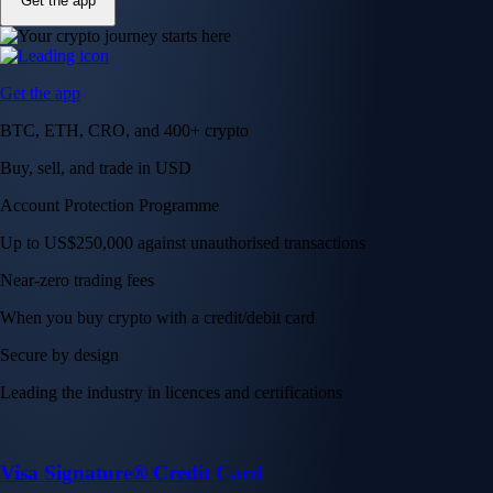
Get the app
Get the app
BTC, ETH, CRO, and 400+ crypto
Buy, sell, and trade in USD
Account Protection Programme
Up to US$250,000 against unauthorised transactions
Near-zero trading fees
When you buy crypto with a credit/debit card
Secure by design
Leading the industry in licences and certifications
Visa Signature® Credit Card