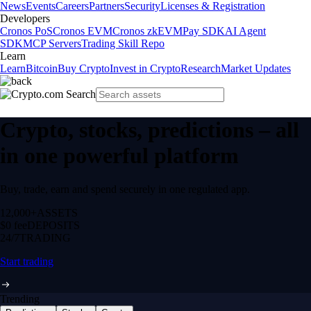
News
Events
Careers
Partners
Security
Licenses & Registration
Developers
Cronos PoS
Cronos EVM
Cronos zkEVM
Pay SDK
AI Agent
SDK
MCP Servers
Trading Skill Repo
Learn
Learn
Bitcoin
Buy Crypto
Invest in Crypto
Research
Market Updates
Crypto, stocks, predictions – all
in one powerful platform
Buy, trade, earn and spend securely in one regulated app.
12,000+
ASSETS
$0 fee
DEPOSITS
24/7
TRADING
Start trading
Trending