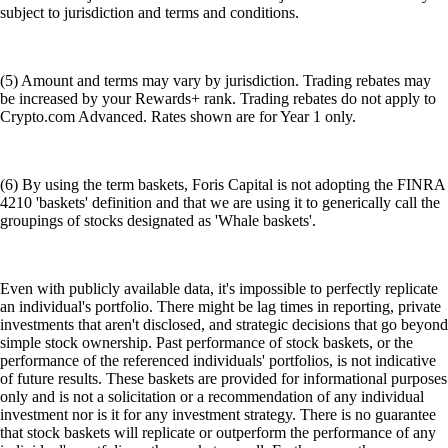
subject to jurisdiction and terms and conditions.
(5) Amount and terms may vary by jurisdiction. Trading rebates may
be increased by your Rewards+ rank. Trading rebates do not apply to
Crypto.com Advanced. Rates shown are for Year 1 only.
(6) By using the term baskets, Foris Capital is not adopting the FINRA
4210 'baskets' definition and that we are using it to generically call the
groupings of stocks designated as 'Whale baskets'.
Even with publicly available data, it's impossible to perfectly replicate
an individual's portfolio. There might be lag times in reporting, private
investments that aren't disclosed, and strategic decisions that go beyond
simple stock ownership. Past performance of stock baskets, or the
performance of the referenced individuals' portfolios, is not indicative
of future results. These baskets are provided for informational purposes
only and is not a solicitation or a recommendation of any individual
investment nor is it for any investment strategy. There is no guarantee
that stock baskets will replicate or outperform the performance of any