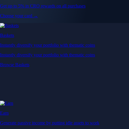
Get up to 5% in CRO rewards on all purchases
Choose your card →
Baskets
Instantly diversify your portfolio with thematic coins
Instantly diversify your portfolio with thematic coins
Browse Baskets
Earn
Generate passive income by putting idle assets to work