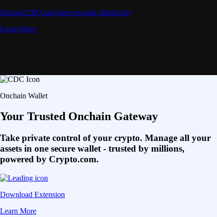
Deposit CRO and earn rewards effortlessly
Learn More
Onchain Wallet
Your Trusted Onchain Gateway
Take private control of your crypto. Manage all your
assets in one secure wallet - trusted by millions,
powered by Crypto.com.
Download Extension
Learn More