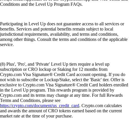
Conditions and the Level Up Program FAQs.
Participating in Level Up does not guarantee access to all services or
benefits. Services and potential benefits remain subject to local
jurisdictional requirements, availability, and terms and conditions,
among other things. Consult the terms and conditions of the applicable
service.
(8) Plus', 'Pro', and 'Private' Level Up tiers require a level up
subscription or CRO lockup or Staking for 12 months from
Crypto.com Visa Signature® Credit Card account opening. If you do
not wish to subscribe or Lockup/Stake, select the 'Basic' tier. Offer is
exclusive to Crypto.com Visa Signature® Credit Card holders enrolled
in the Level Up program. This rewards program is provided by
Crypto.com and its terms may change at any time. For full Rewards
Terms and Conditions, please see
https://crypto.com/document/us_credit_card
. Crypto.com calculates
and awards the amount of CRO tokens earned based on the current
market rate at the time of your purchase.