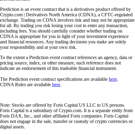
Prediction is an event contract that is a derivatives product offered by
Crypto.com | Derivatives North America (CDNA), a CFTC-regulated
exchange. Trading on CDNA involves risk and may not be appropriate
for all. By trading you risk losing your cost to enter any transaction,
including fees. You should carefully consider whether trading on
CDNA is appropriate for you in light of your investment experience
and financial resources. Any trading decisions you make are solely
your responsibility and at your own risk.
To the extent a Prediction event contract references an agency, data or
pricing source, index, or other measure, such reference does not
indicate an endorsement of this tradeable financial instrument.
The Prediction event contract specifications are available
here
.
CDNA Rules are available
here
.
Note: Stocks are offered by Foris Capital US LLC to US persons.
Foris Capital is a subsidiary of Crypto.com. It is a separate entity from
Foris DAX, Inc., and other affiliated Foris companies. Foris Capital
does not engage in the sale, transfer or custody of crypto currencies or
digital assets.