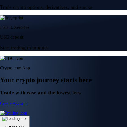
Trade crypto options, derivatives, and stocks
Instant, Zero-fee
USD deposit
Start trading in minutes
Crypto.com App
Your crypto journey starts here
Trade with ease and the lowest fees
Create Account