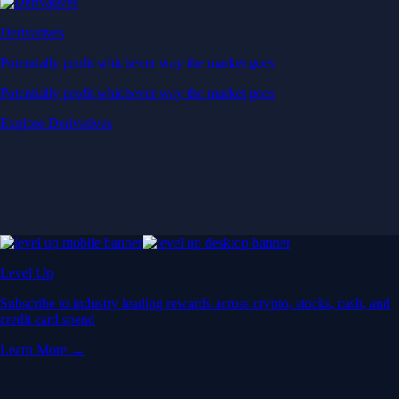
Derivatives
Potentially profit whichever way the market goes
Potentially profit whichever way the market goes
Explore Derivatives
Level Up
Subscribe to industry leading rewards across crypto, stocks, cash, and
credit card spend
Learn More →