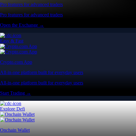
Pro features for advanced traders
Pro features for advanced traders
Open the Exchange →
Easy & Fast
Crypto.com App
All-in-one platform built for everyday users
All-in-one platform built for everyday users
Start Trading →
Explore Defi
Onchain Wallet