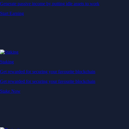
Generate passive income by putting idle assets to work
Start Earning
Staking
Get rewarded for securing your favourite blockchain
Get rewarded for securing your favourite blockchain
Stake Now