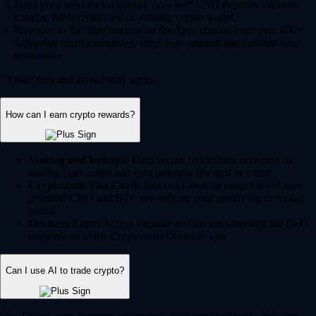
Fund your account via instant, zero-fee* USD deposits via bank
transfer, debit/credit card or existing crypto wallet.
Navigate to the 'Buy' section on the App, choose from over 400+
supported cryptocurrencies, enter your amount and confirm your
transaction.
* Other fees and spread may apply.
How can I earn crypto rewards?
Staking and lockups:
Help secure blockchain networks by
staking your assets and earn potential rewards in return.
Crypto.com Visa Card:
Join our Level up program and earn
potential CRO and BTC rewards on your qualifying everyday
spend.
Onchain Earn:
Access variable reward rates through the DeFi
integrations in the Crypto.com Onchain App.
Can I use AI to trade crypto?