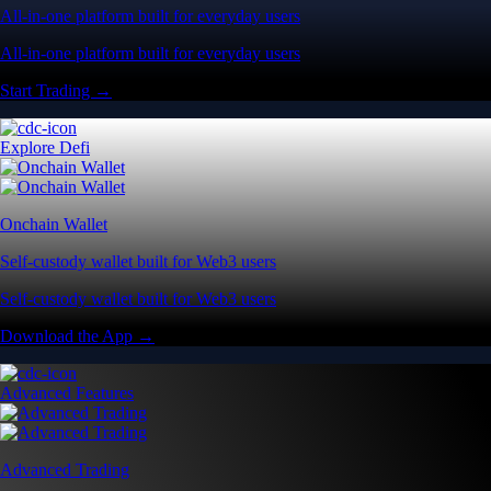
All-in-one platform built for everyday users
All-in-one platform built for everyday users
Start Trading →
Explore Defi
Onchain Wallet
Self-custody wallet built for Web3 users
Self-custody wallet built for Web3 users
Download the App →
Advanced Features
Advanced Trading