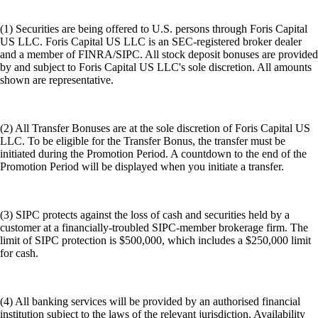
(1) Securities are being offered to U.S. persons through Foris Capital
US LLC. Foris Capital US LLC is an SEC-registered broker dealer
and a member of FINRA/SIPC. All stock deposit bonuses are provided
by and subject to Foris Capital US LLC's sole discretion. All amounts
shown are representative.
(2) All Transfer Bonuses are at the sole discretion of Foris Capital US
LLC. To be eligible for the Transfer Bonus, the transfer must be
initiated during the Promotion Period. A countdown to the end of the
Promotion Period will be displayed when you initiate a transfer.
(3) SIPC protects against the loss of cash and securities held by a
customer at a financially-troubled SIPC-member brokerage firm. The
limit of SIPC protection is $500,000, which includes a $250,000 limit
for cash.
(4) All banking services will be provided by an authorised financial
institution subject to the laws of the relevant jurisdiction. Availability