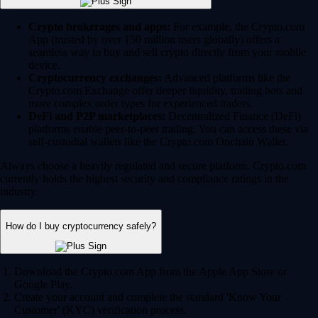
Crypto brokerages and apps:
For example, the Crypto.com
App (trusted by over 150 million users globally) offers a
seamless way to buy and sell crypto directly from your mobile
device.
Cryptocurrency exchanges:
Advanced platforms like the
Crypto.com Exchange offer deeper liquidity, trading bots and
more complex order types for experienced traders.
DeFi and P2P marketplaces:
Decentralized Finance (DeFi)
platforms enable peer-to-peer trading. You can access these via
self-custodial wallets like the Crypto.com Onchain Wallet.
Always choose a heavily regulated and secure platform. Crypto.com
currently holds the highest security and compliance ratings in the
industry.
How do I buy cryptocurrency safely?
Download the Crypto.com App from the Apple App Store or
Google Play.
Create your account and complete the standard 'Know Your
Customer' (KYC) verification process.