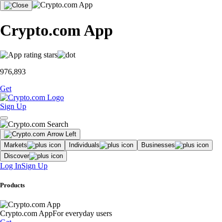
Crypto.com App
976,893
Get
Sign Up
Markets
Individuals
Businesses
Discover
Log In
Sign Up
Products
Crypto.com App
For everyday users