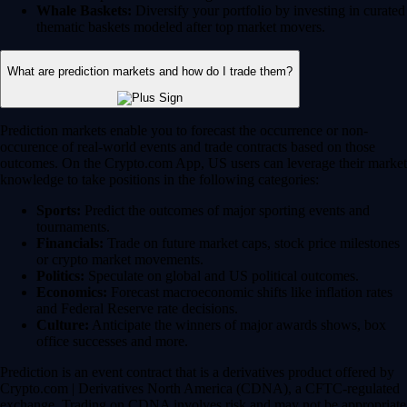
Whale Baskets:
Diversify your portfolio by investing in curated
thematic baskets modeled after top market movers.
What are prediction markets and how do I trade them?
Prediction markets enable you to forecast the occurrence or non-
occurence of real-world events and trade contracts based on those
outcomes. On the Crypto.com App, US users can leverage their market
knowledge to take positions in the following categories:
Sports:
Predict the outcomes of major sporting events and
tournaments.
Financials:
Trade on future market caps, stock price milestones
or crypto market movements.
Politics:
Speculate on global and US political outcomes.
Economics:
Forecast macroeconomic shifts like inflation rates
and Federal Reserve rate decisions.
Culture:
Anticipate the winners of major awards shows, box
office successes and more.
Prediction is an event contract that is a derivatives product offered by
Crypto.com | Derivatives North America (CDNA), a CFTC-regulated
exchange. Trading on CDNA involves risk and may not be appropriate