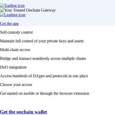
Get the app
Self-custody control
Maintain full control of your private keys and assets
Multi-chain access
Bridge and transact seamlessly across multiple chains
DeFi integration
Access hundreds of DApps and protocols in one place
Choose your access
Get started on mobile or through the browser extension
Get the onchain wallet