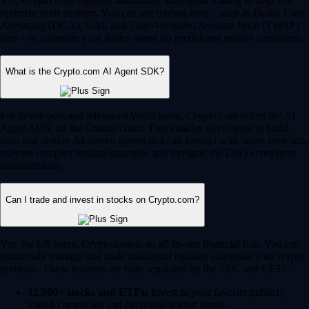
Yes, Crypto.com supports automated, intelligent trading to help you
optimize your strategy. You can use trading bots – such as Dollar Cost
Averaging (DCA), Grid, and Time-Weighted Average Price (TWAP)
bots – to automate your trades based on predefined market conditions.
What is the Crypto.com AI Agent SDK?
For developers and advanced Web3 users, Crypto.com offers the AI
Agent SDK on the Cronos chain. This enables developers to build,
train and deploy AI-driven agents that can interact with smart contracts,
execute complex trading strategies and navigate the DeFi ecosystem
autonomously.
Can I trade and invest in stocks on Crypto.com?
Yes, for US users, Crypto.com is an all-in-one financial hub. You can
seamlessly manage and trade traditional equities alongside your crypto
portfolio. These features are fully regulated by the SEC and CFTC.
12,000+ stocks and ETFs:
Invest in your favorite publicly
traded companies and exchange-traded funds.