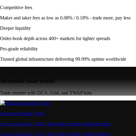
Competitive fees
Maker and taker fees as low as 0.08% / 0.18% - trade more, pay less
Deeper liquidity
Order-book depth across 400+ markets for tighter spreads
Pro-grade reliability
Trusted global infrastructure delivering 99.99% uptime worldwide
Automate your trades
Trade smarter with DCA, Grid, and TWAP bots
Advanced Order Types
Access stop-loss, OCO, and iceberg orders with precision
Access stop-loss, OCO, and iceberg orders with precision