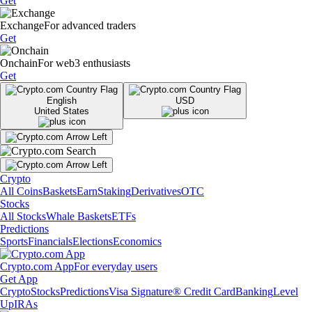
Get
Exchange
For advanced traders
Get
Onchain
For web3 enthusiasts
Get
English
USD
United States
Crypto
All Coins
Baskets
Earn
Staking
Derivatives
OTC
Stocks
All Stocks
Whale Baskets
ETFs
Predictions
Sports
Financials
Elections
Economics
Crypto.com App
For everyday users
Get App
Crypto
Stocks
Predictions
Visa Signature® Credit Card
Banking
Level
Up
IRAs