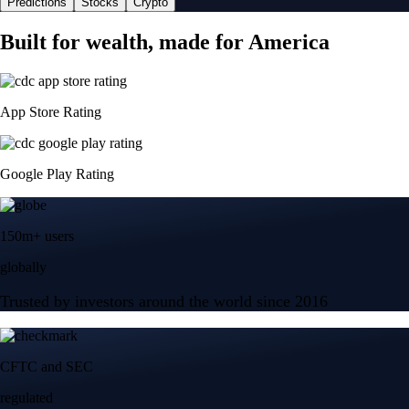
Predictions
Stocks
Crypto
Built for wealth, made for America
App Store Rating
Google Play Rating
150m+ users
globally
Trusted by investors around the world since 2016
CFTC and SEC
regulated