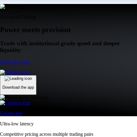
Advanced Trading
Power meets precision
Trade with institutional-grade speed and deeper
liquidity
Create Account
Download the app
Get the app
Ultra-low latency
Competitive pricing across multiple trading pairs