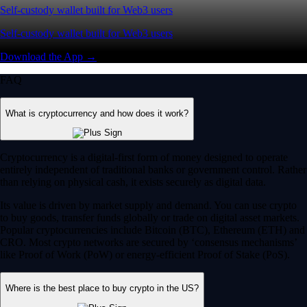
Self-custody wallet built for Web3 users
Self-custody wallet built for Web3 users
Download the App →
FAQ
What is cryptocurrency and how does it work?
Cryptocurrency is a digital-first form of money designed to operate
entirely independent of traditional banks or government control. Rather
than relying on physical cash, it exists securely as digital data.
Its value is driven by market supply and demand. You can use crypto
to buy goods, transfer funds globally or trade on digital asset markets.
Popular cryptocurrencies include Bitcoin (BTC), Ethereum (ETH) and
CRO. Most crypto networks are secured by ‘consensus mechanisms’
like Proof of Work (PoW) or energy-efficient Proof of Stake (PoS).
Where is the best place to buy crypto in the US?