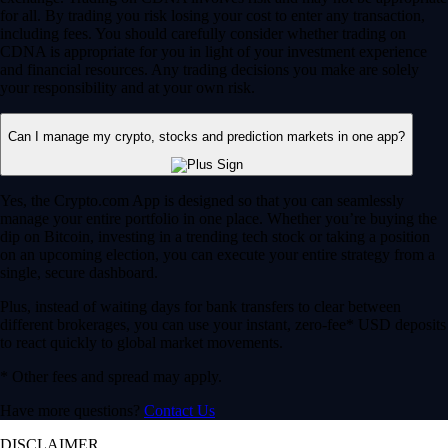
for all. By trading you risk losing your cost to enter any transaction,
including fees. You should carefully consider whether trading on
CDNA is appropriate for you in light of your investment experience
and financial resources. Any trading decisions you make are solely
your responsibility and at your own risk.
Can I manage my crypto, stocks and prediction markets in one app?
Yes, the Crypto.com App is designed so that you can seamlessly
manage your entire portfolio in one place. Whether you’re buying the
dip on Bitcoin, investing in a trending tech stock or taking a position
on an upcoming election, you can execute your entire strategy from a
single, secure dashboard.
Plus, instead of waiting days for bank transfers to clear between
different brokerages, you can use your instant, zero-fee* USD deposits
to react quickly to global market movements.
* Other fees and spread may apply.
Have more questions?
Contact Us
DISCLAIMER