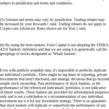
subject to jurisdiction and terms and conditions.
(5) Amount and terms may vary by jurisdiction. Trading rebates may
be increased by your Rewards+ rank. Trading rebates do not apply to
Crypto.com Advanced. Rates shown are for Year 1 only.
(6) By using the term baskets, Foris Capital is not adopting the FINRA
4210 'baskets' definition and that we are using it to generically call the
groupings of stocks designated as 'Whale baskets'.
Even with publicly available data, it's impossible to perfectly replicate
an individual's portfolio. There might be lag times in reporting, private
investments that aren't disclosed, and strategic decisions that go beyond
simple stock ownership. Past performance of stock baskets, or the
performance of the referenced individuals' portfolios, is not indicative
of future results. These baskets are provided for informational purposes
only and is not a solicitation or a recommendation of any individual
investment nor is it for any investment strategy. There is no guarantee
that stock baskets will replicate or outperform the performance of any