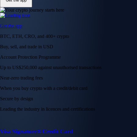
Get the app
Get the app
BTC, ETH, CRO, and 400+ crypto
Buy, sell, and trade in USD
Account Protection Programme
Up to US$250,000 against unauthorised transactions
Near-zero trading fees
When you buy crypto with a credit/debit card
Secure by design
Leading the industry in licences and certifications
Visa Signature® Credit Card