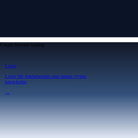
Crypto beyond trading
Learn
Learn the fundamentals and master crypto
knowledge
→