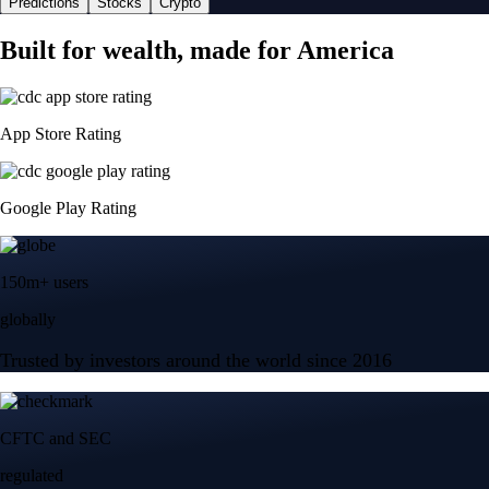
Predictions
Stocks
Crypto
Built for wealth, made for America
App Store Rating
Google Play Rating
150m+ users
globally
Trusted by investors around the world since 2016
CFTC and SEC
regulated