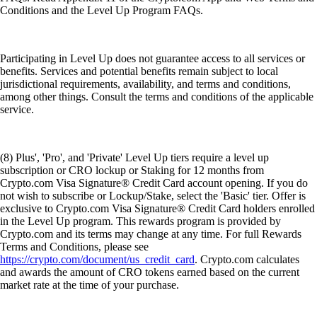
Conditions and the Level Up Program FAQs.
Participating in Level Up does not guarantee access to all services or
benefits. Services and potential benefits remain subject to local
jurisdictional requirements, availability, and terms and conditions,
among other things. Consult the terms and conditions of the applicable
service.
(8) Plus', 'Pro', and 'Private' Level Up tiers require a level up
subscription or CRO lockup or Staking for 12 months from
Crypto.com Visa Signature® Credit Card account opening. If you do
not wish to subscribe or Lockup/Stake, select the 'Basic' tier. Offer is
exclusive to Crypto.com Visa Signature® Credit Card holders enrolled
in the Level Up program. This rewards program is provided by
Crypto.com and its terms may change at any time. For full Rewards
Terms and Conditions, please see
https://crypto.com/document/us_credit_card
. Crypto.com calculates
and awards the amount of CRO tokens earned based on the current
market rate at the time of your purchase.