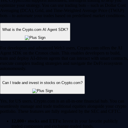
Yes, Crypto.com supports automated, intelligent trading to help you
optimize your strategy. You can use trading bots – such as Dollar Cost
Averaging (DCA), Grid, and Time-Weighted Average Price (TWAP)
bots – to automate your trades based on predefined market conditions.
What is the Crypto.com AI Agent SDK?
For developers and advanced Web3 users, Crypto.com offers the AI
Agent SDK on the Cronos chain. This enables developers to build,
train and deploy AI-driven agents that can interact with smart contracts,
execute complex trading strategies and navigate the DeFi ecosystem
autonomously.
Can I trade and invest in stocks on Crypto.com?
Yes, for US users, Crypto.com is an all-in-one financial hub. You can
seamlessly manage and trade traditional equities alongside your crypto
portfolio. These features are fully regulated by the SEC and CFTC.
12,000+ stocks and ETFs:
Invest in your favorite publicly
traded companies and exchange-traded funds.