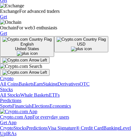
Get
Exchange
For advanced traders
Get
Onchain
For web3 enthusiasts
Get
English
USD
United States
Crypto
All Coins
Baskets
Earn
Staking
Derivatives
OTC
Stocks
All Stocks
Whale Baskets
ETFs
Predictions
Sports
Financials
Elections
Economics
Crypto.com App
For everyday users
Get App
Crypto
Stocks
Predictions
Visa Signature® Credit Card
Banking
Level
Up
IRAs