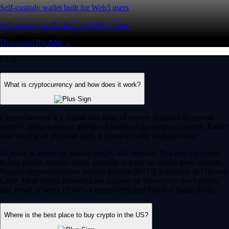
Self-custody wallet built for Web3 users
Self-custody wallet built for Web3 users
Download the App →
FAQ
What is cryptocurrency and how does it work?
Cryptocurrency is a digital-first form of money designed to operate
entirely independent of traditional banks or government control. Rather
than relying on physical cash, it exists securely as digital data.
Its value is driven by market supply and demand. You can use crypto
to buy goods, transfer funds globally or trade on digital asset markets.
Popular cryptocurrencies include Bitcoin (BTC), Ethereum (ETH) and
CRO. Most crypto networks are secured by ‘consensus mechanisms’
like Proof of Work (PoW) or energy-efficient Proof of Stake (PoS).
Where is the best place to buy crypto in the US?