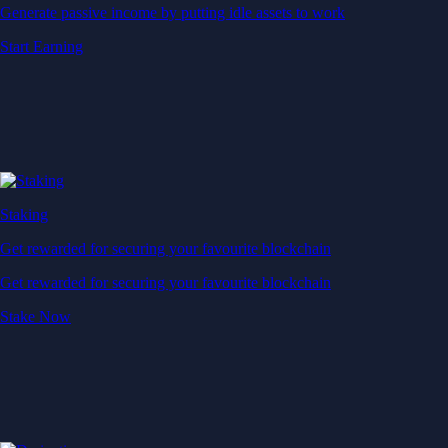
Generate passive income by putting idle assets to work
Start Earning
Staking
Get rewarded for securing your favourite blockchain
Get rewarded for securing your favourite blockchain
Stake Now