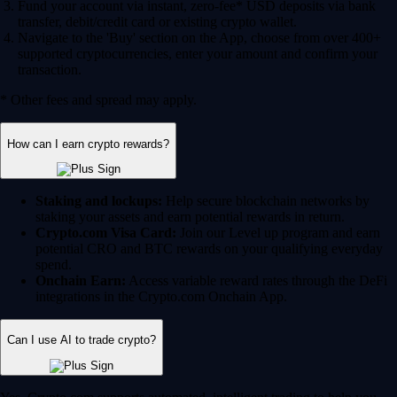
Fund your account via instant, zero-fee* USD deposits via bank
transfer, debit/credit card or existing crypto wallet.
Navigate to the 'Buy' section on the App, choose from over 400+
supported cryptocurrencies, enter your amount and confirm your
transaction.
* Other fees and spread may apply.
How can I earn crypto rewards?
Staking and lockups:
Help secure blockchain networks by
staking your assets and earn potential rewards in return.
Crypto.com Visa Card:
Join our Level up program and earn
potential CRO and BTC rewards on your qualifying everyday
spend.
Onchain Earn:
Access variable reward rates through the DeFi
integrations in the Crypto.com Onchain App.
Can I use AI to trade crypto?