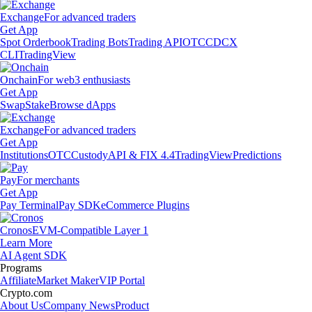
Exchange
For advanced traders
Get App
Spot Orderbook
Trading Bots
Trading API
OTC
CDCX
CLI
TradingView
Onchain
For web3 enthusiasts
Get App
Swap
Stake
Browse dApps
Exchange
For advanced traders
Get App
Institutions
OTC
Custody
API & FIX 4.4
TradingView
Predictions
Pay
For merchants
Get App
Pay Terminal
Pay SDK
eCommerce Plugins
Cronos
EVM-Compatible Layer 1
Learn More
AI Agent SDK
Programs
Affiliate
Market Maker
VIP Portal
Crypto.com
About Us
Company News
Product