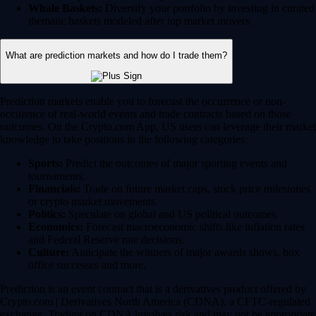
Whale Baskets:
Diversify your portfolio by investing in curated
thematic baskets modeled after top market movers.
What are prediction markets and how do I trade them?
Prediction markets enable you to forecast the occurrence or non-
occurence of real-world events and trade contracts based on those
outcomes. On the Crypto.com App, US users can leverage their market
knowledge to take positions in the following categories:
Sports:
Predict the outcomes of major sporting events and
tournaments.
Financials:
Trade on future market caps, stock price milestones
or crypto market movements.
Politics:
Speculate on global and US political outcomes.
Economics:
Forecast macroeconomic shifts like inflation rates
and Federal Reserve rate decisions.
Culture:
Anticipate the winners of major awards shows, box
office successes and more.
Prediction is an event contract that is a derivatives product offered by
Crypto.com | Derivatives North America (CDNA), a CFTC-regulated
exchange. Trading on CDNA involves risk and may not be appropriate