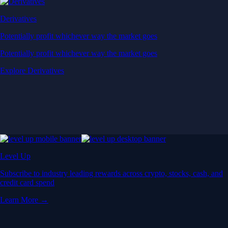
Derivatives
Potentially profit whichever way the market goes
Potentially profit whichever way the market goes
Explore Derivatives
Level Up
Subscribe to industry leading rewards across crypto, stocks, cash, and
credit card spend
Learn More →