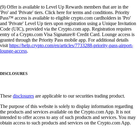
(9) Offer is available to Level Up Rewards members that are in the
'Pro' and 'Private' tiers. Click here for terms and conditions. Priority
Pass™ access is available to eligible crypto.com cardholders in 'Pro'
and 'Private' Level Up tiers upon registration using a Unique Invitation
Code (UIC), provided via the Crypto.com app. Registration requires
entry of a Crypto.com Visa Signature® Credit Card. Lounge access is
granted through the Priority Pass mobile app. For additional details
visit
https://help.crypto.com/en/articles/7733288-priority-pass-airport-
lounge-access
.
DISCLOSURES
These
disclosures
are applicable to our securities trading product.
The purpose of this website is solely to display information regarding
the products and services available on the Crypto.com App. It is not
intended to offer access to any of such products and services. You may
obtain access to such products and services on the Crypto.com App.