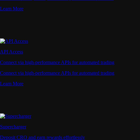
Learn More
API Access
Connect via high-performance APIs for automated trading
Connect via high-performance APIs for automated trading
Learn More
Supercharger
Deposit CRO and earn rewards effortlessly