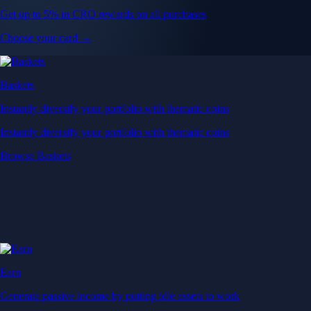
Get up to 5% in CRO rewards on all purchases
Choose your card →
Baskets
Instantly diversify your portfolio with thematic coins
Instantly diversify your portfolio with thematic coins
Browse Baskets
Earn
Generate passive income by putting idle assets to work