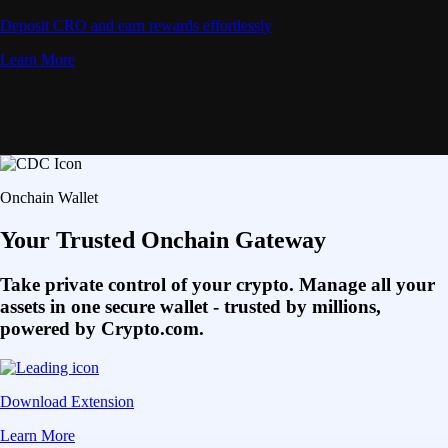
Deposit CRO and earn rewards effortlessly
Learn More
Onchain Wallet
Your Trusted Onchain Gateway
Take private control of your crypto. Manage all your
assets in one secure wallet - trusted by millions,
powered by Crypto.com.
Download Extension
Learn More