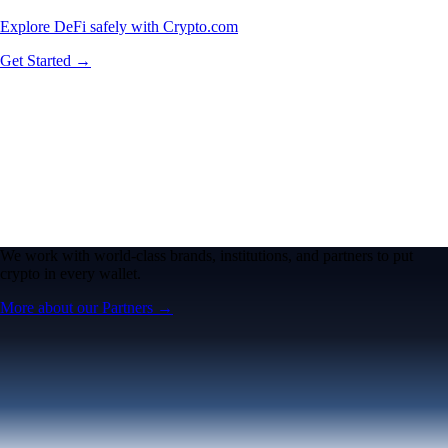
Explore DeFi safely with Crypto.com
Get Started →
We work with world-class brands, institutions, and partners to put
crypto in every wallet.
More about our Partners →