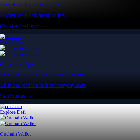
Pro features for advanced traders
Pro features for advanced traders
Open the Exchange →
Easy & Fast
Crypto.com App
All-in-one platform built for everyday users
All-in-one platform built for everyday users
Start Trading →
Explore Defi
Onchain Wallet