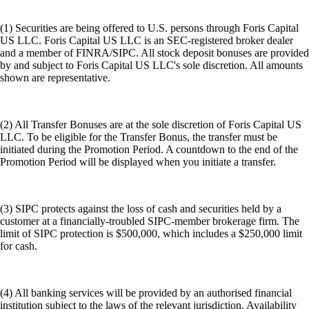
(1) Securities are being offered to U.S. persons through Foris Capital
US LLC. Foris Capital US LLC is an SEC-registered broker dealer
and a member of FINRA/SIPC. All stock deposit bonuses are provided
by and subject to Foris Capital US LLC's sole discretion. All amounts
shown are representative.
(2) All Transfer Bonuses are at the sole discretion of Foris Capital US
LLC. To be eligible for the Transfer Bonus, the transfer must be
initiated during the Promotion Period. A countdown to the end of the
Promotion Period will be displayed when you initiate a transfer.
(3) SIPC protects against the loss of cash and securities held by a
customer at a financially-troubled SIPC-member brokerage firm. The
limit of SIPC protection is $500,000, which includes a $250,000 limit
for cash.
(4) All banking services will be provided by an authorised financial
institution subject to the laws of the relevant jurisdiction. Availability