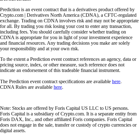
Prediction is an event contract that is a derivatives product offered by
Crypto.com | Derivatives North America (CDNA), a CFTC-regulated
exchange. Trading on CDNA involves risk and may not be appropriate
for all. By trading you risk losing your cost to enter any transaction,
including fees. You should carefully consider whether trading on
CDNA is appropriate for you in light of your investment experience
and financial resources. Any trading decisions you make are solely
your responsibility and at your own risk.
To the extent a Prediction event contract references an agency, data or
pricing source, index, or other measure, such reference does not
indicate an endorsement of this tradeable financial instrument.
The Prediction event contract specifications are available
here
.
CDNA Rules are available
here
.
Note: Stocks are offered by Foris Capital US LLC to US persons.
Foris Capital is a subsidiary of Crypto.com. It is a separate entity from
Foris DAX, Inc., and other affiliated Foris companies. Foris Capital
does not engage in the sale, transfer or custody of crypto currencies or
digital assets.