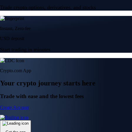
Trade crypto options, derivatives, and stocks
Instant, Zero-fee
USD deposit
Start trading in minutes
Crypto.com App
Your crypto journey starts here
Trade with ease and the lowest fees
Create Account