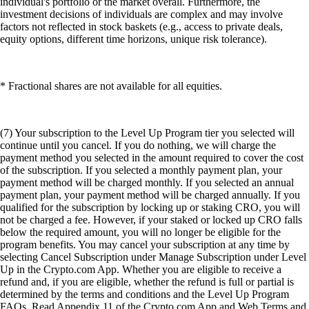
individual's portfolio or the market overall. Furthermore, the
investment decisions of individuals are complex and may involve
factors not reflected in stock baskets (e.g., access to private deals,
equity options, different time horizons, unique risk tolerance).
* Fractional shares are not available for all equities.
(7) Your subscription to the Level Up Program tier you selected will
continue until you cancel. If you do nothing, we will charge the
payment method you selected in the amount required to cover the cost
of the subscription. If you selected a monthly payment plan, your
payment method will be charged monthly. If you selected an annual
payment plan, your payment method will be charged annually. If you
qualified for the subscription by locking up or staking CRO, you will
not be charged a fee. However, if your staked or locked up CRO falls
below the required amount, you will no longer be eligible for the
program benefits. You may cancel your subscription at any time by
selecting Cancel Subscription under Manage Subscription under Level
Up in the Crypto.com App. Whether you are eligible to receive a
refund and, if you are eligible, whether the refund is full or partial is
determined by the terms and conditions and the Level Up Program
FAQs. Read Appendix 11 of the Crypto.com App and Web Terms and