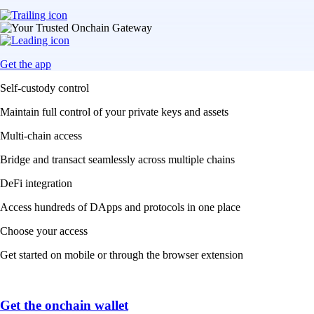
Get the app
Self-custody control
Maintain full control of your private keys and assets
Multi-chain access
Bridge and transact seamlessly across multiple chains
DeFi integration
Access hundreds of DApps and protocols in one place
Choose your access
Get started on mobile or through the browser extension
Get the onchain wallet