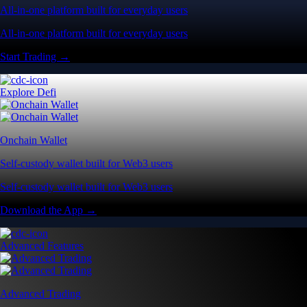
All-in-one platform built for everyday users
All-in-one platform built for everyday users
Start Trading →
Explore Defi
Onchain Wallet
Self-custody wallet built for Web3 users
Self-custody wallet built for Web3 users
Download the App →
Advanced Features
Advanced Trading