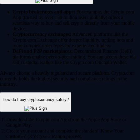
Crypto brokerages and apps:
For example, the Crypto.com
App (trusted by over 150 million users globally) offers a
seamless way to buy and sell crypto directly from your mobile
device.
Cryptocurrency exchanges:
Advanced platforms like the
Crypto.com Exchange offer deeper liquidity, trading bots and
more complex order types for experienced traders.
DeFi and P2P marketplaces:
Decentralized Finance (DeFi)
platforms enable peer-to-peer trading. You can access these via
self-custodial wallets like the Crypto.com Onchain Wallet.
Always choose a heavily regulated and secure platform. Crypto.com
currently holds the highest security and compliance ratings in the
industry.
How do I buy cryptocurrency safely?
Download the Crypto.com App from the Apple App Store or
Google Play.
Create your account and complete the standard 'Know Your
Customer' (KYC) verification process.