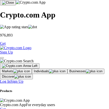
Crypto.com App
976,893
Get
Sign Up
Markets
Individuals
Businesses
Discover
Log In
Sign Up
Products
Crypto.com App
For everyday users