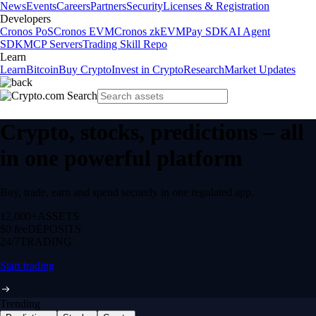
News
Events
Careers
Partners
Security
Licenses & Registration
Developers
Cronos PoS
Cronos EVM
Cronos zkEVM
Pay SDK
AI Agent
SDK
MCP Servers
Trading Skill Repo
Learn
Learn
Bitcoin
Buy Crypto
Invest in Crypto
Research
Market Updates
Crypto, stocks, predictions – all
in one powerful platform
Buy, trade, earn and spend securely in one regulated app.
12,000+
ASSETS
$0 fee
DEPOSITS
24/7
TRADING
Start trading
Trending