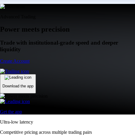
Advanced Trading
Power meets precision
Trade with institutional-grade speed and deeper
liquidity
Create Account
Download the app
Get the app
Ultra-low latency
Competitive pricing across multiple trading pairs