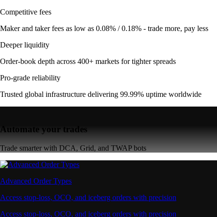
Competitive fees
Maker and taker fees as low as 0.08% / 0.18% - trade more, pay less
Deeper liquidity
Order-book depth across 400+ markets for tighter spreads
Pro-grade reliability
Trusted global infrastructure delivering 99.99% uptime worldwide
Automate your trades
Trade smarter with DCA, Grid, and TWAP bots
Advanced Order Types
Access stop-loss, OCO, and iceberg orders with precision
Access stop-loss, OCO, and iceberg orders with precision