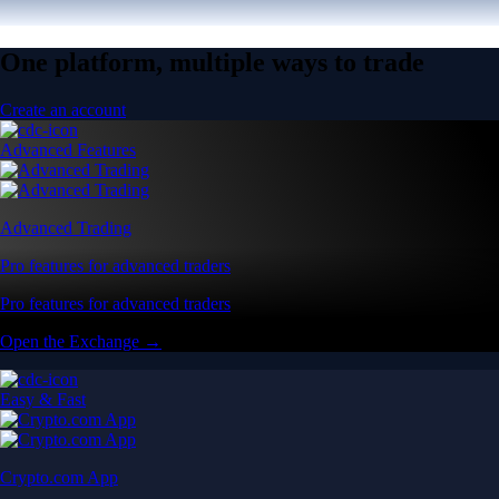
One platform, multiple ways to trade
Create an account
Advanced Features
Advanced Trading
Pro features for advanced traders
Pro features for advanced traders
Open the Exchange →
Easy & Fast
Crypto.com App