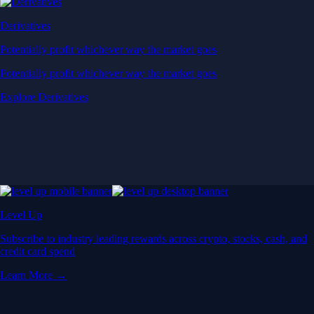
Derivatives
Potentially profit whichever way the market goes
Potentially profit whichever way the market goes
Explore Derivatives
Level Up
Subscribe to industry leading rewards across crypto, stocks, cash, and
credit card spend
Learn More →