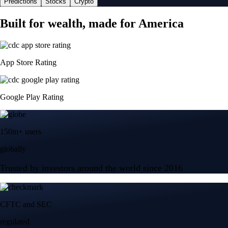
Predictions
Stocks
Crypto
Built for wealth, made for America
App Store Rating
Google Play Rating
150m+ users
globally
Trusted by investors around the world since 2016
CFTC and SEC
regulated