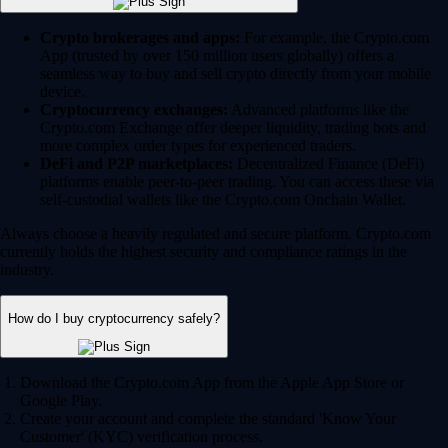
Crypto brokerages and apps:
For example, the Crypto.com
App (trusted by over 150 million users globally) offers a
seamless way to buy and sell crypto directly from your mobile
device.
Cryptocurrency exchanges:
Advanced platforms like the
Crypto.com Exchange offer deeper liquidity, trading bots and
more complex order types for experienced traders.
DeFi and P2P marketplaces:
Decentralized Finance (DeFi)
platforms enable peer-to-peer trading. You can access these via
self-custodial wallets like the Crypto.com Onchain Wallet.
Always choose a heavily regulated and secure platform. Crypto.com
currently holds the highest security and compliance ratings in the
industry.
How do I buy cryptocurrency safely?
Download the Crypto.com App from the Apple App Store or
Google Play.
Create your account and complete the standard 'Know Your
Customer' (KYC) verification process.