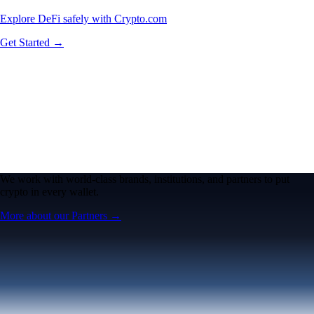
Explore DeFi safely with Crypto.com
Get Started →
We work with world-class brands, institutions, and partners to put
crypto in every wallet.
More about our Partners →