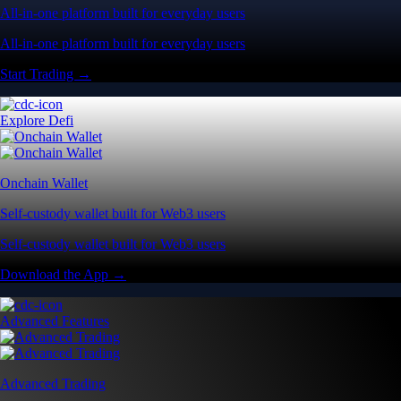
All-in-one platform built for everyday users
All-in-one platform built for everyday users
Start Trading →
Explore Defi
Onchain Wallet
Self-custody wallet built for Web3 users
Self-custody wallet built for Web3 users
Download the App →
Advanced Features
Advanced Trading