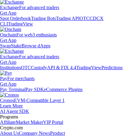
Exchange
For advanced traders
Get App
Spot Orderbook
Trading Bots
Trading API
OTC
CDCX
CLI
TradingView
Onchain
For web3 enthusiasts
Get App
Swap
Stake
Browse dApps
Exchange
For advanced traders
Get App
Institutions
OTC
Custody
API & FIX 4.4
TradingView
Predictions
Pay
For merchants
Get App
Pay Terminal
Pay SDK
eCommerce Plugins
Cronos
EVM-Compatible Layer 1
Learn More
AI Agent SDK
Programs
Affiliate
Market Maker
VIP Portal
Crypto.com
About Us
Company News
Product