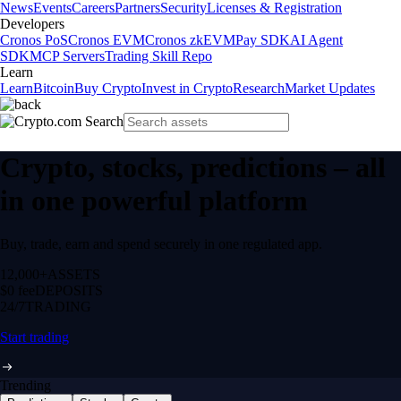
News
Events
Careers
Partners
Security
Licenses & Registration
Developers
Cronos PoS
Cronos EVM
Cronos zkEVM
Pay SDK
AI Agent
SDK
MCP Servers
Trading Skill Repo
Learn
Learn
Bitcoin
Buy Crypto
Invest in Crypto
Research
Market Updates
Crypto, stocks, predictions – all
in one powerful platform
Buy, trade, earn and spend securely in one regulated app.
12,000+
ASSETS
$0 fee
DEPOSITS
24/7
TRADING
Start trading
Trending