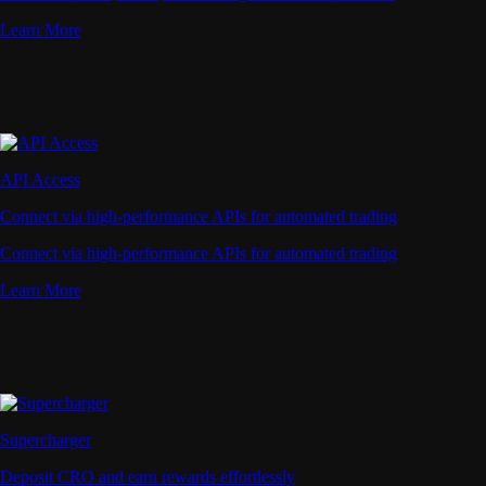
Learn More
API Access
Connect via high-performance APIs for automated trading
Connect via high-performance APIs for automated trading
Learn More
Supercharger
Deposit CRO and earn rewards effortlessly