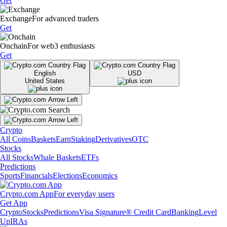
Get
Exchange
For advanced traders
Get
Onchain
For web3 enthusiasts
Get
English
USD
United States
Crypto
All Coins
Baskets
Earn
Staking
Derivatives
OTC
Stocks
All Stocks
Whale Baskets
ETFs
Predictions
Sports
Financials
Elections
Economics
Crypto.com App
For everyday users
Get App
Crypto
Stocks
Predictions
Visa Signature® Credit Card
Banking
Level
Up
IRAs