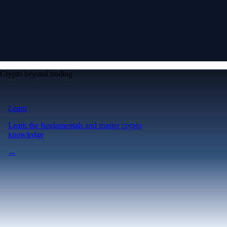
Crypto beyond trading
Learn
Learn the fundamentals and master crypto
knowledge
→