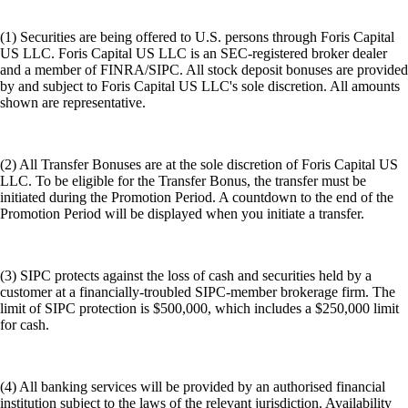
(1) Securities are being offered to U.S. persons through Foris Capital
US LLC. Foris Capital US LLC is an SEC-registered broker dealer
and a member of FINRA/SIPC. All stock deposit bonuses are provided
by and subject to Foris Capital US LLC's sole discretion. All amounts
shown are representative.
(2) All Transfer Bonuses are at the sole discretion of Foris Capital US
LLC. To be eligible for the Transfer Bonus, the transfer must be
initiated during the Promotion Period. A countdown to the end of the
Promotion Period will be displayed when you initiate a transfer.
(3) SIPC protects against the loss of cash and securities held by a
customer at a financially-troubled SIPC-member brokerage firm. The
limit of SIPC protection is $500,000, which includes a $250,000 limit
for cash.
(4) All banking services will be provided by an authorised financial
institution subject to the laws of the relevant jurisdiction. Availability