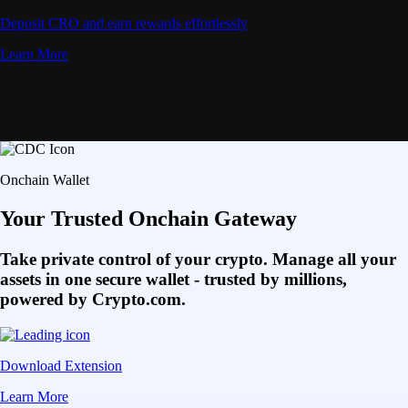
Deposit CRO and earn rewards effortlessly
Learn More
Onchain Wallet
Your Trusted Onchain Gateway
Take private control of your crypto. Manage all your
assets in one secure wallet - trusted by millions,
powered by Crypto.com.
Download Extension
Learn More