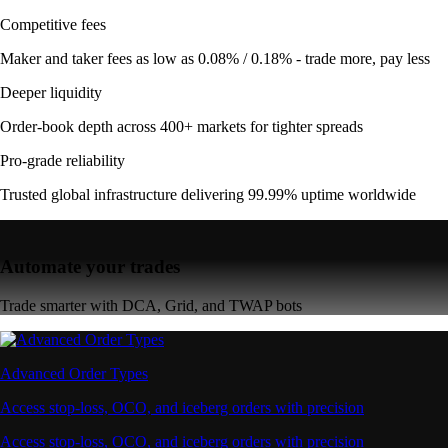
Competitive fees
Maker and taker fees as low as 0.08% / 0.18% - trade more, pay less
Deeper liquidity
Order-book depth across 400+ markets for tighter spreads
Pro-grade reliability
Trusted global infrastructure delivering 99.99% uptime worldwide
Automate your trades
Trade smarter with DCA, Grid, and TWAP bots
Advanced Order Types
Access stop-loss, OCO, and iceberg orders with precision
Access stop-loss, OCO, and iceberg orders with precision