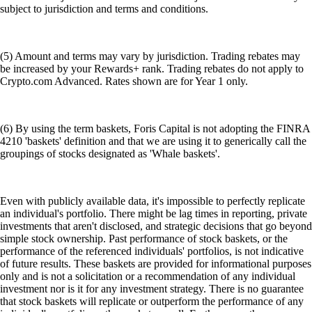
subject to jurisdiction and terms and conditions.
(5) Amount and terms may vary by jurisdiction. Trading rebates may
be increased by your Rewards+ rank. Trading rebates do not apply to
Crypto.com Advanced. Rates shown are for Year 1 only.
(6) By using the term baskets, Foris Capital is not adopting the FINRA
4210 'baskets' definition and that we are using it to generically call the
groupings of stocks designated as 'Whale baskets'.
Even with publicly available data, it's impossible to perfectly replicate
an individual's portfolio. There might be lag times in reporting, private
investments that aren't disclosed, and strategic decisions that go beyond
simple stock ownership. Past performance of stock baskets, or the
performance of the referenced individuals' portfolios, is not indicative
of future results. These baskets are provided for informational purposes
only and is not a solicitation or a recommendation of any individual
investment nor is it for any investment strategy. There is no guarantee
that stock baskets will replicate or outperform the performance of any