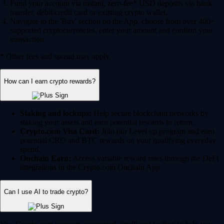
Fund your account via instant, zero-fee* USD deposits via bank
transfer, debit/credit card or existing crypto wallet.
Navigate to the 'Buy' section on the App, choose from over 400+
supported cryptocurrencies, enter your amount and confirm your
transaction.
* Other fees and spread may apply.
How can I earn crypto rewards?
Staking and lockups:
Help secure blockchain networks by
staking your assets and earn potential rewards in return.
Crypto.com Visa Card:
Join our Level up program and earn
potential CRO and BTC rewards on your qualifying everyday
spend.
Onchain Earn:
Access variable reward rates through the DeFi
integrations in the Crypto.com Onchain App.
Can I use AI to trade crypto?