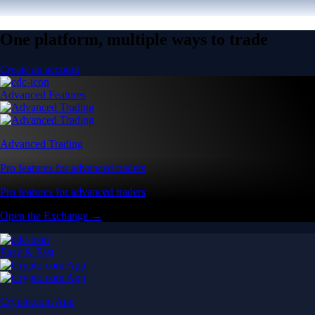
One platform, multiple ways to trade
Create an account
Advanced Features
Advanced Trading
Pro features for advanced traders
Pro features for advanced traders
Open the Exchange →
Easy & Fast
Crypto.com App