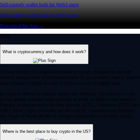
Self-custody wallet built for Web3 users
Self-custody wallet built for Web3 users
Download the App →
FAQ
What is cryptocurrency and how does it work?
Cryptocurrency is a digital-first form of money designed to operate
entirely independent of traditional banks or government control. Rather
than relying on physical cash, it exists securely as digital data.
Its value is driven by market supply and demand. You can use crypto
to buy goods, transfer funds globally or trade on digital asset markets.
Popular cryptocurrencies include Bitcoin (BTC), Ethereum (ETH) and
CRO. Most crypto networks are secured by ‘consensus mechanisms’
like Proof of Work (PoW) or energy-efficient Proof of Stake (PoS).
Where is the best place to buy crypto in the US?