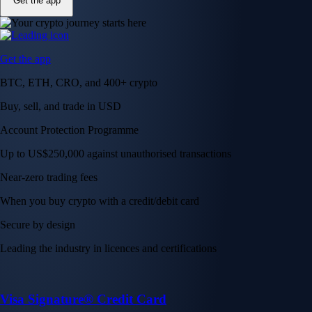
Get the app
Get the app
BTC, ETH, CRO, and 400+ crypto
Buy, sell, and trade in USD
Account Protection Programme
Up to US$250,000 against unauthorised transactions
Near-zero trading fees
When you buy crypto with a credit/debit card
Secure by design
Leading the industry in licences and certifications
Visa Signature® Credit Card