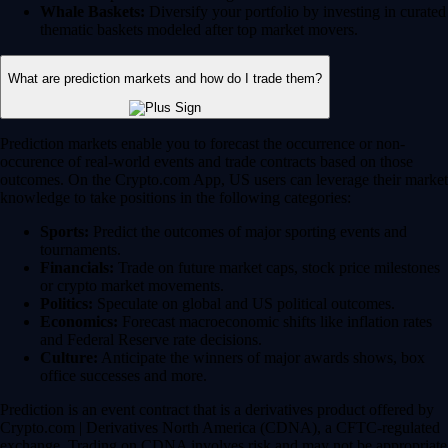
Whale Baskets:
Diversify your portfolio by investing in curated
thematic baskets modeled after top market movers.
What are prediction markets and how do I trade them?
Prediction markets enable you to forecast the occurrence or non-
occurence of real-world events and trade contracts based on those
outcomes. On the Crypto.com App, US users can leverage their market
knowledge to take positions in the following categories:
Sports:
Predict the outcomes of major sporting events and
tournaments.
Financials:
Trade on future market caps, stock price milestones
or crypto market movements.
Politics:
Speculate on global and US political outcomes.
Economics:
Forecast macroeconomic shifts like inflation rates
and Federal Reserve rate decisions.
Culture:
Anticipate the winners of major awards shows, box
office successes and more.
Prediction is an event contract that is a derivatives product offered by
Crypto.com | Derivatives North America (CDNA), a CFTC-regulated
exchange. Trading on CDNA involves risk and may not be appropriate