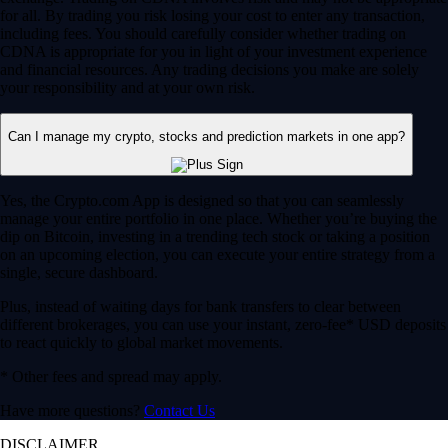
for all. By trading you risk losing your cost to enter any transaction,
including fees. You should carefully consider whether trading on
CDNA is appropriate for you in light of your investment experience
and financial resources. Any trading decisions you make are solely
your responsibility and at your own risk.
Can I manage my crypto, stocks and prediction markets in one app?
Yes, the Crypto.com App is designed so that you can seamlessly
manage your entire portfolio in one place. Whether you’re buying the
dip on Bitcoin, investing in a trending tech stock or taking a position
on an upcoming election, you can execute your entire strategy from a
single, secure dashboard.
Plus, instead of waiting days for bank transfers to clear between
different brokerages, you can use your instant, zero-fee* USD deposits
to react quickly to global market movements.
* Other fees and spread may apply.
Have more questions?
Contact Us
DISCLAIMER