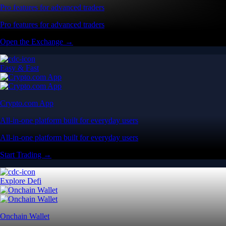
Pro features for advanced traders
Pro features for advanced traders
Open the Exchange →
Easy & Fast
Crypto.com App
All-in-one platform built for everyday users
All-in-one platform built for everyday users
Start Trading →
Explore Defi
Onchain Wallet