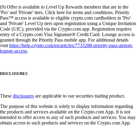
(9) Offer is available to Level Up Rewards members that are in the
'Pro' and 'Private' tiers. Click here for terms and conditions. Priority
Pass™ access is available to eligible crypto.com cardholders in 'Pro'
and 'Private' Level Up tiers upon registration using a Unique Invitation
Code (UIC), provided via the Crypto.com app. Registration requires
entry of a Crypto.com Visa Signature® Credit Card. Lounge access is
granted through the Priority Pass mobile app. For additional details
visit
https://help.crypto.com/en/articles/7733288-priority-pass-airport-
lounge-access
.
DISCLOSURES
These
disclosures
are applicable to our securities trading product.
The purpose of this website is solely to display information regarding
the products and services available on the Crypto.com App. It is not
intended to offer access to any of such products and services. You may
obtain access to such products and services on the Crypto.com App.