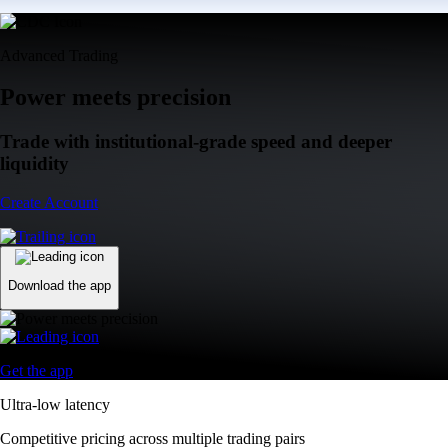
Advanced Trading
Power meets precision
Trade with institutional-grade speed and deeper
liquidity
Create Account
Download the app
Get the app
Ultra-low latency
Competitive pricing across multiple trading pairs