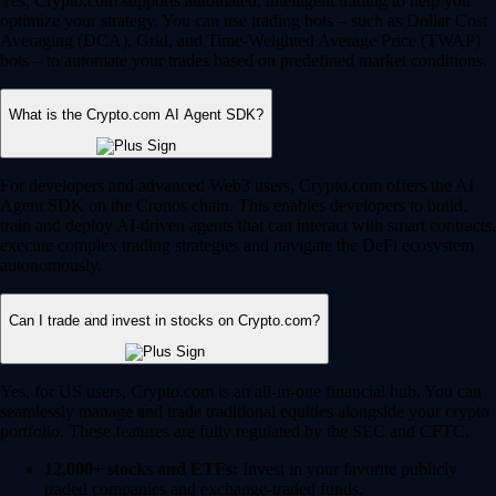
Yes, Crypto.com supports automated, intelligent trading to help you
optimize your strategy. You can use trading bots – such as Dollar Cost
Averaging (DCA), Grid, and Time-Weighted Average Price (TWAP)
bots – to automate your trades based on predefined market conditions.
What is the Crypto.com AI Agent SDK?
For developers and advanced Web3 users, Crypto.com offers the AI
Agent SDK on the Cronos chain. This enables developers to build,
train and deploy AI-driven agents that can interact with smart contracts,
execute complex trading strategies and navigate the DeFi ecosystem
autonomously.
Can I trade and invest in stocks on Crypto.com?
Yes, for US users, Crypto.com is an all-in-one financial hub. You can
seamlessly manage and trade traditional equities alongside your crypto
portfolio. These features are fully regulated by the SEC and CFTC.
12,000+ stocks and ETFs:
Invest in your favorite publicly
traded companies and exchange-traded funds.