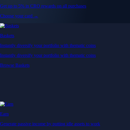
Get up to 5% in CRO rewards on all purchases
Choose your card →
Baskets
Instantly diversify your portfolio with thematic coins
Instantly diversify your portfolio with thematic coins
Browse Baskets
Earn
Generate passive income by putting idle assets to work