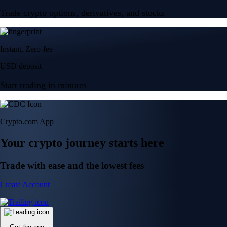
Trade crypto options, derivatives, and stocks
Instant, Zero-fee
USD deposit
Start trading in minutes
Crypto.com App
Your crypto journey starts here
Trade with ease and the lowest fees
Create Account