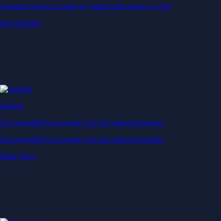
Generate passive income by putting idle assets to work
Start Earning
Staking
Get rewarded for securing your favourite blockchain
Get rewarded for securing your favourite blockchain
Stake Now