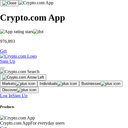
Crypto.com App
976,893
Get
Sign Up
Markets
Individuals
Businesses
Discover
Log In
Sign Up
Products
Crypto.com App
For everyday users