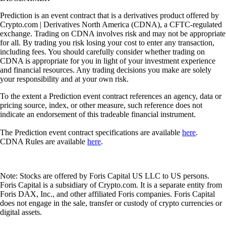
Prediction is an event contract that is a derivatives product offered by
Crypto.com | Derivatives North America (CDNA), a CFTC-regulated
exchange. Trading on CDNA involves risk and may not be appropriate
for all. By trading you risk losing your cost to enter any transaction,
including fees. You should carefully consider whether trading on
CDNA is appropriate for you in light of your investment experience
and financial resources. Any trading decisions you make are solely
your responsibility and at your own risk.
To the extent a Prediction event contract references an agency, data or
pricing source, index, or other measure, such reference does not
indicate an endorsement of this tradeable financial instrument.
The Prediction event contract specifications are available
here
.
CDNA Rules are available
here
.
Note: Stocks are offered by Foris Capital US LLC to US persons.
Foris Capital is a subsidiary of Crypto.com. It is a separate entity from
Foris DAX, Inc., and other affiliated Foris companies. Foris Capital
does not engage in the sale, transfer or custody of crypto currencies or
digital assets.