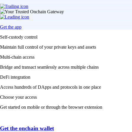
Get the app
Self-custody control
Maintain full control of your private keys and assets
Multi-chain access
Bridge and transact seamlessly across multiple chains
DeFi integration
Access hundreds of DApps and protocols in one place
Choose your access
Get started on mobile or through the browser extension
Get the onchain wallet