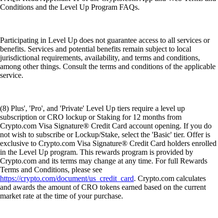
Conditions and the Level Up Program FAQs.
Participating in Level Up does not guarantee access to all services or
benefits. Services and potential benefits remain subject to local
jurisdictional requirements, availability, and terms and conditions,
among other things. Consult the terms and conditions of the applicable
service.
(8) Plus', 'Pro', and 'Private' Level Up tiers require a level up
subscription or CRO lockup or Staking for 12 months from
Crypto.com Visa Signature® Credit Card account opening. If you do
not wish to subscribe or Lockup/Stake, select the 'Basic' tier. Offer is
exclusive to Crypto.com Visa Signature® Credit Card holders enrolled
in the Level Up program. This rewards program is provided by
Crypto.com and its terms may change at any time. For full Rewards
Terms and Conditions, please see
https://crypto.com/document/us_credit_card
. Crypto.com calculates
and awards the amount of CRO tokens earned based on the current
market rate at the time of your purchase.