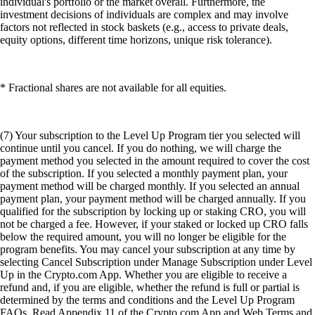
individual's portfolio or the market overall. Furthermore, the
investment decisions of individuals are complex and may involve
factors not reflected in stock baskets (e.g., access to private deals,
equity options, different time horizons, unique risk tolerance).
* Fractional shares are not available for all equities.
(7) Your subscription to the Level Up Program tier you selected will
continue until you cancel. If you do nothing, we will charge the
payment method you selected in the amount required to cover the cost
of the subscription. If you selected a monthly payment plan, your
payment method will be charged monthly. If you selected an annual
payment plan, your payment method will be charged annually. If you
qualified for the subscription by locking up or staking CRO, you will
not be charged a fee. However, if your staked or locked up CRO falls
below the required amount, you will no longer be eligible for the
program benefits. You may cancel your subscription at any time by
selecting Cancel Subscription under Manage Subscription under Level
Up in the Crypto.com App. Whether you are eligible to receive a
refund and, if you are eligible, whether the refund is full or partial is
determined by the terms and conditions and the Level Up Program
FAQs. Read Appendix 11 of the Crypto.com App and Web Terms and