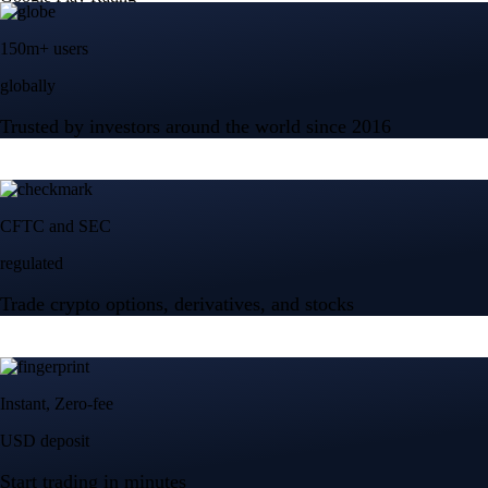
150m+ users
globally
Trusted by investors around the world since 2016
CFTC and SEC
regulated
Trade crypto options, derivatives, and stocks
Instant, Zero-fee
USD deposit
Start trading in minutes