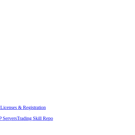
y
Licenses & Registration
 Servers
Trading Skill Repo