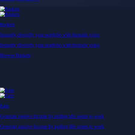
Baskets
Instantly diversify your portfolio with thematic coins
Instantly diversify your portfolio with thematic coins
Browse Baskets
Earn
Generate passive income by putting idle assets to work
Generate passive income by putting idle assets to work