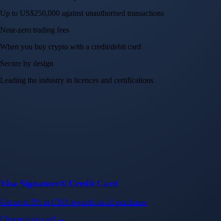
Up to US$250,000 against unauthorised transactions
Near-zero trading fees
When you buy crypto with a credit/debit card
Secure by design
Leading the industry in licences and certifications
Visa Signature® Credit Card
Get up to 5% in CRO rewards on all purchases
Choose your card →