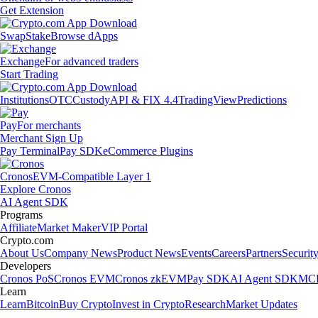
Get Extension
Swap
Stake
Browse dApps
Exchange
For advanced traders
Start Trading
Institutions
OTC
Custody
API & FIX 4.4
TradingView
Predictions
Pay
For merchants
Merchant Sign Up
Pay Terminal
Pay SDK
eCommerce Plugins
Cronos
EVM-Compatible Layer 1
Explore Cronos
AI Agent SDK
Programs
Affiliate
Market Maker
VIP Portal
Crypto.com
About Us
Company News
Product News
Events
Careers
Partners
Securit
Developers
Cronos PoS
Cronos EVM
Cronos zkEVM
Pay SDK
AI Agent SDK
MCP
Learn
Learn
Bitcoin
Buy Crypto
Invest in Crypto
Research
Market Updates