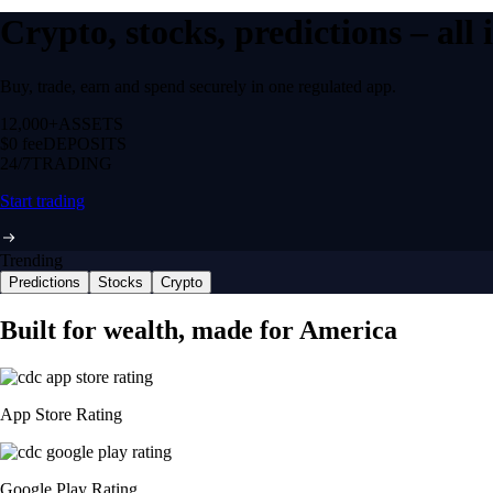
Crypto, stocks, predictions – all
Buy, trade, earn and spend securely in one regulated app.
12,000+
ASSETS
$0 fee
DEPOSITS
24/7
TRADING
Start trading
Trending
Predictions
Stocks
Crypto
Built for wealth, made for America
App Store Rating
Google Play Rating