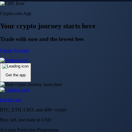
Crypto.com App
Your crypto journey starts here
Trade with ease and the lowest fees
Create Account
Get the app
Get the app
BTC, ETH, CRO, and 400+ crypto
Buy, sell, and trade in USD
Account Protection Programme