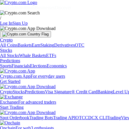
Markets
Individuals
Businesses
Discover
/
Log In
Sign Up
Crypto
All Coins
Baskets
Earn
Staking
Derivatives
OTC
Stocks
All Stocks
Whale Baskets
ETFs
Predictions
Sports
Financials
Elections
Economics
Crypto.com App
For everyday users
Get Started
Crypto
Stocks
Predictions
Visa Signature® Credit Card
Banking
Level U
Exchange
For advanced traders
Start Trading
Spot Orderbook
Trading Bots
Trading API
OTC
CDCX CLI
TradingVie
Onchain
For web3 enthusiasts