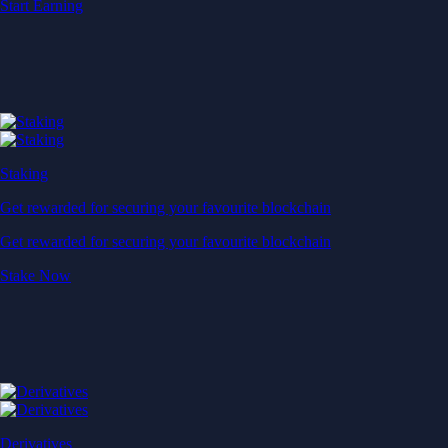
Start Earning
Staking
Get rewarded for securing your favourite blockchain
Get rewarded for securing your favourite blockchain
Stake Now
Derivatives