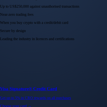
Up to US$250,000 against unauthorised transactions
Near-zero trading fees
When you buy crypto with a credit/debit card
Secure by design
Leading the industry in licences and certifications
Visa Signature® Credit Card
Get up to 5% in CRO rewards on all purchases
Choose your card →