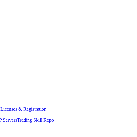
y
Licenses & Registration
 Servers
Trading Skill Repo