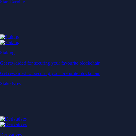
Start Earning
Staking
Get rewarded for securing your favourite blockchain
Get rewarded for securing your favourite blockchain
Stake Now
Derivatives