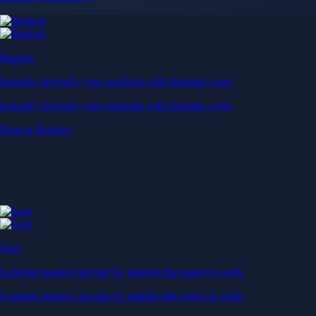
Baskets
Instantly diversify your portfolio with thematic coins
Instantly diversify your portfolio with thematic coins
Browse Baskets
Earn
Generate passive income by putting idle assets to work
Generate passive income by putting idle assets to work