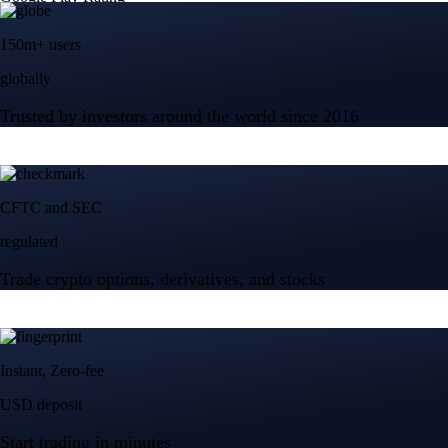
150m+ users
globally
Trusted by investors around the world since 2016
CFTC and SEC
regulated
Trade crypto options, derivatives, and stocks
Instant, Zero-fee
USD deposit
Start trading in minutes