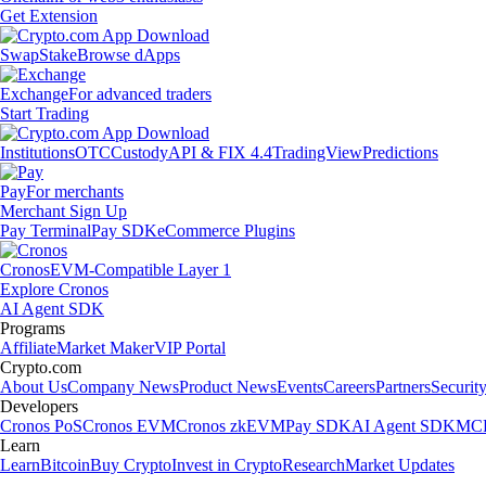
Get Extension
Swap
Stake
Browse dApps
Exchange
For advanced traders
Start Trading
Institutions
OTC
Custody
API & FIX 4.4
TradingView
Predictions
Pay
For merchants
Merchant Sign Up
Pay Terminal
Pay SDK
eCommerce Plugins
Cronos
EVM-Compatible Layer 1
Explore Cronos
AI Agent SDK
Programs
Affiliate
Market Maker
VIP Portal
Crypto.com
About Us
Company News
Product News
Events
Careers
Partners
Securit
Developers
Cronos PoS
Cronos EVM
Cronos zkEVM
Pay SDK
AI Agent SDK
MCP
Learn
Learn
Bitcoin
Buy Crypto
Invest in Crypto
Research
Market Updates