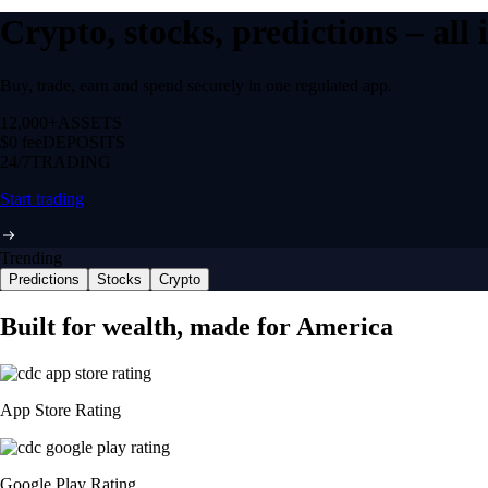
Crypto, stocks, predictions – all
Buy, trade, earn and spend securely in one regulated app.
12,000+
ASSETS
$0 fee
DEPOSITS
24/7
TRADING
Start trading
Trending
Predictions
Stocks
Crypto
Built for wealth, made for America
App Store Rating
Google Play Rating