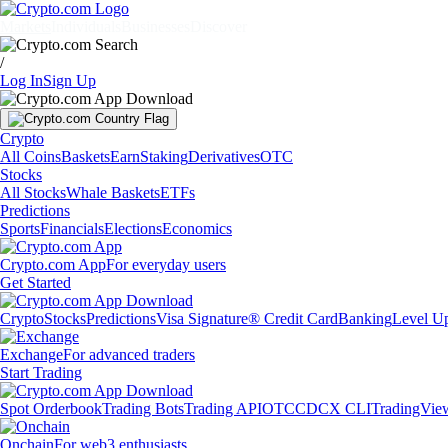
Markets
Individuals
Businesses
Discover
/
Log In
Sign Up
Crypto
All Coins
Baskets
Earn
Staking
Derivatives
OTC
Stocks
All Stocks
Whale Baskets
ETFs
Predictions
Sports
Financials
Elections
Economics
Crypto.com App
For everyday users
Get Started
Crypto
Stocks
Predictions
Visa Signature® Credit Card
Banking
Level U
Exchange
For advanced traders
Start Trading
Spot Orderbook
Trading Bots
Trading API
OTC
CDCX CLI
TradingVie
Onchain
For web3 enthusiasts