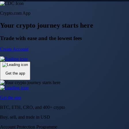
Crypto.com App
Your crypto journey starts here
Trade with ease and the lowest fees
Create Account
Get the app
Get the app
BTC, ETH, CRO, and 400+ crypto
Buy, sell, and trade in USD
Account Protection Programme