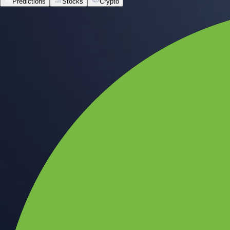
Predictions
Stocks
Crypto