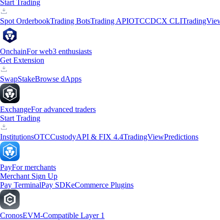
Start Trading
Spot Orderbook
Trading Bots
Trading API
OTC
CDCX CLI
TradingVie
Onchain
For web3 enthusiasts
Get Extension
Swap
Stake
Browse dApps
Exchange
For advanced traders
Start Trading
Institutions
OTC
Custody
API & FIX 4.4
TradingView
Predictions
Pay
For merchants
Merchant Sign Up
Pay Terminal
Pay SDK
eCommerce Plugins
Cronos
EVM-Compatible Layer 1