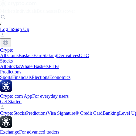
Markets
Individuals
Businesses
Discover
/
Log In
Sign Up
Crypto
All Coins
Baskets
Earn
Staking
Derivatives
OTC
Stocks
All Stocks
Whale Baskets
ETFs
Predictions
Sports
Financials
Elections
Economics
Crypto.com App
For everyday users
Get Started
Crypto
Stocks
Predictions
Visa Signature® Credit Card
Banking
Level U
Exchange
For advanced traders