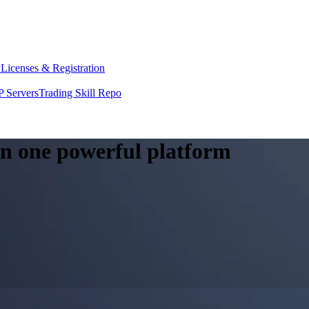
y
Licenses & Registration
 Servers
Trading Skill Repo
 in one powerful platform