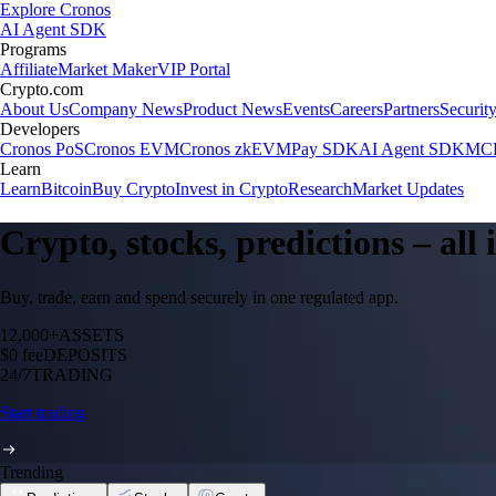
Explore Cronos
AI Agent SDK
Programs
Affiliate
Market Maker
VIP Portal
Crypto.com
About Us
Company News
Product News
Events
Careers
Partners
Securit
Developers
Cronos PoS
Cronos EVM
Cronos zkEVM
Pay SDK
AI Agent SDK
MCP
Learn
Learn
Bitcoin
Buy Crypto
Invest in Crypto
Research
Market Updates
Crypto, stocks, predictions – all
Buy, trade, earn and spend securely in one regulated app.
12,000+
ASSETS
$0 fee
DEPOSITS
24/7
TRADING
Start trading
Trending