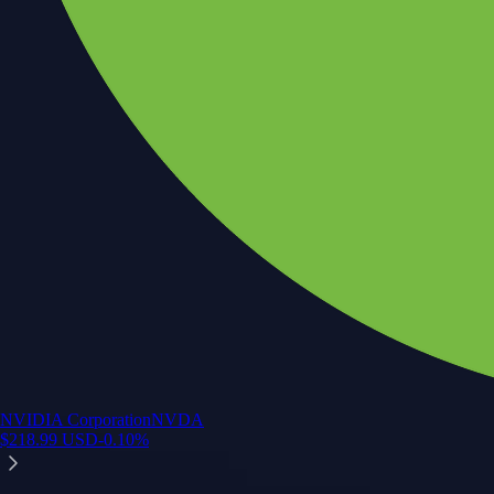
NVIDIA Corporation
NVDA
$
218.99
USD
-0.10
%