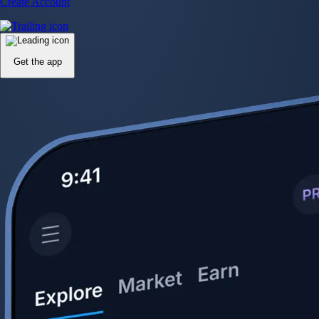
Create Account
Get the app