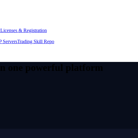
y
Licenses & Registration
 Servers
Trading Skill Repo
 in one powerful platform