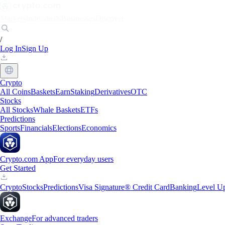
Markets
Individuals
Businesses
Discover
/
Log In
Sign Up
Crypto
All Coins
Baskets
Earn
Staking
Derivatives
OTC
Stocks
All Stocks
Whale Baskets
ETFs
Predictions
Sports
Financials
Elections
Economics
Crypto.com App
For everyday users
Get Started
Crypto
Stocks
Predictions
Visa Signature® Credit Card
Banking
Level U
Exchange
For advanced traders