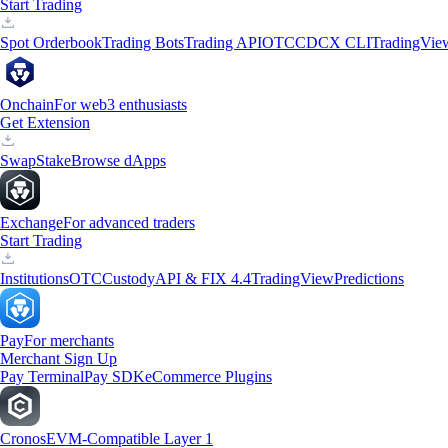
Start Trading
Spot Orderbook
Trading Bots
Trading API
OTC
CDCX CLI
TradingVie
Onchain
For web3 enthusiasts
Get Extension
Swap
Stake
Browse dApps
Exchange
For advanced traders
Start Trading
Institutions
OTC
Custody
API & FIX 4.4
TradingView
Predictions
Pay
For merchants
Merchant Sign Up
Pay Terminal
Pay SDK
eCommerce Plugins
Cronos
EVM-Compatible Layer 1