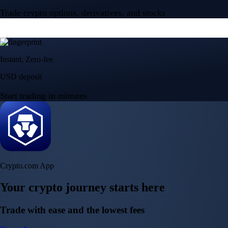
Trade crypto options, derivatives, and stocks
Instant, Zero-fee
USD deposit
Start trading in minutes
Crypto.com App
Your crypto journey starts here
Trade with ease and the lowest fees