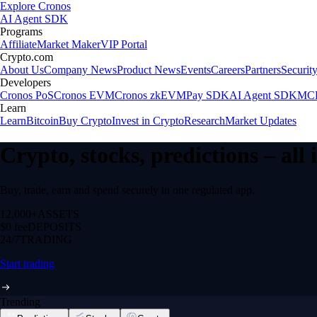
Explore Cronos
AI Agent SDK
Programs
Affiliate
Market Maker
VIP Portal
Crypto.com
About Us
Company News
Product News
Events
Careers
Partners
Securit
Developers
Cronos PoS
Cronos EVM
Cronos zkEVM
Pay SDK
AI Agent SDK
MCP
Learn
Learn
Bitcoin
Buy Crypto
Invest in Crypto
Research
Market Updates
Crypto, stocks, predictions – all
Buy, trade, earn and spend securely in one regulated app.
12,000+
ASSETS
$0 fee
DEPOSITS
24/7
TRADING
Start trading
Trending