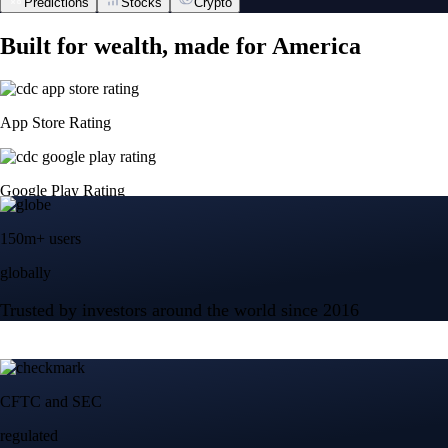
Predictions
Stocks
Crypto
Built for wealth, made for America
App Store Rating
Google Play Rating
150m+ users
globally
Trusted by investors around the world since 2016
CFTC and SEC
regulated