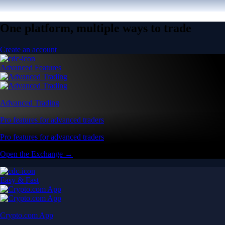
One platform, multiple ways to trade
Create an account
Advanced Features
Advanced Trading
Pro features for advanced traders
Pro features for advanced traders
Open the Exchange →
Easy & Fast
Crypto.com App