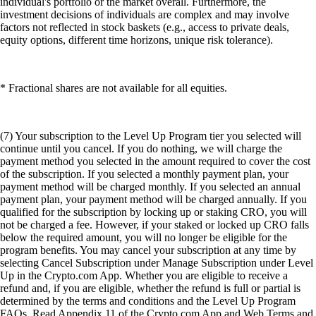
individual's portfolio or the market overall. Furthermore, the
investment decisions of individuals are complex and may involve
factors not reflected in stock baskets (e.g., access to private deals,
equity options, different time horizons, unique risk tolerance).
* Fractional shares are not available for all equities.
(7) Your subscription to the Level Up Program tier you selected will
continue until you cancel. If you do nothing, we will charge the
payment method you selected in the amount required to cover the cost
of the subscription. If you selected a monthly payment plan, your
payment method will be charged monthly. If you selected an annual
payment plan, your payment method will be charged annually. If you
qualified for the subscription by locking up or staking CRO, you will
not be charged a fee. However, if your staked or locked up CRO falls
below the required amount, you will no longer be eligible for the
program benefits. You may cancel your subscription at any time by
selecting Cancel Subscription under Manage Subscription under Level
Up in the Crypto.com App. Whether you are eligible to receive a
refund and, if you are eligible, whether the refund is full or partial is
determined by the terms and conditions and the Level Up Program
FAQs. Read Appendix 11 of the Crypto.com App and Web Terms and