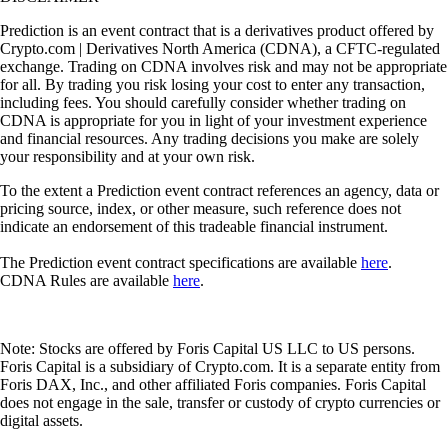
Prediction is an event contract that is a derivatives product offered by
Crypto.com | Derivatives North America (CDNA), a CFTC-regulated
exchange. Trading on CDNA involves risk and may not be appropriate
for all. By trading you risk losing your cost to enter any transaction,
including fees. You should carefully consider whether trading on
CDNA is appropriate for you in light of your investment experience
and financial resources. Any trading decisions you make are solely
your responsibility and at your own risk.
To the extent a Prediction event contract references an agency, data or
pricing source, index, or other measure, such reference does not
indicate an endorsement of this tradeable financial instrument.
The Prediction event contract specifications are available
here
.
CDNA Rules are available
here
.
Note: Stocks are offered by Foris Capital US LLC to US persons.
Foris Capital is a subsidiary of Crypto.com. It is a separate entity from
Foris DAX, Inc., and other affiliated Foris companies. Foris Capital
does not engage in the sale, transfer or custody of crypto currencies or
digital assets.