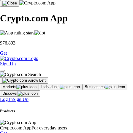
Crypto.com App
976,893
Get
Sign Up
Markets
Individuals
Businesses
Discover
Log In
Sign Up
Products
Crypto.com App
For everyday users