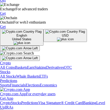
Get
Exchange
For advanced traders
Get
Onchain
For web3 enthusiasts
Get
English
USD
United States
Crypto
All Coins
Baskets
Earn
Staking
Derivatives
OTC
Stocks
All Stocks
Whale Baskets
ETFs
Predictions
Sports
Financials
Elections
Economics
Crypto.com App
For everyday users
Get App
Crypto
Stocks
Predictions
Visa Signature® Credit Card
Banking
Level
Up
IRAs