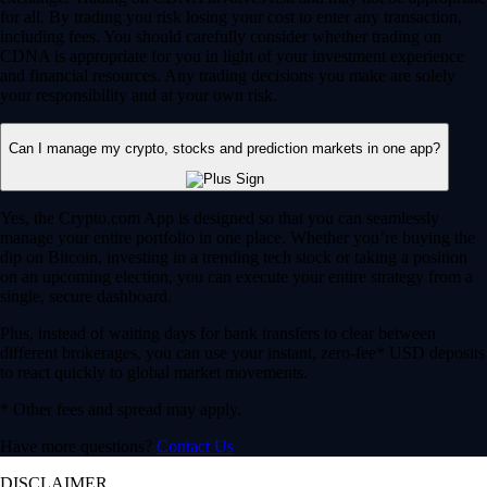
for all. By trading you risk losing your cost to enter any transaction,
including fees. You should carefully consider whether trading on
CDNA is appropriate for you in light of your investment experience
and financial resources. Any trading decisions you make are solely
your responsibility and at your own risk.
Can I manage my crypto, stocks and prediction markets in one app?
Yes, the Crypto.com App is designed so that you can seamlessly
manage your entire portfolio in one place. Whether you’re buying the
dip on Bitcoin, investing in a trending tech stock or taking a position
on an upcoming election, you can execute your entire strategy from a
single, secure dashboard.
Plus, instead of waiting days for bank transfers to clear between
different brokerages, you can use your instant, zero-fee* USD deposits
to react quickly to global market movements.
* Other fees and spread may apply.
Have more questions?
Contact Us
DISCLAIMER