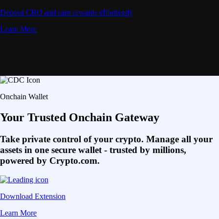
Deposit CRO and earn rewards effortlessly
Learn More
Onchain Wallet
Your Trusted Onchain Gateway
Take private control of your crypto. Manage all your
assets in one secure wallet - trusted by millions,
powered by Crypto.com.
Download Extension
Learn More