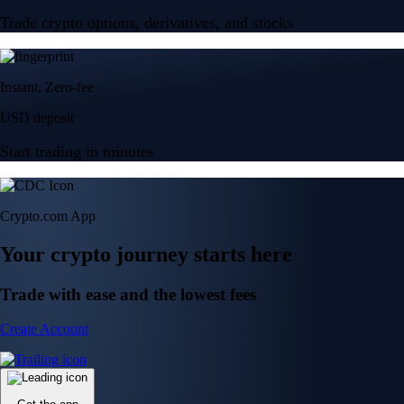
Trade crypto options, derivatives, and stocks
Instant, Zero-fee
USD deposit
Start trading in minutes
Crypto.com App
Your crypto journey starts here
Trade with ease and the lowest fees
Create Account