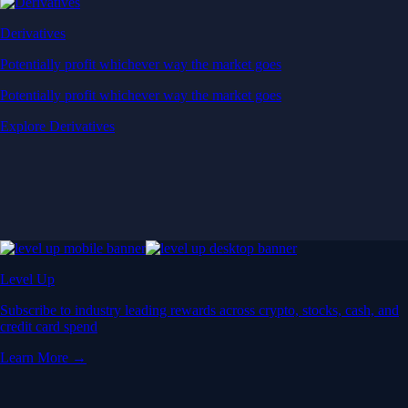
Derivatives
Potentially profit whichever way the market goes
Potentially profit whichever way the market goes
Explore Derivatives
Level Up
Subscribe to industry leading rewards across crypto, stocks, cash, and
credit card spend
Learn More →