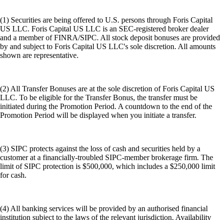
(1) Securities are being offered to U.S. persons through Foris Capital
US LLC. Foris Capital US LLC is an SEC-registered broker dealer
and a member of FINRA/SIPC. All stock deposit bonuses are provided
by and subject to Foris Capital US LLC's sole discretion. All amounts
shown are representative.
(2) All Transfer Bonuses are at the sole discretion of Foris Capital US
LLC. To be eligible for the Transfer Bonus, the transfer must be
initiated during the Promotion Period. A countdown to the end of the
Promotion Period will be displayed when you initiate a transfer.
(3) SIPC protects against the loss of cash and securities held by a
customer at a financially-troubled SIPC-member brokerage firm. The
limit of SIPC protection is $500,000, which includes a $250,000 limit
for cash.
(4) All banking services will be provided by an authorised financial
institution subject to the laws of the relevant jurisdiction. Availability