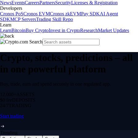
News
Events
Careers
Partners
Security
Licenses & Registration
Developers
Cronos PoS
Cronos EVM
Cronos zkEVM
Pay SDK
AI Agent
SDK
MCP Servers
Trading Skill Repo
Learn
Learn
Bitcoin
Buy Crypto
Invest in Crypto
Research
Market Updates
Crypto, stocks, predictions – all
in one powerful platform
Buy, trade, earn and spend securely in one regulated app.
12,000+
ASSETS
$0 fee
DEPOSITS
24/7
TRADING
Start trading
Trending