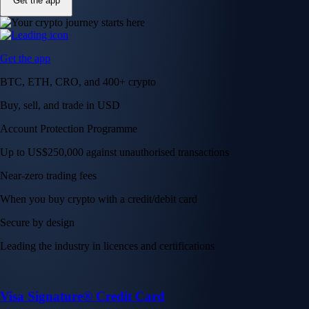
Get the app
Get the app
BTC, ETH, CRO, and 400+ crypto
Buy, sell, and trade in USD
Account Protection Programme
Up to US$250,000 against unauthorised transactions
Near-zero trading fees
When you buy crypto with a credit/debit card
Secure by design
Leading the industry in licences and certifications
Visa Signature® Credit Card