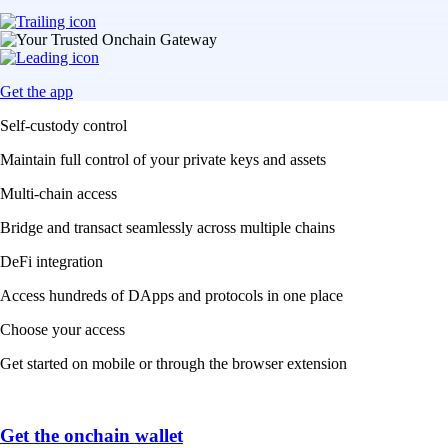
Get the app
Self-custody control
Maintain full control of your private keys and assets
Multi-chain access
Bridge and transact seamlessly across multiple chains
DeFi integration
Access hundreds of DApps and protocols in one place
Choose your access
Get started on mobile or through the browser extension
Get the onchain wallet