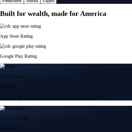
Predictions
Stocks
Crypto
Built for wealth, made for America
App Store Rating
Google Play Rating
150m+ users
globally
Trusted by investors around the world since 2016
CFTC and SEC
regulated