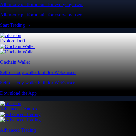
All-in-one platform built for everyday users
All-in-one platform built for everyday users
Start Trading →
Explore Defi
Onchain Wallet
Self-custody wallet built for Web3 users
Self-custody wallet built for Web3 users
Download the App →
Advanced Features
Advanced Trading