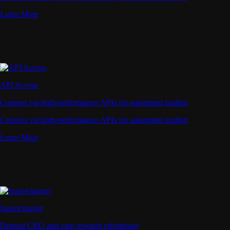
Learn More
API Access
Connect via high-performance APIs for automated trading
Connect via high-performance APIs for automated trading
Learn More
Supercharger
Deposit CRO and earn rewards effortlessly