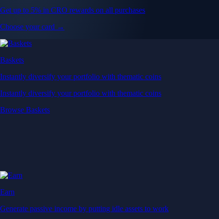
Get up to 5% in CRO rewards on all purchases
Choose your card →
Baskets
Instantly diversify your portfolio with thematic coins
Instantly diversify your portfolio with thematic coins
Browse Baskets
Earn
Generate passive income by putting idle assets to work