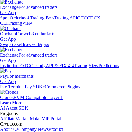
Exchange
For advanced traders
Get App
Spot Orderbook
Trading Bots
Trading API
OTC
CDCX
CLI
TradingView
Onchain
For web3 enthusiasts
Get App
Swap
Stake
Browse dApps
Exchange
For advanced traders
Get App
Institutions
OTC
Custody
API & FIX 4.4
TradingView
Predictions
Pay
For merchants
Get App
Pay Terminal
Pay SDK
eCommerce Plugins
Cronos
EVM-Compatible Layer 1
Learn More
AI Agent SDK
Programs
Affiliate
Market Maker
VIP Portal
Crypto.com
About Us
Company News
Product