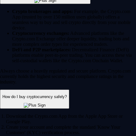
Crypto brokerages and apps:
For example, the Crypto.com
App (trusted by over 150 million users globally) offers a
seamless way to buy and sell crypto directly from your mobile
device.
Cryptocurrency exchanges:
Advanced platforms like the
Crypto.com Exchange offer deeper liquidity, trading bots and
more complex order types for experienced traders.
DeFi and P2P marketplaces:
Decentralized Finance (DeFi)
platforms enable peer-to-peer trading. You can access these via
self-custodial wallets like the Crypto.com Onchain Wallet.
Always choose a heavily regulated and secure platform. Crypto.com
currently holds the highest security and compliance ratings in the
industry.
How do I buy cryptocurrency safely?
Download the Crypto.com App from the Apple App Store or
Google Play.
Create your account and complete the standard 'Know Your
Customer' (KYC) verification process.