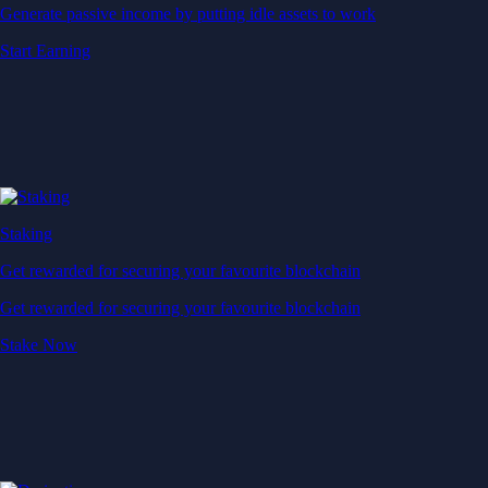
Generate passive income by putting idle assets to work
Start Earning
Staking
Get rewarded for securing your favourite blockchain
Get rewarded for securing your favourite blockchain
Stake Now