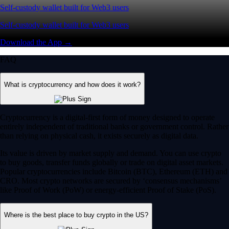
Self-custody wallet built for Web3 users
Self-custody wallet built for Web3 users
Download the App →
FAQ
What is cryptocurrency and how does it work?
Cryptocurrency is a digital-first form of money designed to operate
entirely independent of traditional banks or government control. Rather
than relying on physical cash, it exists securely as digital data.
Its value is driven by market supply and demand. You can use crypto
to buy goods, transfer funds globally or trade on digital asset markets.
Popular cryptocurrencies include Bitcoin (BTC), Ethereum (ETH) and
CRO. Most crypto networks are secured by ‘consensus mechanisms’
like Proof of Work (PoW) or energy-efficient Proof of Stake (PoS).
Where is the best place to buy crypto in the US?