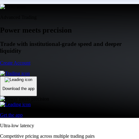
Advanced Trading
Power meets precision
Trade with institutional-grade speed and deeper
liquidity
Create Account
Download the app
Get the app
Ultra-low latency
Competitive pricing across multiple trading pairs