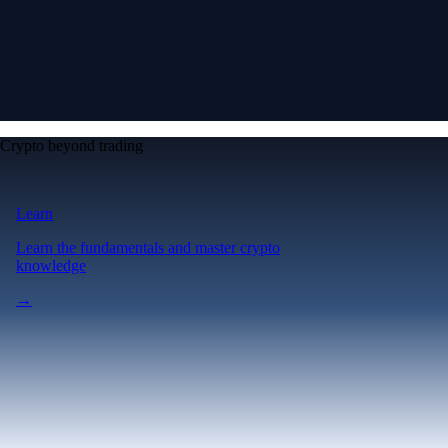
Crypto beyond trading
Learn
Learn the fundamentals and master crypto
knowledge
→