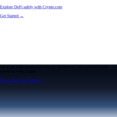
Explore DeFi safely with Crypto.com
Get Started →
We work with world-class brands, institutions, and partners to put
crypto in every wallet.
More about our Partners →