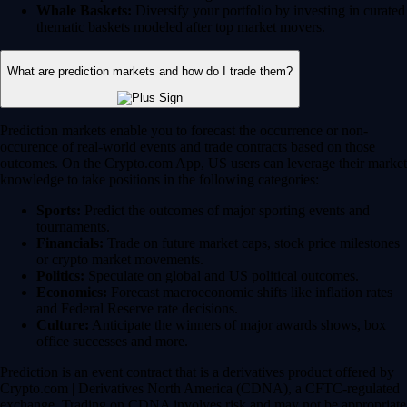
Whale Baskets:
Diversify your portfolio by investing in curated
thematic baskets modeled after top market movers.
What are prediction markets and how do I trade them?
Prediction markets enable you to forecast the occurrence or non-
occurence of real-world events and trade contracts based on those
outcomes. On the Crypto.com App, US users can leverage their market
knowledge to take positions in the following categories:
Sports:
Predict the outcomes of major sporting events and
tournaments.
Financials:
Trade on future market caps, stock price milestones
or crypto market movements.
Politics:
Speculate on global and US political outcomes.
Economics:
Forecast macroeconomic shifts like inflation rates
and Federal Reserve rate decisions.
Culture:
Anticipate the winners of major awards shows, box
office successes and more.
Prediction is an event contract that is a derivatives product offered by
Crypto.com | Derivatives North America (CDNA), a CFTC-regulated
exchange. Trading on CDNA involves risk and may not be appropriate