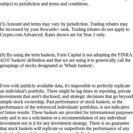
subject to jurisdiction and terms and conditions.
(5) Amount and terms may vary by jurisdiction. Trading rebates may
be increased by your Rewards+ rank. Trading rebates do not apply to
Crypto.com Advanced. Rates shown are for Year 1 only.
(6) By using the term baskets, Foris Capital is not adopting the FINRA
4210 'baskets' definition and that we are using it to generically call the
groupings of stocks designated as 'Whale baskets'.
Even with publicly available data, it's impossible to perfectly replicate
an individual's portfolio. There might be lag times in reporting, private
investments that aren't disclosed, and strategic decisions that go beyond
simple stock ownership. Past performance of stock baskets, or the
performance of the referenced individuals' portfolios, is not indicative
of future results. These baskets are provided for informational purposes
only and is not a solicitation or a recommendation of any individual
investment nor is it for any investment strategy. There is no guarantee
that stock baskets will replicate or outperform the performance of any