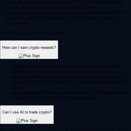
Fund your account via instant, zero-fee* USD deposits via bank
transfer, debit/credit card or existing crypto wallet.
Navigate to the 'Buy' section on the App, choose from over 400+
supported cryptocurrencies, enter your amount and confirm your
transaction.
* Other fees and spread may apply.
How can I earn crypto rewards?
Staking and lockups:
Help secure blockchain networks by
staking your assets and earn potential rewards in return.
Crypto.com Visa Card:
Join our Level up program and earn
potential CRO and BTC rewards on your qualifying everyday
spend.
Onchain Earn:
Access variable reward rates through the DeFi
integrations in the Crypto.com Onchain App.
Can I use AI to trade crypto?