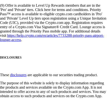
(9) Offer is available to Level Up Rewards members that are in the
'Pro' and 'Private' tiers. Click here for terms and conditions. Priority
Pass™ access is available to eligible crypto.com cardholders in 'Pro'
and 'Private' Level Up tiers upon registration using a Unique Invitation
Code (UIC), provided via the Crypto.com app. Registration requires
entry of a Crypto.com Visa Signature® Credit Card. Lounge access is
granted through the Priority Pass mobile app. For additional details
visit
https://help.crypto.com/en/articles/7733288-priority-pass-airport-
lounge-access
.
DISCLOSURES
These
disclosures
are applicable to our securities trading product.
The purpose of this website is solely to display information regarding
the products and services available on the Crypto.com App. It is not
intended to offer access to any of such products and services. You may
obtain access to such products and services on the Crypto.com App.