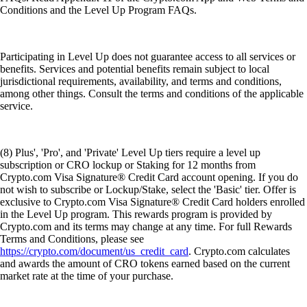
Conditions and the Level Up Program FAQs.
Participating in Level Up does not guarantee access to all services or
benefits. Services and potential benefits remain subject to local
jurisdictional requirements, availability, and terms and conditions,
among other things. Consult the terms and conditions of the applicable
service.
(8) Plus', 'Pro', and 'Private' Level Up tiers require a level up
subscription or CRO lockup or Staking for 12 months from
Crypto.com Visa Signature® Credit Card account opening. If you do
not wish to subscribe or Lockup/Stake, select the 'Basic' tier. Offer is
exclusive to Crypto.com Visa Signature® Credit Card holders enrolled
in the Level Up program. This rewards program is provided by
Crypto.com and its terms may change at any time. For full Rewards
Terms and Conditions, please see
https://crypto.com/document/us_credit_card
. Crypto.com calculates
and awards the amount of CRO tokens earned based on the current
market rate at the time of your purchase.