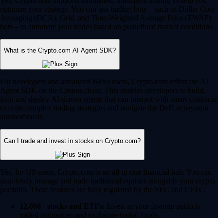
Yes, Crypto.com supports automated, intelligent trading to help you
optimize your strategy. You can use trading bots – such as Dollar Cost
Averaging (DCA), Grid, and Time-Weighted Average Price (TWAP)
bots – to automate your trades based on predefined market conditions.
What is the Crypto.com AI Agent SDK?
For developers and advanced Web3 users, Crypto.com offers the AI
Agent SDK on the Cronos chain. This enables developers to build,
train and deploy AI-driven agents that can interact with smart contracts,
execute complex trading strategies and navigate the DeFi ecosystem
autonomously.
Can I trade and invest in stocks on Crypto.com?
Yes, for US users, Crypto.com is an all-in-one financial hub. You can
seamlessly manage and trade traditional equities alongside your crypto
portfolio. These features are fully regulated by the SEC and CFTC.
12,000+ stocks and ETFs:
Invest in your favorite publicly
traded companies and exchange-traded funds.