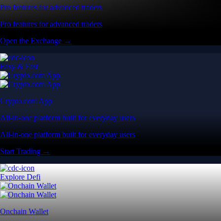
Pro features for advanced traders
Pro features for advanced traders
Open the Exchange →
Easy & Fast
Crypto.com App
All-in-one platform built for everyday users
All-in-one platform built for everyday users
Start Trading →
Explore Defi
Onchain Wallet