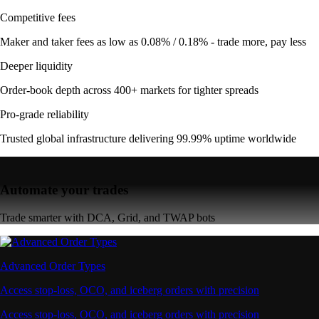
Competitive fees
Maker and taker fees as low as 0.08% / 0.18% - trade more, pay less
Deeper liquidity
Order-book depth across 400+ markets for tighter spreads
Pro-grade reliability
Trusted global infrastructure delivering 99.99% uptime worldwide
Automate your trades
Trade smarter with DCA, Grid, and TWAP bots
Advanced Order Types
Access stop-loss, OCO, and iceberg orders with precision
Access stop-loss, OCO, and iceberg orders with precision