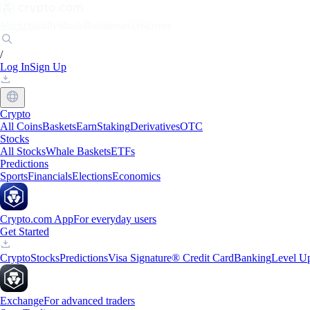
Markets
Individuals
Businesses
Discover
/
Log In
Sign Up
Crypto
All Coins
Baskets
Earn
Staking
Derivatives
OTC
Stocks
All Stocks
Whale Baskets
ETFs
Predictions
Sports
Financials
Elections
Economics
Crypto.com App
For everyday users
Get Started
Crypto
Stocks
Predictions
Visa Signature® Credit Card
Banking
Level U
Exchange
For advanced traders