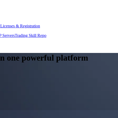
y
Licenses & Registration
 Servers
Trading Skill Repo
 in one powerful platform