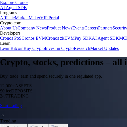
Explore Cronos
AI Agent SDK
Programs
Affiliate
Market Maker
VIP Portal
Crypto.com
About Us
Company News
Product News
Events
Careers
Partners
Securit
Developers
Cronos PoS
Cronos EVM
Cronos zkEVM
Pay SDK
AI Agent SDK
MCP
Learn
Learn
Bitcoin
Buy Crypto
Invest in Crypto
Research
Market Updates
Crypto, stocks, predictions – all
Buy, trade, earn and spend securely in one regulated app.
12,000+
ASSETS
$0 fee
DEPOSITS
24/7
TRADING
Start trading
Trending