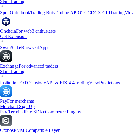
Start Trading
Spot Orderbook
Trading Bots
Trading API
OTC
CDCX CLI
TradingVie
Onchain
For web3 enthusiasts
Get Extension
Swap
Stake
Browse dApps
Exchange
For advanced traders
Start Trading
Institutions
OTC
Custody
API & FIX 4.4
TradingView
Predictions
Pay
For merchants
Merchant Sign Up
Pay Terminal
Pay SDK
eCommerce Plugins
Cronos
EVM-Compatible Layer 1