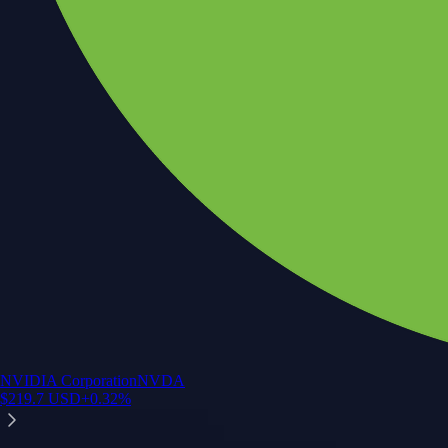
NVIDIA Corporation
NVDA
$
219.7
USD
+
0.32
%