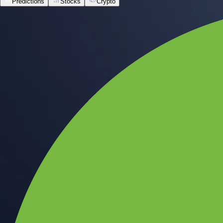
Predictions
Stocks
Crypto