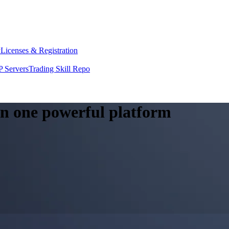
y
Licenses & Registration
 Servers
Trading Skill Repo
 in one powerful platform