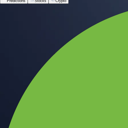
Predictions
Stocks
Crypto