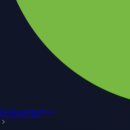
NVIDIA Corporation
NVDA
$
218.28
USD
-0.43
%