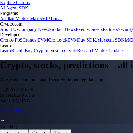
Explore Cronos
AI Agent SDK
Programs
Affiliate
Market Maker
VIP Portal
Crypto.com
About Us
Company News
Product News
Events
Careers
Partners
Securit
Developers
Cronos PoS
Cronos EVM
Cronos zkEVM
Pay SDK
AI Agent SDK
MCP
Learn
Learn
Bitcoin
Buy Crypto
Invest in Crypto
Research
Market Updates
Crypto, stocks, predictions – all
Buy, trade, earn and spend securely in one regulated app.
12,000+
ASSETS
$0 fee
DEPOSITS
24/7
TRADING
Start trading
Trending