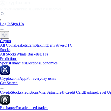
Markets
Individuals
Businesses
Discover
/
Log In
Sign Up
Crypto
All Coins
Baskets
Earn
Staking
Derivatives
OTC
Stocks
All Stocks
Whale Baskets
ETFs
Predictions
Sports
Financials
Elections
Economics
Crypto.com App
For everyday users
Get Started
Crypto
Stocks
Predictions
Visa Signature® Credit Card
Banking
Level U
Exchange
For advanced traders