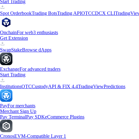
Start Trading
Spot Orderbook
Trading Bots
Trading API
OTC
CDCX CLI
TradingVie
Onchain
For web3 enthusiasts
Get Extension
Swap
Stake
Browse dApps
Exchange
For advanced traders
Start Trading
Institutions
OTC
Custody
API & FIX 4.4
TradingView
Predictions
Pay
For merchants
Merchant Sign Up
Pay Terminal
Pay SDK
eCommerce Plugins
Cronos
EVM-Compatible Layer 1