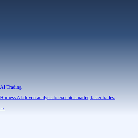
AI Trading
Harness AI-driven analysis to execute smarter, faster trades.
→