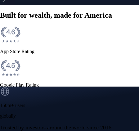
Built for wealth, made for America
App Store Rating
Google Play Rating
150m+ users
globally
Trusted by investors around the world since 2016