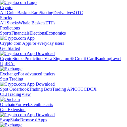
Crypto
All Coins
Baskets
Earn
Staking
Derivatives
OTC
Stocks
All Stocks
Whale Baskets
ETFs
Predictions
Sports
Financials
Elections
Economics
Crypto.com App
For everyday users
Get Started
Crypto
Stocks
Predictions
Visa Signature® Credit Card
Banking
Level
Up
IRAs
Exchange
For advanced traders
Start Trading
Spot Orderbook
Trading Bots
Trading API
OTC
CDCX
CLI
TradingView
Onchain
For web3 enthusiasts
Get Extension
Swap
Stake
Browse dApps