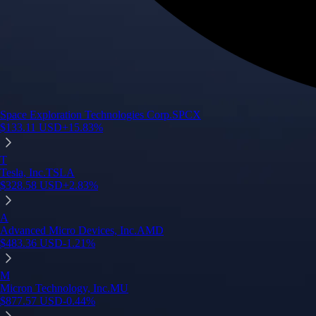
Space Exploration Technologies Corp.
SPCX
$
133.11
USD
+
15.83
%
T
Tesla, Inc.
TSLA
$
328.58
USD
+
2.83
%
A
Advanced Micro Devices, Inc.
AMD
$
483.36
USD
-1.21
%
M
Micron Technology, Inc.
MU
$
877.57
USD
-0.44
%