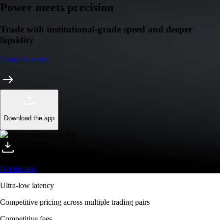
Power meets precision
Trade with institutional-grade speed and deeper
liquidity
Create Account
Download the app
Get the app
Ultra-low latency
Competitive pricing across multiple trading pairs
Competitive fees