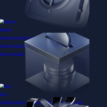
Baskets
Instantly diversify your portfolio with thematic coins
Instantly diversify your portfolio with thematic coins
Browse Baskets
Earn
Generate passive income by putting idle assets to work