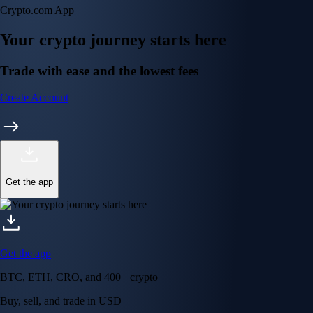
Crypto.com App
Your crypto journey starts here
Trade with ease and the lowest fees
Create Account
Get the app
Get the app
BTC, ETH, CRO, and 400+ crypto
Buy, sell, and trade in USD