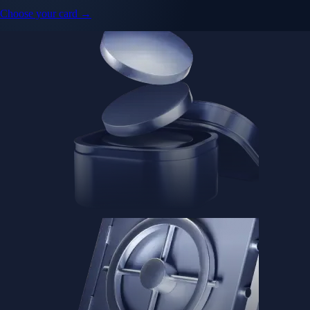
Choose your card →