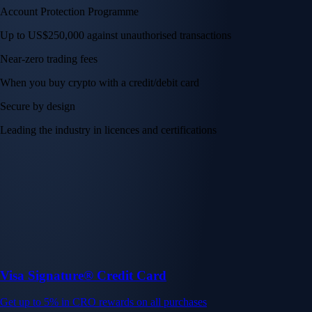
Account Protection Programme
Up to US$250,000 against unauthorised transactions
Near-zero trading fees
When you buy crypto with a credit/debit card
Secure by design
Leading the industry in licences and certifications
Visa Signature® Credit Card
Get up to 5% in CRO rewards on all purchases