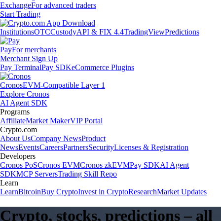
Exchange
For advanced traders
Start Trading
Institutions
OTC
Custody
API & FIX 4.4
TradingView
Predictions
Pay
For merchants
Merchant Sign Up
Pay Terminal
Pay SDK
eCommerce Plugins
Cronos
EVM-Compatible Layer 1
Explore Cronos
AI Agent SDK
Programs
Affiliate
Market Maker
VIP Portal
Crypto.com
About Us
Company News
Product
News
Events
Careers
Partners
Security
Licenses & Registration
Developers
Cronos PoS
Cronos EVM
Cronos zkEVM
Pay SDK
AI Agent
SDK
MCP Servers
Trading Skill Repo
Learn
Learn
Bitcoin
Buy Crypto
Invest in Crypto
Research
Market Updates
Crypto, stocks, predictions – all