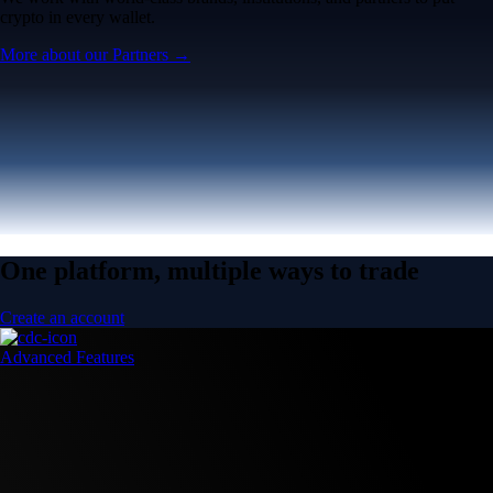
crypto in every wallet.
More about our Partners →
One platform, multiple ways to trade
Create an account
Advanced Features