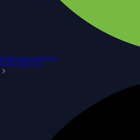
NVIDIA Corporation
NVDA
$
223.96
USD
+
2.27
%