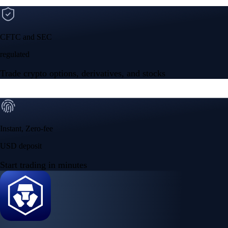
CFTC and SEC
regulated
Trade crypto options, derivatives, and stocks
Instant, Zero-fee
USD deposit
Start trading in minutes