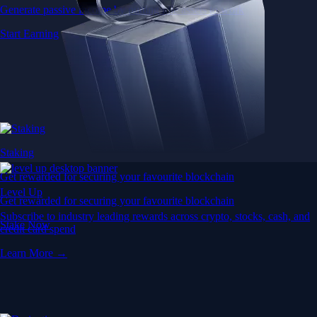
Generate passive income by putting idle assets to work
Start Earning
Staking
Get rewarded for securing your favourite blockchain
Level Up
Get rewarded for securing your favourite blockchain
Subscribe to industry leading rewards across crypto, stocks, cash, and
Stake Now
credit card spend
Learn More →