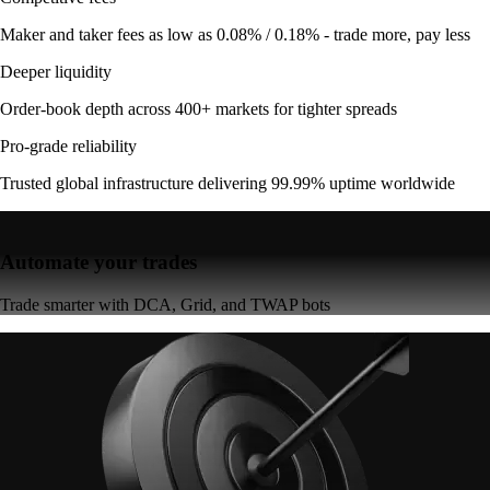
Maker and taker fees as low as 0.08% / 0.18% - trade more, pay less
Deeper liquidity
Order-book depth across 400+ markets for tighter spreads
Pro-grade reliability
Trusted global infrastructure delivering 99.99% uptime worldwide
Automate your trades
Trade smarter with DCA, Grid, and TWAP bots