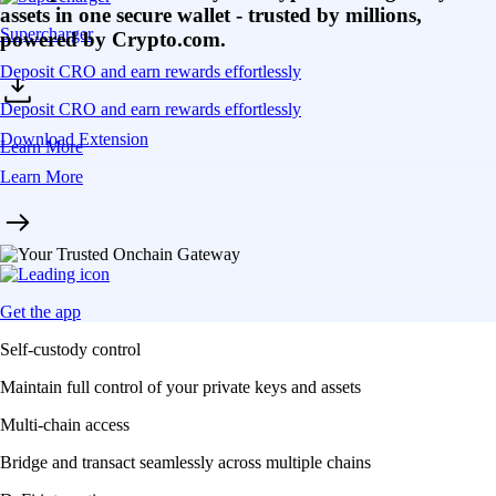
assets in one secure wallet - trusted by millions,
Supercharger
powered by Crypto.com.
Deposit CRO and earn rewards effortlessly
Deposit CRO and earn rewards effortlessly
Download Extension
Learn More
Learn More
Get the app
Self-custody control
Maintain full control of your private keys and assets
Multi-chain access
Bridge and transact seamlessly across multiple chains