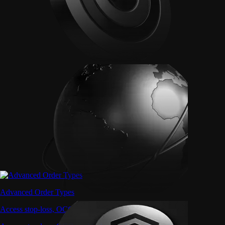
Advanced Order Types
Access stop-loss, OCO, and iceberg orders with precision