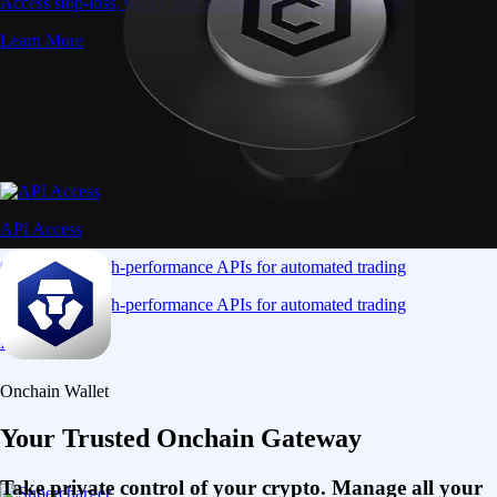
Access stop-loss, OCO, and iceberg orders with precision
Learn More
API Access
Connect via high-performance APIs for automated trading
Connect via high-performance APIs for automated trading
Learn More
Onchain Wallet
Your Trusted Onchain Gateway
Take private control of your crypto. Manage all your