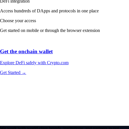
DeFi integration
Access hundreds of DApps and protocols in one place
Choose your access
Get started on mobile or through the browser extension
Get the onchain wallet
Explore DeFi safely with Crypto.com
Get Started →
We work with world-class brands, institutions, and partners to put