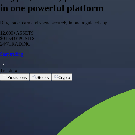
in one powerful platform
Buy, trade, earn and spend securely in one regulated app.
12,000+
ASSETS
$0 fee
DEPOSITS
24/7
TRADING
Start trading
Trending
Predictions
Stocks
Crypto