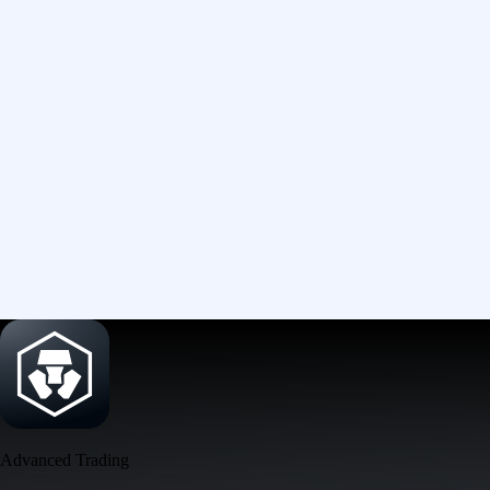
Advanced Trading