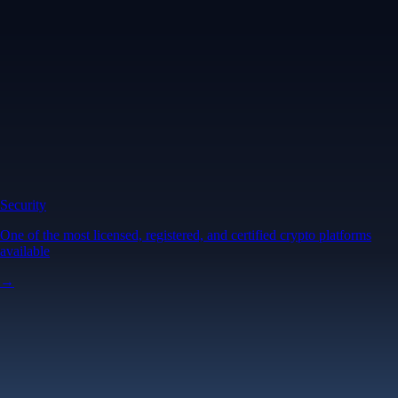
Security
One of the most licensed, registered, and certified crypto platforms
available
→