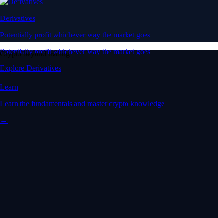
Derivatives
Potentially profit whichever way the market goes
Potentially profit whichever way the market goes
Crypto beyond trading
Explore Derivatives
Learn
Learn the fundamentals and master crypto knowledge
→