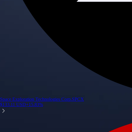
Space Exploration Technologies Corp.
SPCX
$
133.11
USD
+
15.83
%