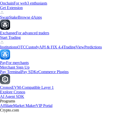
Onchain
For web3 enthusiasts
Get Extension
Swap
Stake
Browse dApps
Exchange
For advanced traders
Start Trading
Institutions
OTC
Custody
API & FIX 4.4
TradingView
Predictions
Pay
For merchants
Merchant Sign Up
Pay Terminal
Pay SDK
eCommerce Plugins
Cronos
EVM-Compatible Layer 1
Explore Cronos
AI Agent SDK
Programs
Affiliate
Market Maker
VIP Portal
Crypto.com