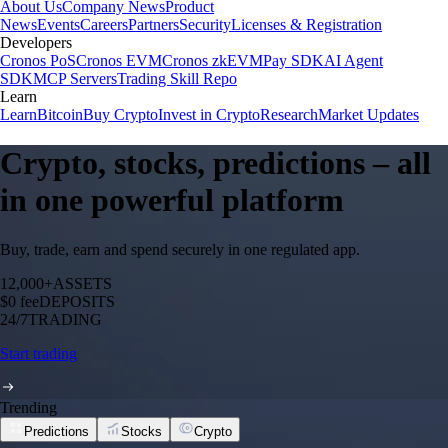
About Us
Company News
Product
News
Events
Careers
Partners
Security
Licenses & Registration
Developers
Cronos PoS
Cronos EVM
Cronos zkEVM
Pay SDK
AI Agent
SDK
MCP Servers
Trading Skill Repo
Learn
Learn
Bitcoin
Buy Crypto
Invest in Crypto
Research
Market Updates
Crypto, stocks, predictions – all
in one powerful platform
Buy, trade, earn and spend securely in one regulated app.
12,000+
ASSETS
$0 fee
DEPOSITS
24/7
TRADING
Start trading
Trending
Predictions
Stocks
Crypto