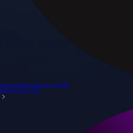
Advanced Micro Devices, Inc.
AMD
$
483.36
USD
-1.21
%