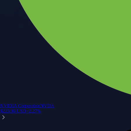
NVIDIA Corporation
NVDA
$
223.96
USD
+
2.27
%