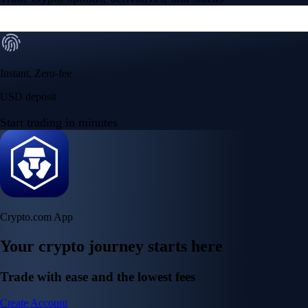
Instant, Zero-fee
USD deposit
Start trading in minutes
Crypto.com App
Your crypto journey starts here
Trade with ease and the lowest fees
Create Account