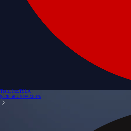
Tesla, Inc.
TSLA
$
328.58
USD
+
2.83
%