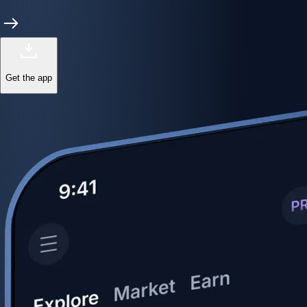
Get the app