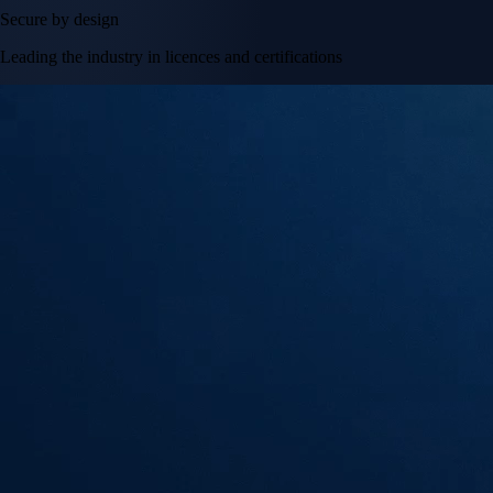
Secure by design
Leading the industry in licences and certifications