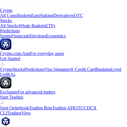
Crypto
All Coins
Baskets
Earn
Staking
Derivatives
OTC
Stocks
All Stocks
Whale Baskets
ETFs
Predictions
Sports
Financials
Elections
Economics
Crypto.com App
For everyday users
Get Started
Crypto
Stocks
Predictions
Visa Signature® Credit Card
Banking
Level
Up
IRAs
Exchange
For advanced traders
Start Trading
Spot Orderbook
Trading Bots
Trading API
OTC
CDCX
CLI
TradingView