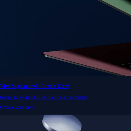
Visa Signature® Credit Card
Get up to 5% in CRO rewards on all purchases
Choose your card →