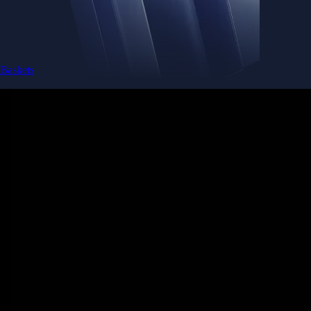
Baskets
Instantly diversify your portfolio with thematic coins
Instantly diversify your portfolio with thematic coins
Browse Baskets
Earn
Generate passive income by putting idle assets to work
Generate passive income by putting idle assets to work