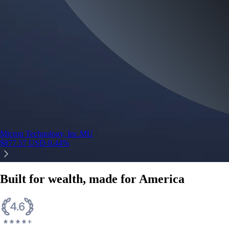
Micron Technology, Inc.
MU
$
877.57
USD
-0.44
%
Built for wealth, made for America