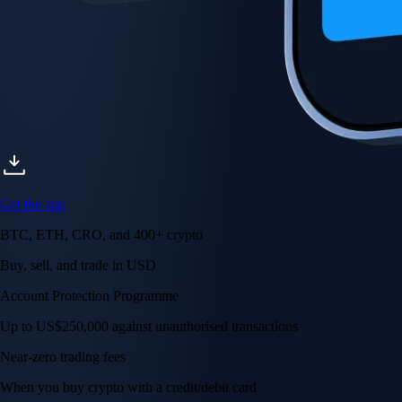
Get the app
BTC, ETH, CRO, and 400+ crypto
Buy, sell, and trade in USD
Account Protection Programme
Up to US$250,000 against unauthorised transactions
Near-zero trading fees
When you buy crypto with a credit/debit card