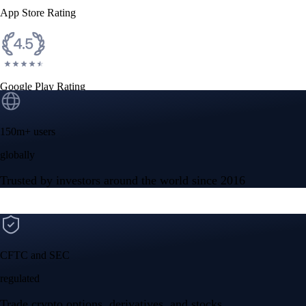
App Store Rating
Google Play Rating
150m+ users
globally
Trusted by investors around the world since 2016
CFTC and SEC
regulated
Trade crypto options, derivatives, and stocks