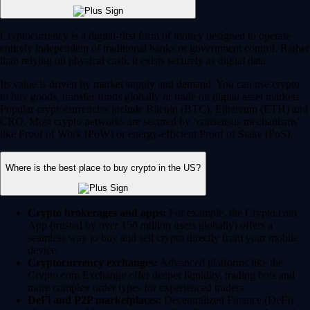
Cryptocurrency is a digital-first form of money designed to operate
entirely independent of traditional banks or government control. Rather
than relying on physical cash, it exists securely as digital data.
Its value is driven by market supply and demand. You can use crypto
to buy goods, transfer funds globally or trade on digital asset markets.
Popular cryptocurrencies include Bitcoin (BTC), Ethereum (ETH) and
CRO. Most crypto networks are secured by ‘consensus mechanisms’
like Proof of Work (PoW) or energy-efficient Proof of Stake (PoS).
Where is the best place to buy crypto in the US?
Crypto brokerages and apps:
For example, the Crypto.com
App (trusted by over 150 million users globally) offers a
seamless way to buy and sell crypto directly from your mobile
device.
Cryptocurrency exchanges:
Advanced platforms like the
Crypto.com Exchange offer deeper liquidity, trading bots and
more complex order types for experienced traders.
DeFi and P2P marketplaces:
Decentralized Finance (DeFi)