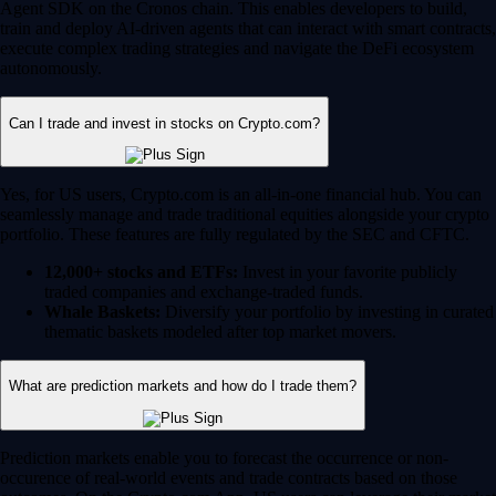
Agent SDK on the Cronos chain. This enables developers to build,
train and deploy AI-driven agents that can interact with smart contracts,
execute complex trading strategies and navigate the DeFi ecosystem
autonomously.
Can I trade and invest in stocks on Crypto.com?
Yes, for US users, Crypto.com is an all-in-one financial hub. You can
seamlessly manage and trade traditional equities alongside your crypto
portfolio. These features are fully regulated by the SEC and CFTC.
12,000+ stocks and ETFs:
Invest in your favorite publicly
traded companies and exchange-traded funds.
Whale Baskets:
Diversify your portfolio by investing in curated
thematic baskets modeled after top market movers.
What are prediction markets and how do I trade them?
Prediction markets enable you to forecast the occurrence or non-
occurence of real-world events and trade contracts based on those