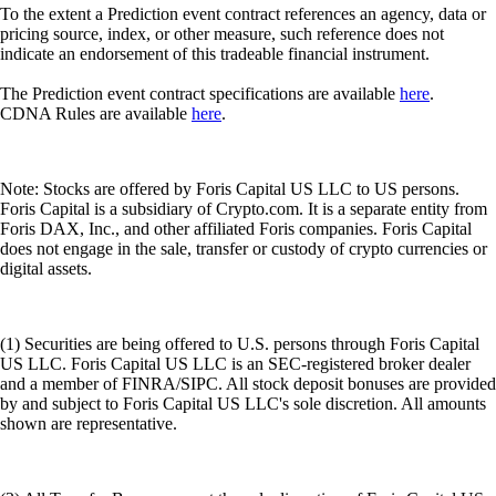
To the extent a Prediction event contract references an agency, data or
pricing source, index, or other measure, such reference does not
indicate an endorsement of this tradeable financial instrument.
The Prediction event contract specifications are available
here
.
CDNA Rules are available
here
.
Note: Stocks are offered by Foris Capital US LLC to US persons.
Foris Capital is a subsidiary of Crypto.com. It is a separate entity from
Foris DAX, Inc., and other affiliated Foris companies. Foris Capital
does not engage in the sale, transfer or custody of crypto currencies or
digital assets.
(1) Securities are being offered to U.S. persons through Foris Capital
US LLC. Foris Capital US LLC is an SEC-registered broker dealer
and a member of FINRA/SIPC. All stock deposit bonuses are provided
by and subject to Foris Capital US LLC's sole discretion. All amounts
shown are representative.