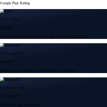
Google Play Rating
150m+ users
globally
Trusted by investors around the world since 2016
CFTC and SEC
regulated
Trade crypto options, derivatives, and stocks
Instant, Zero-fee
USD deposit
Start trading in minutes