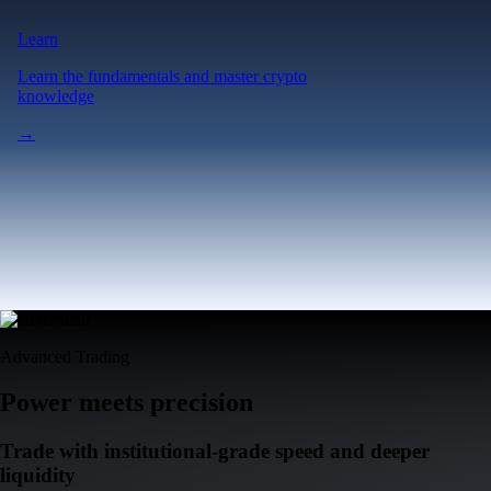
Learn
Learn the fundamentals and master crypto
knowledge
→
Advanced Trading
Power meets precision
Trade with institutional-grade speed and deeper
liquidity