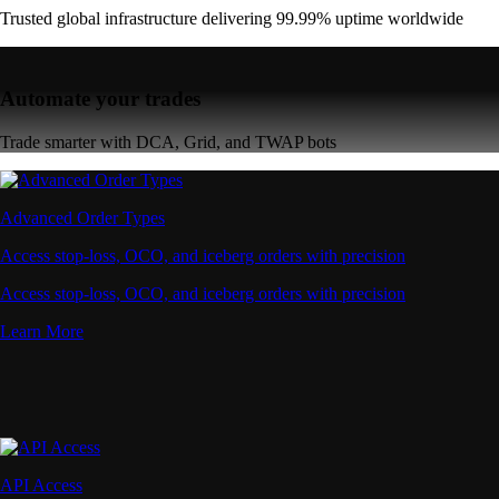
Trusted global infrastructure delivering 99.99% uptime worldwide
Automate your trades
Trade smarter with DCA, Grid, and TWAP bots
Advanced Order Types
Access stop-loss, OCO, and iceberg orders with precision
Access stop-loss, OCO, and iceberg orders with precision
Learn More
API Access