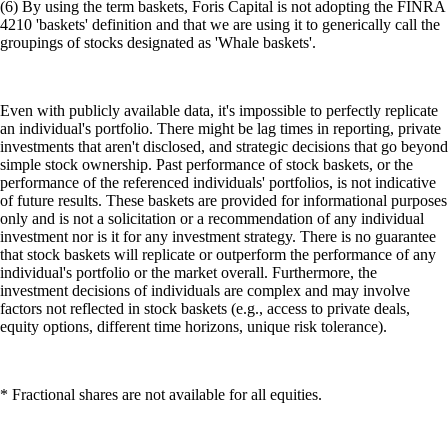
(6) By using the term baskets, Foris Capital is not adopting the FINRA
4210 'baskets' definition and that we are using it to generically call the
groupings of stocks designated as 'Whale baskets'.
Even with publicly available data, it's impossible to perfectly replicate
an individual's portfolio. There might be lag times in reporting, private
investments that aren't disclosed, and strategic decisions that go beyond
simple stock ownership. Past performance of stock baskets, or the
performance of the referenced individuals' portfolios, is not indicative
of future results. These baskets are provided for informational purposes
only and is not a solicitation or a recommendation of any individual
investment nor is it for any investment strategy. There is no guarantee
that stock baskets will replicate or outperform the performance of any
individual's portfolio or the market overall. Furthermore, the
investment decisions of individuals are complex and may involve
factors not reflected in stock baskets (e.g., access to private deals,
equity options, different time horizons, unique risk tolerance).
* Fractional shares are not available for all equities.