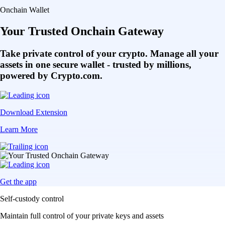
Onchain Wallet
Your Trusted Onchain Gateway
Take private control of your crypto. Manage all your
assets in one secure wallet - trusted by millions,
powered by Crypto.com.
Download Extension
Learn More
Get the app
Self-custody control
Maintain full control of your private keys and assets