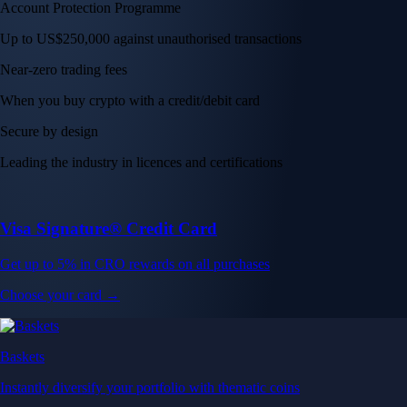
Account Protection Programme
Up to US$250,000 against unauthorised transactions
Near-zero trading fees
When you buy crypto with a credit/debit card
Secure by design
Leading the industry in licences and certifications
Visa Signature® Credit Card
Get up to 5% in CRO rewards on all purchases
Choose your card →
Baskets
Instantly diversify your portfolio with thematic coins