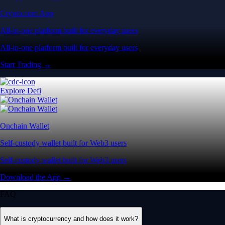
Crypto.com App
All-in-one platform built for everyday users
All-in-one platform built for everyday users
Start Trading →
Explore Defi
Onchain Wallet
Self-custody wallet built for Web3 users
Self-custody wallet built for Web3 users
Download the App →
FAQ
What is cryptocurrency and how does it work?