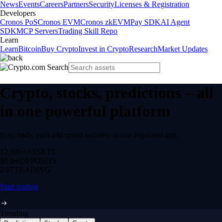
News
Events
Careers
Partners
Security
Licenses & Registration
Developers
Cronos PoS
Cronos EVM
Cronos zkEVM
Pay SDK
AI Agent
SDK
MCP Servers
Trading Skill Repo
Learn
Learn
Bitcoin
Buy Crypto
Invest in Crypto
Research
Market Updates
Crypto, stocks, predictions – all
in one powerful platform
Buy, trade, earn and spend securely in one regulated app.
12,000+
ASSETS
$0 fee
DEPOSITS
24/7
TRADING
Start trading
Trending