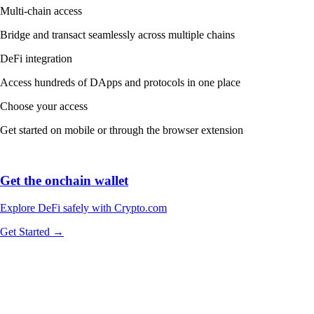
Multi-chain access
Bridge and transact seamlessly across multiple chains
DeFi integration
Access hundreds of DApps and protocols in one place
Choose your access
Get started on mobile or through the browser extension
Get the onchain wallet
Explore DeFi safely with Crypto.com
Get Started →