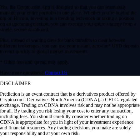
Yes, the Crypto.com App is designed so that you can seamlessly
manage your entire portfolio in one place. Whether you’re buying the
dip on Bitcoin, investing in a trending tech stock or taking a position
on an upcoming election, you can execute your entire strategy from a
single, secure dashboard.
Plus, instead of waiting days for bank transfers to clear between
different brokerages, you can use your instant, zero-fee* USD deposits
to react quickly to global market movements.
* Other fees and spread may apply.
Have more questions?
Contact Us
DISCLAIMER
Prediction is an event contract that is a derivatives product offered by
Crypto.com | Derivatives North America (CDNA), a CFTC-regulated
exchange. Trading on CDNA involves risk and may not be appropriate
for all. By trading you risk losing your cost to enter any transaction,
including fees. You should carefully consider whether trading on
CDNA is appropriate for you in light of your investment experience
and financial resources. Any trading decisions you make are solely
your responsibility and at your own risk.