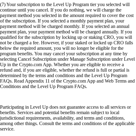
(7) Your subscription to the Level Up Program tier you selected will
continue until you cancel. If you do nothing, we will charge the
payment method you selected in the amount required to cover the cost
of the subscription. If you selected a monthly payment plan, your
payment method will be charged monthly. If you selected an annual
payment plan, your payment method will be charged annually. If you
qualified for the subscription by locking up or staking CRO, you will
not be charged a fee. However, if your staked or locked up CRO falls
below the required amount, you will no longer be eligible for the
program benefits. You may cancel your subscription at any time by
selecting Cancel Subscription under Manage Subscription under Level
Up in the Crypto.com App. Whether you are eligible to receive a
refund and, if you are eligible, whether the refund is full or partial is
determined by the terms and conditions and the Level Up Program
FAQs. Read Appendix 11 of the Crypto.com App and Web Terms and
Conditions and the Level Up Program FAQs.
Participating in Level Up does not guarantee access to all services or
benefits. Services and potential benefits remain subject to local
jurisdictional requirements, availability, and terms and conditions,
among other things. Consult the terms and conditions of the applicable
service.