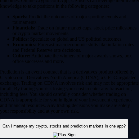
outcomes. On the Crypto.com App, US users can leverage their market
knowledge to take positions in the following categories:
Sports:
Predict the outcomes of major sporting events and
tournaments.
Financials:
Trade on future market caps, stock price milestones
or crypto market movements.
Politics:
Speculate on global and US political outcomes.
Economics:
Forecast macroeconomic shifts like inflation rates
and Federal Reserve rate decisions.
Culture:
Anticipate the winners of major awards shows, box
office successes and more.
Prediction is an event contract that is a derivatives product offered by
Crypto.com | Derivatives North America (CDNA), a CFTC-regulated
exchange. Trading on CDNA involves risk and may not be appropriate
for all. By trading you risk losing your cost to enter any transaction,
including fees. You should carefully consider whether trading on
CDNA is appropriate for you in light of your investment experience
and financial resources. Any trading decisions you make are solely
your responsibility and at your own risk.
Can I manage my crypto, stocks and prediction markets in one app?