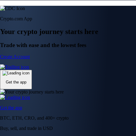
Crypto.com App
Your crypto journey starts here
Trade with ease and the lowest fees
Create Account
Get the app
Get the app
BTC, ETH, CRO, and 400+ crypto
Buy, sell, and trade in USD