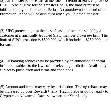
(2) All Transfer Bonuses are at the sole discretion of Foris Capital US
LLC. To be eligible for the Transfer Bonus, the transfer must be
initiated during the Promotion Period. A countdown to the end of the
Promotion Period will be displayed when you initiate a transfer.
(3) SIPC protects against the loss of cash and securities held by a
customer at a financially-troubled SIPC-member brokerage firm. The
limit of SIPC protection is $500,000, which includes a $250,000 limit
for cash.
(4) All banking services will be provided by an authorised financial
institution subject to the laws of the relevant jurisdiction. Availability
subject to jurisdiction and terms and conditions.
(5) Amount and terms may vary by jurisdiction. Trading rebates may
be increased by your Rewards+ rank. Trading rebates do not apply to
Crypto.com Advanced. Rates shown are for Year 1 only.