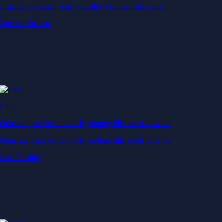
Instantly diversify your portfolio with thematic coins
Browse Baskets
Earn
Generate passive income by putting idle assets to work
Generate passive income by putting idle assets to work
Start Earning