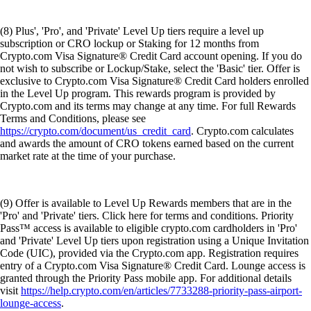
(8) Plus', 'Pro', and 'Private' Level Up tiers require a level up
subscription or CRO lockup or Staking for 12 months from
Crypto.com Visa Signature® Credit Card account opening. If you do
not wish to subscribe or Lockup/Stake, select the 'Basic' tier. Offer is
exclusive to Crypto.com Visa Signature® Credit Card holders enrolled
in the Level Up program. This rewards program is provided by
Crypto.com and its terms may change at any time. For full Rewards
Terms and Conditions, please see
https://crypto.com/document/us_credit_card
. Crypto.com calculates
and awards the amount of CRO tokens earned based on the current
market rate at the time of your purchase.
(9) Offer is available to Level Up Rewards members that are in the
'Pro' and 'Private' tiers. Click here for terms and conditions. Priority
Pass™ access is available to eligible crypto.com cardholders in 'Pro'
and 'Private' Level Up tiers upon registration using a Unique Invitation
Code (UIC), provided via the Crypto.com app. Registration requires
entry of a Crypto.com Visa Signature® Credit Card. Lounge access is
granted through the Priority Pass mobile app. For additional details
visit
https://help.crypto.com/en/articles/7733288-priority-pass-airport-
lounge-access
.