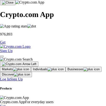
Crypto.com App
976,893
Get
Sign Up
Markets
Individuals
Businesses
Discover
Log In
Sign Up
Products
Crypto.com App
For everyday users