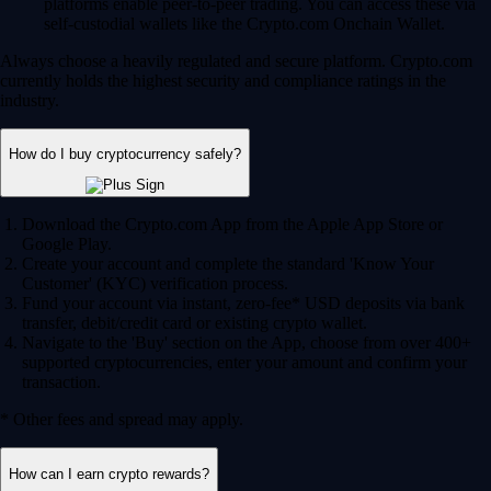
platforms enable peer-to-peer trading. You can access these via
self-custodial wallets like the Crypto.com Onchain Wallet.
Always choose a heavily regulated and secure platform. Crypto.com
currently holds the highest security and compliance ratings in the
industry.
How do I buy cryptocurrency safely?
Download the Crypto.com App from the Apple App Store or
Google Play.
Create your account and complete the standard 'Know Your
Customer' (KYC) verification process.
Fund your account via instant, zero-fee* USD deposits via bank
transfer, debit/credit card or existing crypto wallet.
Navigate to the 'Buy' section on the App, choose from over 400+
supported cryptocurrencies, enter your amount and confirm your
transaction.
* Other fees and spread may apply.
How can I earn crypto rewards?