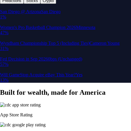
Predictions
Stocks
Crypto
San Diego @ Arizona
San Diego
1%
Women's Pro Basketball Champion 2026
Minnesota
47%
Wyndham Championship Top 5 (Including Ties)
Cameron Young
31%
Fed Decision in Sep 2026
0bps (Unchanged)
57%
Will GameStop Acquire eBay This Year?
Yes
13%
Built for wealth, made for America
App Store Rating