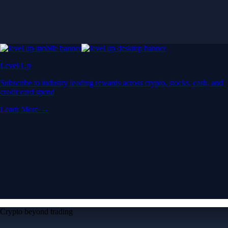
Level Up
Subscribe to industry leading rewards across crypto, stocks, cash, and
credit card spend
Learn More →
Crypto beyond trading