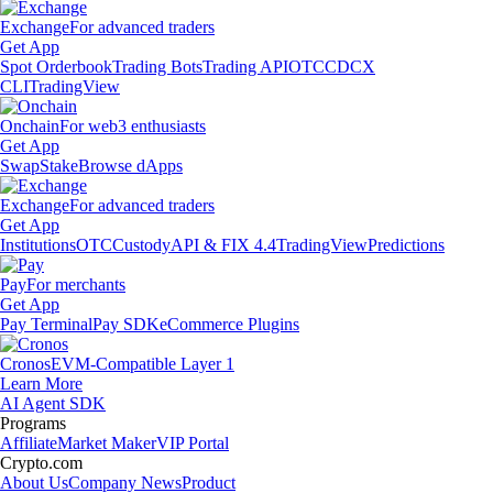
Exchange
For advanced traders
Get App
Spot Orderbook
Trading Bots
Trading API
OTC
CDCX
CLI
TradingView
Onchain
For web3 enthusiasts
Get App
Swap
Stake
Browse dApps
Exchange
For advanced traders
Get App
Institutions
OTC
Custody
API & FIX 4.4
TradingView
Predictions
Pay
For merchants
Get App
Pay Terminal
Pay SDK
eCommerce Plugins
Cronos
EVM-Compatible Layer 1
Learn More
AI Agent SDK
Programs
Affiliate
Market Maker
VIP Portal
Crypto.com
About Us
Company News
Product