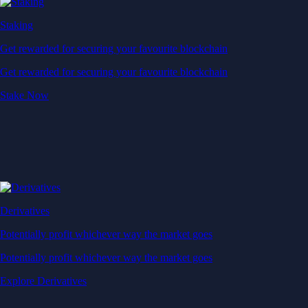
Staking
Get rewarded for securing your favourite blockchain
Get rewarded for securing your favourite blockchain
Stake Now
Derivatives
Potentially profit whichever way the market goes
Potentially profit whichever way the market goes
Explore Derivatives