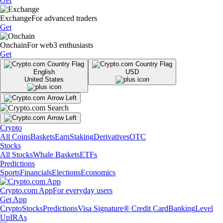
Get
Exchange
For advanced traders
Get
Onchain
For web3 enthusiasts
Get
English
USD
United States
Crypto
All Coins
Baskets
Earn
Staking
Derivatives
OTC
Stocks
All Stocks
Whale Baskets
ETFs
Predictions
Sports
Financials
Elections
Economics
Crypto.com App
For everyday users
Get App
Crypto
Stocks
Predictions
Visa Signature® Credit Card
Banking
Level
Up
IRAs