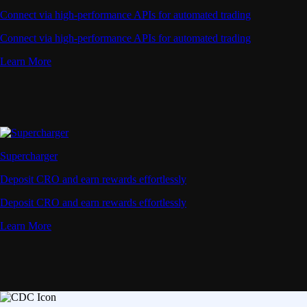
Connect via high-performance APIs for automated trading
Connect via high-performance APIs for automated trading
Learn More
Supercharger
Deposit CRO and earn rewards effortlessly
Deposit CRO and earn rewards effortlessly
Learn More