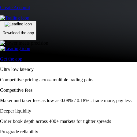
Create Account
Download the app
Get the app
Ultra-low latency
Competitive pricing across multiple trading pairs
Competitive fees
Maker and taker fees as low as 0.08% / 0.18% - trade more, pay less
Deeper liquidity
Order-book depth across 400+ markets for tighter spreads
Pro-grade reliability