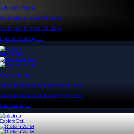
Advanced Trading
Pro features for advanced traders
Pro features for advanced traders
Open the Exchange →
Easy & Fast
Crypto.com App
All-in-one platform built for everyday users
All-in-one platform built for everyday users
Start Trading →
Explore Defi