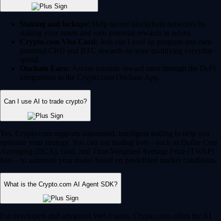
Staking and lockups:
Help secure blockchain networks by
staking your assets and earn potential rewards in return.
Crypto.com Visa Card:
Join our Level up program and earn
potential CRO and BTC rewards on your qualifying everyday
spend.
Onchain Earn:
Access variable reward rates through the DeFi
integrations in the Crypto.com Onchain App.
Can I use AI to trade crypto?
Yes, Crypto.com supports automated, intelligent trading to help you
optimize your strategy. You can use trading bots – such as Dollar Cost
Averaging (DCA), Grid, and Time-Weighted Average Price (TWAP)
bots – to automate your trades based on predefined market conditions.
What is the Crypto.com AI Agent SDK?
For developers and advanced Web3 users, Crypto.com offers the AI