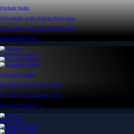
Onchain Wallet
Self-custody wallet built for Web3 users
Self-custody wallet built for Web3 users
Download the App →
Advanced Features
Advanced Trading
Pro features for advanced traders
Pro features for advanced traders
Open the Exchange →
Easy & Fast