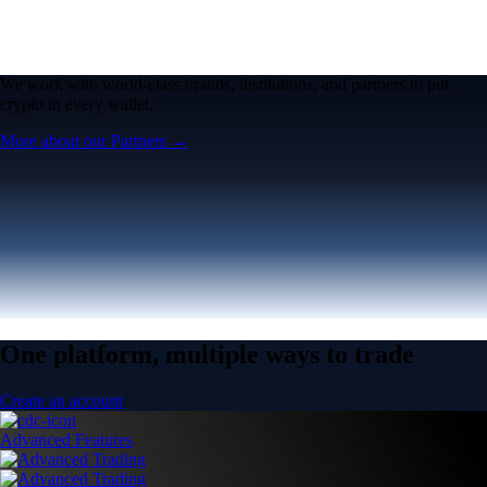
We work with world-class brands, institutions, and partners to put
crypto in every wallet.
More about our Partners →
One platform, multiple ways to trade
Create an account
Advanced Features