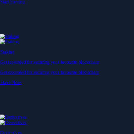
Start Earning
Staking
Get rewarded for securing your favourite blockchain
Get rewarded for securing your favourite blockchain
Stake Now
Derivatives