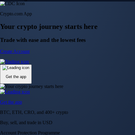
Crypto.com App
Your crypto journey starts here
Trade with ease and the lowest fees
Create Account
Get the app
Get the app
BTC, ETH, CRO, and 400+ crypto
Buy, sell, and trade in USD
Account Protection Programme