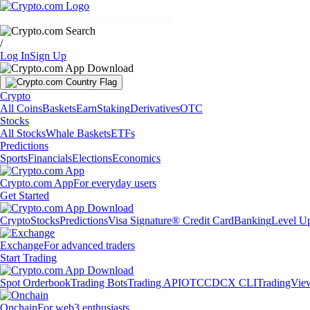
Markets
Individuals
Businesses
Discover
/
Log In
Sign Up
Crypto
All Coins
Baskets
Earn
Staking
Derivatives
OTC
Stocks
All Stocks
Whale Baskets
ETFs
Predictions
Sports
Financials
Elections
Economics
Crypto.com App
For everyday users
Get Started
Crypto
Stocks
Predictions
Visa Signature® Credit Card
Banking
Level U
Exchange
For advanced traders
Start Trading
Spot Orderbook
Trading Bots
Trading API
OTC
CDCX CLI
TradingVie
Onchain
For web3 enthusiasts