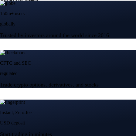
150m+ users
globally
Trusted by investors around the world since 2016
CFTC and SEC
regulated
Trade crypto options, derivatives, and stocks
Instant, Zero-fee
USD deposit
Start trading in minutes