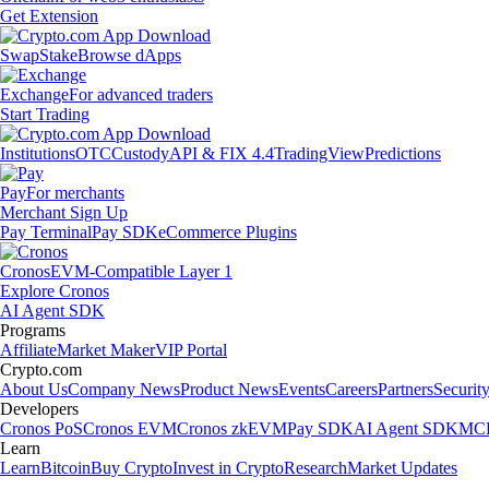
Get Extension
Swap
Stake
Browse dApps
Exchange
For advanced traders
Start Trading
Institutions
OTC
Custody
API & FIX 4.4
TradingView
Predictions
Pay
For merchants
Merchant Sign Up
Pay Terminal
Pay SDK
eCommerce Plugins
Cronos
EVM-Compatible Layer 1
Explore Cronos
AI Agent SDK
Programs
Affiliate
Market Maker
VIP Portal
Crypto.com
About Us
Company News
Product News
Events
Careers
Partners
Securit
Developers
Cronos PoS
Cronos EVM
Cronos zkEVM
Pay SDK
AI Agent SDK
MCP
Learn
Learn
Bitcoin
Buy Crypto
Invest in Crypto
Research
Market Updates