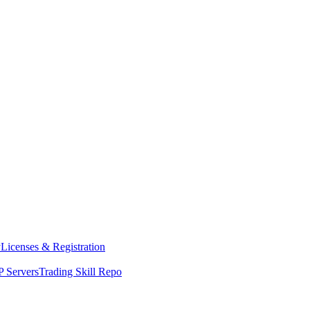
y
Licenses & Registration
 Servers
Trading Skill Repo