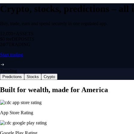
Crypto, stocks, predictions – all
Buy, trade, earn and spend securely in one regulated app.
12,000+
ASSETS
$0 fee
DEPOSITS
24/7
TRADING
Start trading
Trending
Predictions
Stocks
Crypto
Built for wealth, made for America
App Store Rating
Google Play Rating