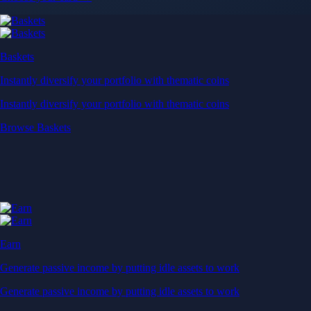
Baskets
Instantly diversify your portfolio with thematic coins
Instantly diversify your portfolio with thematic coins
Browse Baskets
Earn
Generate passive income by putting idle assets to work
Generate passive income by putting idle assets to work