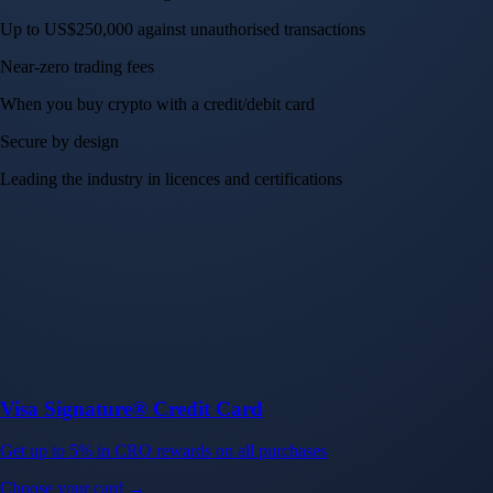
Up to US$250,000 against unauthorised transactions
Near-zero trading fees
When you buy crypto with a credit/debit card
Secure by design
Leading the industry in licences and certifications
Visa Signature® Credit Card
Get up to 5% in CRO rewards on all purchases
Choose your card →