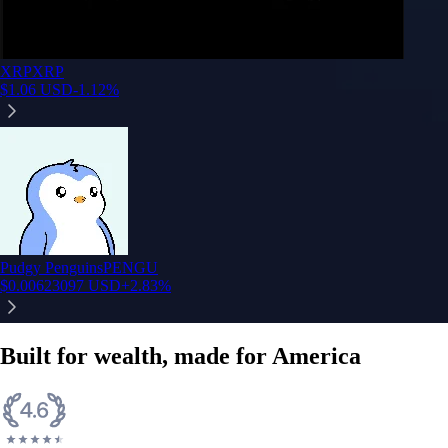
XRP
XRP
$
1.06
USD
-1.12
%
Pudgy Penguins
PENGU
$
0.00623097
USD
+
2.83
%
Built for wealth, made for America