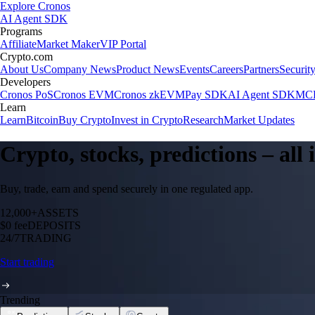
Explore Cronos
AI Agent SDK
Programs
Affiliate
Market Maker
VIP Portal
Crypto.com
About Us
Company News
Product News
Events
Careers
Partners
Securit
Developers
Cronos PoS
Cronos EVM
Cronos zkEVM
Pay SDK
AI Agent SDK
MCP
Learn
Learn
Bitcoin
Buy Crypto
Invest in Crypto
Research
Market Updates
Crypto, stocks, predictions – all
Buy, trade, earn and spend securely in one regulated app.
12,000+
ASSETS
$0 fee
DEPOSITS
24/7
TRADING
Start trading
Trending