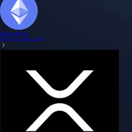
Ethereum
ETH
$
1,903.14
USD
+
1.93
%