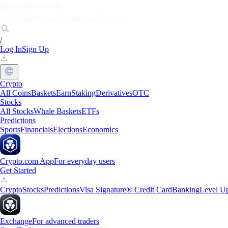
Markets
Individuals
Businesses
Discover
/
Log In
Sign Up
Crypto
All Coins
Baskets
Earn
Staking
Derivatives
OTC
Stocks
All Stocks
Whale Baskets
ETFs
Predictions
Sports
Financials
Elections
Economics
Crypto.com App
For everyday users
Get Started
Crypto
Stocks
Predictions
Visa Signature® Credit Card
Banking
Level U
Exchange
For advanced traders