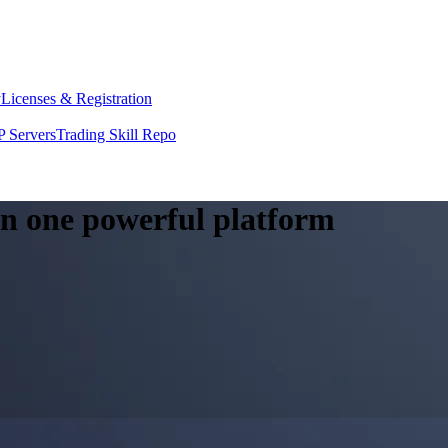
y
Licenses & Registration
 Servers
Trading Skill Repo
 in one powerful platform