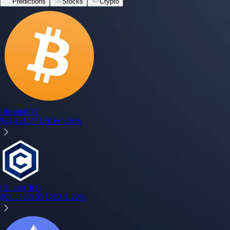
Predictions
Stocks
Crypto
Bitcoin
BTC
$
64,451.37
USD
+
0.56
%
Cronos
CRO
$
0.05352165
USD
-1.22
%