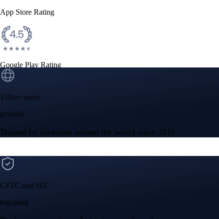
App Store Rating
Google Play Rating
150m+ users
globally
Trusted by investors around the world since 2016
CFTC and SEC
regulated