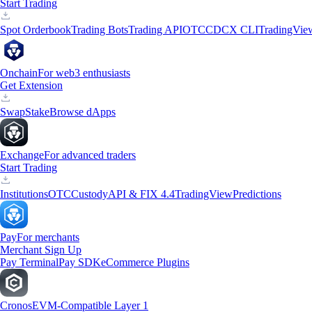
Start Trading
Spot Orderbook
Trading Bots
Trading API
OTC
CDCX CLI
TradingVie
Onchain
For web3 enthusiasts
Get Extension
Swap
Stake
Browse dApps
Exchange
For advanced traders
Start Trading
Institutions
OTC
Custody
API & FIX 4.4
TradingView
Predictions
Pay
For merchants
Merchant Sign Up
Pay Terminal
Pay SDK
eCommerce Plugins
Cronos
EVM-Compatible Layer 1