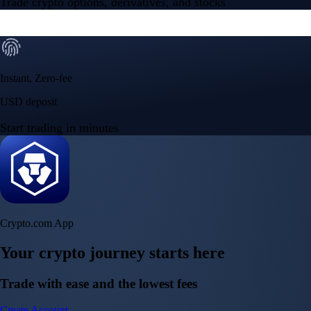
Trade crypto options, derivatives, and stocks
Instant, Zero-fee
USD deposit
Start trading in minutes
Crypto.com App
Your crypto journey starts here
Trade with ease and the lowest fees
Create Account