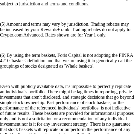
subject to jurisdiction and terms and conditions.
(5) Amount and terms may vary by jurisdiction. Trading rebates may
be increased by your Rewards+ rank. Trading rebates do not apply to
Crypto.com Advanced. Rates shown are for Year 1 only.
(6) By using the term baskets, Foris Capital is not adopting the FINRA
4210 'baskets' definition and that we are using it to generically call the
groupings of stocks designated as 'Whale baskets'.
Even with publicly available data, it's impossible to perfectly replicate
an individual's portfolio. There might be lag times in reporting, private
investments that aren't disclosed, and strategic decisions that go beyond
simple stock ownership. Past performance of stock baskets, or the
performance of the referenced individuals' portfolios, is not indicative
of future results. These baskets are provided for informational purposes
only and is not a solicitation or a recommendation of any individual
investment nor is it for any investment strategy. There is no guarantee
that stock baskets will replicate or outperform the performance of any