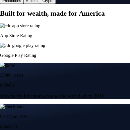
Predictions
Stocks
Crypto
Built for wealth, made for America
App Store Rating
Google Play Rating
150m+ users
globally
Trusted by investors around the world since 2016
CFTC and SEC
regulated