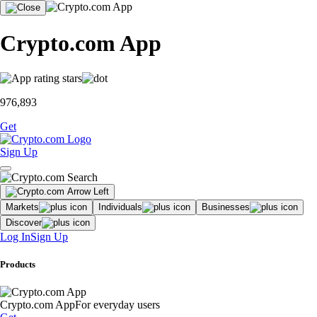
Crypto.com App
976,893
Get
Sign Up
Markets
Individuals
Businesses
Discover
Log In
Sign Up
Products
Crypto.com App
For everyday users