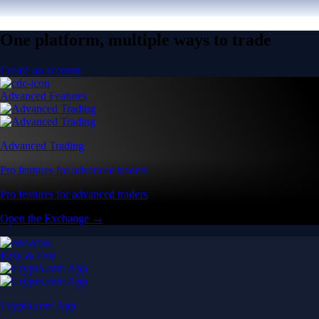
One platform, multiple ways to trade
Create an account
Advanced Features
Advanced Trading
Pro features for advanced traders
Pro features for advanced traders
Open the Exchange →
Easy & Fast
Crypto.com App