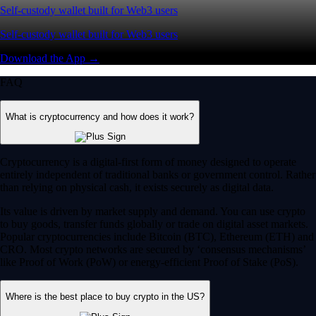
Self-custody wallet built for Web3 users
Self-custody wallet built for Web3 users
Download the App →
FAQ
What is cryptocurrency and how does it work?
Cryptocurrency is a digital-first form of money designed to operate
entirely independent of traditional banks or government control. Rather
than relying on physical cash, it exists securely as digital data.
Its value is driven by market supply and demand. You can use crypto
to buy goods, transfer funds globally or trade on digital asset markets.
Popular cryptocurrencies include Bitcoin (BTC), Ethereum (ETH) and
CRO. Most crypto networks are secured by ‘consensus mechanisms’
like Proof of Work (PoW) or energy-efficient Proof of Stake (PoS).
Where is the best place to buy crypto in the US?