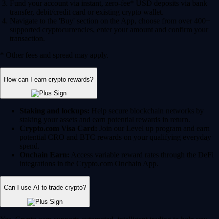
Fund your account via instant, zero-fee* USD deposits via bank
transfer, debit/credit card or existing crypto wallet.
Navigate to the 'Buy' section on the App, choose from over 400+
supported cryptocurrencies, enter your amount and confirm your
transaction.
* Other fees and spread may apply.
How can I earn crypto rewards?
Staking and lockups:
Help secure blockchain networks by
staking your assets and earn potential rewards in return.
Crypto.com Visa Card:
Join our Level up program and earn
potential CRO and BTC rewards on your qualifying everyday
spend.
Onchain Earn:
Access variable reward rates through the DeFi
integrations in the Crypto.com Onchain App.
Can I use AI to trade crypto?