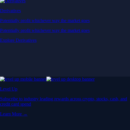
Derivatives
Potentially profit whichever way the market goes
Potentially profit whichever way the market goes
Explore Derivatives
Level Up
Subscribe to industry leading rewards across crypto, stocks, cash, and
credit card spend
Learn More →