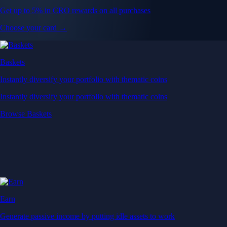
Get up to 5% in CRO rewards on all purchases
Choose your card →
Baskets
Instantly diversify your portfolio with thematic coins
Instantly diversify your portfolio with thematic coins
Browse Baskets
Earn
Generate passive income by putting idle assets to work