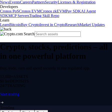
News
Events
Careers
Partners
Security
Licenses & Registration
Developers
Cronos PoS
Cronos EVM
Cronos zkEVM
Pay SDK
AI Agent
SDK
MCP Servers
Trading Skill Repo
Learn
Learn
Bitcoin
Buy Crypto
Invest in Crypto
Research
Market Updates
Crypto, stocks, predictions – all
in one powerful platform
Buy, trade, earn and spend securely in one regulated app.
12,000+
ASSETS
$0 fee
DEPOSITS
24/7
TRADING
Start trading
Trending