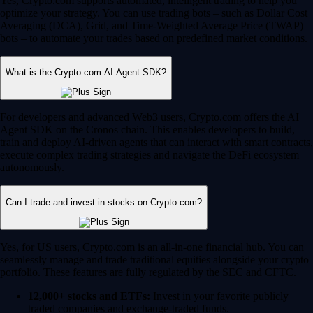
Yes, Crypto.com supports automated, intelligent trading to help you
optimize your strategy. You can use trading bots – such as Dollar Cost
Averaging (DCA), Grid, and Time-Weighted Average Price (TWAP)
bots – to automate your trades based on predefined market conditions.
What is the Crypto.com AI Agent SDK?
For developers and advanced Web3 users, Crypto.com offers the AI
Agent SDK on the Cronos chain. This enables developers to build,
train and deploy AI-driven agents that can interact with smart contracts,
execute complex trading strategies and navigate the DeFi ecosystem
autonomously.
Can I trade and invest in stocks on Crypto.com?
Yes, for US users, Crypto.com is an all-in-one financial hub. You can
seamlessly manage and trade traditional equities alongside your crypto
portfolio. These features are fully regulated by the SEC and CFTC.
12,000+ stocks and ETFs:
Invest in your favorite publicly
traded companies and exchange-traded funds.