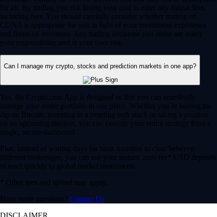
for all. By trading you risk losing your cost to enter any transaction,
including fees. You should carefully consider whether trading on
CDNA is appropriate for you in light of your investment experience
and financial resources. Any trading decisions you make are solely
your responsibility and at your own risk.
Can I manage my crypto, stocks and prediction markets in one app?
Yes, the Crypto.com App is designed so that you can seamlessly
manage your entire portfolio in one place. Whether you’re buying the
dip on Bitcoin, investing in a trending tech stock or taking a position
on an upcoming election, you can execute your entire strategy from a
single, secure dashboard.
Plus, instead of waiting days for bank transfers to clear between
different brokerages, you can use your instant, zero-fee* USD deposits
to react quickly to global market movements.
* Other fees and spread may apply.
Have more questions?
Contact Us
DISCLAIMER