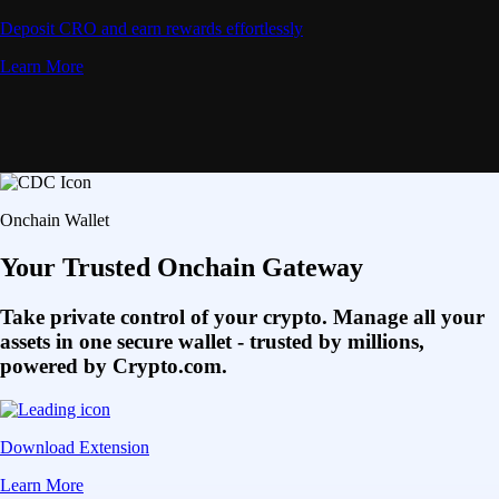
Deposit CRO and earn rewards effortlessly
Learn More
Onchain Wallet
Your Trusted Onchain Gateway
Take private control of your crypto. Manage all your
assets in one secure wallet - trusted by millions,
powered by Crypto.com.
Download Extension
Learn More