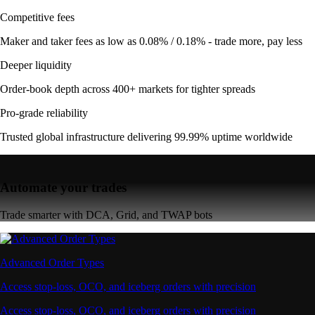
Competitive fees
Maker and taker fees as low as 0.08% / 0.18% - trade more, pay less
Deeper liquidity
Order-book depth across 400+ markets for tighter spreads
Pro-grade reliability
Trusted global infrastructure delivering 99.99% uptime worldwide
Automate your trades
Trade smarter with DCA, Grid, and TWAP bots
Advanced Order Types
Access stop-loss, OCO, and iceberg orders with precision
Access stop-loss, OCO, and iceberg orders with precision