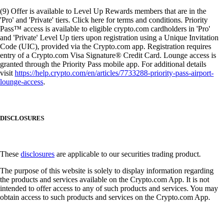
(9) Offer is available to Level Up Rewards members that are in the
'Pro' and 'Private' tiers. Click here for terms and conditions. Priority
Pass™ access is available to eligible crypto.com cardholders in 'Pro'
and 'Private' Level Up tiers upon registration using a Unique Invitation
Code (UIC), provided via the Crypto.com app. Registration requires
entry of a Crypto.com Visa Signature® Credit Card. Lounge access is
granted through the Priority Pass mobile app. For additional details
visit
https://help.crypto.com/en/articles/7733288-priority-pass-airport-
lounge-access
.
DISCLOSURES
These
disclosures
are applicable to our securities trading product.
The purpose of this website is solely to display information regarding
the products and services available on the Crypto.com App. It is not
intended to offer access to any of such products and services. You may
obtain access to such products and services on the Crypto.com App.