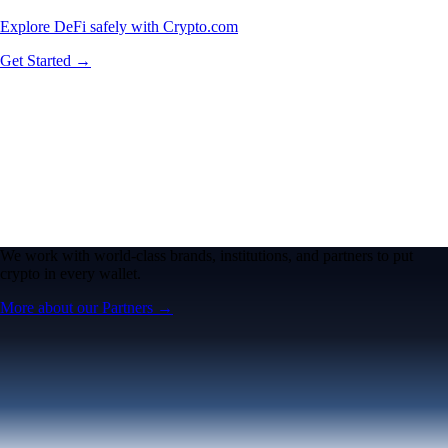
Explore DeFi safely with Crypto.com
Get Started →
We work with world-class brands, institutions, and partners to put
crypto in every wallet.
More about our Partners →