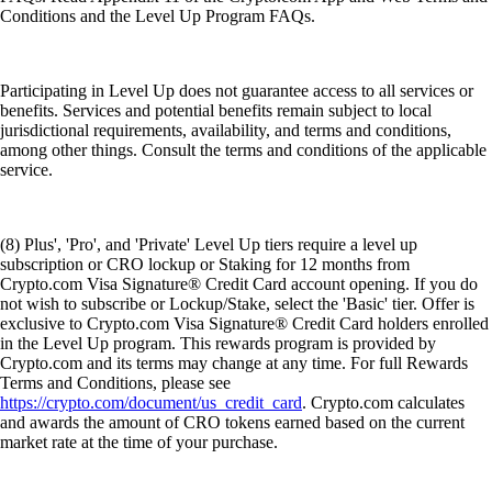
Conditions and the Level Up Program FAQs.
Participating in Level Up does not guarantee access to all services or
benefits. Services and potential benefits remain subject to local
jurisdictional requirements, availability, and terms and conditions,
among other things. Consult the terms and conditions of the applicable
service.
(8) Plus', 'Pro', and 'Private' Level Up tiers require a level up
subscription or CRO lockup or Staking for 12 months from
Crypto.com Visa Signature® Credit Card account opening. If you do
not wish to subscribe or Lockup/Stake, select the 'Basic' tier. Offer is
exclusive to Crypto.com Visa Signature® Credit Card holders enrolled
in the Level Up program. This rewards program is provided by
Crypto.com and its terms may change at any time. For full Rewards
Terms and Conditions, please see
https://crypto.com/document/us_credit_card
. Crypto.com calculates
and awards the amount of CRO tokens earned based on the current
market rate at the time of your purchase.