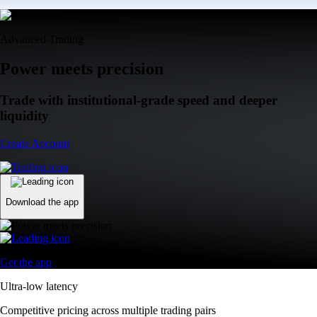
Advanced Trading
Power meets precision
Trade with institutional-grade speed and deeper
liquidity
Create Account
Download the app
Get the app
Ultra-low latency
Competitive pricing across multiple trading pairs