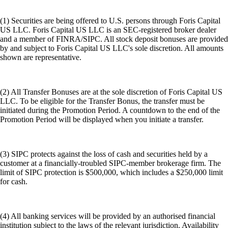
(1) Securities are being offered to U.S. persons through Foris Capital
US LLC. Foris Capital US LLC is an SEC-registered broker dealer
and a member of FINRA/SIPC. All stock deposit bonuses are provided
by and subject to Foris Capital US LLC's sole discretion. All amounts
shown are representative.
(2) All Transfer Bonuses are at the sole discretion of Foris Capital US
LLC. To be eligible for the Transfer Bonus, the transfer must be
initiated during the Promotion Period. A countdown to the end of the
Promotion Period will be displayed when you initiate a transfer.
(3) SIPC protects against the loss of cash and securities held by a
customer at a financially-troubled SIPC-member brokerage firm. The
limit of SIPC protection is $500,000, which includes a $250,000 limit
for cash.
(4) All banking services will be provided by an authorised financial
institution subject to the laws of the relevant jurisdiction. Availability