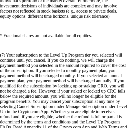
individual's portfolio or the market overall. Furthermore, the
investment decisions of individuals are complex and may involve
factors not reflected in stock baskets (e.g., access to private deals,
equity options, different time horizons, unique risk tolerance).
* Fractional shares are not available for all equities.
(7) Your subscription to the Level Up Program tier you selected will
continue until you cancel. If you do nothing, we will charge the
payment method you selected in the amount required to cover the cost
of the subscription. If you selected a monthly payment plan, your
payment method will be charged monthly. If you selected an annual
payment plan, your payment method will be charged annually. If you
qualified for the subscription by locking up or staking CRO, you will
not be charged a fee. However, if your staked or locked up CRO falls
below the required amount, you will no longer be eligible for the
program benefits. You may cancel your subscription at any time by
selecting Cancel Subscription under Manage Subscription under Level
Up in the Crypto.com App. Whether you are eligible to receive a
refund and, if you are eligible, whether the refund is full or partial is
determined by the terms and conditions and the Level Up Program
FAQs. Read Appendix 11 of the Crypto.com App and Web Terms and