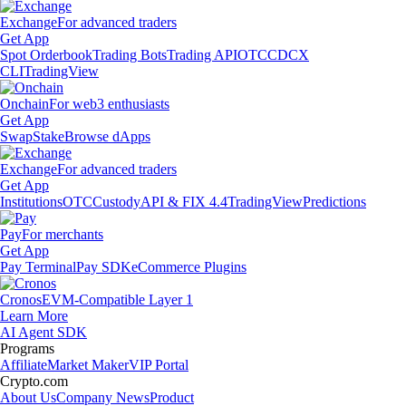
Exchange
For advanced traders
Get App
Spot Orderbook
Trading Bots
Trading API
OTC
CDCX
CLI
TradingView
Onchain
For web3 enthusiasts
Get App
Swap
Stake
Browse dApps
Exchange
For advanced traders
Get App
Institutions
OTC
Custody
API & FIX 4.4
TradingView
Predictions
Pay
For merchants
Get App
Pay Terminal
Pay SDK
eCommerce Plugins
Cronos
EVM-Compatible Layer 1
Learn More
AI Agent SDK
Programs
Affiliate
Market Maker
VIP Portal
Crypto.com
About Us
Company News
Product