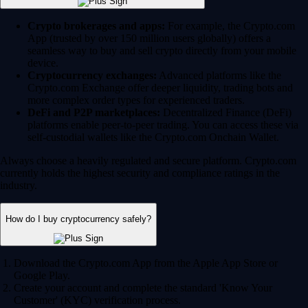
Crypto brokerages and apps:
For example, the Crypto.com
App (trusted by over 150 million users globally) offers a
seamless way to buy and sell crypto directly from your mobile
device.
Cryptocurrency exchanges:
Advanced platforms like the
Crypto.com Exchange offer deeper liquidity, trading bots and
more complex order types for experienced traders.
DeFi and P2P marketplaces:
Decentralized Finance (DeFi)
platforms enable peer-to-peer trading. You can access these via
self-custodial wallets like the Crypto.com Onchain Wallet.
Always choose a heavily regulated and secure platform. Crypto.com
currently holds the highest security and compliance ratings in the
industry.
How do I buy cryptocurrency safely?
Download the Crypto.com App from the Apple App Store or
Google Play.
Create your account and complete the standard 'Know Your
Customer' (KYC) verification process.