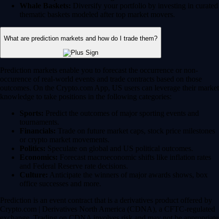
Whale Baskets:
Diversify your portfolio by investing in curated
thematic baskets modeled after top market movers.
What are prediction markets and how do I trade them?
Prediction markets enable you to forecast the occurrence or non-
occurence of real-world events and trade contracts based on those
outcomes. On the Crypto.com App, US users can leverage their market
knowledge to take positions in the following categories:
Sports:
Predict the outcomes of major sporting events and
tournaments.
Financials:
Trade on future market caps, stock price milestones
or crypto market movements.
Politics:
Speculate on global and US political outcomes.
Economics:
Forecast macroeconomic shifts like inflation rates
and Federal Reserve rate decisions.
Culture:
Anticipate the winners of major awards shows, box
office successes and more.
Prediction is an event contract that is a derivatives product offered by
Crypto.com | Derivatives North America (CDNA), a CFTC-regulated
exchange. Trading on CDNA involves risk and may not be appropriate