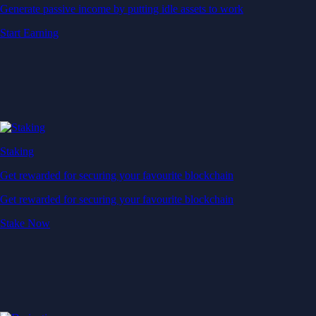
Generate passive income by putting idle assets to work
Start Earning
Staking
Get rewarded for securing your favourite blockchain
Get rewarded for securing your favourite blockchain
Stake Now