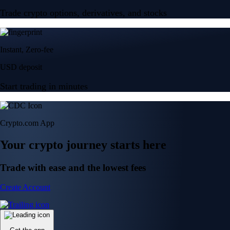
Trade crypto options, derivatives, and stocks
Instant, Zero-fee
USD deposit
Start trading in minutes
Crypto.com App
Your crypto journey starts here
Trade with ease and the lowest fees
Create Account