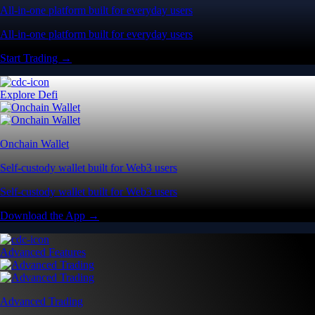
All-in-one platform built for everyday users
All-in-one platform built for everyday users
Start Trading →
Explore Defi
Onchain Wallet
Self-custody wallet built for Web3 users
Self-custody wallet built for Web3 users
Download the App →
Advanced Features
Advanced Trading