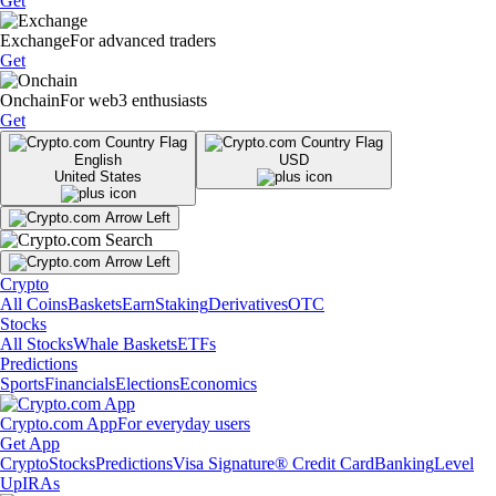
Get
Exchange
For advanced traders
Get
Onchain
For web3 enthusiasts
Get
English
USD
United States
Crypto
All Coins
Baskets
Earn
Staking
Derivatives
OTC
Stocks
All Stocks
Whale Baskets
ETFs
Predictions
Sports
Financials
Elections
Economics
Crypto.com App
For everyday users
Get App
Crypto
Stocks
Predictions
Visa Signature® Credit Card
Banking
Level
Up
IRAs