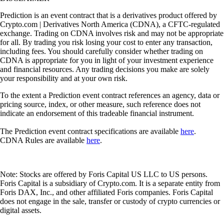
Prediction is an event contract that is a derivatives product offered by
Crypto.com | Derivatives North America (CDNA), a CFTC-regulated
exchange. Trading on CDNA involves risk and may not be appropriate
for all. By trading you risk losing your cost to enter any transaction,
including fees. You should carefully consider whether trading on
CDNA is appropriate for you in light of your investment experience
and financial resources. Any trading decisions you make are solely
your responsibility and at your own risk.
To the extent a Prediction event contract references an agency, data or
pricing source, index, or other measure, such reference does not
indicate an endorsement of this tradeable financial instrument.
The Prediction event contract specifications are available
here
.
CDNA Rules are available
here
.
Note: Stocks are offered by Foris Capital US LLC to US persons.
Foris Capital is a subsidiary of Crypto.com. It is a separate entity from
Foris DAX, Inc., and other affiliated Foris companies. Foris Capital
does not engage in the sale, transfer or custody of crypto currencies or
digital assets.