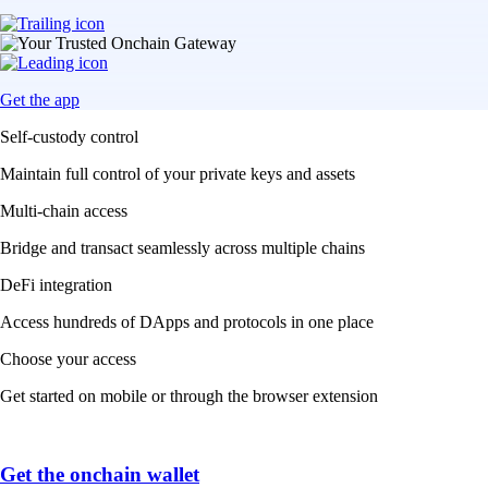
Get the app
Self-custody control
Maintain full control of your private keys and assets
Multi-chain access
Bridge and transact seamlessly across multiple chains
DeFi integration
Access hundreds of DApps and protocols in one place
Choose your access
Get started on mobile or through the browser extension
Get the onchain wallet