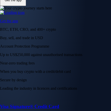
Get the app
Get the app
BTC, ETH, CRO, and 400+ crypto
Buy, sell, and trade in USD
Account Protection Programme
Up to US$250,000 against unauthorised transactions
Near-zero trading fees
When you buy crypto with a credit/debit card
Secure by design
Leading the industry in licences and certifications
Visa Signature® Credit Card