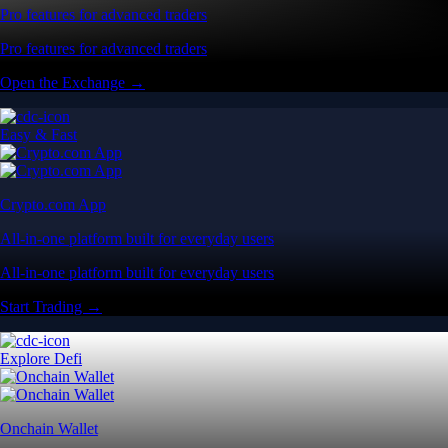
Pro features for advanced traders
Pro features for advanced traders
Open the Exchange →
Easy & Fast
Crypto.com App
All-in-one platform built for everyday users
All-in-one platform built for everyday users
Start Trading →
Explore Defi
Onchain Wallet