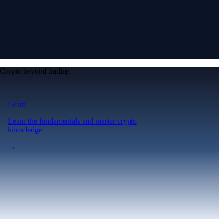
Crypto beyond trading
Learn
Learn the fundamentals and master crypto
knowledge
→