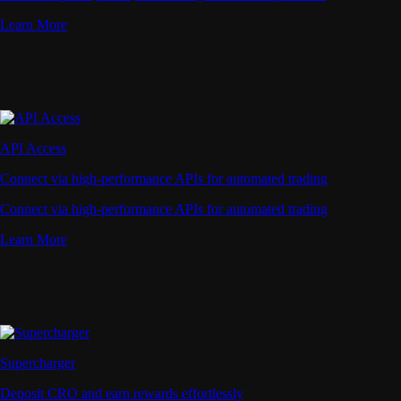
Learn More
API Access
Connect via high-performance APIs for automated trading
Connect via high-performance APIs for automated trading
Learn More
Supercharger
Deposit CRO and earn rewards effortlessly