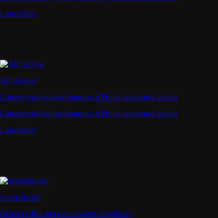
Learn More
API Access
Connect via high-performance APIs for automated trading
Connect via high-performance APIs for automated trading
Learn More
Supercharger
Deposit CRO and earn rewards effortlessly