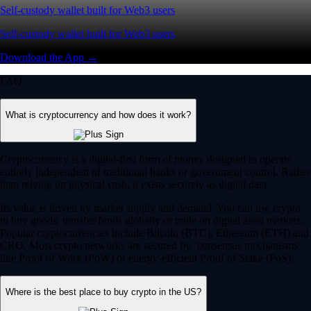
Self-custody wallet built for Web3 users
Self-custody wallet built for Web3 users
Download the App →
FAQ
What is cryptocurrency and how does it work?
Cryptocurrency is a digital-first form of money designed to operate
entirely independent of traditional banks or government control. Rather
than relying on physical cash, it exists securely as digital data.
Its value is driven by market supply and demand. You can use crypto
to buy goods, transfer funds globally or trade on digital asset markets.
Popular cryptocurrencies include Bitcoin (BTC), Ethereum (ETH) and
CRO. Most crypto networks are secured by ‘consensus mechanisms’
like Proof of Work (PoW) or energy-efficient Proof of Stake (PoS).
Where is the best place to buy crypto in the US?