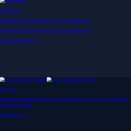
Derivatives
Potentially profit whichever way the market goes
Potentially profit whichever way the market goes
Explore Derivatives
Level Up
Subscribe to industry leading rewards across crypto, stocks, cash, and
credit card spend
Learn More →