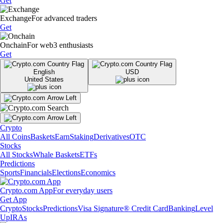
Get
Exchange
For advanced traders
Get
Onchain
For web3 enthusiasts
Get
English
USD
United States
Crypto
All Coins
Baskets
Earn
Staking
Derivatives
OTC
Stocks
All Stocks
Whale Baskets
ETFs
Predictions
Sports
Financials
Elections
Economics
Crypto.com App
For everyday users
Get App
Crypto
Stocks
Predictions
Visa Signature® Credit Card
Banking
Level
Up
IRAs