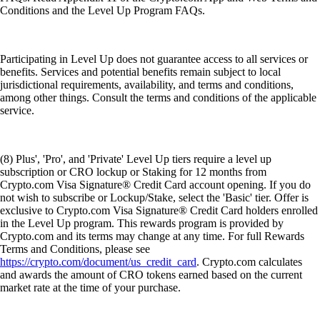
Conditions and the Level Up Program FAQs.
Participating in Level Up does not guarantee access to all services or
benefits. Services and potential benefits remain subject to local
jurisdictional requirements, availability, and terms and conditions,
among other things. Consult the terms and conditions of the applicable
service.
(8) Plus', 'Pro', and 'Private' Level Up tiers require a level up
subscription or CRO lockup or Staking for 12 months from
Crypto.com Visa Signature® Credit Card account opening. If you do
not wish to subscribe or Lockup/Stake, select the 'Basic' tier. Offer is
exclusive to Crypto.com Visa Signature® Credit Card holders enrolled
in the Level Up program. This rewards program is provided by
Crypto.com and its terms may change at any time. For full Rewards
Terms and Conditions, please see
https://crypto.com/document/us_credit_card
. Crypto.com calculates
and awards the amount of CRO tokens earned based on the current
market rate at the time of your purchase.