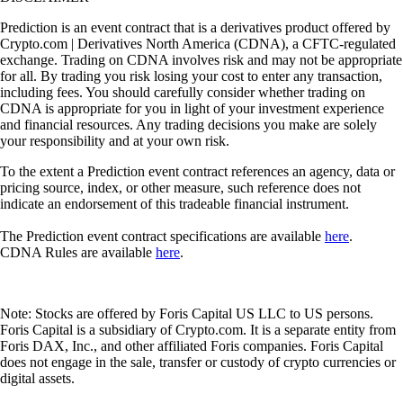
Prediction is an event contract that is a derivatives product offered by
Crypto.com | Derivatives North America (CDNA), a CFTC-regulated
exchange. Trading on CDNA involves risk and may not be appropriate
for all. By trading you risk losing your cost to enter any transaction,
including fees. You should carefully consider whether trading on
CDNA is appropriate for you in light of your investment experience
and financial resources. Any trading decisions you make are solely
your responsibility and at your own risk.
To the extent a Prediction event contract references an agency, data or
pricing source, index, or other measure, such reference does not
indicate an endorsement of this tradeable financial instrument.
The Prediction event contract specifications are available
here
.
CDNA Rules are available
here
.
Note: Stocks are offered by Foris Capital US LLC to US persons.
Foris Capital is a subsidiary of Crypto.com. It is a separate entity from
Foris DAX, Inc., and other affiliated Foris companies. Foris Capital
does not engage in the sale, transfer or custody of crypto currencies or
digital assets.