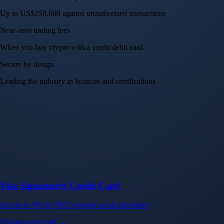
Up to US$250,000 against unauthorised transactions
Near-zero trading fees
When you buy crypto with a credit/debit card
Secure by design
Leading the industry in licences and certifications
Visa Signature® Credit Card
Get up to 5% in CRO rewards on all purchases
Choose your card →