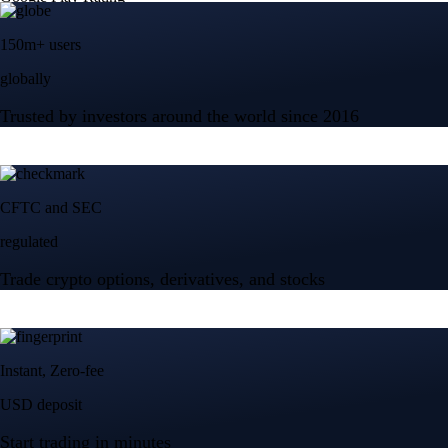
150m+ users
globally
Trusted by investors around the world since 2016
CFTC and SEC
regulated
Trade crypto options, derivatives, and stocks
Instant, Zero-fee
USD deposit
Start trading in minutes