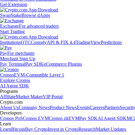
Get Extension
Swap
Stake
Browse dApps
Exchange
For advanced traders
Start Trading
Institutions
OTC
Custody
API & FIX 4.4
TradingView
Predictions
Pay
For merchants
Merchant Sign Up
Pay Terminal
Pay SDK
eCommerce Plugins
Cronos
EVM-Compatible Layer 1
Explore Cronos
AI Agent SDK
Programs
Affiliate
Market Maker
VIP Portal
Crypto.com
About Us
Company News
Product News
Events
Careers
Partners
Securit
Developers
Cronos PoS
Cronos EVM
Cronos zkEVM
Pay SDK
AI Agent SDK
MCP
Learn
Learn
Bitcoin
Buy Crypto
Invest in Crypto
Research
Market Updates