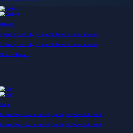
Baskets
Instantly diversify your portfolio with thematic coins
Instantly diversify your portfolio with thematic coins
Browse Baskets
Earn
Generate passive income by putting idle assets to work
Generate passive income by putting idle assets to work