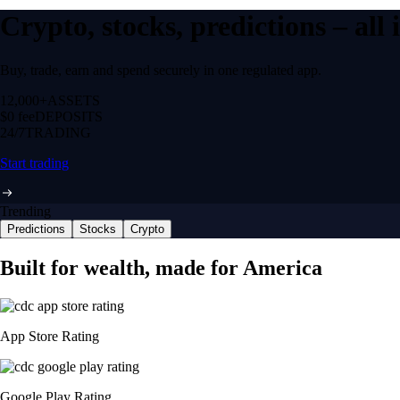
Crypto, stocks, predictions – all
Buy, trade, earn and spend securely in one regulated app.
12,000+
ASSETS
$0 fee
DEPOSITS
24/7
TRADING
Start trading
Trending
Predictions
Stocks
Crypto
Built for wealth, made for America
App Store Rating
Google Play Rating