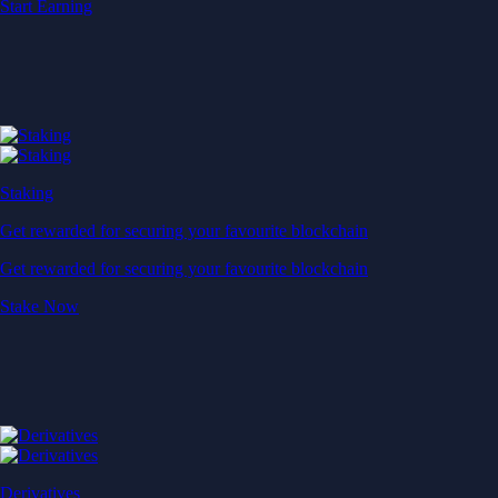
Start Earning
Staking
Get rewarded for securing your favourite blockchain
Get rewarded for securing your favourite blockchain
Stake Now
Derivatives