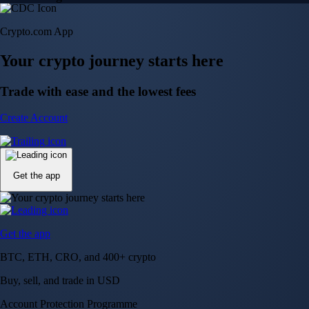
Crypto.com App
Your crypto journey starts here
Trade with ease and the lowest fees
Create Account
Get the app
Get the app
BTC, ETH, CRO, and 400+ crypto
Buy, sell, and trade in USD
Account Protection Programme