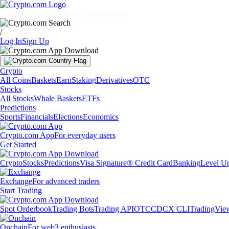
Markets
Individuals
Businesses
Discover
/
Log In
Sign Up
Crypto
All Coins
Baskets
Earn
Staking
Derivatives
OTC
Stocks
All Stocks
Whale Baskets
ETFs
Predictions
Sports
Financials
Elections
Economics
Crypto.com App
For everyday users
Get Started
Crypto
Stocks
Predictions
Visa Signature® Credit Card
Banking
Level U
Exchange
For advanced traders
Start Trading
Spot Orderbook
Trading Bots
Trading API
OTC
CDCX CLI
TradingVie
Onchain
For web3 enthusiasts