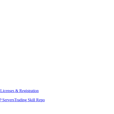
y
Licenses & Registration
 Servers
Trading Skill Repo