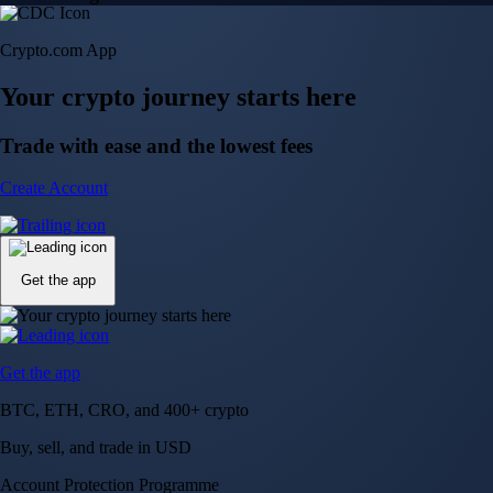
Crypto.com App
Your crypto journey starts here
Trade with ease and the lowest fees
Create Account
Get the app
Get the app
BTC, ETH, CRO, and 400+ crypto
Buy, sell, and trade in USD
Account Protection Programme