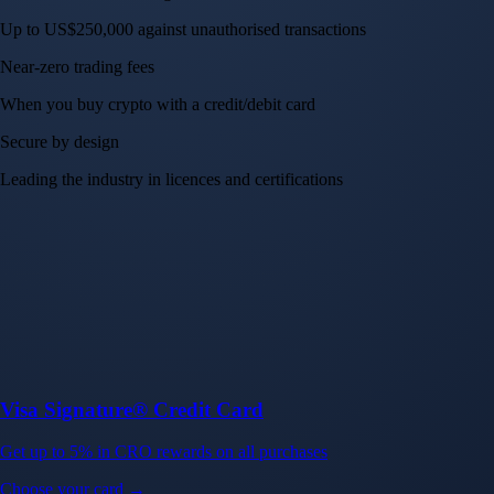
Up to US$250,000 against unauthorised transactions
Near-zero trading fees
When you buy crypto with a credit/debit card
Secure by design
Leading the industry in licences and certifications
Visa Signature® Credit Card
Get up to 5% in CRO rewards on all purchases
Choose your card →