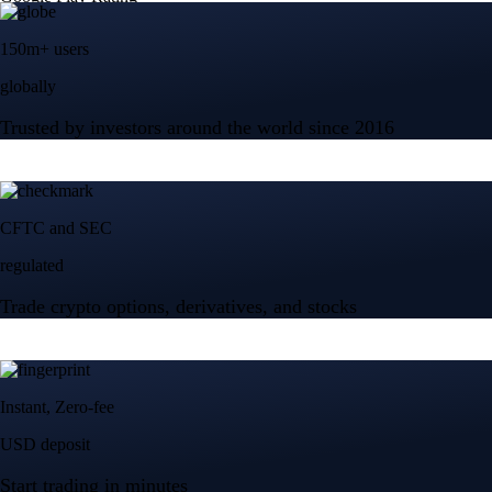
150m+ users
globally
Trusted by investors around the world since 2016
CFTC and SEC
regulated
Trade crypto options, derivatives, and stocks
Instant, Zero-fee
USD deposit
Start trading in minutes