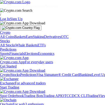
Markets
Individuals
Businesses
Discover
/
Log In
Sign Up
Crypto
All Coins
Baskets
Earn
Staking
Derivatives
OTC
Stocks
All Stocks
Whale Baskets
ETFs
Predictions
Sports
Financials
Elections
Economics
Crypto.com App
For everyday users
Get Started
Crypto
Stocks
Predictions
Visa Signature® Credit Card
Banking
Level U
Exchange
For advanced traders
Start Trading
Spot Orderbook
Trading Bots
Trading API
OTC
CDCX CLI
TradingVie
Onchain
For web3 enthusiasts