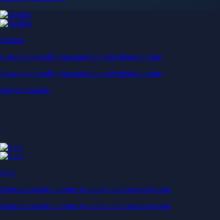
Baskets
Instantly diversify your portfolio with thematic coins
Instantly diversify your portfolio with thematic coins
Browse Baskets
Earn
Generate passive income by putting idle assets to work
Generate passive income by putting idle assets to work