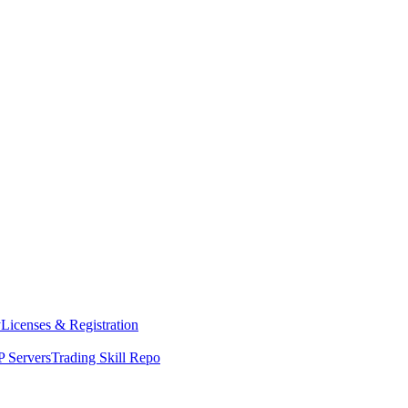
y
Licenses & Registration
 Servers
Trading Skill Repo