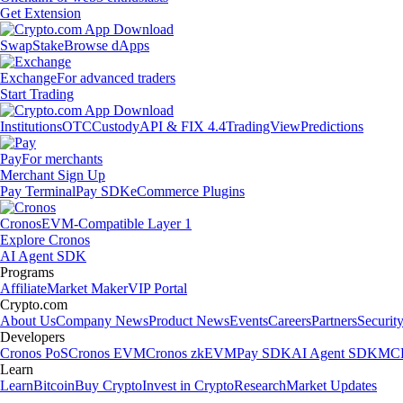
Get Extension
Swap
Stake
Browse dApps
Exchange
For advanced traders
Start Trading
Institutions
OTC
Custody
API & FIX 4.4
TradingView
Predictions
Pay
For merchants
Merchant Sign Up
Pay Terminal
Pay SDK
eCommerce Plugins
Cronos
EVM-Compatible Layer 1
Explore Cronos
AI Agent SDK
Programs
Affiliate
Market Maker
VIP Portal
Crypto.com
About Us
Company News
Product News
Events
Careers
Partners
Securit
Developers
Cronos PoS
Cronos EVM
Cronos zkEVM
Pay SDK
AI Agent SDK
MCP
Learn
Learn
Bitcoin
Buy Crypto
Invest in Crypto
Research
Market Updates