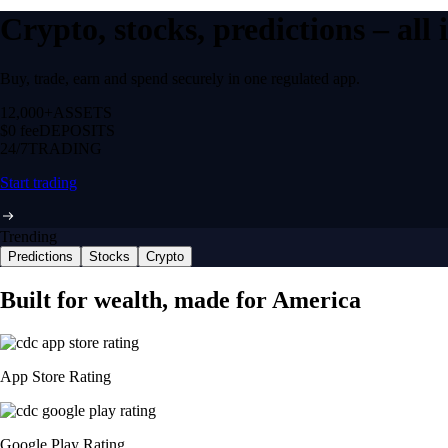
Crypto, stocks, predictions – all
Buy, trade, earn and spend securely in one regulated app.
12,000+
ASSETS
$0 fee
DEPOSITS
24/7
TRADING
Start trading
Trending
Predictions
Stocks
Crypto
Built for wealth, made for America
App Store Rating
Google Play Rating