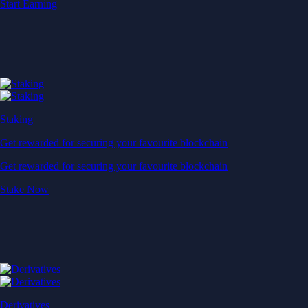
Start Earning
Staking
Get rewarded for securing your favourite blockchain
Get rewarded for securing your favourite blockchain
Stake Now
Derivatives