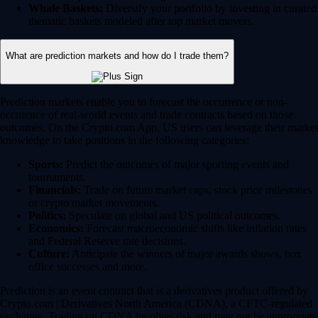
Whale Baskets:
Diversify your portfolio by investing in curated
thematic baskets modeled after top market movers.
What are prediction markets and how do I trade them?
Prediction markets enable you to forecast the occurrence or non-
occurence of real-world events and trade contracts based on those
outcomes. On the Crypto.com App, US users can leverage their market
knowledge to take positions in the following categories:
Sports:
Predict the outcomes of major sporting events and
tournaments.
Financials:
Trade on future market caps, stock price milestones
or crypto market movements.
Politics:
Speculate on global and US political outcomes.
Economics:
Forecast macroeconomic shifts like inflation rates
and Federal Reserve rate decisions.
Culture:
Anticipate the winners of major awards shows, box
office successes and more.
Prediction is an event contract that is a derivatives product offered by
Crypto.com | Derivatives North America (CDNA), a CFTC-regulated
exchange. Trading on CDNA involves risk and may not be appropriate