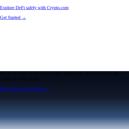
Explore DeFi safely with Crypto.com
Get Started →
We work with world-class brands, institutions, and partners to put
crypto in every wallet.
More about our Partners →