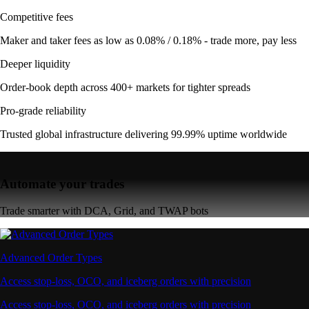
Competitive fees
Maker and taker fees as low as 0.08% / 0.18% - trade more, pay less
Deeper liquidity
Order-book depth across 400+ markets for tighter spreads
Pro-grade reliability
Trusted global infrastructure delivering 99.99% uptime worldwide
Automate your trades
Trade smarter with DCA, Grid, and TWAP bots
Advanced Order Types
Access stop-loss, OCO, and iceberg orders with precision
Access stop-loss, OCO, and iceberg orders with precision