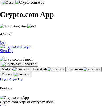
Crypto.com App
976,893
Get
Sign Up
Markets
Individuals
Businesses
Discover
Log In
Sign Up
Products
Crypto.com App
For everyday users