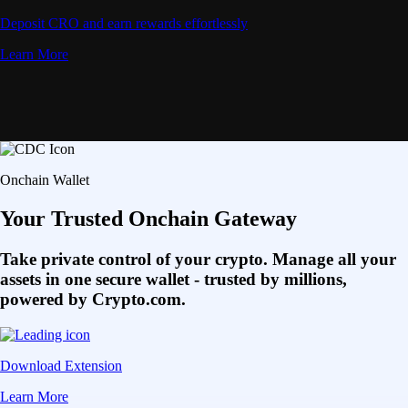
Deposit CRO and earn rewards effortlessly
Learn More
Onchain Wallet
Your Trusted Onchain Gateway
Take private control of your crypto. Manage all your
assets in one secure wallet - trusted by millions,
powered by Crypto.com.
Download Extension
Learn More