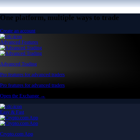
One platform, multiple ways to trade
Create an account
Advanced Features
Advanced Trading
Pro features for advanced traders
Pro features for advanced traders
Open the Exchange →
Easy & Fast
Crypto.com App