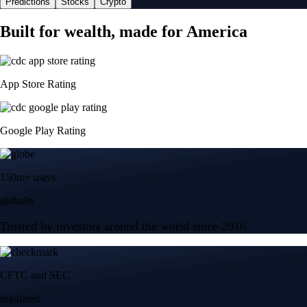
Predictions
Stocks
Crypto
Built for wealth, made for America
App Store Rating
Google Play Rating
150m+ users
globally
Trusted by investors around the world since 2016
CFTC and SEC
regulated