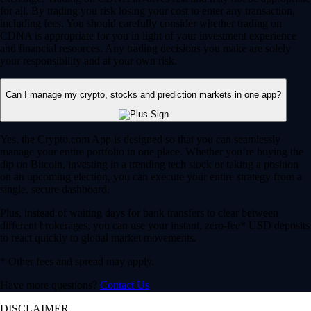
for all. By trading you risk losing your cost to enter any transaction,
including fees. You should carefully consider whether trading on
CDNA is appropriate for you in light of your investment experience
and financial resources. Any trading decisions you make are solely
your responsibility and at your own risk.
Can I manage my crypto, stocks and prediction markets in one app?
Yes, the Crypto.com App is designed so that you can seamlessly
manage your entire portfolio in one place. Whether you’re buying the
dip on Bitcoin, investing in a trending tech stock or taking a position
on an upcoming election, you can execute your entire strategy from a
single, secure dashboard.
Plus, instead of waiting days for bank transfers to clear between
different brokerages, you can use your instant, zero-fee* USD deposits
to react quickly to global market movements.
* Other fees and spread may apply.
Have more questions?
Contact Us
DISCLAIMER