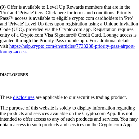
(9) Offer is available to Level Up Rewards members that are in the
'Pro' and 'Private' tiers. Click here for terms and conditions. Priority
Pass™ access is available to eligible crypto.com cardholders in 'Pro'
and 'Private' Level Up tiers upon registration using a Unique Invitation
Code (UIC), provided via the Crypto.com app. Registration requires
entry of a Crypto.com Visa Signature® Credit Card. Lounge access is
granted through the Priority Pass mobile app. For additional details
visit
https://help.crypto.com/en/articles/7733288-priority-pass-airport-
lounge-access
.
DISCLOSURES
These
disclosures
are applicable to our securities trading product.
The purpose of this website is solely to display information regarding
the products and services available on the Crypto.com App. It is not
intended to offer access to any of such products and services. You may
obtain access to such products and services on the Crypto.com App.