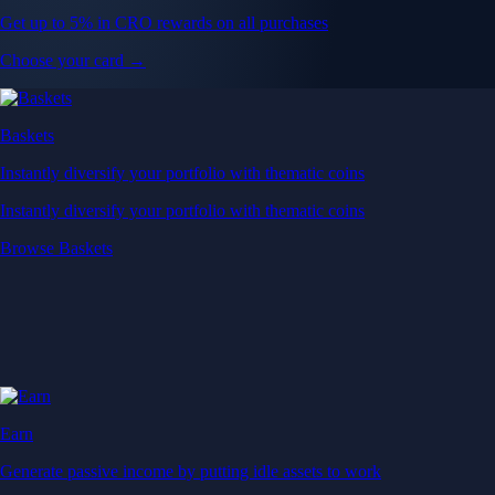
Get up to 5% in CRO rewards on all purchases
Choose your card →
Baskets
Instantly diversify your portfolio with thematic coins
Instantly diversify your portfolio with thematic coins
Browse Baskets
Earn
Generate passive income by putting idle assets to work