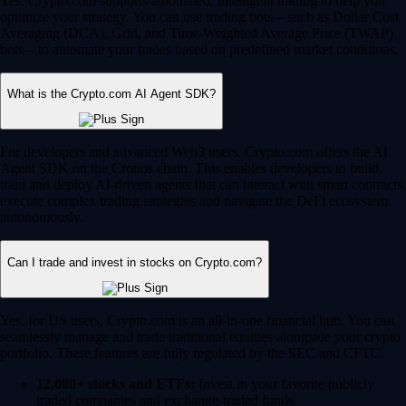
Yes, Crypto.com supports automated, intelligent trading to help you
optimize your strategy. You can use trading bots – such as Dollar Cost
Averaging (DCA), Grid, and Time-Weighted Average Price (TWAP)
bots – to automate your trades based on predefined market conditions.
What is the Crypto.com AI Agent SDK?
For developers and advanced Web3 users, Crypto.com offers the AI
Agent SDK on the Cronos chain. This enables developers to build,
train and deploy AI-driven agents that can interact with smart contracts,
execute complex trading strategies and navigate the DeFi ecosystem
autonomously.
Can I trade and invest in stocks on Crypto.com?
Yes, for US users, Crypto.com is an all-in-one financial hub. You can
seamlessly manage and trade traditional equities alongside your crypto
portfolio. These features are fully regulated by the SEC and CFTC.
12,000+ stocks and ETFs:
Invest in your favorite publicly
traded companies and exchange-traded funds.