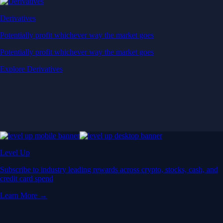
Derivatives
Potentially profit whichever way the market goes
Potentially profit whichever way the market goes
Explore Derivatives
Level Up
Subscribe to industry leading rewards across crypto, stocks, cash, and
credit card spend
Learn More →