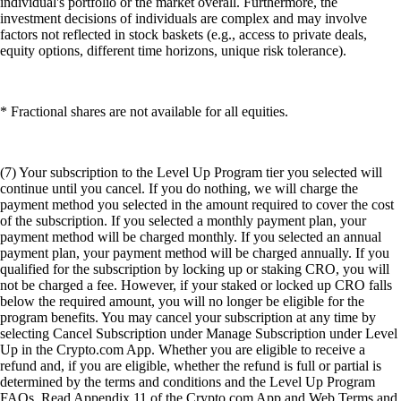
individual's portfolio or the market overall. Furthermore, the
investment decisions of individuals are complex and may involve
factors not reflected in stock baskets (e.g., access to private deals,
equity options, different time horizons, unique risk tolerance).
* Fractional shares are not available for all equities.
(7) Your subscription to the Level Up Program tier you selected will
continue until you cancel. If you do nothing, we will charge the
payment method you selected in the amount required to cover the cost
of the subscription. If you selected a monthly payment plan, your
payment method will be charged monthly. If you selected an annual
payment plan, your payment method will be charged annually. If you
qualified for the subscription by locking up or staking CRO, you will
not be charged a fee. However, if your staked or locked up CRO falls
below the required amount, you will no longer be eligible for the
program benefits. You may cancel your subscription at any time by
selecting Cancel Subscription under Manage Subscription under Level
Up in the Crypto.com App. Whether you are eligible to receive a
refund and, if you are eligible, whether the refund is full or partial is
determined by the terms and conditions and the Level Up Program
FAQs. Read Appendix 11 of the Crypto.com App and Web Terms and