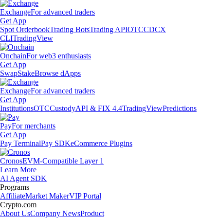
Exchange
For advanced traders
Get App
Spot Orderbook
Trading Bots
Trading API
OTC
CDCX
CLI
TradingView
Onchain
For web3 enthusiasts
Get App
Swap
Stake
Browse dApps
Exchange
For advanced traders
Get App
Institutions
OTC
Custody
API & FIX 4.4
TradingView
Predictions
Pay
For merchants
Get App
Pay Terminal
Pay SDK
eCommerce Plugins
Cronos
EVM-Compatible Layer 1
Learn More
AI Agent SDK
Programs
Affiliate
Market Maker
VIP Portal
Crypto.com
About Us
Company News
Product