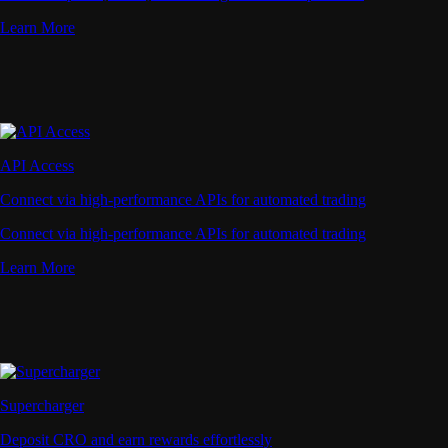
Learn More
API Access
Connect via high-performance APIs for automated trading
Connect via high-performance APIs for automated trading
Learn More
Supercharger
Deposit CRO and earn rewards effortlessly