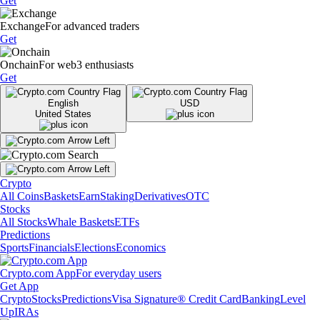
Get
Exchange
For advanced traders
Get
Onchain
For web3 enthusiasts
Get
English
USD
United States
Crypto
All Coins
Baskets
Earn
Staking
Derivatives
OTC
Stocks
All Stocks
Whale Baskets
ETFs
Predictions
Sports
Financials
Elections
Economics
Crypto.com App
For everyday users
Get App
Crypto
Stocks
Predictions
Visa Signature® Credit Card
Banking
Level
Up
IRAs