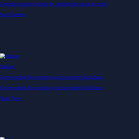
Generate passive income by putting idle assets to work
Start Earning
Staking
Get rewarded for securing your favourite blockchain
Get rewarded for securing your favourite blockchain
Stake Now