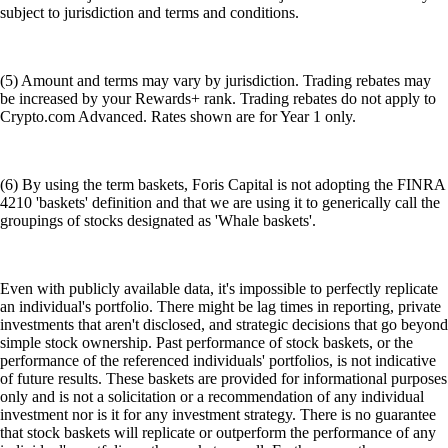
subject to jurisdiction and terms and conditions.
(5) Amount and terms may vary by jurisdiction. Trading rebates may
be increased by your Rewards+ rank. Trading rebates do not apply to
Crypto.com Advanced. Rates shown are for Year 1 only.
(6) By using the term baskets, Foris Capital is not adopting the FINRA
4210 'baskets' definition and that we are using it to generically call the
groupings of stocks designated as 'Whale baskets'.
Even with publicly available data, it's impossible to perfectly replicate
an individual's portfolio. There might be lag times in reporting, private
investments that aren't disclosed, and strategic decisions that go beyond
simple stock ownership. Past performance of stock baskets, or the
performance of the referenced individuals' portfolios, is not indicative
of future results. These baskets are provided for informational purposes
only and is not a solicitation or a recommendation of any individual
investment nor is it for any investment strategy. There is no guarantee
that stock baskets will replicate or outperform the performance of any