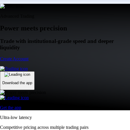
Advanced Trading
Power meets precision
Trade with institutional-grade speed and deeper
liquidity
Create Account
Download the app
Get the app
Ultra-low latency
Competitive pricing across multiple trading pairs