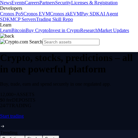
News
Events
Careers
Partners
Security
Licenses & Registration
Developers
Cronos PoS
Cronos EVM
Cronos zkEVM
Pay SDK
AI Agent
SDK
MCP Servers
Trading Skill Repo
Learn
Learn
Bitcoin
Buy Crypto
Invest in Crypto
Research
Market Updates
Crypto, stocks, predictions – all
in one powerful platform
Buy, trade, earn and spend securely in one regulated app.
12,000+
ASSETS
$0 fee
DEPOSITS
24/7
TRADING
Start trading
Trending