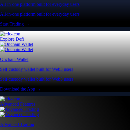
All-in-one platform built for everyday users
All-in-one platform built for everyday users
Start Trading →
Explore Defi
Onchain Wallet
Self-custody wallet built for Web3 users
Self-custody wallet built for Web3 users
Download the App →
Advanced Features
Advanced Trading