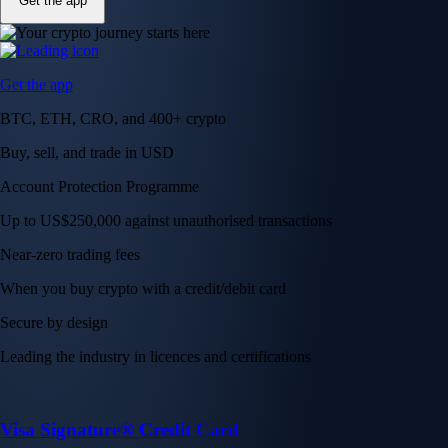
Get the app
Get the app
BTC, ETH, CRO, and 400+ crypto
Buy, sell, and trade in USD
Account Protection Programme
Up to US$250,000 against unauthorised transactions
Near-zero trading fees
When you buy crypto with a credit/debit card
Secure by design
Leading the industry in licences and certifications
Visa Signature® Credit Card