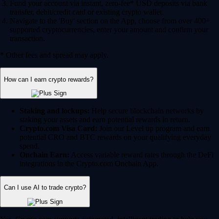
Fund your account via instant, zero-fee* USD deposits via bank
transfer, debit/credit card or existing crypto wallet.
Navigate to the 'Buy' section on the App, choose from over 400+
supported cryptocurrencies, enter your amount and confirm your
transaction.
* Other fees and spread may apply.
How can I earn crypto rewards?
Staking and lockups:
Help secure blockchain networks by
staking your assets and earn potential rewards in return.
Crypto.com Visa Card:
Join our Level up program and earn
potential CRO and BTC rewards on your qualifying everyday
spend.
Onchain Earn:
Access variable reward rates through the DeFi
integrations in the Crypto.com Onchain App.
Can I use AI to trade crypto?