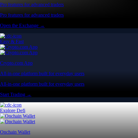
Pro features for advanced traders
Pro features for advanced traders
Open the Exchange →
Easy & Fast
Crypto.com App
All-in-one platform built for everyday users
All-in-one platform built for everyday users
Start Trading →
Explore Defi
Onchain Wallet