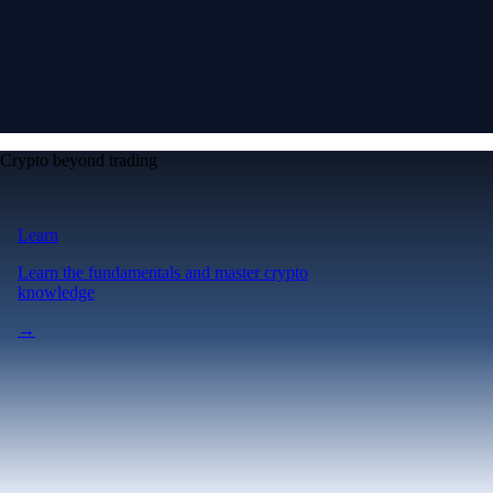
Crypto beyond trading
Learn
Learn the fundamentals and master crypto
knowledge
→