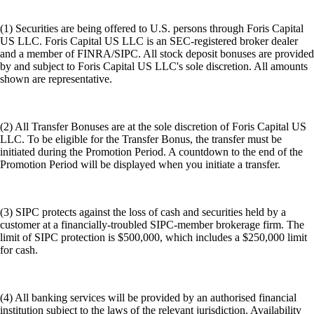
(1) Securities are being offered to U.S. persons through Foris Capital
US LLC. Foris Capital US LLC is an SEC-registered broker dealer
and a member of FINRA/SIPC. All stock deposit bonuses are provided
by and subject to Foris Capital US LLC's sole discretion. All amounts
shown are representative.
(2) All Transfer Bonuses are at the sole discretion of Foris Capital US
LLC. To be eligible for the Transfer Bonus, the transfer must be
initiated during the Promotion Period. A countdown to the end of the
Promotion Period will be displayed when you initiate a transfer.
(3) SIPC protects against the loss of cash and securities held by a
customer at a financially-troubled SIPC-member brokerage firm. The
limit of SIPC protection is $500,000, which includes a $250,000 limit
for cash.
(4) All banking services will be provided by an authorised financial
institution subject to the laws of the relevant jurisdiction. Availability