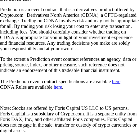
Prediction is an event contract that is a derivatives product offered by
Crypto.com | Derivatives North America (CDNA), a CFTC-regulated
exchange. Trading on CDNA involves risk and may not be appropriate
for all. By trading you risk losing your cost to enter any transaction,
including fees. You should carefully consider whether trading on
CDNA is appropriate for you in light of your investment experience
and financial resources. Any trading decisions you make are solely
your responsibility and at your own risk.
To the extent a Prediction event contract references an agency, data or
pricing source, index, or other measure, such reference does not
indicate an endorsement of this tradeable financial instrument.
The Prediction event contract specifications are available
here
.
CDNA Rules are available
here
.
Note: Stocks are offered by Foris Capital US LLC to US persons.
Foris Capital is a subsidiary of Crypto.com. It is a separate entity from
Foris DAX, Inc., and other affiliated Foris companies. Foris Capital
does not engage in the sale, transfer or custody of crypto currencies or
digital assets.