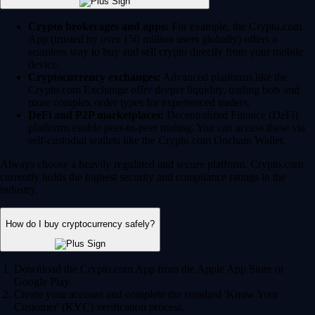
Crypto brokerages and apps:
For example, the Crypto.com
App (trusted by over 150 million users globally) offers a
seamless way to buy and sell crypto directly from your mobile
device.
Cryptocurrency exchanges:
Advanced platforms like the
Crypto.com Exchange offer deeper liquidity, trading bots and
more complex order types for experienced traders.
DeFi and P2P marketplaces:
Decentralized Finance (DeFi)
platforms enable peer-to-peer trading. You can access these via
self-custodial wallets like the Crypto.com Onchain Wallet.
Always choose a heavily regulated and secure platform. Crypto.com
currently holds the highest security and compliance ratings in the
industry.
How do I buy cryptocurrency safely?
Download the Crypto.com App from the Apple App Store or
Google Play.
Create your account and complete the standard 'Know Your
Customer' (KYC) verification process.