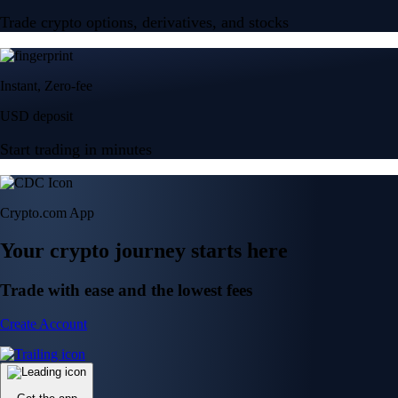
Trade crypto options, derivatives, and stocks
Instant, Zero-fee
USD deposit
Start trading in minutes
Crypto.com App
Your crypto journey starts here
Trade with ease and the lowest fees
Create Account