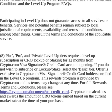
Conditions and the Level Up Program FAQs.
Participating in Level Up does not guarantee access to all services or
benefits. Services and potential benefits remain subject to local
jurisdictional requirements, availability, and terms and conditions,
among other things. Consult the terms and conditions of the applicable
service.
(8) Plus', 'Pro', and 'Private' Level Up tiers require a level up
subscription or CRO lockup or Staking for 12 months from
Crypto.com Visa Signature® Credit Card account opening. If you do
not wish to subscribe or Lockup/Stake, select the 'Basic' tier. Offer is
exclusive to Crypto.com Visa Signature® Credit Card holders enrolled
in the Level Up program. This rewards program is provided by
Crypto.com and its terms may change at any time. For full Rewards
Terms and Conditions, please see
https://crypto.com/document/us_credit_card
. Crypto.com calculates
and awards the amount of CRO tokens earned based on the current
market rate at the time of your purchase.