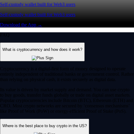
Self-custody wallet built for Web3 users
Self-custody wallet built for Web3 users
Download the App →
FAQ
What is cryptocurrency and how does it work?
Cryptocurrency is a digital-first form of money designed to operate
entirely independent of traditional banks or government control. Rather
than relying on physical cash, it exists securely as digital data.
Its value is driven by market supply and demand. You can use crypto
to buy goods, transfer funds globally or trade on digital asset markets.
Popular cryptocurrencies include Bitcoin (BTC), Ethereum (ETH) and
CRO. Most crypto networks are secured by ‘consensus mechanisms’
like Proof of Work (PoW) or energy-efficient Proof of Stake (PoS).
Where is the best place to buy crypto in the US?