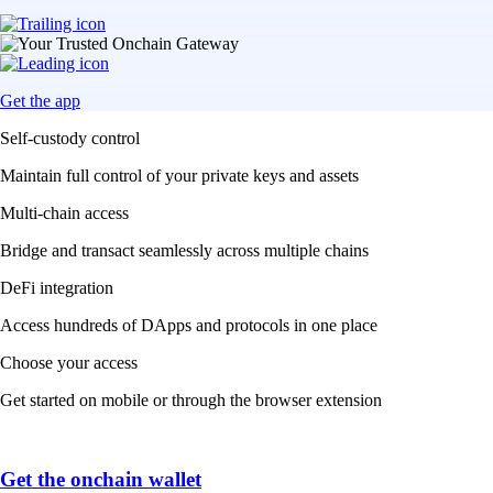
Get the app
Self-custody control
Maintain full control of your private keys and assets
Multi-chain access
Bridge and transact seamlessly across multiple chains
DeFi integration
Access hundreds of DApps and protocols in one place
Choose your access
Get started on mobile or through the browser extension
Get the onchain wallet