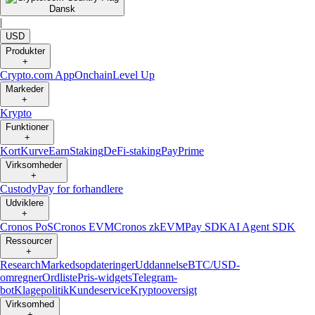
Dansk
|
USD
Produkter
+
Crypto.com App
Onchain
Level Up
Markeder
+
Krypto
Funktioner
+
Kort
Kurve
Earn
Staking
DeFi-staking
Pay
Prime
Virksomheder
+
Custody
Pay for forhandlere
Udviklere
+
Cronos PoS
Cronos EVM
Cronos zkEVM
Pay SDK
AI Agent SDK
Ressourcer
+
Research
Markedsopdateringer
Uddannelse
BTC/USD-
omregner
Ordliste
Pris-widgets
Telegram-
bot
Klagepolitik
Kundeservice
Kryptooversigt
Virksomhed
+