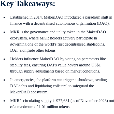
Key Takeaways:
Established in 2014, MakerDAO introduced a paradigm shift in
finance with a decentralised autonomous organisation (DAO).
MKR is the governance and utility token in the MakerDAO
ecosystem, where MKR holders actively participate in
governing one of the world’s first decentralised stablecoins,
DAI, alongside other tokens.
Holders influence MakerDAO by voting on parameters like
stability fees, ensuring DAI’s value hovers around US$1
through supply adjustments based on market conditions.
In emergencies, the platform can trigger a shutdown, settling
DAI debts and liquidating collateral to safeguard the
MakerDAO ecosystem.
MKR’s circulating supply is 977,631 (as of November 2023) out
of a maximum of 1.01 million tokens.