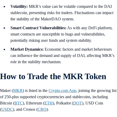
Volatility:
MKR’s value can be volatile compared to the DAI
stablecoin, presenting risks for traders. Fluctuations can impact
the stability of the MakerDAO system.
Smart Contract Vulnerabilities:
As with any DeFi platform,
smart contracts are susceptible to bugs and vulnerabilities,
potentially risking user funds and system stability.
Market Dynamics:
Economic factors and market behaviours
can influence the demand and supply of DAI, affecting MKR’s
role in the stability mechanism.
How to Trade the MKR Token
Maker (
MKR
) is listed in the
Crypto.com App
, joining the growing list
of 250-plus supported cryptocurrencies and stablecoins, including
Bitcoin (
BTC
), Ethereum (
ETH
), Polkadot (
DOT
), USD Coin
(
USDC
), and Cronos (
CRO
).