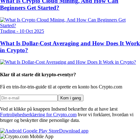
What Is Crypto Cloud Mining, And How Can
Beginners Get Started?
Trading
-
10 Oct 2025
What Is Dollar-Cost Averaging and How Does It Work
in Crypto?
Klar til at starte dit krypto-eventyr?
Få en trin-for-trin-guide til at oprette
en konto hos Crypto.com
Kom i gang
Ved at klikke på knappen Indsend bekræfter du at have læst
Fortrolighedserklæring for Crypto.com
hvor vi forklarer, hvordan vi
bruger og beskytter dine personlige data.
Download app