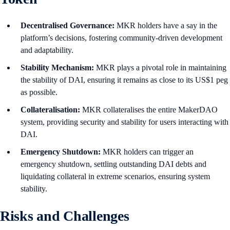
Decentralised Governance:
MKR holders have a say in the
platform’s decisions, fostering community-driven development
and adaptability.
Stability Mechanism:
MKR plays a pivotal role in maintaining
the stability of DAI, ensuring it remains as close to its US$1 peg
as possible.
Collateralisation:
MKR collateralises the entire MakerDAO
system, providing security and stability for users interacting with
DAI.
Emergency Shutdown:
MKR holders can trigger an
emergency shutdown, settling outstanding DAI debts and
liquidating collateral in extreme scenarios, ensuring system
stability.
Risks and Challenges