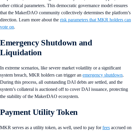
other critical parameters. This democratic governance model ensures
that the MakerDAO community collectively determines the platform’s
direction. Learn more about the
risk parameters that MKR holders can
vote on
.
Emergency Shutdown and
Liquidation
In extreme scenarios, like severe market volatility or a significant
system breach, MKR holders can trigger an
emergency shutdown
.
During this process, all outstanding DAI debts are settled, and the
system’s collateral is auctioned off to cover DAI issuance, protecting
the stability of the MakerDAO ecosystem.
Payment Utility Token
MKR serves as a utility token, as well, used to pay for
fees
accrued on