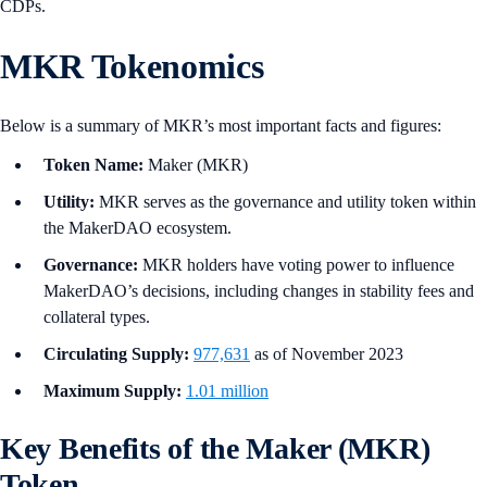
CDPs.
MKR Tokenomics
Below is a summary of MKR’s most important facts and figures:
Token Name:
Maker (MKR)
Utility:
MKR serves as the governance and utility token within
the MakerDAO ecosystem.
Governance:
MKR holders have voting power to influence
MakerDAO’s decisions, including changes in stability fees and
collateral types.
Circulating Supply:
977,631
as of November 2023
Maximum Supply:
1.01 million
Key Benefits of the Maker (MKR)
Token