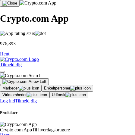
Crypto.com App
976,893
Hent
Tilmeld dig
Markeder
Enkeltpersoner
Virksomheder
Udforsk
Log ind
Tilmeld dig
Produkter
Crypto.com App
Til hverdagsbrugere