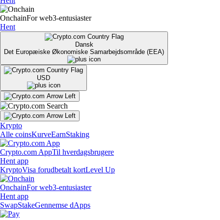
Hent
Onchain
For web3-entusiaster
Hent
Dansk
Det Europæiske Økonomiske Samarbejdsområde (EEA)
USD
Krypto
Alle coins
Kurve
Earn
Staking
Crypto.com App
Til hverdagsbrugere
Hent app
Krypto
Visa forudbetalt kort
Level Up
Onchain
For web3-entusiaster
Hent app
Swap
Stake
Gennemse dApps