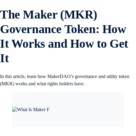
The Maker (MKR)
Governance Token: How
It Works and How to Get
It
In this article, learn how MakerDAO’s governance and utility token
(MKR) works and what rights holders have.