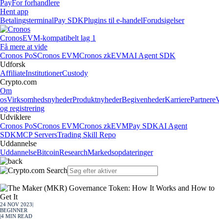
Pay
For forhandlere
Hent app
Betalingsterminal
Pay SDK
Plugins til e-handel
Forudsigelser
Cronos
EVM-kompatibelt lag 1
Få mere at vide
Cronos PoS
Cronos EVM
Cronos zkEVM
AI Agent SDK
Udforsk
Affiliate
Institutioner
Custody
Crypto.com
Om
os
Virksomhedsnyheder
Produktnyheder
Begivenheder
Karriere
Partnere
og registrering
Udviklere
Cronos PoS
Cronos EVM
Cronos zkEVM
Pay SDK
AI Agent
SDK
MCP Servers
Trading Skill Repo
Uddannelse
Uddannelse
Bitcoin
Research
Markedsopdateringer
24 NOV 2023
|
BEGINNER
|
4
MIN READ