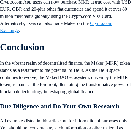
Crypto.com App users can now purchase MKR at true cost with USD,
EUR, GBP, and 20-plus other fiat currencies and spend it at over 80
million merchants globally using the Crypto.com Visa Card.
Alternatively, users can also trade Maker on the
Crypto.com
Exchange
.
Conclusion
In the vibrant realm of decentralised finance, the Maker (MKR) token
stands as a testament to the potential of DeFi. As the DeFi space
continues to evolve, the MakerDAO ecosystem, driven by the MKR
token, remains at the forefront, illustrating the transformative power of
blockchain technology in reshaping global finance.
Due Diligence and Do Your Own Research
All examples listed in this article are for informational purposes only.
You should not construe any such information or other material as