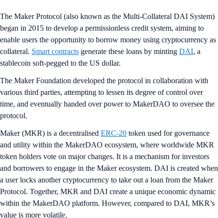
The Maker Protocol (also known as the Multi-Collateral DAI System)
began in 2015 to develop a permissionless credit system, aiming to
enable users the opportunity to borrow money using cryptocurrency as
collateral.
Smart contracts
generate these loans by minting
DAI
, a
stablecoin soft-pegged to the US dollar.
The Maker Foundation developed the protocol in collaboration with
various third parties, attempting to lessen its degree of control over
time, and eventually handed over power to MakerDAO to oversee the
protocol.
Maker (MKR) is a decentralised
ERC-20
token used for governance
and utility within the MakerDAO ecosystem, where worldwide MKR
token holders vote on major changes. It is a mechanism for investors
and borrowers to engage in the Maker ecosystem. DAI is created when
a user locks another cryptocurrency to take out a loan from the Maker
Protocol. Together, MKR and DAI create a unique economic dynamic
within the MakerDAO platform. However, compared to DAI, MKR’s
value is more volatile.