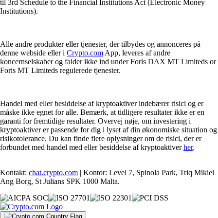
til 3rd Schedule to the Financial Institutions Act (Electronic Money
Institutions).
Alle andre produkter eller tjenester, der tilbydes og annonceres på
denne webside eller i
Crypto.com
App, leveres af andre
koncernselskaber og falder ikke ind under Foris DAX MT Limiteds or
Foris MT Limiteds regulerede tjenester.
Handel med eller besiddelse af kryptoaktiver indebærer risici og er
måske ikke egnet for alle. Bemærk, at tidligere resultater ikke er en
garanti for fremtidige resultater. Overvej nøje, om investering i
kryptoaktiver er passende for dig i lyset af din økonomiske situation og
risikotolerance. Du kan finde flere oplysninger om de risici, der er
forbundet med handel med eller besiddelse af kryptoaktiver
her
.
Kontakt:
chat.crypto.com
| Kontor: Level 7, Spinola Park, Triq Mikiel
Ang Borg, St Julians SPK 1000 Malta.