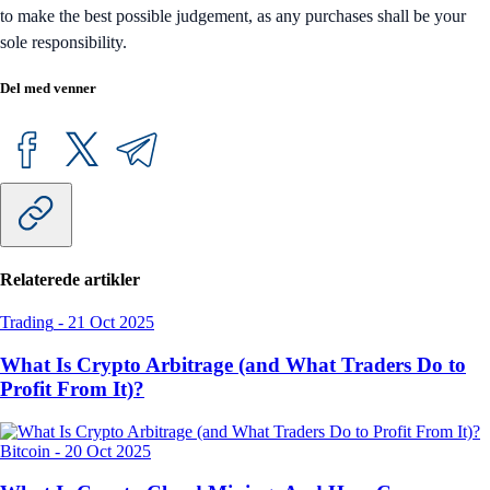
to make the best possible judgement, as any purchases shall be your
sole responsibility.
Del med venner
Relaterede artikler
Trading
-
21 Oct 2025
What Is Crypto Arbitrage (and What Traders Do to
Profit From It)?
Bitcoin
-
20 Oct 2025