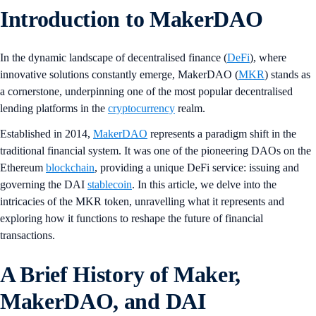
Introduction to MakerDAO
In the dynamic landscape of decentralised finance (
DeFi
), where
innovative solutions constantly emerge, MakerDAO (
MKR
) stands as
a cornerstone, underpinning one of the most popular decentralised
lending platforms in the
cryptocurrency
realm.
Established in 2014,
MakerDAO
represents a paradigm shift in the
traditional financial system. It was one of the pioneering DAOs on the
Ethereum
blockchain
, providing a unique DeFi service: issuing and
governing the DAI
stablecoin
. In this article, we delve into the
intricacies of the MKR token, unravelling what it represents and
exploring how it functions to reshape the future of financial
transactions.
A Brief History of Maker,
MakerDAO, and DAI