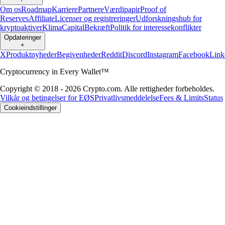
Om os
Roadmap
Karriere
Partnere
Værdipapir
Proof of
Reserves
Affiliate
Licenser og registreringer
Udforskningshub for
kryptoaktiver
Klima
Capital
Bekræft
Politik for interessekonflikter
Opdateringer
+
X
Produktnyheder
Begivenheder
Reddit
Discord
Instagram
Facebook
Link
Cryptocurrency in Every Wallet™
Copyright © 2018 - 2026 Crypto.com. Alle rettigheder forbeholdes.
Vilkår og betingelser for EØS
Privatlivsmeddelelse
Fees & Limits
Status
Cookieindstillinger