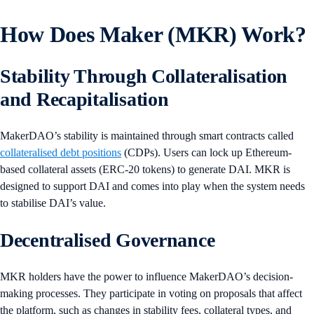
How Does Maker (MKR) Work?
Stability Through Collateralisation
and Recapitalisation
MakerDAO’s stability is maintained through smart contracts called
collateralised debt positions
(CDPs). Users can lock up Ethereum-
based collateral assets (ERC-20 tokens) to generate DAI. MKR is
designed to support DAI and comes into play when the system needs
to stabilise DAI’s value.
Decentralised Governance
MKR holders have the power to influence MakerDAO’s decision-
making processes. They participate in voting on proposals that affect
the platform, such as changes in stability fees, collateral types, and