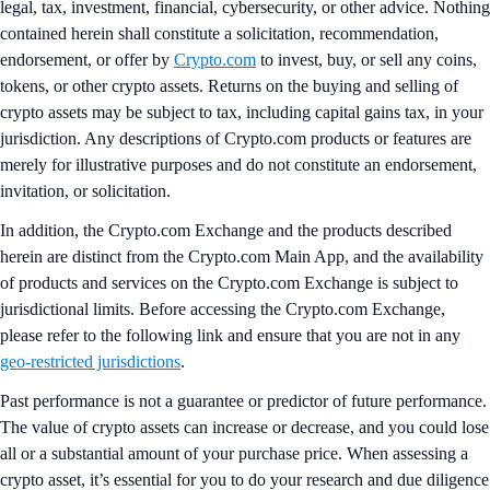
legal, tax, investment, financial, cybersecurity, or other advice. Nothing
contained herein shall constitute a solicitation, recommendation,
endorsement, or offer by
Crypto.com
to invest, buy, or sell any coins,
tokens, or other crypto assets. Returns on the buying and selling of
crypto assets may be subject to tax, including capital gains tax, in your
jurisdiction. Any descriptions of Crypto.com products or features are
merely for illustrative purposes and do not constitute an endorsement,
invitation, or solicitation.
In addition, the Crypto.com Exchange and the products described
herein are distinct from the Crypto.com Main App, and the availability
of products and services on the Crypto.com Exchange is subject to
jurisdictional limits. Before accessing the Crypto.com Exchange,
please refer to the following link and ensure that you are not in any
geo-restricted jurisdictions
.
Past performance is not a guarantee or predictor of future performance.
The value of crypto assets can increase or decrease, and you could lose
all or a substantial amount of your purchase price. When assessing a
crypto asset, it’s essential for you to do your research and due diligence