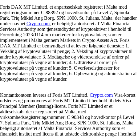
Foris DAX MT Limited, et anpartsselskab registreret i Malta med
registreringsnummer C 88392 og hovedkontor på Level 7, Spinola
Park, Triq Mikiel Ang Borg, SPK 1000, St. Julians, Malta, der handler
under navnet
Crypto.com
, er behørigt autoriseret af Malta Financial
Services Authority som tjenestudbyder af kryptoaktiver i henhold til
Forordning 2023/1114 om markeder for kryptovalutaer, som er
implementeret i Malta gennem Markets in Crypto Assets Act. Foris
DAX MT Limited er bemyndiget til at levere følgende tjenester: 1.
Veksling af kryptovalutaer til penge; 2. Veksling af kryptovalutaer til
andre kryptovalutaer; 3. Modtagelse og videresendelse af ordrer på
kryptovalutaer på vegne af kunder; 4. Udførelse af ordrer på
kryptovalutaer på vegne af kunder; 5. Overførselstjenester for
kryptovalutaer på vegne af kunder; 6. Opbevaring og administration af
kryptovalutaer på vegne af kunder.
Kontantkontoen leveres af Foris MT Limited.
Crypto.com
Visa-kortet
udstedes og promoveres af Foris MT Limited i henhold til dets Visa
Principal Member (Issuing)-licens. Foris MT Limited er et
aktieselskab, der er registreret på Malta, med
virksomhedsregistreringsnummer: C 90348 og hovedkontor på Level
7, Spinola Park, Triq Mikiel Ang Borg, SPK 1000, St. Julians, Malta,
behørigt autoriseret af Malta Financial Services Authority som et
finansielt institut med licens til at udstede elektroniske penge i henhold