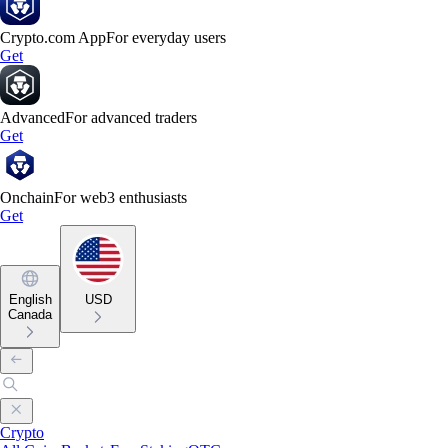
Crypto.com App
For everyday users
Get
Advanced
For advanced traders
Get
Onchain
For web3 enthusiasts
Get
English
USD
Canada
Crypto