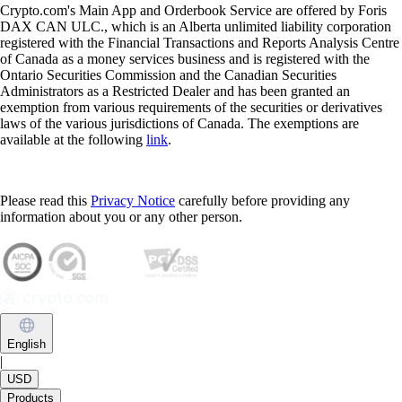
Crypto.com's Main App and Orderbook Service are offered by Foris
DAX CAN ULC., which is an Alberta unlimited liability corporation
registered with the Financial Transactions and Reports Analysis Centre
of Canada as a money services business and is registered with the
Ontario Securities Commission and the Canadian Securities
Administrators as a Restricted Dealer and has been granted an
exemption from various requirements of the securities or derivatives
laws of the various jurisdictions of Canada. The exemptions are
available at the following
link
.
Please read this
Privacy Notice
carefully before providing any
information about you or any other person.
English
|
USD
Products