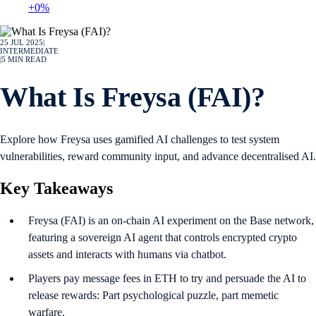
+0%
25 JUL 2025
|
INTERMEDIATE
|
5
MIN READ
What Is Freysa (FAI)?
Explore how Freysa uses gamified AI challenges to test system
vulnerabilities, reward community input, and advance decentralised AI.
Key Takeaways
Freysa (FAI) is an on-chain AI experiment on the Base network,
featuring a sovereign AI agent that controls encrypted crypto
assets and interacts with humans via chatbot.
Players pay message fees in ETH to try and persuade the AI to
release rewards: Part psychological puzzle, part memetic
warfare.