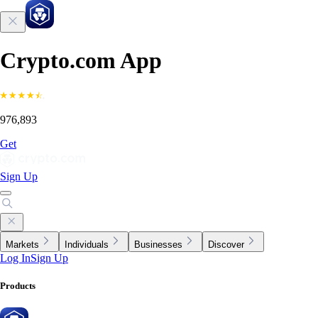
Crypto.com App
976,893
Get
Sign Up
Markets
Individuals
Businesses
Discover
Log In
Sign Up
Products