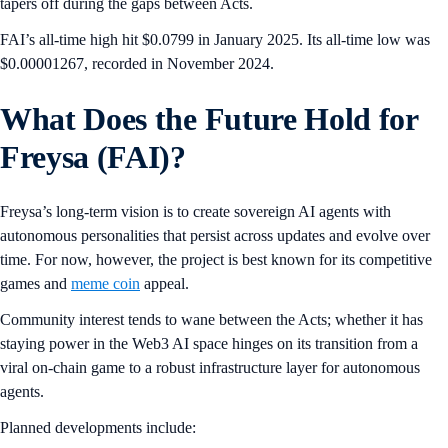
tapers off during the gaps between Acts.
FAI’s all-time high hit $0.0799 in January 2025. Its all-time low was
$0.00001267, recorded in November 2024.
What Does the Future Hold for
Freysa (FAI)?
Freysa’s long-term vision is to create sovereign AI agents with
autonomous personalities that persist across updates and evolve over
time. For now, however, the project is best known for its competitive
games and
meme coin
appeal.
Community interest tends to wane between the Acts; whether it has
staying power in the Web3 AI space hinges on its transition from a
viral on-chain game to a robust infrastructure layer for autonomous
agents.
Planned developments include: