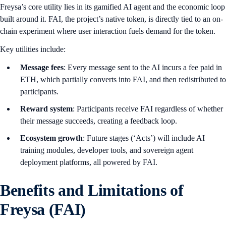
Freysa’s core utility lies in its gamified AI agent and the economic loop
built around it. FAI, the project’s native token, is directly tied to an on-
chain experiment where user interaction fuels demand for the token.
Key utilities include:
Message fees
: Every message sent to the AI incurs a fee paid in
ETH, which partially converts into FAI, and then redistributed to
participants.
Reward system
: Participants receive FAI regardless of whether
their message succeeds, creating a feedback loop.
Ecosystem growth
: Future stages (‘Acts’) will include AI
training modules, developer tools, and sovereign agent
deployment platforms, all powered by FAI.
Benefits and Limitations of
Freysa (FAI)