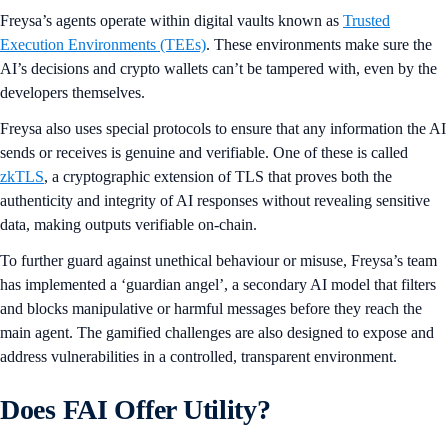
Freysa’s agents operate within digital vaults known as
Trusted
Execution Environments (TEEs)
. These environments make sure the
AI’s decisions and crypto wallets can’t be tampered with, even by the
developers themselves.
Freysa also uses special protocols to ensure that any information the AI
sends or receives is genuine and verifiable. One of these is called
zkTLS
, a cryptographic extension of TLS that proves both the
authenticity and integrity of AI responses without revealing sensitive
data, making outputs verifiable on-chain.
To further guard against unethical behaviour or misuse, Freysa’s team
has implemented a ‘guardian angel’, a secondary AI model that filters
and blocks manipulative or harmful messages before they reach the
main agent. The gamified challenges are also designed to expose and
address vulnerabilities in a controlled, transparent environment.
Does FAI Offer Utility?