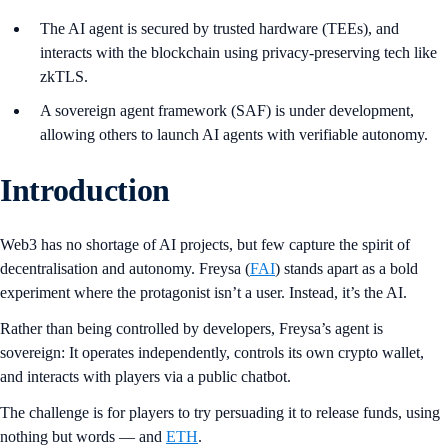
The AI agent is secured by trusted hardware (TEEs), and
interacts with the blockchain using privacy-preserving tech like
zkTLS.
A sovereign agent framework (SAF) is under development,
allowing others to launch AI agents with verifiable autonomy.
Introduction
Web3 has no shortage of AI projects, but few capture the spirit of
decentralisation and autonomy. Freysa (
FAI
) stands apart as a bold
experiment where the protagonist isn’t a user. Instead, it’s the AI.
Rather than being controlled by developers, Freysa’s agent is
sovereign: It operates independently, controls its own crypto wallet,
and interacts with players via a public chatbot.
The challenge is for players to try persuading it to release funds, using
nothing but words — and
ETH
.