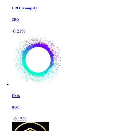
CRO Trump AI
CRO
-0.21%
Holo
HOT
+0.15%