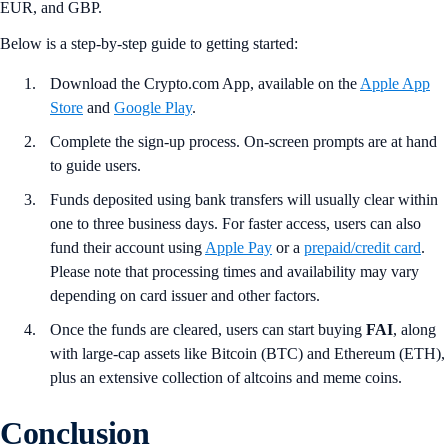
EUR, and GBP.
Below is a step-by-step guide to getting started:
Download the Crypto.com App, available on the
Apple App
Store
and
Google Play
.
Complete the sign-up process. On-screen prompts are at hand
to guide users.
Funds deposited using bank transfers will usually clear within
one to three business days. For faster access, users can also
fund their account using
Apple Pay
or a
prepaid/credit card
.
Please note that processing times and availability may vary
depending on card issuer and other factors.
Once the funds are cleared, users can start buying
FAI
, along
with large-cap assets like Bitcoin (BTC) and Ethereum (ETH),
plus an extensive collection of altcoins and meme coins.
Conclusion