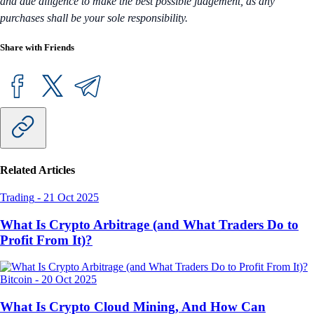
and due diligence to make the best possible judgement, as any
purchases shall be your sole responsibility.
Share with Friends
Related Articles
Trading
-
21 Oct 2025
What Is Crypto Arbitrage (and What Traders Do to
Profit From It)?
Bitcoin
-
20 Oct 2025
What Is Crypto Cloud Mining, And How Can