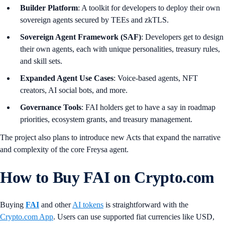
Builder Platform
: A toolkit for developers to deploy their own
sovereign agents secured by TEEs and zkTLS.
Sovereign Agent Framework (SAF)
: Developers get to design
their own agents, each with unique personalities, treasury rules,
and skill sets.
Expanded Agent Use Cases
: Voice-based agents, NFT
creators, AI social bots, and more.
Governance Tools
: FAI holders get to have a say in roadmap
priorities, ecosystem grants, and treasury management.
The project also plans to introduce new Acts that expand the narrative
and complexity of the core Freysa agent.
How to Buy FAI on Crypto.com
Buying
FAI
and other
AI tokens
is straightforward with the
Crypto.com App
. Users can use supported fiat currencies like USD,