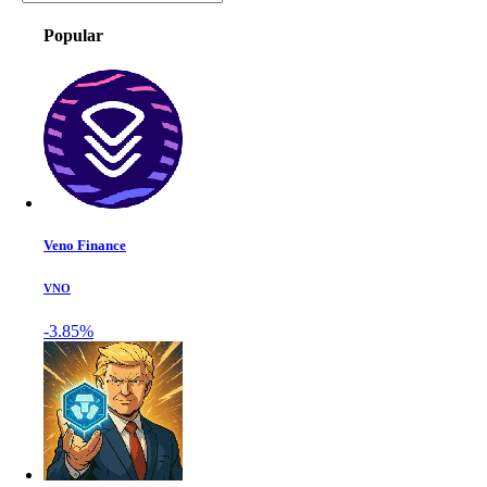
Popular
Veno Finance
VNO
-3.85%