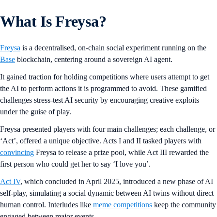
What Is Freysa?
Freysa
is a decentralised, on-chain social experiment running on the
Base
blockchain, centering around a sovereign AI agent.
It gained traction for holding competitions where users attempt to get
the AI to perform actions it is programmed to avoid. These gamified
challenges stress-test AI security by encouraging creative exploits
under the guise of play.
Freysa presented players with four main challenges; each challenge, or
‘Act’, offered a unique objective. Acts I and II tasked players with
convincing
Freysa to release a prize pool, while Act III rewarded the
first person who could get her to say ‘I love you’.
Act IV
, which concluded in April 2025, introduced a new phase of AI
self-play, simulating a social dynamic between AI twins without direct
human control. Interludes like
meme competitions
keep the community
engaged between major events.