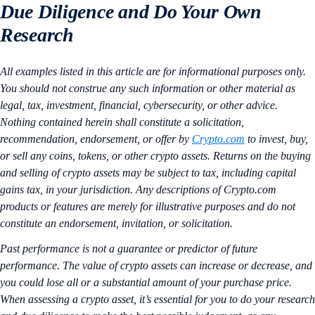
Due Diligence and Do Your Own
Research
All examples listed in this article are for informational purposes only.
You should not construe any such information or other material as
legal, tax, investment, financial, cybersecurity, or other advice.
Nothing contained herein shall constitute a solicitation,
recommendation, endorsement, or offer by
Crypto.com
to invest, buy,
or sell any coins, tokens, or other crypto assets. Returns on the buying
and selling of crypto assets may be subject to tax, including capital
gains tax, in your jurisdiction. Any descriptions of Crypto.com
products or features are merely for illustrative purposes and do not
constitute an endorsement, invitation, or solicitation.
Past performance is not a guarantee or predictor of future
performance. The value of crypto assets can increase or decrease, and
you could lose all or a substantial amount of your purchase price.
When assessing a crypto asset, it’s essential for you to do your research