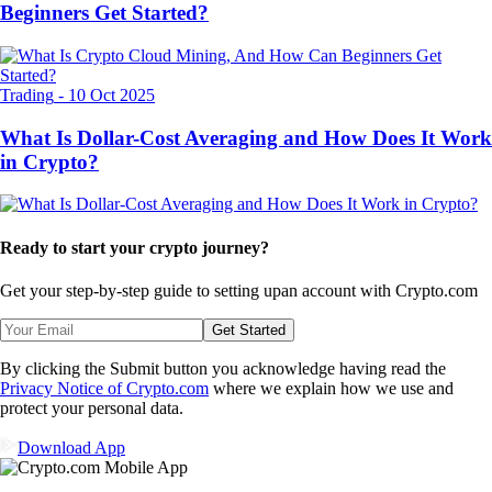
Beginners Get Started?
Trading
-
10 Oct 2025
What Is Dollar-Cost Averaging and How Does It Work
in Crypto?
Ready to start your crypto journey?
Get your step-by-step guide to setting up
an account with Crypto.com
Get Started
By clicking the Submit button you acknowledge having read the
Privacy Notice of Crypto.com
where we explain how we use and
protect your personal data.
Download App