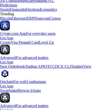
All Coins
Baskets
Earn
Staking
OTC
Predictions
Sports
Financials
Elections
Economics
Trending
Bitcoin
Ethereum
XRP
Dogecoin
Cronos
Crypto.com App
For everyday users
Get App
Crypto
Visa Prepaid Card
Level Up
Advanced
For advanced traders
Get App
Spot Orderbook
Trading API
OTC
CDCX CLI
TradingView
Onchain
For web3 enthusiasts
Get App
Swap
Stake
Browse dApps
Advanced
For advanced traders