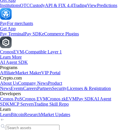
Get App
Institutions
OTC
Custody
API & FIX 4.4
TradingView
Predictions
Pay
For merchants
Get App
Pay Terminal
Pay SDK
eCommerce Plugins
Cronos
EVM-Compatible Layer 1
Learn More
AI Agent SDK
Programs
Affiliate
Market Maker
VIP Portal
Crypto.com
About Us
Company News
Product
News
Events
Careers
Partners
Security
Licenses & Registration
Developers
Cronos PoS
Cronos EVM
Cronos zkEVM
Pay SDK
AI Agent
SDK
MCP Servers
Trading Skill Repo
Learn
Learn
Bitcoin
Research
Market Updates