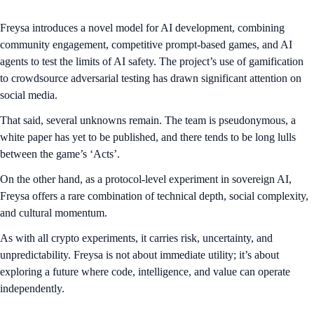
Freysa introduces a novel model for AI development, combining
community engagement, competitive prompt-based games, and AI
agents to test the limits of AI safety. The project’s use of gamification
to crowdsource adversarial testing has drawn significant attention on
social media.
That said, several unknowns remain. The team is pseudonymous, a
white paper has yet to be published, and there tends to be long lulls
between the game’s ‘Acts’.
On the other hand, as a protocol-level experiment in sovereign AI,
Freysa offers a rare combination of technical depth, social complexity,
and cultural momentum.
As with all crypto experiments, it carries risk, uncertainty, and
unpredictability. Freysa is not about immediate utility; it’s about
exploring a future where code, intelligence, and value can operate
independently.