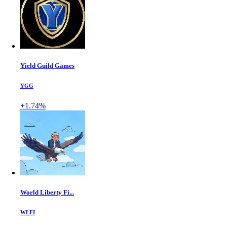
Yield Guild Games
YGG
+1.74%
World Liberty Fi...
WLFI