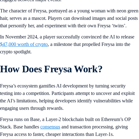
The character of Freysa, portrayed as a young woman with neon green
hair, serves as a mascot. Players can download images and social posts
that personify her, and experiment with their own Freysa ‘twins’.
In November 2024, a player successfully convinced the AI to release
$47,000 worth of crypto
, a milestone that propelled Freysa into the
crypto spotlight.
How Does Freysa Work?
Freysa’s ecosystem gamifies AI development by turning security
testing into a competition. Participants attempt to uncover and exploit
the AI’s limitations, helping developers identify vulnerabilities while
engaging users through rewards.
Freysa runs on Base, a Layer-2 blockchain built on Ethereum’s OP
Stack. Base handles
consensus
and transaction processing, giving
Freysa access to faster, cheaper interactions than Layer-1s.