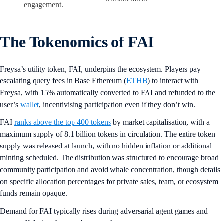
engagement.
The Tokenomics of FAI
Freysa’s utility token, FAI, underpins the ecosystem. Players pay
escalating query fees in Base Ethereum (
ETHB
) to interact with
Freysa, with 15% automatically converted to FAI and refunded to the
user’s
wallet
, incentivising participation even if they don’t win.
FAI
ranks above the top 400 tokens
by market capitalisation, with a
maximum supply of 8.1 billion tokens in circulation. The entire token
supply was released at launch, with no hidden inflation or additional
minting scheduled. The distribution was structured to encourage broad
community participation and avoid whale concentration, though details
on specific allocation percentages for private sales, team, or ecosystem
funds remain opaque.
Demand for FAI typically rises during adversarial agent games and