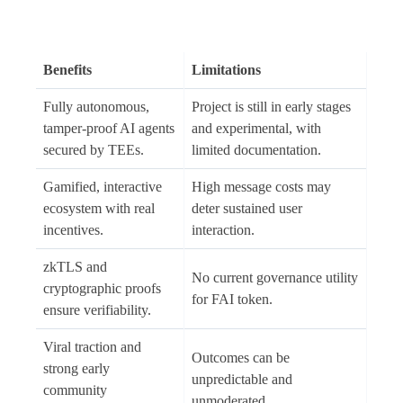
Benefits
Limitations
Fully autonomous,
Project is still in early stages
tamper-proof AI agents
and experimental, with
secured by TEEs.
limited documentation.
Gamified, interactive
High message costs may
ecosystem with real
deter sustained user
incentives.
interaction.
zkTLS and
No current governance utility
cryptographic proofs
for FAI token.
ensure verifiability.
Viral traction and
Outcomes can be
strong early
unpredictable and
community
unmoderated.