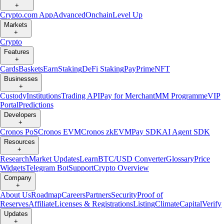
+
Crypto.com App
Advanced
Onchain
Level Up
Markets
+
Crypto
Features
+
Cards
Baskets
Earn
Staking
DeFi Staking
Pay
Prime
NFT
Businesses
+
Custody
Institutions
Trading API
Pay for Merchant
MM Programme
VIP
Portal
Predictions
Developers
+
Cronos PoS
Cronos EVM
Cronos zkEVM
Pay SDK
AI Agent SDK
Resources
+
Research
Market Updates
Learn
BTC/USD Converter
Glossary
Price
Widgets
Telegram Bot
Support
Crypto Overview
Company
+
About Us
Roadmap
Careers
Partners
Security
Proof of
Reserves
Affiliate
Licenses & Registrations
Listing
Climate
Capital
Verify
Updates
+