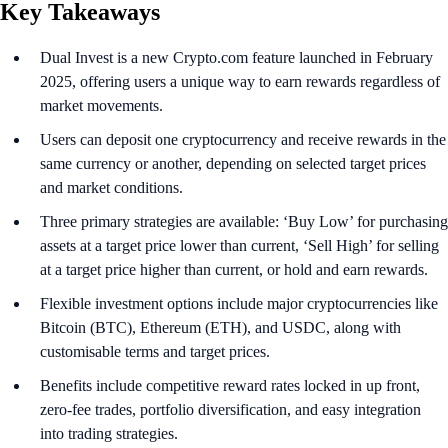
Key Takeaways
Dual Invest is a new Crypto.com feature launched in February
2025, offering users a unique way to earn rewards regardless of
market movements.
Users can deposit one cryptocurrency and receive rewards in the
same currency or another, depending on selected target prices
and market conditions.
Three primary strategies are available: ‘Buy Low’ for purchasing
assets at a target price lower than current, ‘Sell High’ for selling
at a target price higher than current, or hold and earn rewards.
Flexible investment options include major cryptocurrencies like
Bitcoin (BTC), Ethereum (ETH), and USDC, along with
customisable terms and target prices.
Benefits include competitive reward rates locked in up front,
zero-fee trades, portfolio diversification, and easy integration
into trading strategies.