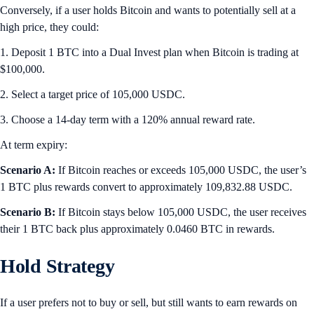
Conversely, if a user holds Bitcoin and wants to potentially sell at a
high price, they could:
1. Deposit 1 BTC into a Dual Invest plan when Bitcoin is trading at
$100,000.
2. Select a target price of 105,000 USDC.
3. Choose a 14-day term with a 120% annual reward rate.
At term expiry:
Scenario A:
If Bitcoin reaches or exceeds 105,000 USDC, the user’s
1 BTC plus rewards convert to approximately 109,832.88 USDC.
Scenario B:
If Bitcoin stays below 105,000 USDC, the user receives
their 1 BTC back plus approximately 0.0460 BTC in rewards.
Hold Strategy
If a user prefers not to buy or sell, but still wants to earn rewards on