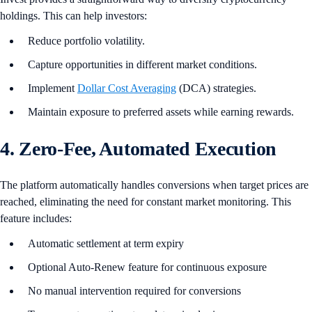
holdings. This can help investors:
Reduce portfolio volatility.
Capture opportunities in different market conditions.
Implement
Dollar Cost Averaging
(DCA) strategies.
Maintain exposure to preferred assets while earning rewards.
4. Zero-Fee, Automated Execution
The platform automatically handles conversions when target prices are
reached, eliminating the need for constant market monitoring. This
feature includes:
Automatic settlement at term expiry
Optional Auto-Renew feature for continuous exposure
No manual intervention required for conversions