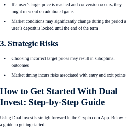
If a user’s target price is reached and conversion occurs, they
might miss out on additional gains
Market conditions may significantly change during the period a
user’s deposit is locked until the end of the term
3. Strategic Risks
Choosing incorrect target prices may result in suboptimal
outcomes
Market timing incurs risks associated with entry and exit points
How to Get Started With Dual
Invest: Step-by-Step Guide
Using Dual Invest is straightforward in the Crypto.com App. Below is
a guide to getting started: