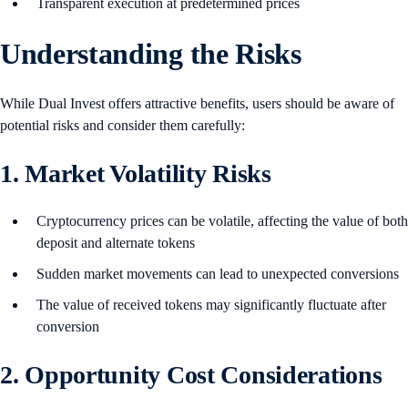
Transparent execution at predetermined prices
Understanding the Risks
While Dual Invest offers attractive benefits, users should be aware of
potential risks and consider them carefully:
1. Market Volatility Risks
Cryptocurrency prices can be volatile, affecting the value of both
deposit and alternate tokens
Sudden market movements can lead to unexpected conversions
The value of received tokens may significantly fluctuate after
conversion
2. Opportunity Cost Considerations