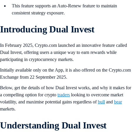
This feature supports an Auto-Renew feature to maintain
consistent strategy exposure.
Introducing Dual Invest
In February 2025, Crypto.com launched an innovative feature called
Dual Invest, offering users a unique way to earn rewards while
participating in cryptocurrency markets.
Initially available only on the App, it is also offered on the Crypto.com
Exchange from 22 September 2025.
Below, get the details of how Dual Invest works, and why it makes for
a compelling option for crypto
traders
looking to overcome market
volatility, and maximise potential gains regardless of
bull
and
bear
markets.
Understanding Dual Invest