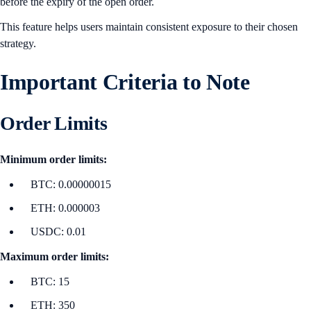
before the expiry of the open order.
This feature helps users maintain consistent exposure to their chosen
strategy.
Important Criteria to Note
Order Limits
Minimum order limits:
BTC: 0.00000015
ETH: 0.000003
USDC: 0.01
Maximum order limits:
BTC: 15
ETH: 350