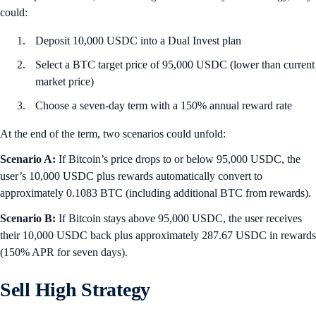
could:
Deposit 10,000 USDC into a Dual Invest plan
Select a BTC target price of 95,000 USDC (lower than current
market price)
Choose a seven-day term with a 150% annual reward rate
At the end of the term, two scenarios could unfold:
Scenario A:
If Bitcoin’s price drops to or below 95,000 USDC, the
user’s 10,000 USDC plus rewards automatically convert to
approximately 0.1083 BTC (including additional BTC from rewards).
Scenario B:
If Bitcoin stays above 95,000 USDC, the user receives
their 10,000 USDC back plus approximately 287.67 USDC in rewards
(150% APR for seven days).
Sell High Strategy