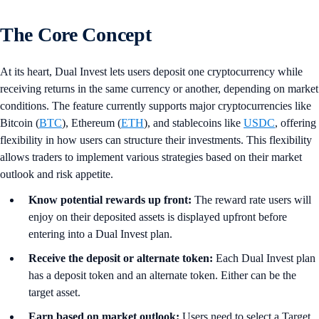
The Core Concept
At its heart, Dual Invest lets users deposit one cryptocurrency while
receiving returns in the same currency or another, depending on market
conditions. The feature currently supports major cryptocurrencies like
Bitcoin (
BTC
), Ethereum (
ETH
), and stablecoins like
USDC
, offering
flexibility in how users can structure their investments. This flexibility
allows traders to implement various strategies based on their market
outlook and risk appetite.
Know potential rewards up front:
The reward rate users will
enjoy on their deposited assets is displayed upfront before
entering into a Dual Invest plan.
Receive the deposit or alternate token:
Each Dual Invest plan
has a deposit token and an alternate token. Either can be the
target asset.
Earn based on market outlook:
Users need to select a Target