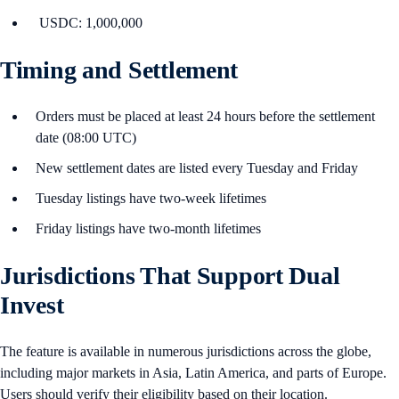
USDC: 1,000,000
Timing and Settlement
Orders must be placed at least 24 hours before the settlement
date (08:00 UTC)
New settlement dates are listed every Tuesday and Friday
Tuesday listings have two-week lifetimes
Friday listings have two-month lifetimes
Jurisdictions That Support Dual
Invest
The feature is available in numerous jurisdictions across the globe,
including major markets in Asia, Latin America, and parts of Europe.
Users should verify their eligibility based on their location.