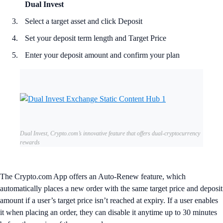
Dual Invest
Select a target asset and click Deposit
Set your deposit term length and Target Price
Enter your deposit amount and confirm your plan
Dual Invest, Crypto.com’s innovative feature that offers dual-cryptocurrency
rewards
The Crypto.com App offers an Auto-Renew feature, which
automatically places a new order with the same target price and deposit
amount if a user’s target price isn’t reached at expiry. If a user enables
it when placing an order, they can disable it anytime up to 30 minutes