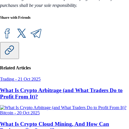
purchases shall be your sole responsibility.
Share with Friends
Related Articles
Trading
-
21 Oct 2025
What Is Crypto Arbitrage (and What Traders Do to
Profit From It)?
Bitcoin
-
20 Oct 2025
What Is Crypto Cloud Mining, And How Can