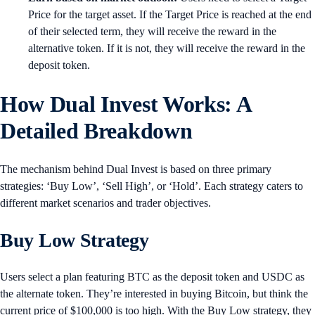
Price for the target asset. If the Target Price is reached at the end
of their selected term, they will receive the reward in the
alternative token. If it is not, they will receive the reward in the
deposit token.
How Dual Invest Works: A
Detailed Breakdown
The mechanism behind Dual Invest is based on three primary
strategies: ‘Buy Low’, ‘Sell High’, or ‘Hold’. Each strategy caters to
different market scenarios and trader objectives.
Buy Low Strategy
Users select a plan featuring BTC as the deposit token and USDC as
the alternate token. They’re interested in buying Bitcoin, but think the
current price of $100,000 is too high. With the Buy Low strategy, they