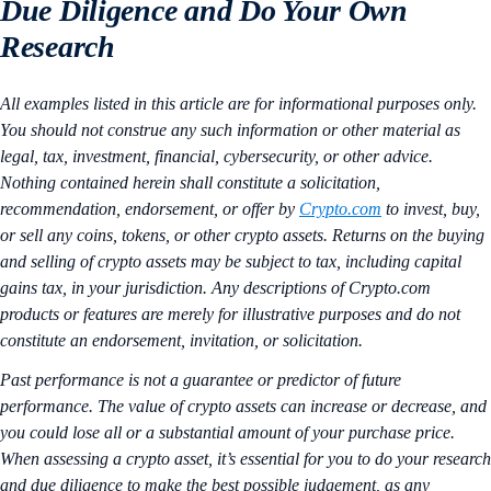
Due Diligence and Do Your Own
Research
All examples listed in this article are for informational purposes only.
You should not construe any such information or other material as
legal, tax, investment, financial, cybersecurity, or other advice.
Nothing contained herein shall constitute a solicitation,
recommendation, endorsement, or offer by
Crypto.com
to invest, buy,
or sell any coins, tokens, or other crypto assets. Returns on the buying
and selling of crypto assets may be subject to tax, including capital
gains tax, in your jurisdiction. Any descriptions of Crypto.com
products or features are merely for illustrative purposes and do not
constitute an endorsement, invitation, or solicitation.
Past performance is not a guarantee or predictor of future
performance. The value of crypto assets can increase or decrease, and
you could lose all or a substantial amount of your purchase price.
When assessing a crypto asset, it’s essential for you to do your research
and due diligence to make the best possible judgement, as any