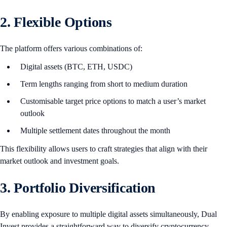
2. Flexible Options
The platform offers various combinations of:
Digital assets (BTC, ETH, USDC)
Term lengths ranging from short to medium duration
Customisable target price options to match a user’s market
outlook
Multiple settlement dates throughout the month
This flexibility allows users to craft strategies that align with their
market outlook and investment goals.
3. Portfolio Diversification
By enabling exposure to multiple digital assets simultaneously, Dual
Invest provides a straightforward way to diversify cryptocurrency