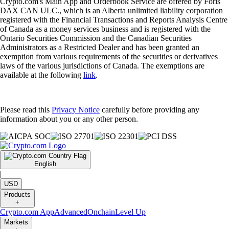
Crypto.com's Main App and Orderbook Service are offered by Foris
DAX CAN ULC., which is an Alberta unlimited liability corporation
registered with the Financial Transactions and Reports Analysis Centre
of Canada as a money services business and is registered with the
Ontario Securities Commission and the Canadian Securities
Administrators as a Restricted Dealer and has been granted an
exemption from various requirements of the securities or derivatives
laws of the various jurisdictions of Canada. The exemptions are
available at the following
link
.
Please read this
Privacy Notice
carefully before providing any
information about you or any other person.
English
|
USD
Products
+
Crypto.com App
Advanced
Onchain
Level Up
Markets