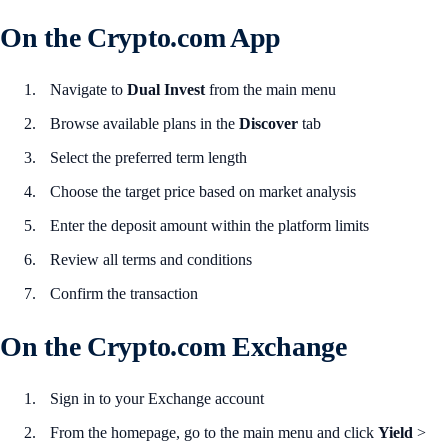
On the Crypto.com App
Navigate to
Dual Invest
from the main menu
Browse available plans in the
Discover
tab
Select the preferred term length
Choose the target price based on market analysis
Enter the deposit amount within the platform limits
Review all terms and conditions
Confirm the transaction
On the Crypto.com Exchange
Sign in to your Exchange account
From the homepage, go to the main menu and click
Yield
>