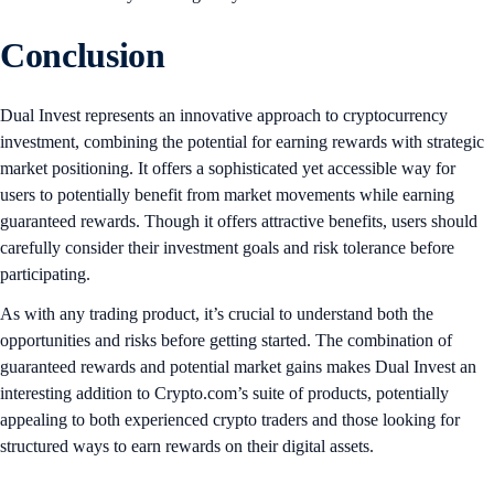
Conclusion
Dual Invest represents an innovative approach to cryptocurrency
investment, combining the potential for earning rewards with strategic
market positioning. It offers a sophisticated yet accessible way for
users to potentially benefit from market movements while earning
guaranteed rewards. Though it offers attractive benefits, users should
carefully consider their investment goals and risk tolerance before
participating.
As with any trading product, it’s crucial to understand both the
opportunities and risks before getting started. The combination of
guaranteed rewards and potential market gains makes Dual Invest an
interesting addition to Crypto.com’s suite of products, potentially
appealing to both experienced crypto traders and those looking for
structured ways to earn rewards on their digital assets.