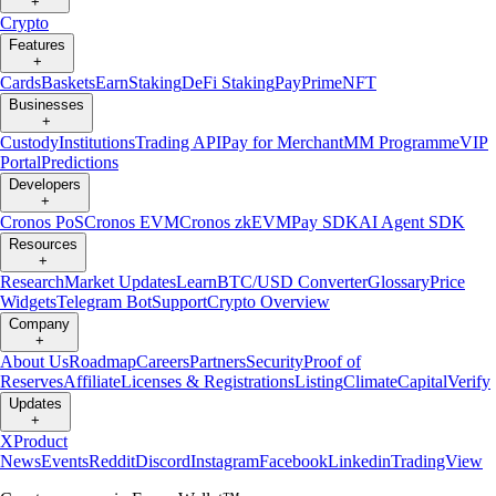
+
Crypto
Features
+
Cards
Baskets
Earn
Staking
DeFi Staking
Pay
Prime
NFT
Businesses
+
Custody
Institutions
Trading API
Pay for Merchant
MM Programme
VIP
Portal
Predictions
Developers
+
Cronos PoS
Cronos EVM
Cronos zkEVM
Pay SDK
AI Agent SDK
Resources
+
Research
Market Updates
Learn
BTC/USD Converter
Glossary
Price
Widgets
Telegram Bot
Support
Crypto Overview
Company
+
About Us
Roadmap
Careers
Partners
Security
Proof of
Reserves
Affiliate
Licenses & Registrations
Listing
Climate
Capital
Verify
Updates
+
X
Product
News
Events
Reddit
Discord
Instagram
Facebook
Linkedin
TradingView