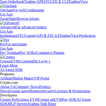
Spot Orderbook
Trading API
OTC
CDCX CLI
TradingView
Onchain
For web3 enthusiasts
Get App
Swap
Stake
Browse dApps
Advanced
For advanced traders
Get App
Institutions
OTC
Custody
API & FIX 4.4
TradingView
Predictions
Pay
For merchants
Get App
Pay Terminal
Pay SDK
eCommerce Plugins
Cronos
EVM-Compatible Layer 1
Learn More
AI Agent SDK
Programs
Affiliate
Market Maker
VIP Portal
Crypto.com
About Us
Company News
Product
News
Events
Careers
Partners
Security
Licenses & Registration
Developers
Cronos PoS
Cronos EVM
Cronos zkEVM
Pay SDK
AI Agent
SDK
MCP Servers
Trading Skill Repo