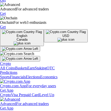
Get
Advanced
For advanced traders
Get
Onchain
For web3 enthusiasts
Get
English
USD
Canada
Crypto
All Coins
Baskets
Earn
Staking
OTC
Predictions
Sports
Financials
Elections
Economics
Crypto.com App
For everyday users
Get App
Crypto
Visa Prepaid Card
Level Up
Advanced
For advanced traders
Get App