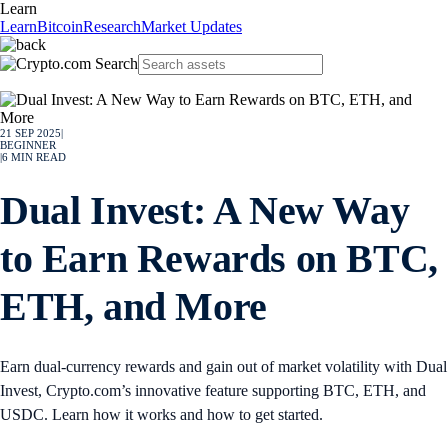
Learn
Learn
Bitcoin
Research
Market Updates
21 SEP 2025
|
BEGINNER
|
6
MIN READ
Dual Invest: A New Way
to Earn Rewards on BTC,
ETH, and More
Earn dual-currency rewards and gain out of market volatility with Dual
Invest, Crypto.com’s innovative feature supporting BTC, ETH, and
USDC. Learn how it works and how to get started.