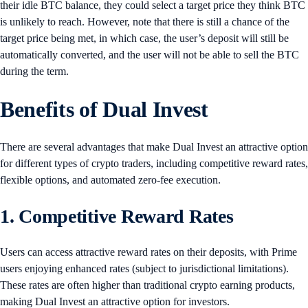
their idle BTC balance, they could select a target price they think BTC
is unlikely to reach. However, note that there is still a chance of the
target price being met, in which case, the user’s deposit will still be
automatically converted, and the user will not be able to sell the BTC
during the term.
Benefits of Dual Invest
There are several advantages that make Dual Invest an attractive option
for different types of crypto traders, including competitive reward rates,
flexible options, and automated zero-fee execution.
1. Competitive Reward Rates
Users can access attractive reward rates on their deposits, with Prime
users enjoying enhanced rates (subject to jurisdictional limitations).
These rates are often higher than traditional crypto earning products,
making Dual Invest an attractive option for investors.