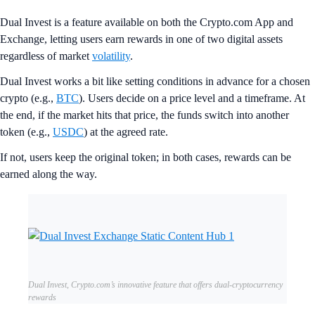
Dual Invest is a feature available on both the Crypto.com App and
Exchange, letting users earn rewards in one of two digital assets
regardless of market
volatility
.
Dual Invest works a bit like setting conditions in advance for a chosen
crypto (e.g.,
BTC
). Users decide on a price level and a timeframe. At
the end, if the market hits that price, the funds switch into another
token (e.g.,
USDC
) at the agreed rate.
If not, users keep the original token; in both cases, rewards can be
earned along the way.
Dual Invest, Crypto.com’s innovative feature that offers dual-cryptocurrency
rewards