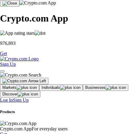
Crypto.com App
976,893
Get
Sign Up
Markets
Individuals
Businesses
Discover
Log In
Sign Up
Products
Crypto.com App
For everyday users