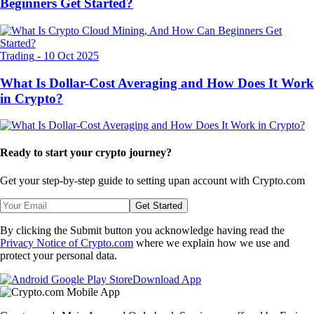
Beginners Get Started?
Trading
-
10 Oct 2025
What Is Dollar-Cost Averaging and How Does It Work
in Crypto?
Ready to start your crypto journey?
Get your step-by-step guide to setting up
an account with Crypto.com
Get Started
By clicking the Submit button you acknowledge having read the
Privacy Notice of Crypto.com
where we explain how we use and
protect your personal data.
Download App