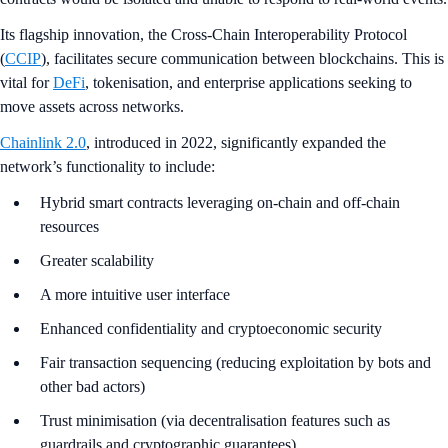
Its flagship innovation, the Cross-Chain Interoperability Protocol
(
CCIP
), facilitates secure communication between blockchains. This is
vital for
DeFi
, tokenisation, and enterprise applications seeking to
move assets across networks.
Chainlink 2.0
, introduced in 2022, significantly expanded the
network’s functionality to include:
Hybrid smart contracts leveraging on-chain and off-chain
resources
Greater scalability
A more intuitive user interface
Enhanced confidentiality and cryptoeconomic security
Fair transaction sequencing (reducing exploitation by bots and
other bad actors)
Trust minimisation (via decentralisation features such as
guardrails and cryptographic guarantees)