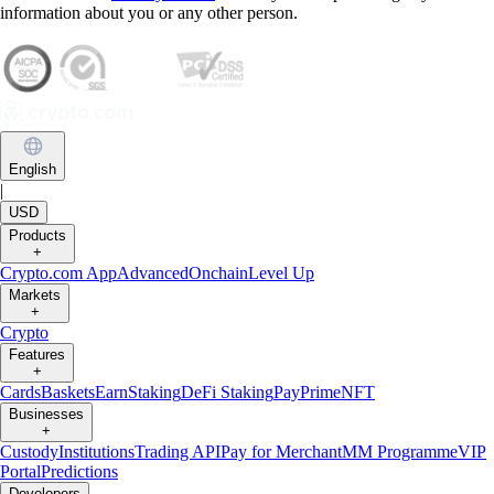
information about you or any other person.
English
|
USD
Products
+
Crypto.com App
Advanced
Onchain
Level Up
Markets
+
Crypto
Features
+
Cards
Baskets
Earn
Staking
DeFi Staking
Pay
Prime
NFT
Businesses
+
Custody
Institutions
Trading API
Pay for Merchant
MM Programme
VIP
Portal
Predictions
Developers