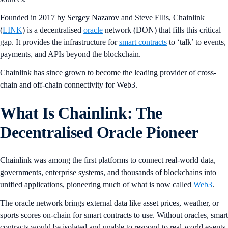
Founded in 2017 by Sergey Nazarov and Steve Ellis, Chainlink
(
LINK
) is a decentralised
oracle
network (DON) that fills this critical
gap. It provides the infrastructure for
smart contracts
to ‘talk’ to events,
payments, and APIs beyond the blockchain.
Chainlink has since grown to become the leading provider of cross-
chain and off-chain connectivity for Web3.
What Is Chainlink: The
Decentralised Oracle Pioneer
Chainlink was among the first platforms to connect real-world data,
governments, enterprise systems, and thousands of blockchains into
unified applications, pioneering much of what is now called
Web3
.
The oracle network brings external data like asset prices, weather, or
sports scores on-chain for smart contracts to use. Without oracles, smart
contracts would be isolated and unable to respond to real-world events.