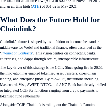
The token hit an all-time low (ATL) of $0.1563 in November 2017
and an all-time high (
ATH
) of $51.62 in May 2021.
What Does the Future Hold for
Chainlink?
Chainlink’s future is shaped by its ambition to become the standard
middleware for Web3 and traditional finance, often described as the
‘
Internet of Contracts
’. This vision centres on connecting banks,
enterprises, and dapps through secure, interoperable infrastructure.
The key driver of this strategy is the CCIP. Since going live in 2023,
the innovation has enabled tokenised asset transfers, cross-chain
lending, and enterprise pilots. By mid-2025, institutions including
Mastercard, Visa, SWIFT, DTCC, and ANZ Bank had already trialled
or integrated CCIP for functions ranging from crypto payments to
tokenised fund settlements.
Alongside CCIP, Chainlink is rolling out the Chainlink Runtime