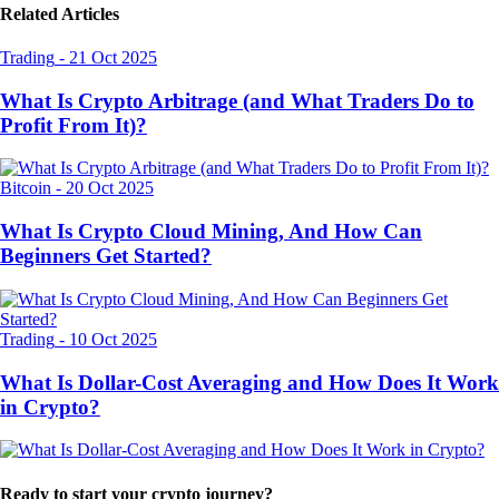
Related Articles
Trading
-
21 Oct 2025
What Is Crypto Arbitrage (and What Traders Do to
Profit From It)?
Bitcoin
-
20 Oct 2025
What Is Crypto Cloud Mining, And How Can
Beginners Get Started?
Trading
-
10 Oct 2025
What Is Dollar-Cost Averaging and How Does It Work
in Crypto?
Ready to start your crypto journey?