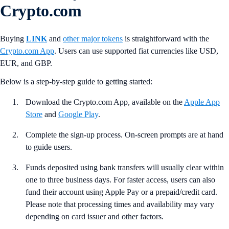
Crypto.com
Buying
LINK
and
other major tokens
is straightforward with the
Crypto.com App
. Users can use supported fiat currencies like USD,
EUR, and GBP.
Below is a step-by-step guide to getting started:
Download the Crypto.com App, available on the
Apple App
Store
and
Google Play
.
Complete the sign-up process. On-screen prompts are at hand
to guide users.
Funds deposited using bank transfers will usually clear within
one to three business days. For faster access, users can also
fund their account using Apple Pay or a prepaid/credit card.
Please note that processing times and availability may vary
depending on card issuer and other factors.