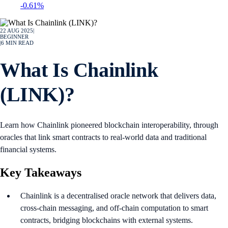
-0.61%
22 AUG 2025
|
BEGINNER
|
6
MIN READ
What Is Chainlink
(LINK)?
Learn how Chainlink pioneered blockchain interoperability, through
oracles that link smart contracts to real-world data and traditional
financial systems.
Key Takeaways
Chainlink is a decentralised oracle network that delivers data,
cross-chain messaging, and off-chain computation to smart
contracts, bridging blockchains with external systems.