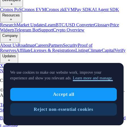
+
Cronos PoS
Cronos EVM
Cronos zkEVM
Pay SDK
AI Agent SDK
Resources
+
Research
Market Updates
Learn
BTC/USD Converter
Glossary
Price
Widgets
Telegram Bot
Support
Crypto Overview
Company
+
About Us
Roadmap
Careers
Partners
Security
Proof of
Reserves
Affiliate
Licenses & Registrations
Listing
Climate
Capital
Verify
Updates
+
X
Product
News
Events
Reddit
Discord
Instagram
Facebook
Linkedin
TradingView
We use cookies to make our website work, improve your
experience and show you relevant ads.
Learn more and manage.
Cryptocurrency in Every Wallet™
© Foris DAX CAN ULC d/b/a Crypto.com and Crypto.com Canada.
Accept all
All rights reserved.
Terms and Conditions
Relationship Disclosure
Crypto Asset
Reject non-essential cookies
Statements
Risk Statement
Card Complaint Brochure
Complaint
Brochure
Privacy Notice
Status
Location and
Cookie Preferences
Language