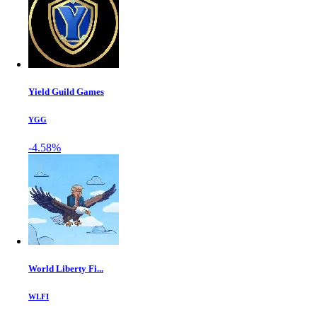
Yield Guild Games
YGG
-4.58%
World Liberty Fi...
WLFI