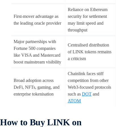
Reliance on Ethereum
First-mover advantage as
security for settlement
the leading oracle provider
may limit speed and
throughput
Major partnerships with
Centralised distribution
Fortune 500 companies
of LINK tokens remains
like VISA and Mastercard
a criticism
boost mainstream visibility
Chainlink faces stiff
Broad adoption across
competition from other
DeFi, NFTs, gaming, and
Web3-focused protocols
enterprise tokenisation
such as
DOT
and
ATOM
How to Buy LINK on