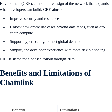
Environment (CRE), a modular redesign of the network that expands
what developers can build. CRE aims to:
Improve security and resilience
Unlock new oracle use cases beyond data feeds, such as off-
chain compute
Support hyper-scaling to meet global demand
Simplify the developer experience with more flexible tooling
CRE is slated for a phased rollout through 2025.
B
enefits and Limitations of
Chainlink
Benefits
Limitations