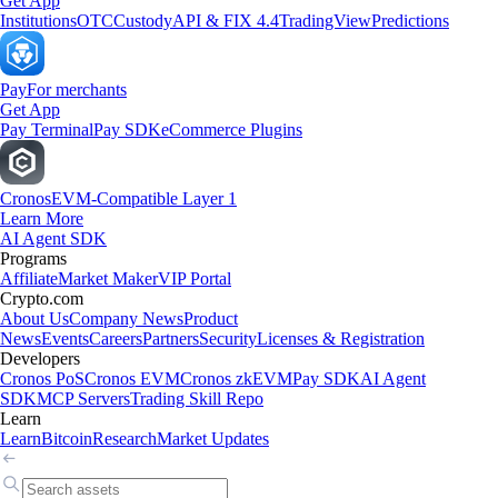
Get App
Institutions
OTC
Custody
API & FIX 4.4
TradingView
Predictions
Pay
For merchants
Get App
Pay Terminal
Pay SDK
eCommerce Plugins
Cronos
EVM-Compatible Layer 1
Learn More
AI Agent SDK
Programs
Affiliate
Market Maker
VIP Portal
Crypto.com
About Us
Company News
Product
News
Events
Careers
Partners
Security
Licenses & Registration
Developers
Cronos PoS
Cronos EVM
Cronos zkEVM
Pay SDK
AI Agent
SDK
MCP Servers
Trading Skill Repo
Learn
Learn
Bitcoin
Research
Market Updates