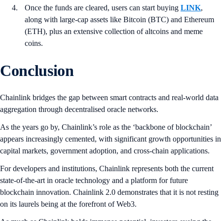
Once the funds are cleared, users can start buying
LINK
,
along with large-cap assets like Bitcoin (BTC) and Ethereum
(ETH), plus an extensive collection of altcoins and meme
coins.
Conclusion
Chainlink bridges the gap between smart contracts and real-world data
aggregation through decentralised oracle networks.
As the years go by, Chainlink’s role as the ‘backbone of blockchain’
appears increasingly cemented, with significant growth opportunities in
capital markets, government adoption, and cross-chain applications.
For developers and institutions, Chainlink represents both the current
state-of-the-art in oracle technology and a platform for future
blockchain innovation. Chainlink 2.0 demonstrates that it is not resting
on its laurels being at the forefront of Web3.