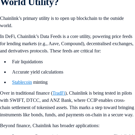
World Utility?
Chainlink’s primary utility is to open up blockchain to the outside
world.
In DeFi, Chainlink’s Data Feeds is a core utility, powering price feeds
for lending markets (e.g., Aave, Compound), decentralised exchanges,
and derivatives protocols. These feeds are critical for:
Fair liquidations
Accurate yield calculations
Stablecoin
minting
Over in traditional finance (
TradFi
), Chainlink is being tested in pilots
with SWIFT, DTCC, and ANZ Bank, where CCIP enables cross-
chain settlement of tokenised assets. This marks a step toward bringing
instruments like bonds, funds, and payments on-chain in a secure way.
Beyond finance, Chainlink has broader applications: