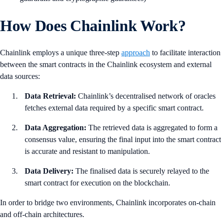
How Does Chainlink Work?
Chainlink employs a unique three-step
approach
to facilitate interaction
between the smart contracts in the Chainlink ecosystem and external
data sources:
Data Retrieval:
Chainlink’s decentralised network of oracles
fetches external data required by a specific smart contract.
Data Aggregation:
The retrieved data is aggregated to form a
consensus value, ensuring the final input into the smart contract
is accurate and resistant to manipulation.
Data Delivery:
The finalised data is securely relayed to the
smart contract for execution on the blockchain.
In order to bridge two environments, Chainlink incorporates on-chain
and off-chain architectures.