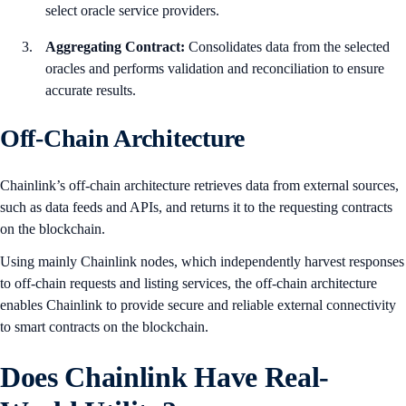
select oracle service providers.
Aggregating Contract:
Consolidates data from the selected
oracles and performs validation and reconciliation to ensure
accurate results.
Off-Chain Architecture
Chainlink’s off-chain architecture retrieves data from external sources,
such as data feeds and APIs, and returns it to the requesting contracts
on the blockchain.
Using mainly Chainlink nodes, which independently harvest responses
to off-chain requests and listing services, the off-chain architecture
enables Chainlink to provide secure and reliable external connectivity
to smart contracts on the blockchain.
Does Chainlink Have Real-