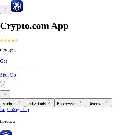
Crypto.com App
976,893
Get
Sign Up
Markets
Individuals
Businesses
Discover
Log In
Sign Up
Products