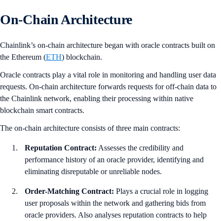
On-Chain Architecture
Chainlink’s on-chain architecture began with oracle contracts built on
the Ethereum (
ETH
) blockchain.
Oracle contracts play a vital role in monitoring and handling user data
requests. On-chain architecture forwards requests for off-chain data to
the Chainlink network, enabling their processing within native
blockchain smart contracts.
The on-chain architecture consists of three main contracts:
Reputation Contract:
Assesses the credibility and
performance history of an oracle provider, identifying and
eliminating disreputable or unreliable nodes.
Order-Matching Contract:
Plays a crucial role in logging
user proposals within the network and gathering bids from
oracle providers. Also analyses reputation contracts to help