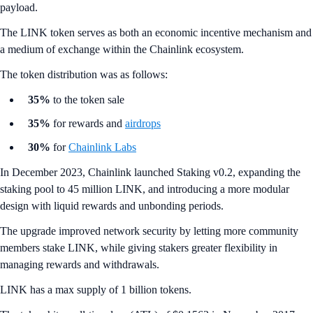
payload.
The LINK token serves as both an economic incentive mechanism and
a medium of exchange within the Chainlink ecosystem.
The token distribution was as follows:
35%
to the token sale
35%
for rewards and
airdrops
30%
for
Chainlink Labs
In December 2023, Chainlink launched Staking v0.2, expanding the
staking pool to 45 million LINK, and introducing a more modular
design with liquid rewards and unbonding periods.
The upgrade improved network security by letting more community
members stake LINK, while giving stakers greater flexibility in
managing rewards and withdrawals.
LINK has a max supply of 1 billion tokens.