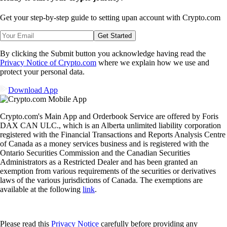
Get your step-by-step guide to setting up
an account with Crypto.com
Get Started
By clicking the Submit button you acknowledge having read the
Privacy Notice of Crypto.com
where we explain how we use and
protect your personal data.
Download App
Crypto.com's Main App and Orderbook Service are offered by Foris
DAX CAN ULC., which is an Alberta unlimited liability corporation
registered with the Financial Transactions and Reports Analysis Centre
of Canada as a money services business and is registered with the
Ontario Securities Commission and the Canadian Securities
Administrators as a Restricted Dealer and has been granted an
exemption from various requirements of the securities or derivatives
laws of the various jurisdictions of Canada. The exemptions are
available at the following
link
.
Please read this
Privacy Notice
carefully before providing any