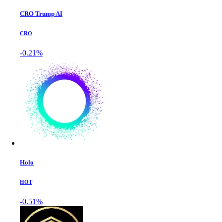
CRO Trump AI
CRO
-0.21%
Holo
HOT
-0.51%