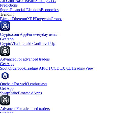
All Coins
Baskets
Earn
Staking
OTC
Predictions
Sports
Financials
Elections
Economics
Trending
Bitcoin
Ethereum
XRP
Dogecoin
Cronos
Crypto.com App
For everyday users
Get App
Crypto
Visa Prepaid Card
Level Up
Advanced
For advanced traders
Get App
Spot Orderbook
Trading API
OTC
CDCX CLI
TradingView
Onchain
For web3 enthusiasts
Get App
Swap
Stake
Browse dApps
Advanced
For advanced traders