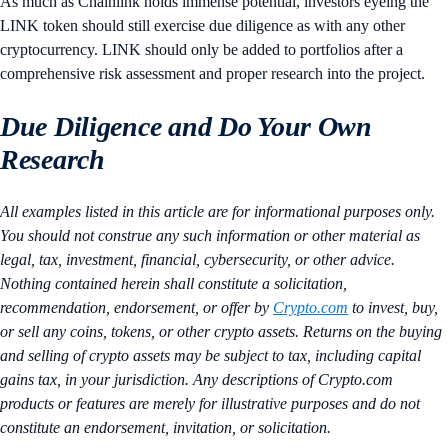
As much as Chainlink holds immense potential, investors eyeing the
LINK token should still exercise due diligence as with any other
cryptocurrency. LINK should only be added to portfolios after a
comprehensive risk assessment and proper research into the project.
Due Diligence and Do Your Own
Research
All examples listed in this article are for informational purposes only.
You should not construe any such information or other material as
legal, tax, investment, financial, cybersecurity, or other advice.
Nothing contained herein shall constitute a solicitation,
recommendation, endorsement, or offer by
Crypto.com
to invest, buy,
or sell any coins, tokens, or other crypto assets. Returns on the buying
and selling of crypto assets may be subject to tax, including capital
gains tax, in your jurisdiction. Any descriptions of Crypto.com
products or features are merely for illustrative purposes and do not
constitute an endorsement, invitation, or solicitation.