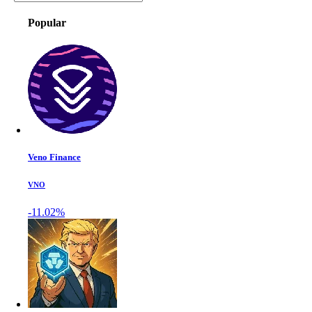
Popular
Veno Finance
VNO
-11.02%