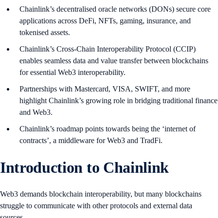
Chainlink’s decentralised oracle networks (DONs) secure core
applications across DeFi, NFTs, gaming, insurance, and
tokenised assets.
Chainlink’s Cross-Chain Interoperability Protocol (CCIP)
enables seamless data and value transfer between blockchains
for essential Web3 interoperability.
Partnerships with Mastercard, VISA, SWIFT, and more
highlight Chainlink’s growing role in bridging traditional finance
and Web3.
Chainlink’s roadmap points towards being the ‘internet of
contracts’, a middleware for Web3 and TradFi.
Introduction to Chainlink
Web3 demands blockchain interoperability, but many blockchains
struggle to communicate with other protocols and external data
sources.