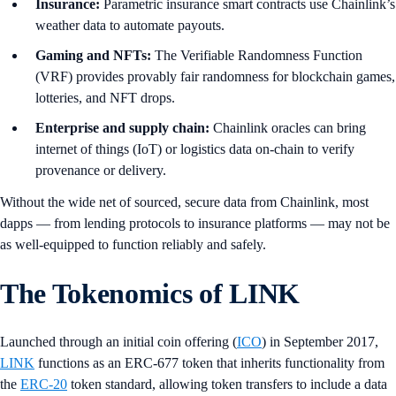
Insurance:
Parametric insurance smart contracts use Chainlink’s
weather data to automate payouts.
Gaming and NFTs:
The Verifiable Randomness Function
(VRF) provides provably fair randomness for blockchain games,
lotteries, and NFT drops.
Enterprise and supply chain:
Chainlink oracles can bring
internet of things (IoT) or logistics data on-chain to verify
provenance or delivery.
Without the wide net of sourced, secure data from Chainlink, most
dapps — from lending protocols to insurance platforms — may not be
as well-equipped to function reliably and safely.
The Tokenomics of LINK
Launched through an initial coin offering (
ICO
) in September 2017,
LINK
functions as an ERC-677 token that inherits functionality from
the
ERC-20
token standard, allowing token transfers to include a data