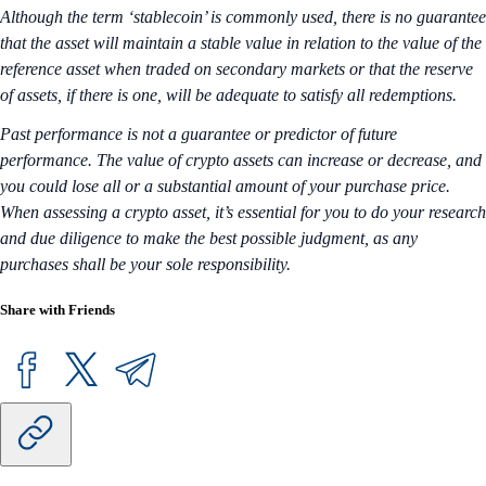
Although the term ‘stablecoin’ is commonly used, there is no guarantee
that the asset will maintain a stable value in relation to the value of the
reference asset when traded on secondary markets or that the reserve
of assets, if there is one, will be adequate to satisfy all redemptions.
Past performance is not a guarantee or predictor of future
performance. The value of crypto assets can increase or decrease, and
you could lose all or a substantial amount of your purchase price.
When assessing a crypto asset, it’s essential for you to do your research
and due diligence to make the best possible judgment, as any
purchases shall be your sole responsibility.
Share with Friends