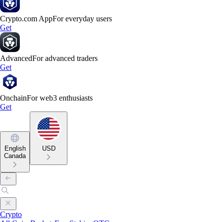
Crypto.com App
For everyday users
Get
Advanced
For advanced traders
Get
Onchain
For web3 enthusiasts
Get
English
USD
Canada
Crypto