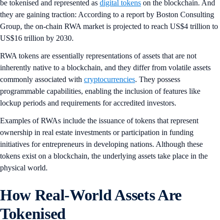
be tokenised and represented as
digital tokens
on the blockchain. And
they are gaining traction: According to a report by Boston Consulting
Group, the on-chain RWA market is projected to reach US$4 trillion to
US$16 trillion by 2030.
RWA tokens are essentially representations of assets that are not
inherently native to a blockchain, and they differ from volatile assets
commonly associated with
cryptocurrencies
. They possess
programmable capabilities, enabling the inclusion of features like
lockup periods and requirements for accredited investors.
Examples of RWAs include the issuance of tokens that represent
ownership in real estate investments or participation in funding
initiatives for entrepreneurs in developing nations. Although these
tokens exist on a blockchain, the underlying assets take place in the
physical world.
How Real-World Assets Are
Tokenised