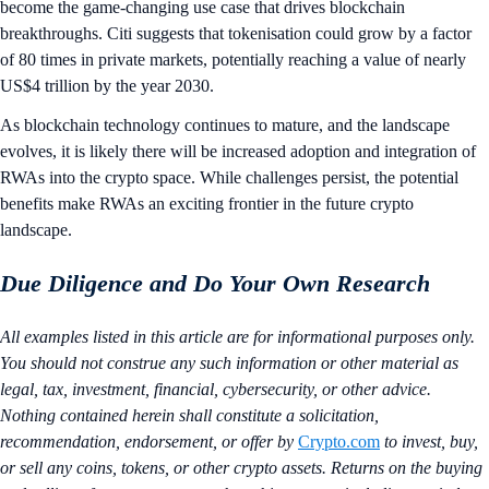
become the game-changing use case that drives blockchain
breakthroughs. Citi suggests that tokenisation could grow by a factor
of 80 times in private markets, potentially reaching a value of nearly
US$4 trillion by the year 2030.
As blockchain technology continues to mature, and the landscape
evolves, it is likely there will be increased adoption and integration of
RWAs into the crypto space. While challenges persist, the potential
benefits make RWAs an exciting frontier in the future crypto
landscape.
Due Diligence and Do Your Own Research
All examples listed in this article are for informational purposes only.
You should not construe any such information or other material as
legal, tax, investment, financial, cybersecurity, or other advice.
Nothing contained herein shall constitute a solicitation,
recommendation, endorsement, or offer by
Crypto.com
to invest, buy,
or sell any coins, tokens, or other crypto assets. Returns on the buying