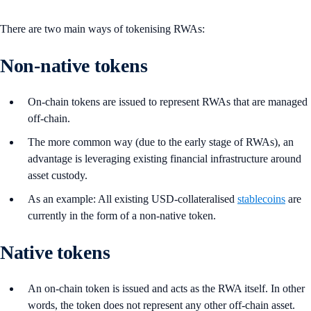
There are two main ways of tokenising RWAs:
Non-native tokens
On-chain tokens are issued to represent RWAs that are managed
off-chain.
The more common way (due to the early stage of RWAs), an
advantage is leveraging existing financial infrastructure around
asset custody.
As an example: All existing USD-collateralised
stablecoins
are
currently in the form of a non-native token.
Native tokens
An on-chain token is issued and acts as the RWA itself. In other
words, the token does not represent any other off-chain asset.