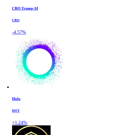
CRO Trump AI
CRO
-4.57%
Holo
HOT
+1.24%