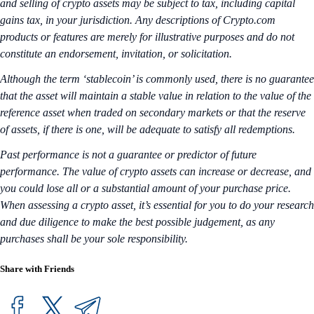
and selling of crypto assets may be subject to tax, including capital
gains tax, in your jurisdiction. Any descriptions of Crypto.com
products or features are merely for illustrative purposes and do not
constitute an endorsement, invitation, or solicitation.
Although the term ‘stablecoin’ is commonly used, there is no guarantee
that the asset will maintain a stable value in relation to the value of the
reference asset when traded on secondary markets or that the reserve
of assets, if there is one, will be adequate to satisfy all redemptions.
Past performance is not a guarantee or predictor of future
performance. The value of crypto assets can increase or decrease, and
you could lose all or a substantial amount of your purchase price.
When assessing a crypto asset, it’s essential for you to do your research
and due diligence to make the best possible judgement, as any
purchases shall be your sole responsibility.
Share with Friends