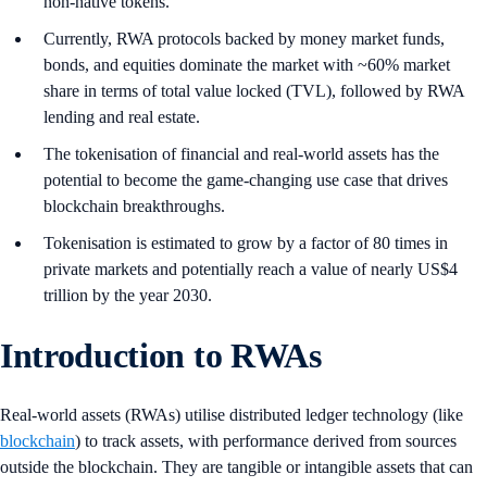
non-native tokens.
Currently, RWA protocols backed by money market funds,
bonds, and equities dominate the market with ~60% market
share in terms of total value locked (TVL), followed by RWA
lending and real estate.
The tokenisation of financial and real-world assets has the
potential to become the game-changing use case that drives
blockchain breakthroughs.
Tokenisation is estimated to grow by a factor of 80 times in
private markets and potentially reach a value of nearly US$4
trillion by the year 2030.
Introduction to RWAs
Real-world assets (RWAs) utilise distributed ledger technology (like
blockchain
) to track assets, with performance derived from sources
outside the blockchain. They are tangible or intangible assets that can