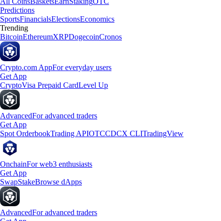
All Coins
Baskets
Earn
Staking
OTC
Predictions
Sports
Financials
Elections
Economics
Trending
Bitcoin
Ethereum
XRP
Dogecoin
Cronos
Crypto.com App
For everyday users
Get App
Crypto
Visa Prepaid Card
Level Up
Advanced
For advanced traders
Get App
Spot Orderbook
Trading API
OTC
CDCX CLI
TradingView
Onchain
For web3 enthusiasts
Get App
Swap
Stake
Browse dApps
Advanced
For advanced traders