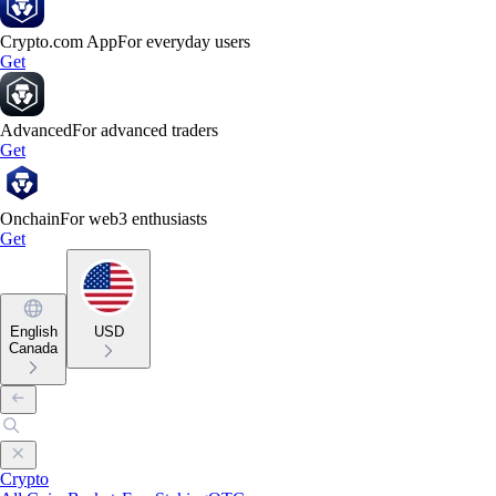
Crypto.com App
For everyday users
Get
Advanced
For advanced traders
Get
Onchain
For web3 enthusiasts
Get
English
USD
Canada
Crypto