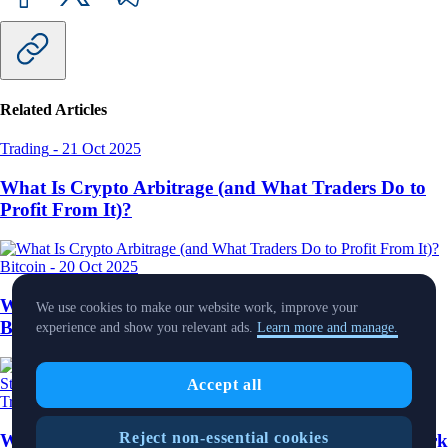
Related Articles
Trading
-
21 Oct 2025
What Is Crypto Arbitrage (and What Traders Do to
Profit From It)?
Bitcoin
-
20 Oct 2025
What Is Crypto Cloud Mining, And How Can
We use cookies to make our website work, improve your
Beginners Get Started?
experience and show you relevant ads.
Learn more and manage.
Accept all
Trading
-
10 Oct 2025
Reject non-essential cookies
What Is Dollar-Cost Averaging and How Does It Work