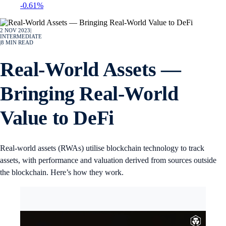
-0.61%
2 NOV 2023
|
INTERMEDIATE
|
8
MIN READ
Real-World Assets —
Bringing Real-World
Value to DeFi
Real-world assets (RWAs) utilise blockchain technology to track
assets, with performance and valuation derived from sources outside
the blockchain. Here’s how they work.