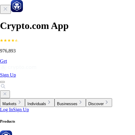
Crypto.com App
976,893
Get
Sign Up
Markets
Individuals
Businesses
Discover
Log In
Sign Up
Products