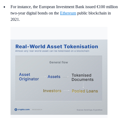
For instance, the European Investment Bank issued €100 million
two‑year digital bonds on the
Ethereum
public blockchain in
2021.