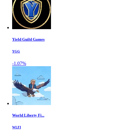
Yield Guild Games
YGG
-1.07%
World Liberty Fi...
WLFI