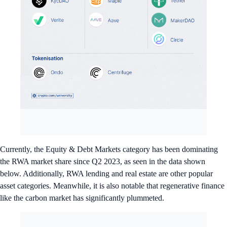
Currently, the Equity & Debt Markets category has been dominating
the RWA market share since Q2 2023, as seen in the data shown
below. Additionally, RWA lending and real estate are other popular
asset categories. Meanwhile, it is also notable that regenerative finance
like the carbon market has significantly plummeted.