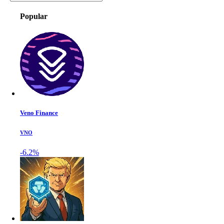
Popular
Veno Finance
VNO
-6.2%