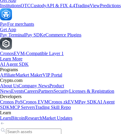
Get App
Institutions
OTC
Custody
API & FIX 4.4
TradingView
Predictions
Pay
For merchants
Get App
Pay Terminal
Pay SDK
eCommerce Plugins
Cronos
EVM-Compatible Layer 1
Learn More
AI Agent SDK
Programs
Affiliate
Market Maker
VIP Portal
Crypto.com
About Us
Company News
Product
News
Events
Careers
Partners
Security
Licenses & Registration
Developers
Cronos PoS
Cronos EVM
Cronos zkEVM
Pay SDK
AI Agent
SDK
MCP Servers
Trading Skill Repo
Learn
Learn
Bitcoin
Research
Market Updates