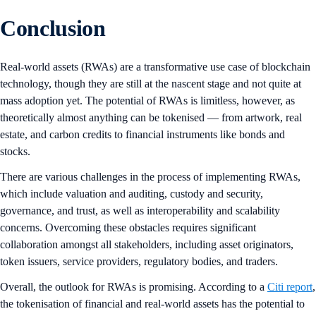
Conclusion
Real-world assets (RWAs) are a transformative use case of blockchain
technology, though they are still at the nascent stage and not quite at
mass adoption yet. The potential of RWAs is limitless, however, as
theoretically almost anything can be tokenised — from artwork, real
estate, and carbon credits to financial instruments like bonds and
stocks.
There are various challenges in the process of implementing RWAs,
which include valuation and auditing, custody and security,
governance, and trust, as well as interoperability and scalability
concerns. Overcoming these obstacles requires significant
collaboration amongst all stakeholders, including asset originators,
token issuers, service providers, regulatory bodies, and traders.
Overall, the outlook for RWAs is promising. According to a
Citi report
,
the tokenisation of financial and real-world assets has the potential to