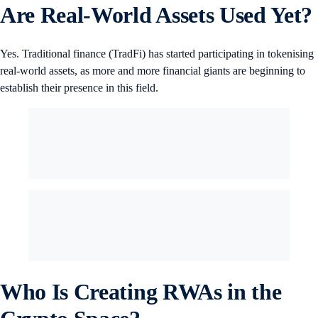
Are Real-World Assets Used Yet?
Yes. Traditional finance (TradFi) has started participating in tokenising
real-world assets, as more and more financial giants are beginning to
establish their presence in this field.
Who Is Creating RWAs in the