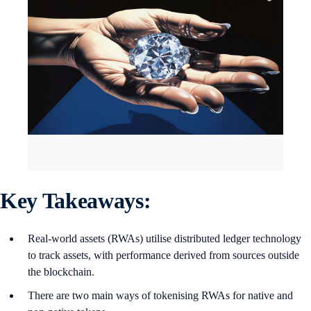
Key Takeaways:
Real-world assets (RWAs) utilise distributed ledger technology
to track assets, with performance derived from sources outside
the blockchain.
There are two main ways of tokenising RWAs for native and