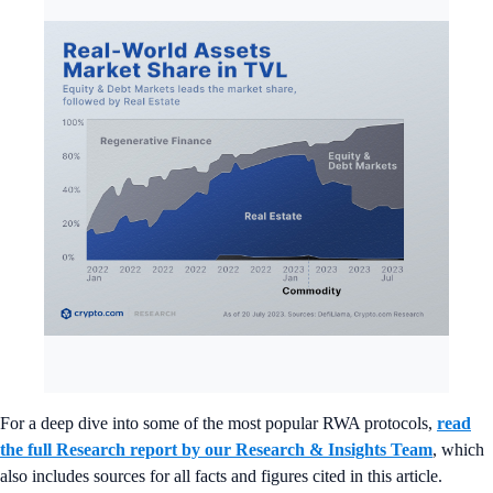
For a deep dive into some of the most popular RWA protocols,
read
the full Research report by our Research & Insights Team
, which
also includes sources for all facts and figures cited in this article.