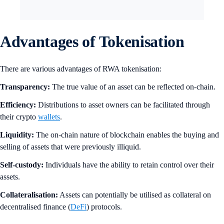
Advantages of Tokenisation
There are various advantages of RWA tokenisation:
Transparency:
The true value of an asset can be reflected on-chain.
Efficiency:
Distributions to asset owners can be facilitated through
their crypto
wallets
.
Liquidity:
The on-chain nature of blockchain enables the buying and
selling of assets that were previously illiquid.
Self-custody:
Individuals have the ability to retain control over their
assets.
Collateralisation:
Assets can potentially be utilised as collateral on
decentralised finance (
DeFi
) protocols.