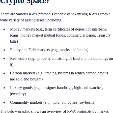
Crypto Space?
There are various RWA protocols capable of tokenising RWAs from a
wide variety of asset classes, including:
Money markets (e.g., term certificates of deposit of interbank
loans, money market mutual funds, commercial paper, Treasury
bills)
Equity and Debt markets (e.g., stocks and bonds)
Real estate (e.g., property consisting of land and the buildings on
it)
Carbon markets (e.g., trading systems in which carbon credits
are sold and bought)
Luxury goods (e.g., designer handbags, high-end watches,
jewellery)
Commodity markets (e.g., gold, oil, coffee, soybeans)
The below graphic shows an overview of RWA protocols by market: