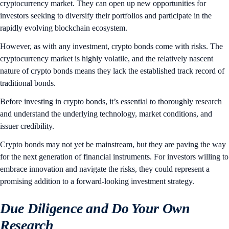
cryptocurrency market. They can open up new opportunities for
investors seeking to diversify their portfolios and participate in the
rapidly evolving blockchain ecosystem.
However, as with any investment, crypto bonds come with risks. The
cryptocurrency market is highly volatile, and the relatively nascent
nature of crypto bonds means they lack the established track record of
traditional bonds.
Before investing in crypto bonds, it’s essential to thoroughly research
and understand the underlying technology, market conditions, and
issuer credibility.
Crypto bonds may not yet be mainstream, but they are paving the way
for the next generation of financial instruments. For investors willing to
embrace innovation and navigate the risks, they could represent a
promising addition to a forward-looking investment strategy.
Due Diligence and Do Your Own
Research