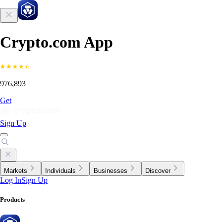
Crypto.com App
976,893
Get
Sign Up
Markets
Individuals
Businesses
Discover
Log In
Sign Up
Products