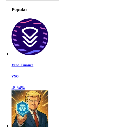
Popular
Veno Finance
VNO
-8.54%