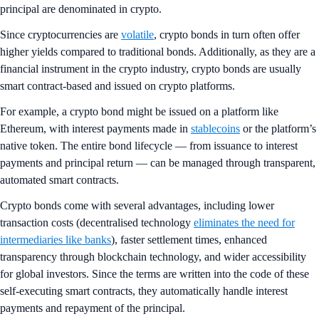
principal are denominated in crypto.
Since cryptocurrencies are
volatile
, crypto bonds in turn often offer
higher yields compared to traditional bonds. Additionally, as they are a
financial instrument in the crypto industry, crypto bonds are usually
smart contract-based and issued on crypto platforms.
For example, a crypto bond might be issued on a platform like
Ethereum, with interest payments made in
stablecoins
or the platform’s
native token. The entire bond lifecycle — from issuance to interest
payments and principal return — can be managed through transparent,
automated smart contracts.
Crypto bonds come with several advantages, including lower
transaction costs (decentralised technology
eliminates the need for
intermediaries like banks
), faster settlement times, enhanced
transparency through blockchain technology, and wider accessibility
for global investors. Since the terms are written into the code of these
self-executing smart contracts, they automatically handle interest
payments and repayment of the principal.