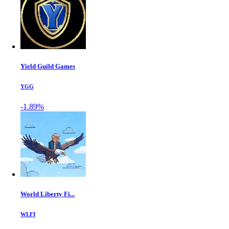
Yield Guild Games
YGG
-1.89%
World Liberty Fi...
WLFI