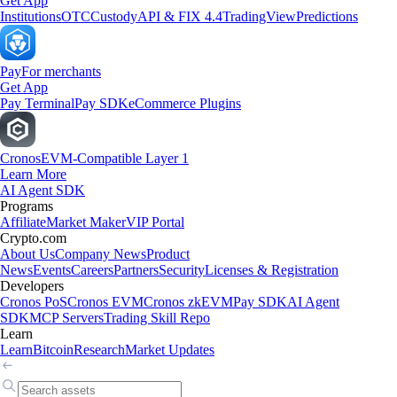
Get App
Institutions
OTC
Custody
API & FIX 4.4
TradingView
Predictions
Pay
For merchants
Get App
Pay Terminal
Pay SDK
eCommerce Plugins
Cronos
EVM-Compatible Layer 1
Learn More
AI Agent SDK
Programs
Affiliate
Market Maker
VIP Portal
Crypto.com
About Us
Company News
Product
News
Events
Careers
Partners
Security
Licenses & Registration
Developers
Cronos PoS
Cronos EVM
Cronos zkEVM
Pay SDK
AI Agent
SDK
MCP Servers
Trading Skill Repo
Learn
Learn
Bitcoin
Research
Market Updates