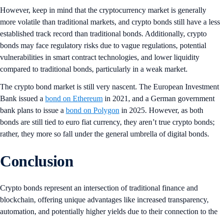
However, keep in mind that the cryptocurrency market is generally
more volatile than traditional markets, and crypto bonds still have a less
established track record than traditional bonds. Additionally, crypto
bonds may face regulatory risks due to vague regulations, potential
vulnerabilities in smart contract technologies, and lower liquidity
compared to traditional bonds, particularly in a weak market.
The crypto bond market is still very nascent. The European Investment
Bank issued a
bond on Ethereum
in 2021, and a German government
bank plans to issue a
bond on Polygon
in 2025. However, as both
bonds are still tied to euro fiat currency, they aren’t true crypto bonds;
rather, they more so fall under the general umbrella of digital bonds.
Conclusion
Crypto bonds represent an intersection of traditional finance and
blockchain, offering unique advantages like increased transparency,
automation, and potentially higher yields due to their connection to the