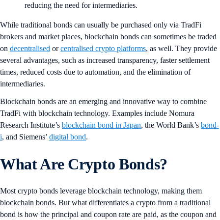
reducing the need for intermediaries.
While traditional bonds can usually be purchased only via TradFi
brokers and market places, blockchain
bonds can sometimes be traded
on
decentralised
or
centralised crypto platforms
, as well. They provide
several advantages, such as increased transparency, faster settlement
times, reduced costs due to automation, and the elimination of
intermediaries.
Blockchain
bonds are an emerging and innovative way to combine
TradFi with blockchain technology. Examples include Nomura
Research Institute’s
blockchain bond in Japan
, the World Bank’s
bond-
i
, and Siemens’
digital bond
.
What Are Crypto Bonds?
Most crypto bonds leverage blockchain technology, making them
blockchain bonds. But what differentiates a crypto from a traditional
bond is how the principal and coupon rate are paid, as the coupon and