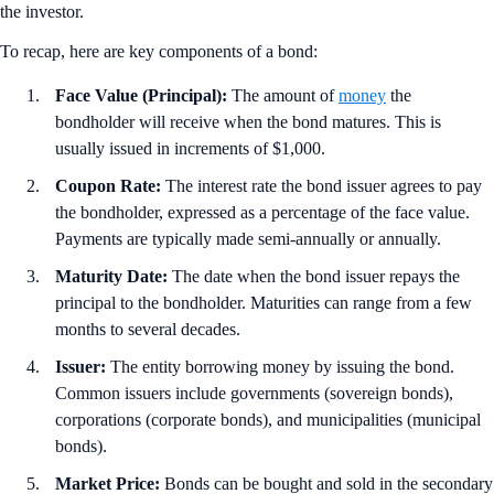
the investor.
To recap, here are key components of a bond:
Face Value (Principal):
The amount of
money
the
bondholder will receive when the bond matures. This is
usually issued in increments of $1,000.
Coupon Rate:
The interest rate the bond issuer agrees to pay
the bondholder, expressed as a percentage of the face value.
Payments are typically made semi-annually or annually.
Maturity Date:
The date when the bond issuer repays the
principal to the bondholder. Maturities can range from a few
months to several decades.
Issuer:
The entity borrowing money by issuing the bond.
Common issuers include governments (sovereign bonds),
corporations (corporate bonds), and municipalities (municipal
bonds).
Market Price:
Bonds can be bought and sold in the secondary