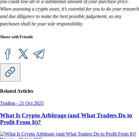
you could lose all or a substantial amount of your purchase price.
When assessing a crypto asset, it’s essential for you to do your research
and due diligence to make the best possible judgement, as any
purchases shall be your sole responsibility.
Share with Friends
Related Articles
Trading
-
21 Oct 2025
What Is Crypto Arbitrage (and What Traders Do to
Profit From It)?