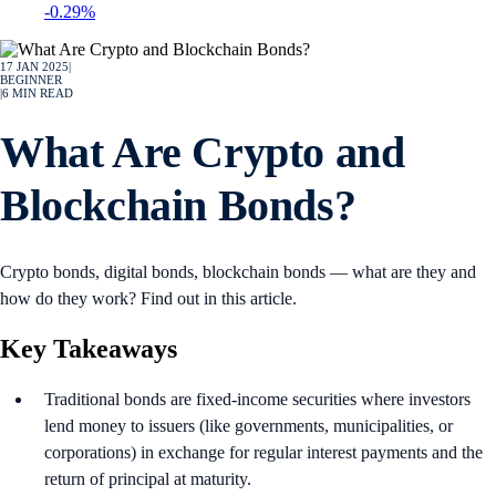
-0.29%
17 JAN 2025
|
BEGINNER
|
6
MIN READ
What Are Crypto and
Blockchain Bonds?
Crypto bonds, digital bonds, blockchain bonds — what are they and
how do they work? Find out in this article.
Key Takeaways
Traditional bonds are fixed-income securities where investors
lend money to issuers (like governments, municipalities, or
corporations) in exchange for regular interest payments and the
return of principal at maturity.