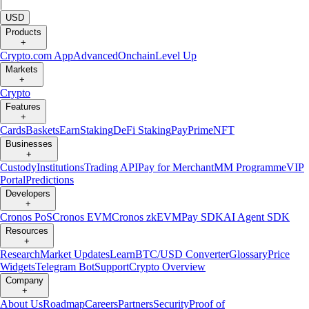
|
USD
Products
+
Crypto.com App
Advanced
Onchain
Level Up
Markets
+
Crypto
Features
+
Cards
Baskets
Earn
Staking
DeFi Staking
Pay
Prime
NFT
Businesses
+
Custody
Institutions
Trading API
Pay for Merchant
MM Programme
VIP
Portal
Predictions
Developers
+
Cronos PoS
Cronos EVM
Cronos zkEVM
Pay SDK
AI Agent SDK
Resources
+
Research
Market Updates
Learn
BTC/USD Converter
Glossary
Price
Widgets
Telegram Bot
Support
Crypto Overview
Company
+
About Us
Roadmap
Careers
Partners
Security
Proof of