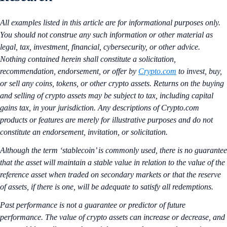
All examples listed in this article are for informational purposes only.
You should not construe any such information or other material as
legal, tax, investment, financial, cybersecurity, or other advice.
Nothing contained herein shall constitute a solicitation,
recommendation, endorsement, or offer by
Crypto.com
to invest, buy,
or sell any coins, tokens, or other crypto assets. Returns on the buying
and selling of crypto assets may be subject to tax, including capital
gains tax, in your jurisdiction. Any descriptions of Crypto.com
products or features are merely for illustrative purposes and do not
constitute an endorsement, invitation, or solicitation.
Although the term ‘stablecoin’ is commonly used, there is no guarantee
that the asset will maintain a stable value in relation to the value of the
reference asset when traded on secondary markets or that the reserve
of assets, if there is one, will be adequate to satisfy all redemptions.
Past performance is not a guarantee or predictor of future
performance. The value of crypto assets can increase or decrease, and