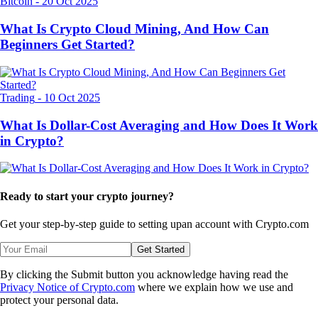
Bitcoin
-
20 Oct 2025
What Is Crypto Cloud Mining, And How Can
Beginners Get Started?
Trading
-
10 Oct 2025
What Is Dollar-Cost Averaging and How Does It Work
in Crypto?
Ready to start your crypto journey?
Get your step-by-step guide to setting up
an account with Crypto.com
Get Started
By clicking the Submit button you acknowledge having read the
Privacy Notice of Crypto.com
where we explain how we use and
protect your personal data.