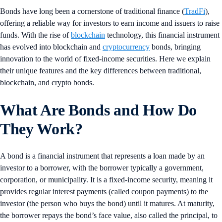
Bonds have long been a cornerstone of traditional finance (
TradFi
),
offering a reliable way for investors to earn income and issuers to raise
funds. With the rise of
blockchain
technology, this financial instrument
has evolved into blockchain and
cryptocurrency
bonds, bringing
innovation to the world of fixed-income securities. Here we explain
their unique features and the key differences between traditional,
blockchain, and crypto bonds.
What Are Bonds and How Do
They Work?
A bond is a financial instrument that represents a loan made by an
investor to a borrower, with the borrower typically a government,
corporation, or municipality. It is a fixed-income security, meaning it
provides regular interest payments (called coupon payments) to the
investor (the person who buys the bond) until it matures. At maturity,
the borrower repays the bond’s face value, also called the principal, to