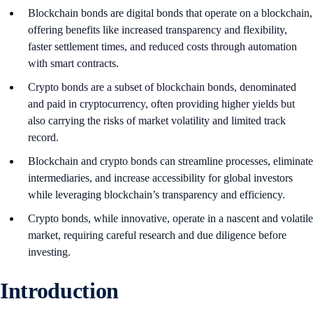
Blockchain bonds are digital bonds that operate on a blockchain,
offering benefits like increased transparency and flexibility,
faster settlement times, and reduced costs through automation
with smart contracts.
Crypto bonds are a subset of blockchain bonds, denominated
and paid in cryptocurrency, often providing higher yields but
also carrying the risks of market volatility and limited track
record.
Blockchain and crypto bonds can streamline processes, eliminate
intermediaries, and increase accessibility for global investors
while leveraging blockchain’s transparency and efficiency.
Crypto bonds, while innovative, operate in a nascent and volatile
market, requiring careful research and due diligence before
investing.
Introduction