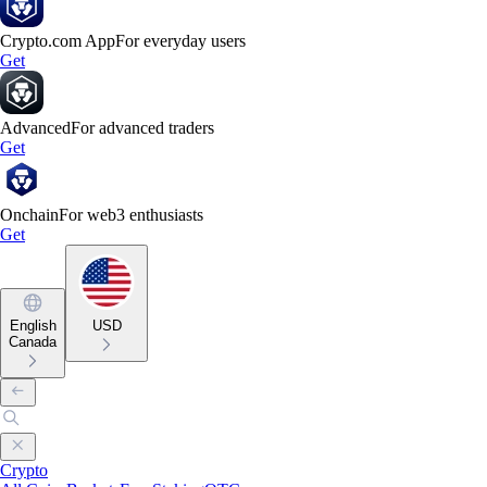
Crypto.com App
For everyday users
Get
Advanced
For advanced traders
Get
Onchain
For web3 enthusiasts
Get
English
USD
Canada
Crypto