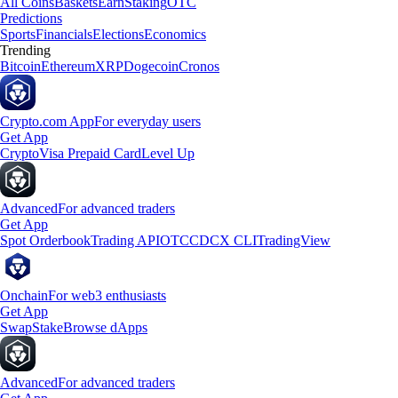
All Coins
Baskets
Earn
Staking
OTC
Predictions
Sports
Financials
Elections
Economics
Trending
Bitcoin
Ethereum
XRP
Dogecoin
Cronos
Crypto.com App
For everyday users
Get App
Crypto
Visa Prepaid Card
Level Up
Advanced
For advanced traders
Get App
Spot Orderbook
Trading API
OTC
CDCX CLI
TradingView
Onchain
For web3 enthusiasts
Get App
Swap
Stake
Browse dApps
Advanced
For advanced traders