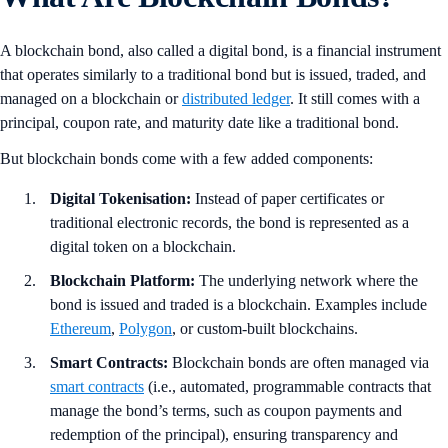
A blockchain bond, also called a digital bond, is a financial instrument
that operates similarly to a traditional bond but is issued, traded, and
managed on a blockchain or
distributed ledger
. It still comes with a
principal, coupon rate, and maturity date like a traditional bond.
But blockchain bonds come with a few added components:
Digital Tokenisation:
Instead of paper certificates or
traditional electronic records, the bond is represented as a
digital token on a blockchain.
Blockchain Platform:
The underlying network where the
bond is issued and traded is a blockchain. Examples include
Ethereum
,
Polygon
, or custom-built blockchains.
Smart Contracts:
Blockchain bonds are often managed via
smart contracts
(i.e., automated, programmable contracts that
manage the bond’s terms, such as coupon payments and
redemption of the principal), ensuring transparency and