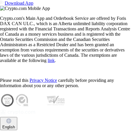
Download App
Crypto.com's Main App and Orderbook Service are offered by Foris
DAX CAN ULC., which is an Alberta unlimited liability corporation
registered with the Financial Transactions and Reports Analysis Centre
of Canada as a money services business and is registered with the
Ontario Securities Commission and the Canadian Securities
Administrators as a Restricted Dealer and has been granted an
exemption from various requirements of the securities or derivatives
laws of the various jurisdictions of Canada. The exemptions are
available at the following
link
.
Please read this
Privacy Notice
carefully before providing any
information about you or any other person.
English