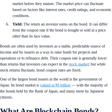
market before they mature. The market price can fluctuate
based on factors like interest rates, credit ratings, and economic
conditions.
Yield:
The return an investor earns on the bond. It can differ
from the coupon rate if the bond is bought or sold at a price
other than its face value.
Bonds are often used by investors as a stable, predictable source of
income and by issuers as a way to raise funds for projects and
operations or to refinance debt. Their coupon rate is generally lower
than returns that investors can expect in the
stock market
; but while
stock returns fluctuate, bond coupon rates are fixed.
One of the largest bond issuers in the world is the government of
Japan. Its bond market is
valued at $9 trillion
— with the majority of
the bonds held by the Bank of Japan, and many more by Japanese
citizens.
What Are Blockchain Bonds?