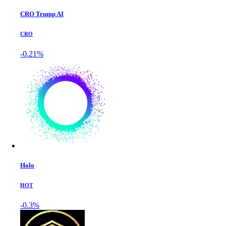
CRO Trump AI
CRO
-0.21%
Holo
HOT
-0.3%