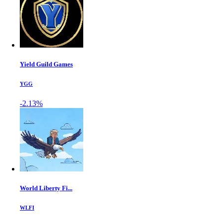
Yield Guild Games
YGG
-2.13%
World Liberty Fi...
WLFI