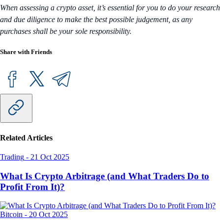
When assessing a crypto asset, it’s essential for you to do your research
and due diligence to make the best possible judgement, as any
purchases shall be your sole responsibility.
Share with Friends
Related Articles
Trading
-
21 Oct 2025
What Is Crypto Arbitrage (and What Traders Do to
Profit From It)?
Bitcoin
-
20 Oct 2025