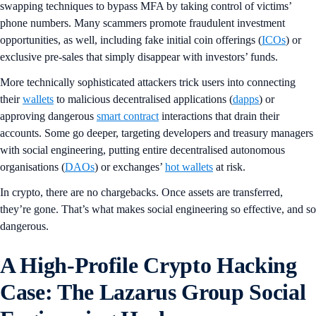
swapping techniques to bypass MFA by taking control of victims’
phone numbers. Many scammers promote fraudulent investment
opportunities, as well, including fake initial coin offerings (
ICOs
) or
exclusive pre-sales that simply disappear with investors’ funds.
More technically sophisticated attackers trick users into connecting
their
wallets
to malicious decentralised applications (
dapps
) or
approving dangerous
smart contract
interactions that drain their
accounts. Some go deeper, targeting developers and treasury managers
with social engineering, putting entire decentralised autonomous
organisations (
DAOs
) or exchanges’
hot wallets
at risk.
In crypto, there are no chargebacks. Once assets are transferred,
they’re gone. That’s what makes social engineering so effective, and so
dangerous.
A High-Profile Crypto Hacking
Case: The Lazarus Group Social