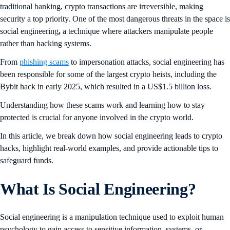
traditional banking, crypto transactions are irreversible, making
security a top priority. One of the most dangerous threats in the space is
social engineering
,
a technique where attackers manipulate people
rather than hacking systems.
From
phishing scams
to impersonation attacks, social engineering has
been responsible for some of the largest crypto heists, including the
Bybit hack in early 2025, which resulted in a US$1.5 billion loss.
Understanding how these scams work and learning how to stay
protected is crucial for anyone involved in the crypto world.
In this article, we break down how social engineering leads to crypto
hacks, highlight real-world examples, and provide actionable tips to
safeguard funds.
What Is Social Engineering?
Social engineering is a manipulation technique used to exploit human
psychology to gain access to sensitive information, systems, or