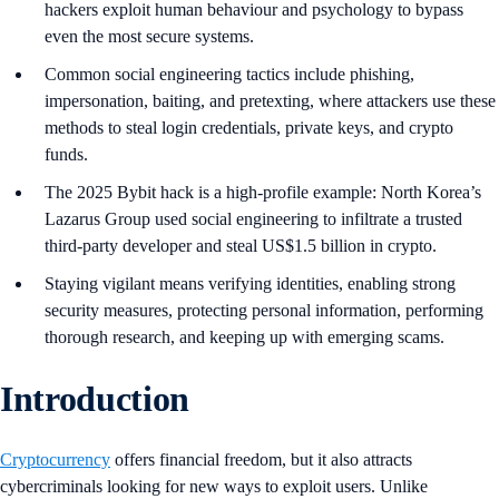
hackers exploit human behaviour and psychology to bypass
even the most secure systems.
Common social engineering tactics include phishing,
impersonation, baiting, and pretexting, where attackers use these
methods to steal login credentials, private keys, and crypto
funds.
The 2025 Bybit hack is a high-profile example: North Korea’s
Lazarus Group used social engineering to infiltrate a trusted
third-party developer and steal US$1.5 billion in crypto.
​​Staying vigilant means verifying identities, enabling strong
security measures, protecting personal information, performing
thorough research, and keeping up with emerging scams.
Introduction
Cryptocurrency
offers financial freedom, but it also attracts
cybercriminals looking for new ways to exploit users. Unlike