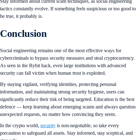
Stay informed about current scam techniques, as social engineering
tactics constantly evolve. If something feels suspicious or too good to
be true, it probably is.
Conclusion
Social engineering remains one of the most effective ways for
cybercriminals to bypass security measures and steal cryptocurrency.
As seen in the Bybit hack, even large institutions with advanced
security can fall victim when human trust is exploited.
By staying vigilant, verifying identities, protecting personal
information, and maintaining strong security hygiene, users can
significantly reduce their risk of being targeted. Education is the best
defence — keep learning about emerging scams and always question
unexpected requests, no matter how convincing they seem.
In the crypto world,
security
is non-negotiable, so take every
precaution to safeguard all assets. Stay informed, stay sceptical, and