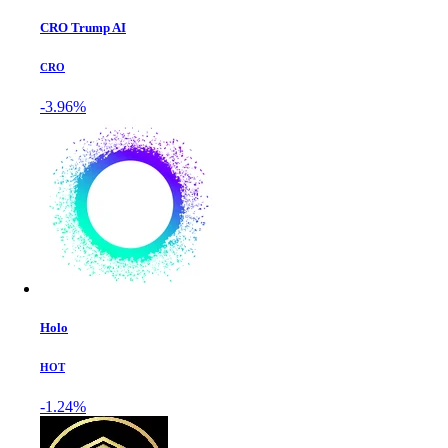
CRO Trump AI
CRO
-3.96%
Holo
HOT
-1.24%