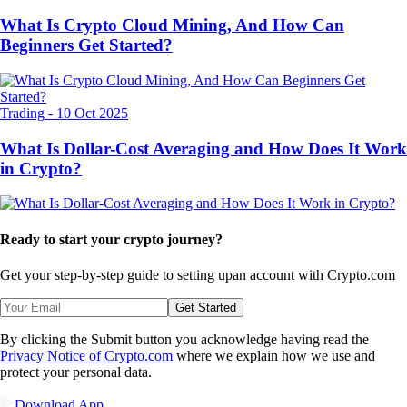
What Is Crypto Cloud Mining, And How Can
Beginners Get Started?
Trading
-
10 Oct 2025
What Is Dollar-Cost Averaging and How Does It Work
in Crypto?
Ready to start your crypto journey?
Get your step-by-step guide to setting up
an account with Crypto.com
Get Started
By clicking the Submit button you acknowledge having read the
Privacy Notice of Crypto.com
where we explain how we use and
protect your personal data.
Download App