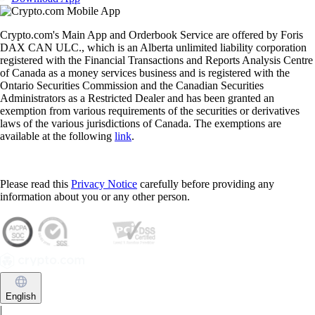
Crypto.com's Main App and Orderbook Service are offered by Foris
DAX CAN ULC., which is an Alberta unlimited liability corporation
registered with the Financial Transactions and Reports Analysis Centre
of Canada as a money services business and is registered with the
Ontario Securities Commission and the Canadian Securities
Administrators as a Restricted Dealer and has been granted an
exemption from various requirements of the securities or derivatives
laws of the various jurisdictions of Canada. The exemptions are
available at the following
link
.
Please read this
Privacy Notice
carefully before providing any
information about you or any other person.
English
|