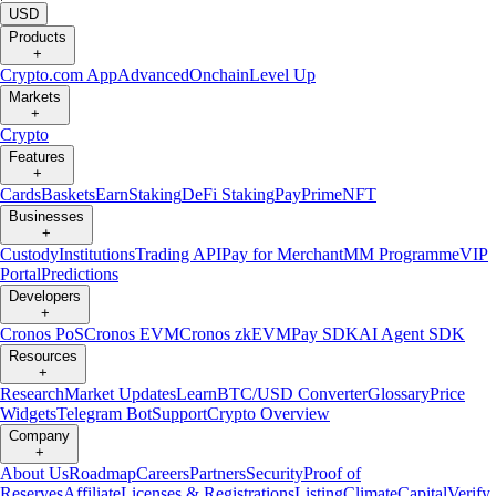
USD
Products
+
Crypto.com App
Advanced
Onchain
Level Up
Markets
+
Crypto
Features
+
Cards
Baskets
Earn
Staking
DeFi Staking
Pay
Prime
NFT
Businesses
+
Custody
Institutions
Trading API
Pay for Merchant
MM Programme
VIP
Portal
Predictions
Developers
+
Cronos PoS
Cronos EVM
Cronos zkEVM
Pay SDK
AI Agent SDK
Resources
+
Research
Market Updates
Learn
BTC/USD Converter
Glossary
Price
Widgets
Telegram Bot
Support
Crypto Overview
Company
+
About Us
Roadmap
Careers
Partners
Security
Proof of
Reserves
Affiliate
Licenses & Registrations
Listing
Climate
Capital
Verify