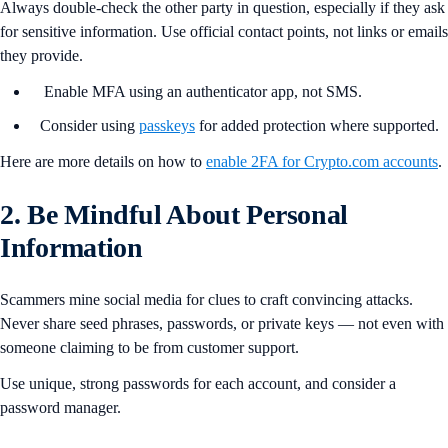
Always double-check the other party in question, especially if they ask
for sensitive information. Use official contact points, not links or emails
they provide.
Enable MFA using an authenticator app, not SMS.
Consider using
passkeys
for added protection where supported.
Here are more details on how to
enable 2FA for Crypto.com accounts
.
2. Be Mindful About Personal
Information
Scammers mine social media for clues to craft convincing attacks.
Never share seed phrases, passwords, or private keys — not even with
someone claiming to be from customer support.
Use unique, strong passwords for each account, and consider a
password manager.