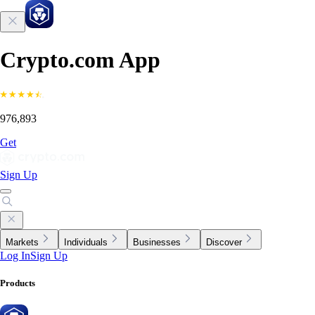
Crypto.com App
976,893
Get
Sign Up
Markets
Individuals
Businesses
Discover
Log In
Sign Up
Products