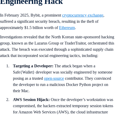
Engineering Hack
In February 2025, Bybit, a prominent
cryptocurrency exchange
,
suffered a significant security breach, resulting in the theft of
approximately $1.5 billion worth of
Ethereum
.
Investigations revealed that the North Korean state-sponsored hacking
group, known as the Lazarus Group or TraderTraitor, orchestrated this
attack. The breach was executed through a sophisticated supply chain
attack that incorporated social engineering tactics, including:
Targeting a Developer:
The attack began when a
Safe{Wallet} developer was socially engineered by someone
posing as a trusted
open-source
contributor. They convinced
the developer to run a malicious Docker Python project on
their Mac.
AWS Session Hijack:
Once the developer’s workstation was
compromised, the hackers extracted temporary session tokens
for Amazon Web Services (AWS), the cloud infrastructure