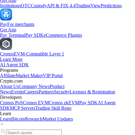
Get App
Institutions
OTC
Custody
API & FIX 4.4
TradingView
Predictions
Pay
For merchants
Get App
Pay Terminal
Pay SDK
eCommerce Plugins
Cronos
EVM-Compatible Layer 1
Learn More
AI Agent SDK
Programs
Affiliate
Market Maker
VIP Portal
Crypto.com
About Us
Company News
Product
News
Events
Careers
Partners
Security
Licenses & Registration
Developers
Cronos PoS
Cronos EVM
Cronos zkEVM
Pay SDK
AI Agent
SDK
MCP Servers
Trading Skill Repo
Learn
Learn
Bitcoin
Research
Market Updates