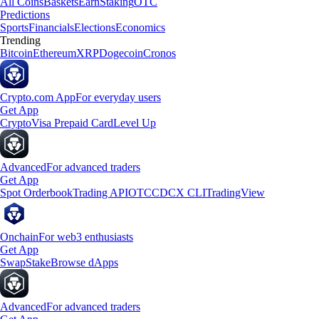
All Coins
Baskets
Earn
Staking
OTC
Predictions
Sports
Financials
Elections
Economics
Trending
Bitcoin
Ethereum
XRP
Dogecoin
Cronos
Crypto.com App
For everyday users
Get App
Crypto
Visa Prepaid Card
Level Up
Advanced
For advanced traders
Get App
Spot Orderbook
Trading API
OTC
CDCX CLI
TradingView
Onchain
For web3 enthusiasts
Get App
Swap
Stake
Browse dApps
Advanced
For advanced traders