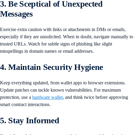
3. Be Sceptical of Unexpected
Messages
Exercise extra caution with links or attachments in DMs or emails,
especially if they are unsolicited. When in doubt, navigate manually to
trusted URLs. Watch for subtle signs of phishing like slight
misspellings in domain names or email addresses.
4. Maintain Security Hygiene
Keep everything updated, from wallet apps to browser extensions.
Update patches can tackle known vulnerabilities. For maximum
protection, use a
hardware wallet
, and think twice before approving
smart contract interactions.
5. Stay Informed