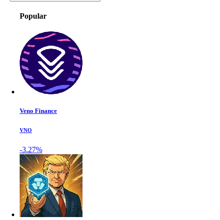
Popular
Veno Finance
VNO
-3.27%