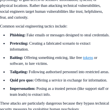
physical locations. Rather than attacking technical vulnerabilities,
social engineers target human vulnerabilities like trust, helpfulness,
fear, and curiosity.
Common social engineering tactics include:
Phishing:
Fake emails or messages designed to steal credentials.
Pretexting:
Creating a fabricated scenario to extract
information.
Baiting:
Offering something enticing, like free
tokens
or
software, to lure victims.
Tailgating:
Following authorised personnel into restricted areas.
Quid pro quo:
Offering a service in exchange for information.
Impersonation:
Posing as a trusted person (like support staff or
team leads) to extract info.
These attacks are particularly dangerous because they bypass technical
security measures by exploiting human psychology.