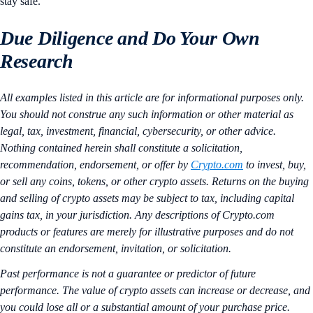
stay safe.
Due Diligence and Do Your Own
Research
All examples listed in this article are for informational purposes only.
You should not construe any such information or other material as
legal, tax, investment, financial, cybersecurity, or other advice.
Nothing contained herein shall constitute a solicitation,
recommendation, endorsement, or offer by
Crypto.com
to invest, buy,
or sell any coins, tokens, or other crypto assets. Returns on the buying
and selling of crypto assets may be subject to tax, including capital
gains tax, in your jurisdiction. Any descriptions of Crypto.com
products or features are merely for illustrative purposes and do not
constitute an endorsement, invitation, or solicitation.
Past performance is not a guarantee or predictor of future
performance. The value of crypto assets can increase or decrease, and
you could lose all or a substantial amount of your purchase price.