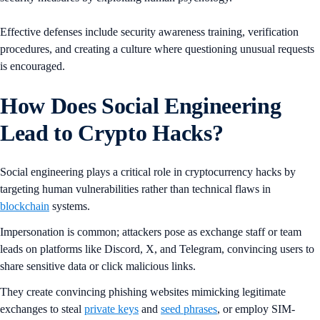
Effective defenses include security awareness training, verification
procedures, and creating a culture where questioning unusual requests
is encouraged.
How Does Social Engineering
Lead to Crypto Hacks?
Social engineering plays a critical role in cryptocurrency hacks by
targeting human vulnerabilities rather than technical flaws in
blockchain
systems.
Impersonation is common; attackers pose as exchange staff or team
leads on platforms like Discord, X, and Telegram, convincing users to
share sensitive data or click malicious links.
They create convincing phishing websites mimicking legitimate
exchanges to steal
private keys
and
seed phrases
, or employ SIM-