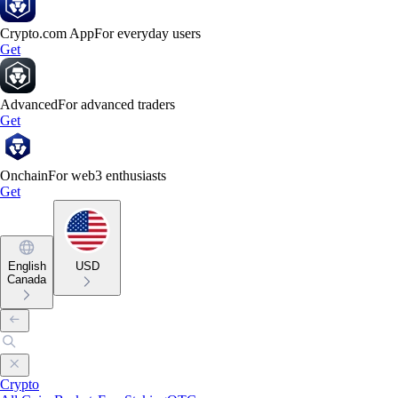
Crypto.com App
For everyday users
Get
Advanced
For advanced traders
Get
Onchain
For web3 enthusiasts
Get
English
USD
Canada
Crypto