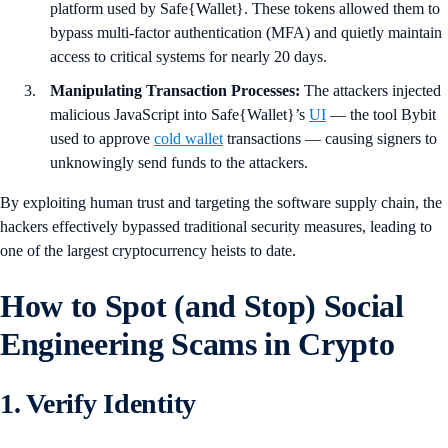
platform used by Safe{Wallet}. These tokens allowed them to
bypass multi-factor authentication (MFA) and quietly maintain
access to critical systems for nearly 20 days.
Manipulating Transaction Processes:
The attackers injected
malicious JavaScript into Safe{Wallet}’s
UI
— the tool Bybit
used to approve
cold wallet
transactions — causing signers to
unknowingly send funds to the attackers.
By exploiting human trust and targeting the software supply chain, the
hackers effectively bypassed traditional security measures, leading to
one of the largest cryptocurrency heists to date.
How to Spot (and Stop) Social
Engineering Scams in Crypto
1. Verify Identity