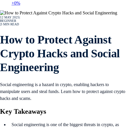
+0%
12 MAY 2025
|
BEGINNER
|
3
MIN READ
How to Protect Against
Crypto Hacks and Social
Engineering
Social engineering is a hazard in crypto, enabling hackers to
manipulate users and steal funds. Learn how to protect against crypto
hacks and scams.
Key Takeaways
Social engineering is one of the biggest threats in crypto, as