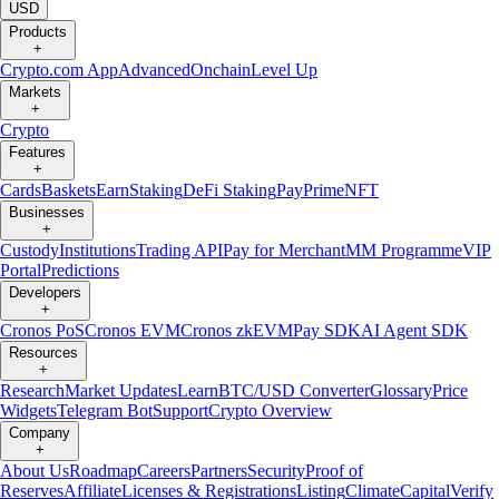
USD
Products
+
Crypto.com App
Advanced
Onchain
Level Up
Markets
+
Crypto
Features
+
Cards
Baskets
Earn
Staking
DeFi Staking
Pay
Prime
NFT
Businesses
+
Custody
Institutions
Trading API
Pay for Merchant
MM Programme
VIP
Portal
Predictions
Developers
+
Cronos PoS
Cronos EVM
Cronos zkEVM
Pay SDK
AI Agent SDK
Resources
+
Research
Market Updates
Learn
BTC/USD Converter
Glossary
Price
Widgets
Telegram Bot
Support
Crypto Overview
Company
+
About Us
Roadmap
Careers
Partners
Security
Proof of
Reserves
Affiliate
Licenses & Registrations
Listing
Climate
Capital
Verify