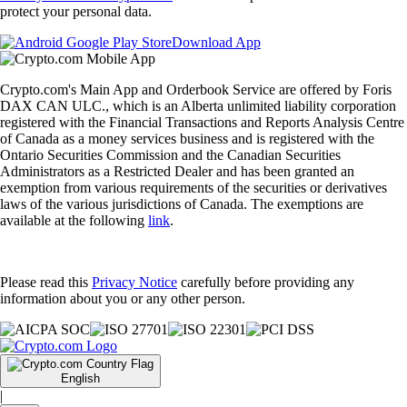
protect your personal data.
Download App
Crypto.com's Main App and Orderbook Service are offered by Foris
DAX CAN ULC., which is an Alberta unlimited liability corporation
registered with the Financial Transactions and Reports Analysis Centre
of Canada as a money services business and is registered with the
Ontario Securities Commission and the Canadian Securities
Administrators as a Restricted Dealer and has been granted an
exemption from various requirements of the securities or derivatives
laws of the various jurisdictions of Canada. The exemptions are
available at the following
link
.
Please read this
Privacy Notice
carefully before providing any
information about you or any other person.
English
|