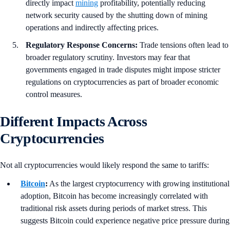
directly impact
mining
profitability, potentially reducing
network security caused by the shutting down of mining
operations and indirectly affecting prices.
Regulatory Response Concerns:
Trade tensions often lead to
broader regulatory scrutiny. Investors may fear that
governments engaged in trade disputes might impose stricter
regulations on cryptocurrencies as part of broader economic
control measures.
Different Impacts Across
Cryptocurrencies
Not all cryptocurrencies would likely respond the same to tariffs:
Bitcoin
:
As the largest cryptocurrency with growing institutional
adoption, Bitcoin has become increasingly correlated with
traditional risk assets during periods of market stress. This
suggests Bitcoin could experience negative price pressure during