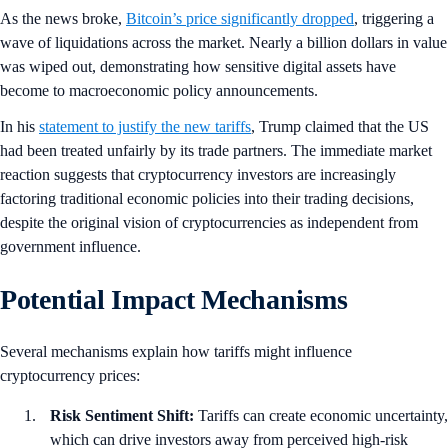
As the news broke,
Bitcoin’s price significantly dropped
, triggering a
wave of liquidations across the market. Nearly a billion dollars in value
was wiped out, demonstrating how sensitive digital assets have
become to macroeconomic policy announcements.
In his
statement to justify the new tariffs
, Trump claimed that the US
had been treated unfairly by its trade partners. The immediate market
reaction suggests that cryptocurrency investors are increasingly
factoring traditional economic policies into their trading decisions,
despite the original vision of cryptocurrencies as independent from
government influence.
Potential Impact Mechanisms
Several mechanisms explain how tariffs might influence
cryptocurrency prices:
Risk Sentiment Shift:
Tariffs can create economic uncertainty,
which can drive investors away from perceived high-risk