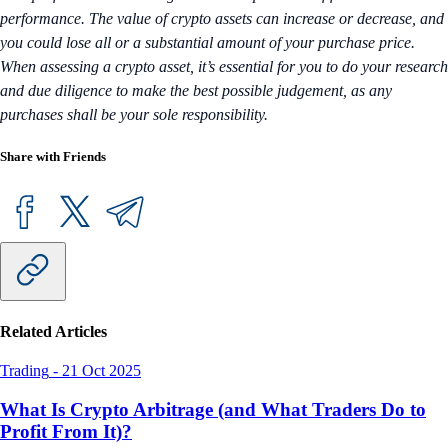
performance. The value of crypto assets can increase or decrease, and
you could lose all or a substantial amount of your purchase price.
When assessing a crypto asset, it’s essential for you to do your research
and due diligence to make the best possible judgement, as any
purchases shall be your sole responsibility.
Share with Friends
Related Articles
Trading
-
21 Oct 2025
What Is Crypto Arbitrage (and What Traders Do to
Profit From It)?