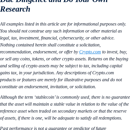
Research
All examples listed in this article are for informational purposes only.
You should not construe any such information or other material as
legal, tax, investment, financial, cybersecurity, or other advice.
Nothing contained herein shall constitute a solicitation,
recommendation, endorsement, or offer by
Crypto.com
to invest, buy,
or sell any coins, tokens, or other crypto assets. Returns on the buying
and selling of crypto assets may be subject to tax, including capital
gains tax, in your jurisdiction. Any descriptions of Crypto.com
products or features are merely for illustrative purposes and do not
constitute an endorsement, invitation, or solicitation.
Although the term ‘stablecoin’ is commonly used, there is no guarantee
that the asset will maintain a stable value in relation to the value of the
reference asset when traded on secondary markets or that the reserve
of assets, if there is one, will be adequate to satisfy all redemptions.
Past performance is not a guarantee or predictor of future