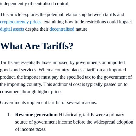
independently of centralised control.
This article explores the potential relationship between tariffs and
cryptocurrency prices
, examining how trade restrictions could impact
digital assets
despite their
decentralised
nature.
What Are Tariffs?
Tariffs are essentially taxes imposed by governments on imported
goods and services. When a country places a tariff on an imported
product, the importer must pay the specified tax to the government of
the importing country. This additional cost is typically passed on to
consumers through higher prices.
Governments implement tariffs for several reasons:
Revenue generation:
Historically, tariffs were a primary
source of government income before the widespread adoption
of income taxes.