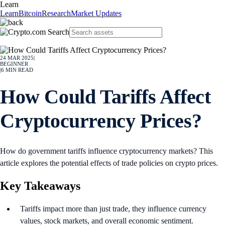
Learn
Learn
Bitcoin
Research
Market Updates
24 MAR 2025
|
BEGINNER
|
6
MIN READ
How Could Tariffs Affect
Cryptocurrency Prices?
How do government tariffs influence cryptocurrency markets? This
article explores the potential effects of trade policies on crypto prices.
Key Takeaways
Tariffs impact more than just trade, they influence currency
values, stock markets, and overall economic sentiment.