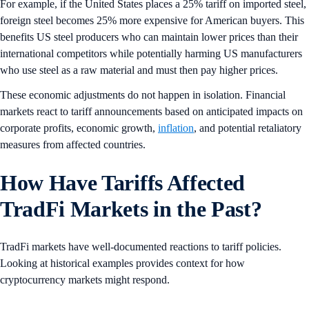
For example, if the United States places a 25% tariff on imported steel,
foreign steel becomes 25% more expensive for American buyers. This
benefits US steel producers who can maintain lower prices than their
international competitors while potentially harming US manufacturers
who use steel as a raw material and must then pay higher prices.
These economic adjustments do not happen in isolation. Financial
markets react to tariff announcements based on anticipated impacts on
corporate profits, economic growth,
inflation
, and potential retaliatory
measures from affected countries.
How Have Tariffs Affected
TradFi Markets in the Past?
TradFi markets have well-documented reactions to tariff policies.
Looking at historical examples provides context for how
cryptocurrency markets might respond.