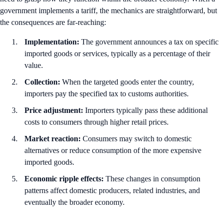
government implements a tariff, the mechanics are straightforward, but
the consequences are far-reaching:
Implementation:
The government announces a tax on specific
imported goods or services, typically as a percentage of their
value.
Collection:
When the targeted goods enter the country,
importers pay the specified tax to customs authorities.
Price adjustment:
Importers typically pass these additional
costs to consumers through higher retail prices.
Market reaction:
Consumers may switch to domestic
alternatives or reduce consumption of the more expensive
imported goods.
Economic ripple effects:
These changes in consumption
patterns affect domestic producers, related industries, and
eventually the broader economy.