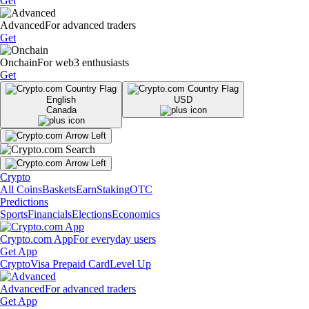
Get
Advanced
For advanced traders
Get
Onchain
For web3 enthusiasts
Get
English
USD
Canada
Crypto
All Coins
Baskets
Earn
Staking
OTC
Predictions
Sports
Financials
Elections
Economics
Crypto.com App
For everyday users
Get App
Crypto
Visa Prepaid Card
Level Up
Advanced
For advanced traders
Get App