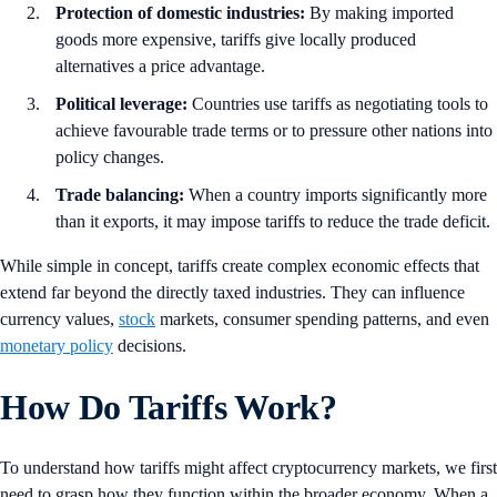
Protection of domestic industries:
By making imported
goods more expensive, tariffs give locally produced
alternatives a price advantage.
Political leverage:
Countries use tariffs as negotiating tools to
achieve favourable trade terms or to pressure other nations into
policy changes.
Trade balancing:
When a country imports significantly more
than it exports, it may impose tariffs to reduce the trade deficit.
While simple in concept, tariffs create complex economic effects that
extend far beyond the directly taxed industries. They can influence
currency values,
stock
markets, consumer spending patterns, and even
monetary policy
decisions.
How Do Tariffs Work?
To understand how tariffs might affect cryptocurrency markets, we first
need to grasp how they function within the broader economy. When a