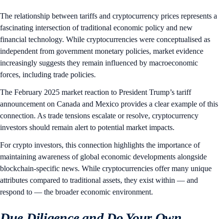
The relationship between tariffs and cryptocurrency prices represents a
fascinating intersection of traditional economic policy and new
financial technology. While cryptocurrencies were conceptualised as
independent from government monetary policies, market evidence
increasingly suggests they remain influenced by macroeconomic
forces, including trade policies.
The February 2025 market reaction to President Trump’s tariff
announcement on Canada and Mexico provides a clear example of this
connection. As trade tensions escalate or resolve, cryptocurrency
investors should remain alert to potential market impacts.
For crypto investors, this connection highlights the importance of
maintaining awareness of global economic developments alongside
blockchain-specific news. While cryptocurrencies offer many unique
attributes compared to traditional assets, they exist within — and
respond to — the broader economic environment.
Due Diligence and Do Your Own