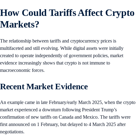
How Could Tariffs Affect Crypto
Markets?
The relationship between tariffs and cryptocurrency prices is
multifaceted and still evolving. While digital assets were initially
created to operate independently of government policies, market
evidence increasingly shows that crypto is not immune to
macroeconomic forces.
Recent Market Evidence
An example came in late February/early March 2025, when the crypto
market experienced a downturn following President Trump’s
confirmation of new tariffs on Canada and Mexico. The tariffs were
first announced on 1 February, but delayed to 4 March 2025 after
negotiations.