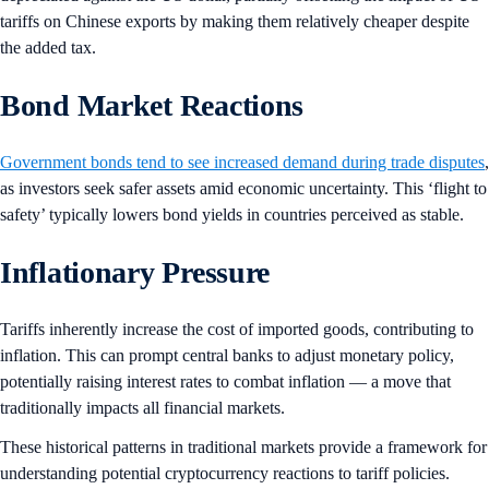
tariffs on Chinese exports by making them relatively cheaper despite
the added tax.
Bond Market Reactions
Government bonds tend to see increased demand during trade disputes
,
as investors seek safer assets amid economic uncertainty. This ‘flight to
safety’ typically lowers bond yields in countries perceived as stable.
Inflationary Pressure
Tariffs inherently increase the cost of imported goods, contributing to
inflation. This can prompt central banks to adjust monetary policy,
potentially raising interest rates to combat inflation — a move that
traditionally impacts all financial markets.
These historical patterns in traditional markets provide a framework for
understanding potential cryptocurrency reactions to tariff policies.