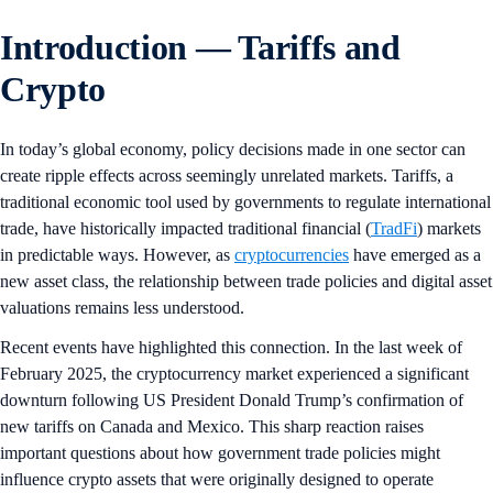
Introduction — Tariffs and
Crypto
In today’s global economy, policy decisions made in one sector can
create ripple effects across seemingly unrelated markets. Tariffs, a
traditional economic tool used by governments to regulate international
trade, have historically impacted traditional financial (
TradFi
) markets
in predictable ways. However, as
cryptocurrencies
have emerged as a
new asset class, the relationship between trade policies and digital asset
valuations remains less understood.
Recent events have highlighted this connection. In the last week of
February 2025, the cryptocurrency market experienced a significant
downturn following US President Donald Trump’s confirmation of
new tariffs on Canada and Mexico. This sharp reaction raises
important questions about how government trade policies might
influence crypto assets that were originally designed to operate