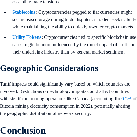
escalating trade tensions.
Stablecoins
:
Cryptocurrencies pegged to fiat currencies might
see increased usage during trade disputes as traders seek stability
while maintaining the ability to quickly re-enter crypto markets.
Utility Tokens
:
Cryptocurrencies tied to specific blockchain use
cases might be more influenced by the direct impact of tariffs on
their underlying industry than by general market sentiment.
Geographic Considerations
Tariff impacts could significantly vary based on which countries are
involved. Restrictions on technology imports could affect countries
with significant mining operations like Canada (accounting for
6.5%
of
Bitcoin mining electricity consumption in 2022), potentially altering
the geographic distribution of network security.
Conclusion