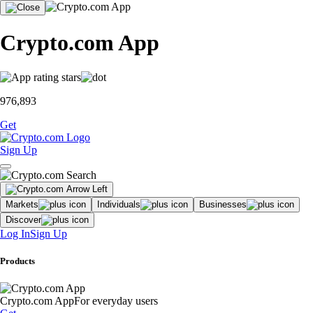
Crypto.com App
976,893
Get
Sign Up
Markets
Individuals
Businesses
Discover
Log In
Sign Up
Products
Crypto.com App
For everyday users