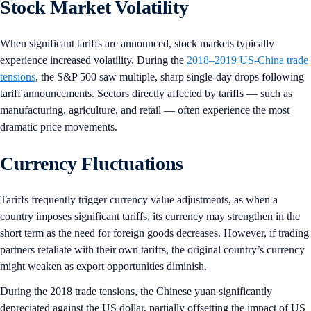
Stock Market Volatility
When significant tariffs are announced, stock markets typically
experience increased volatility. During the
2018–2019 US-China trade
tensions
, the S&P 500 saw multiple, sharp single-day drops following
tariff announcements. Sectors directly affected by tariffs — such as
manufacturing, agriculture, and retail — often experience the most
dramatic price movements.
Currency Fluctuations
Tariffs frequently trigger currency value adjustments, as when a
country imposes significant tariffs, its currency may strengthen in the
short term as the need for foreign goods decreases. However, if trading
partners retaliate with their own tariffs, the original country’s currency
might weaken as export opportunities diminish.
During the 2018 trade tensions, the Chinese yuan significantly
depreciated against the US dollar, partially offsetting the impact of US