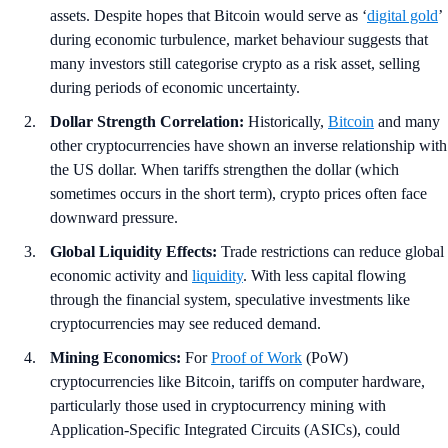
assets. Despite hopes that Bitcoin would serve as ‘
digital gold
’
during economic turbulence, market behaviour suggests that
many investors still categorise crypto as a risk asset, selling
during periods of economic uncertainty.
Dollar Strength Correlation:
Historically,
Bitcoin
and many
other cryptocurrencies have shown an inverse relationship with
the US dollar. When tariffs strengthen the dollar (which
sometimes occurs in the short term), crypto prices often face
downward pressure.
Global Liquidity Effects:
Trade restrictions can reduce global
economic activity and
liquidity
. With less capital flowing
through the financial system, speculative investments like
cryptocurrencies may see reduced demand.
Mining Economics:
For
Proof of Work
(PoW)
cryptocurrencies like Bitcoin, tariffs on computer hardware,
particularly those used in cryptocurrency mining with
Application-Specific Integrated Circuits (ASICs), could