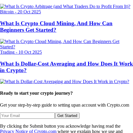
Bitcoin
-
20 Oct 2025
What Is Crypto Cloud Mining, And How Can
Beginners Get Started?
Trading
-
10 Oct 2025
What Is Dollar-Cost Averaging and How Does It Work
in Crypto?
Ready to start your crypto journey?
Get your step-by-step guide to setting up
an account with Crypto.com
Get Started
By clicking the Submit button you acknowledge having read the
Privacy Notice of Crypto.com
where we explain how we use and