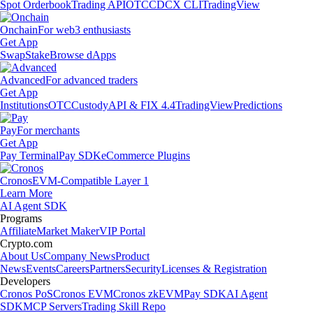
Spot Orderbook
Trading API
OTC
CDCX CLI
TradingView
Onchain
For web3 enthusiasts
Get App
Swap
Stake
Browse dApps
Advanced
For advanced traders
Get App
Institutions
OTC
Custody
API & FIX 4.4
TradingView
Predictions
Pay
For merchants
Get App
Pay Terminal
Pay SDK
eCommerce Plugins
Cronos
EVM-Compatible Layer 1
Learn More
AI Agent SDK
Programs
Affiliate
Market Maker
VIP Portal
Crypto.com
About Us
Company News
Product
News
Events
Careers
Partners
Security
Licenses & Registration
Developers
Cronos PoS
Cronos EVM
Cronos zkEVM
Pay SDK
AI Agent
SDK
MCP Servers
Trading Skill Repo