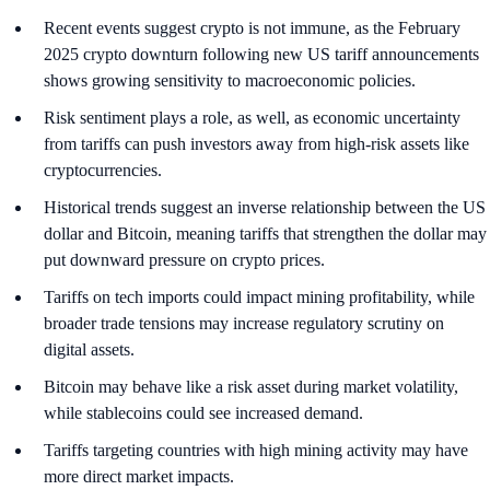
Recent events suggest crypto is not immune, as the February
2025 crypto downturn following new US tariff announcements
shows growing sensitivity to macroeconomic policies.
Risk sentiment plays a role, as well, as economic uncertainty
from tariffs can push investors away from high-risk assets like
cryptocurrencies.
Historical trends suggest an inverse relationship between the US
dollar and Bitcoin, meaning tariffs that strengthen the dollar may
put downward pressure on crypto prices.
Tariffs on tech imports could impact mining profitability, while
broader trade tensions may increase regulatory scrutiny on
digital assets.
Bitcoin may behave like a risk asset during market volatility,
while stablecoins could see increased demand.
Tariffs targeting countries with high mining activity may have
more direct market impacts.