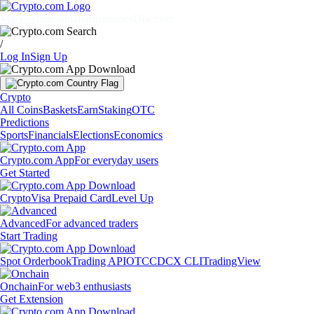
Markets
Individuals
Businesses
Discover
/
Log In
Sign Up
Crypto
All Coins
Baskets
Earn
Staking
OTC
Predictions
Sports
Financials
Elections
Economics
Crypto.com App
For everyday users
Get Started
Crypto
Visa Prepaid Card
Level Up
Advanced
For advanced traders
Start Trading
Spot Orderbook
Trading API
OTC
CDCX CLI
TradingView
Onchain
For web3 enthusiasts
Get Extension