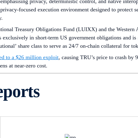
emphasising privacy, deterministic control, and native interoper
 privacy-focused execution environment designed to protect sen
y.
utional Treasury Obligations Fund (LUIXX) and the Western A
 exclusively in short-term US government obligations and is
onal’ share class to serve as 24/7 on-chain collateral for tok
ed to a $26 million exploit
, causing TRU’s price to crash by 9
ens at near-zero cost.
eports