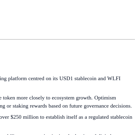
ding platform centred on its USD1 stablecoin and WLFI
the token more closely to ecosystem growth. Optimism
ing or staking rewards based on future governance decisions.
ver $250 million to establish itself as a regulated stablecoin