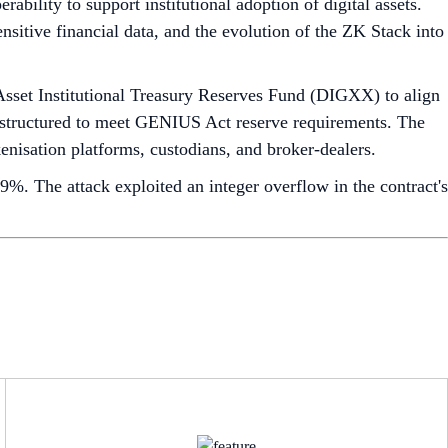
ability to support institutional adoption of digital assets.
sitive financial data, and the evolution of the ZK Stack into
sset Institutional Treasury Reserves Fund (DIGXX) to align
 structured to meet GENIUS Act reserve requirements. The
enisation platforms, custodians, and broker-dealers.
9%. The attack exploited an integer overflow in the contract's