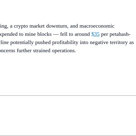
lving, a crypto market downturn, and macroeconomic
 expended to mine blocks — fell to around
$35
per petahash-
ine potentially pushed profitability into negative territory as
ncerns further strained operations.