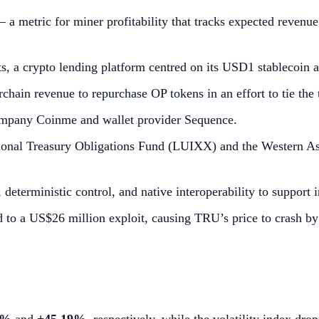
 a metric for miner profitability that tracks expected reve
s, a crypto lending platform centred on its USD1 stablecoin
ain revenue to repurchase OP tokens in an effort to tie the
ompany Coinme and wallet provider Sequence.
ional Treasury Obligations Fund (LUIXX) and the Western As
terministic control, and native interoperability to support ins
led to a US$26 million exploit, causing TRU’s price to crash b
2%
and
+45.19%
, respectively, while the volatility index dr