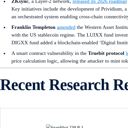
ZKsync
, a Layer-2 network,
released its 2026 roadmap
Key initiatives include the development of Prividium, a
an orchestrated system enabling cross-chain connectivit
Franklin Templeton
amended
the Western Asset Instit
with the US stablecoin regime. The LUIXX fund invests
DIGXX fund added a blockchain-enabled ‘Digital Instituti
A smart contract vulnerability in the
Truebit protocol
l
price calculation logic, allowing the attacker to mint tok
Recent Research R