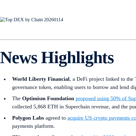
News Highlights
World Liberty Financial
, a DeFi project linked to th
governance token, enabling users to borrow and lend digi
The
Optimism Foundation
proposed using 50% of Sup
collected 5,868 ETH in Superchain revenue, and the purc
Polygon Labs
agreed to
acquire US crypto payments c
payments platform.