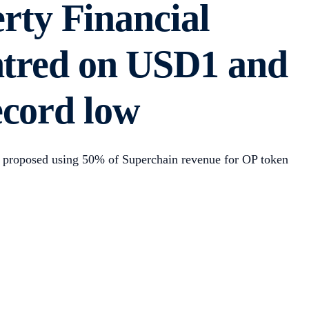
ty Financial
entred on USD1 and
ecord low
on proposed using 50% of Superchain revenue for OP token