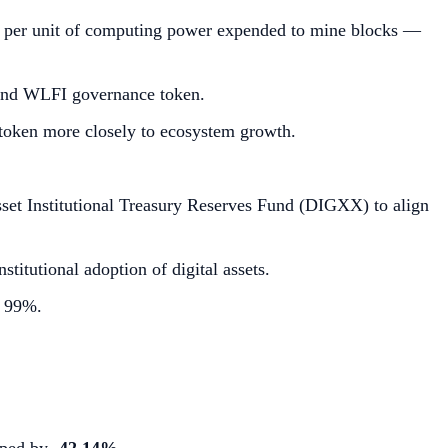
nue per unit of computing power expended to mine blocks —
 and WLFI governance token.
 token more closely to ecosystem growth.
set Institutional Treasury Reserves Fund (DIGXX) to align
titutional adoption of digital assets.
y 99%.
opped by
-42.14%
.