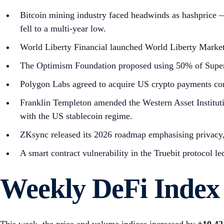
Bitcoin mining industry faced headwinds as hashprice —
fell to a multi-year low.
World Liberty Financial launched World Liberty Market
The Optimism Foundation proposed using 50% of Superch
Polygon Labs agreed to acquire US crypto payments c
Franklin Templeton amended the Western Asset Institut
with the US stablecoin regime.
ZKsync released its 2026 roadmap emphasising privacy, de
A smart contract vulnerability in the Truebit protocol 
Weekly DeFi Index
This week, the price and volume indices increased by
+10.4