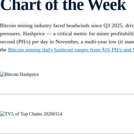
Chart of the Week
Bitcoin mining industry faced headwinds since Q3 2025, dri
pressures. Hashprice — a critical metric for miner profitabi
second (PH/s) per day in November, a multi-year low (it sta
the
Bitcoin mining daily hashcost ranges from $16 PH/s and