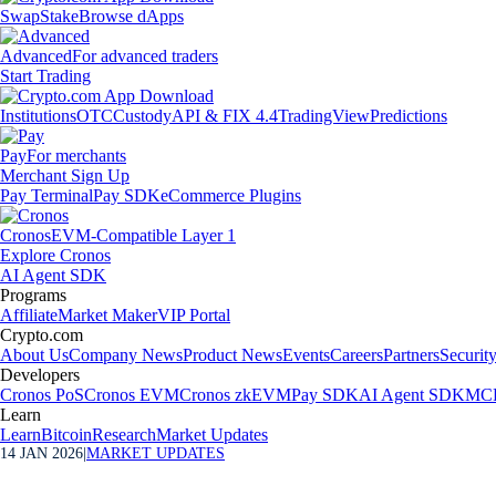
Swap
Stake
Browse dApps
Advanced
For advanced traders
Start Trading
Institutions
OTC
Custody
API & FIX 4.4
TradingView
Predictions
Pay
For merchants
Merchant Sign Up
Pay Terminal
Pay SDK
eCommerce Plugins
Cronos
EVM-Compatible Layer 1
Explore Cronos
AI Agent SDK
Programs
Affiliate
Market Maker
VIP Portal
Crypto.com
About Us
Company News
Product News
Events
Careers
Partners
Securit
Developers
Cronos PoS
Cronos EVM
Cronos zkEVM
Pay SDK
AI Agent SDK
MCP
Learn
Learn
Bitcoin
Research
Market Updates
14 JAN 2026
|
MARKET UPDATES