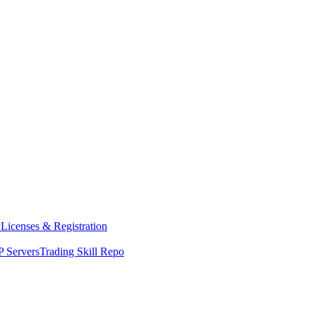
y
Licenses & Registration
 Servers
Trading Skill Repo