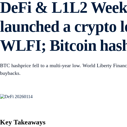
DeFi & L1L2 Weekl
launched a crypto 
WLFI; Bitcoin hash
BTC hashprice fell to a multi-year low. World Liberty Fina
buybacks.
Key Takeaways