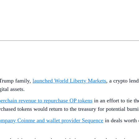
e Trump family,
launched World Liberty Markets
, a crypto len
tal assets.
erchain revenue to repurchase OP tokens
in an effort to tie 
hased tokens would return to the treasury for potential burn
ompany Coinme and wallet provider Sequence
in deals worth o