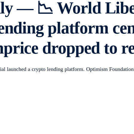
y — 📉 World Liber
lending platform c
price dropped to r
ncial launched a crypto lending platform. Optimism Foundati