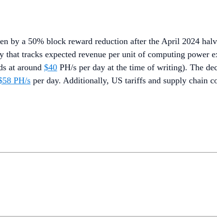
ven by a 50% block reward reduction after the April 2024 ha
lity that tracks expected revenue per unit of computing power
nds at around
$40
PH/s per day at the time of writing). The decl
 $58 PH/s
per day. Additionally, US tariffs and supply chain co