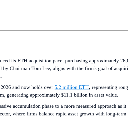
duced its ETH acquisition pace, purchasing approximately 2
 by Chairman Tom Lee, aligns with the firm's goal of acquiri
.
of 2026 and now holds over
5.2 million ETH
, representing rou
, generating approximately $11.1 billion in asset value.
ssive accumulation phase to a more measured approach as it ne
sector, where firms balance rapid asset growth with long-term 