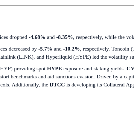
dices dropped
-4.68%
and
-8.35%
, respectively, while the vo
ces decreased by
-5.7%
and
-10.2%
, respectively. Toncoin
ainlink (LINK), and Hyperliquid (HYPE) led the volatility su
BHYP) providing spot
HYPE
exposure and staking yields.
CM
 distort benchmarks and aid sanctions evasion. Driven by a cap
ocols. Additionally, the
DTCC
is developing its Collateral A