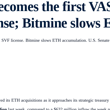
comes the first VA
ense; Bitmine slow
n SVF license. Bitmine slows ETH accumulation. U.S. Senate
ts ETH acquisitions as it approaches its strategic treasury 
lion
last week, compared to a $632 million inflow the week p