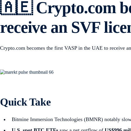
🇦🇪 Crypto.com be
receive an SVF lic
Crypto.com becomes the first VASP in the UAE to receive a
Quick Take
Bitmine Immersion Technologies (BMNR) notably slowed i
U.S. spot
BTC ETFs
saw a net outflow of
US$996 mil