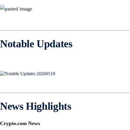
Notable Updates
News Highlights
Crypto.com News