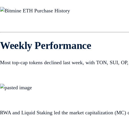
Weekly Performance
Most top-cap tokens declined last week, with TON, SUI, OP,
RWA and Liquid Staking led the market capitalization (MC) 