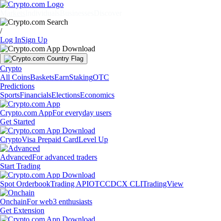
Markets
Individuals
Businesses
Discover
/
Log In
Sign Up
Crypto
All Coins
Baskets
Earn
Staking
OTC
Predictions
Sports
Financials
Elections
Economics
Crypto.com App
For everyday users
Get Started
Crypto
Visa Prepaid Card
Level Up
Advanced
For advanced traders
Start Trading
Spot Orderbook
Trading API
OTC
CDCX CLI
TradingView
Onchain
For web3 enthusiasts
Get Extension