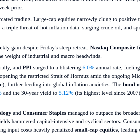
week prior.
cated trading. Large-cap equities narrowly clung to positive 
 triple threat of hot inflation data, surging crude oil, and s
ekly gain despite Friday's steep retreat.
Nasdaq Composite
fi
the weight of industrial and macro headwinds.
ally, and
PPI
surged to a blistering
6.0%
annual rate, fuelin
opening the restricted Strait of Hormuz amid the ongoing Mid
), further feeding into global inflation anxieties. The
bond m
%
and the 30-year yield to
5.12%
(its highest level since 200
ology
and
Consumer Staples
managed to outpace the broader 
ields hammered capital-intensive and cyclical sectors. Consume
ing input costs heavily penalized
small-cap equities
, leading 