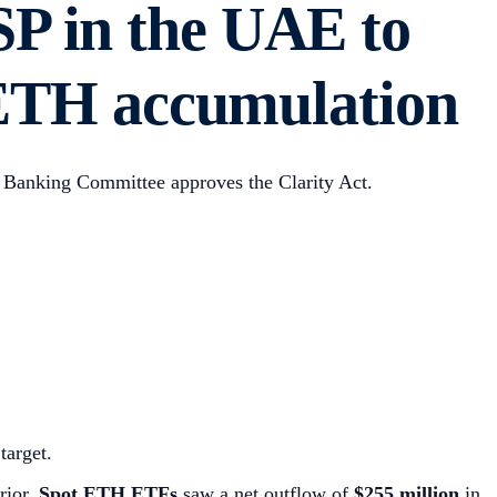
SP in the UAE to
s ETH accumulation
 Banking Committee approves the Clarity Act.
target.
rior.
Spot ETH ETFs
saw a net outflow of
$255 million
in