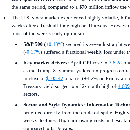
the same period, compared to a $70 million inflow the 
The U.S. stock market experienced highly volatile, bifur
weeks after a fresh all-time high on Thursday. However, a
most of the week's early optimism.
S&P 500
(
+0.13%
) secured its seventh straight we
(
-0.17%
) suffered a fractional weekly loss under 
Key market drivers:
April
CPI
rose to
3.8%
annu
as the Trump-Xi summit yielded no progress on re
to close at
$105.42
a barrel (+4.2% on Friday alone
Treasury yield surged to a 12-month high of
4.60
sectors.
Sector and Style Dynamics:
Information Techn
benefited directly from the crude oil spike. High y
week's declines. High borrowing costs and escalat
compared to large caps.