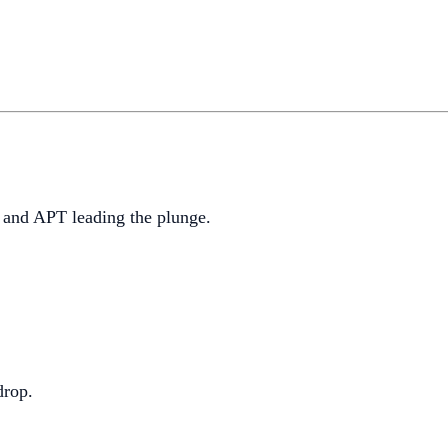
 and APT leading the plunge.
drop.