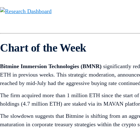
Chart of the Week
Bitmine Immersion Technologies (BMNR)
significantly re
ETH in previous weeks. This strategic moderation, announced
reached by mid-July had the aggressive buying rate continued
The firm acquired more than 1 million ETH since the start 
holdings (4.7 million ETH) are staked via its MAVAN platform
The slowdown suggests that Bitmine is shifting from an aggre
maturation in corporate treasury strategies within the crypto 