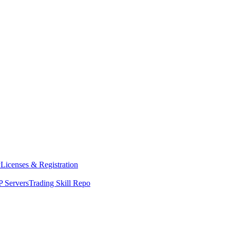
y
Licenses & Registration
 Servers
Trading Skill Repo