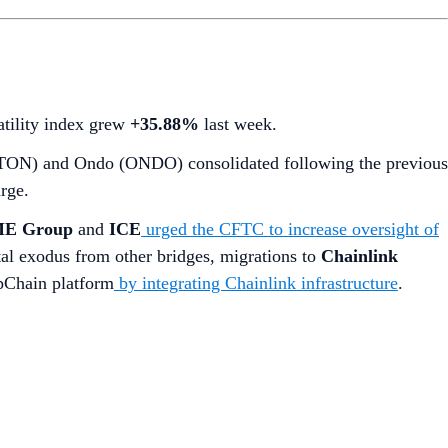
latility index grew
+35.88%
last week.
 (TON) and Ondo (ONDO) consolidated following the previous
rge.
E Group
and
ICE
urged the CFTC to increase oversight of
ital exodus from other bridges, migrations to
Chainlink
ppChain platform
by integrating Chainlink infrastructure
.