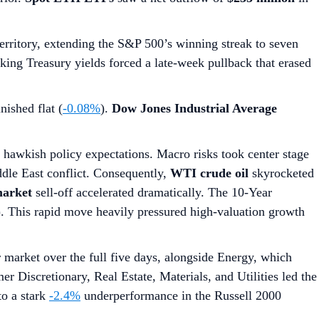
territory, extending the S&P 500’s winning streak to seven
piking Treasury yields forced a late-week pullback that erased
nished flat (
-0.08%
).
Dow Jones Industrial Average
g hawkish policy expectations. Macro risks took center stage
dle East conflict. Consequently,
WTI crude oil
skyrocketed
arket
sell-off accelerated dramatically. The 10-Year
7). This rapid move heavily pressured high-valuation growth
market over the full five days, alongside Energy, which
r Discretionary, Real Estate, Materials, and Utilities led the
to a stark
-2.4%
underperformance in the Russell 2000