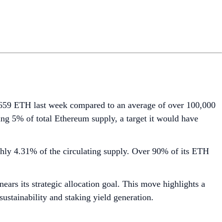
6,659 ETH last week compared to an average of over 100,000
ng 5% of total Ethereum supply, a target it would have
ghly 4.31% of the circulating supply. Over 90% of its ETH
ars its strategic allocation goal. This move highlights a
sustainability and staking yield generation.