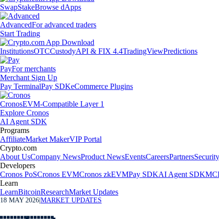
Swap
Stake
Browse dApps
Advanced
For advanced traders
Start Trading
Institutions
OTC
Custody
API & FIX 4.4
TradingView
Predictions
Pay
For merchants
Merchant Sign Up
Pay Terminal
Pay SDK
eCommerce Plugins
Cronos
EVM-Compatible Layer 1
Explore Cronos
AI Agent SDK
Programs
Affiliate
Market Maker
VIP Portal
Crypto.com
About Us
Company News
Product News
Events
Careers
Partners
Securit
Developers
Cronos PoS
Cronos EVM
Cronos zkEVM
Pay SDK
AI Agent SDK
MCP
Learn
Learn
Bitcoin
Research
Market Updates
18 MAY 2026
|
MARKET UPDATES