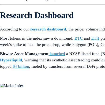
Research Dashboard
According to our
research dashboard
, the price, volume in
Most tokens in the index saw a downtrend.
BTC
and
ETH
pri
week’s spike to lead the price drop, while Polygon (POL), Ch
Bitwise Asset Management
launched
a NYSE-listed fund (
Hyperliquid
, warning that its synthetic asset trading could
topped
$4 billion
, fueled by transfers from several DeFi prot