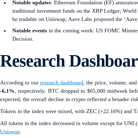
Notable updates
: Ethereum Foundation (EF) announced 
traditional investment funds on the XRP Ledger; World
be tradable on Uniswap; Aave Labs proposed the ’Aave 
Notable events
in the coming week: US FOMC Minutes,
Decision.
Research Dashboa
According to our
research dashboard
, the price, volume, and 
-6.1%
, respectively. BTC dropped to $65,000 midweek befo
expected, the overall decline in crypto reflected a broader ris
Tokens in the index were mixed, with ZEC (+22.16%) and TAO 
All tokens in the index decreased in volume except for UN
Uniswap
.