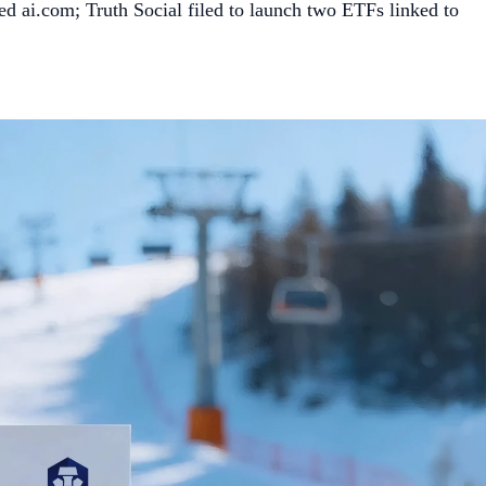
ed ai.com; Truth Social filed to launch two ETFs linked to