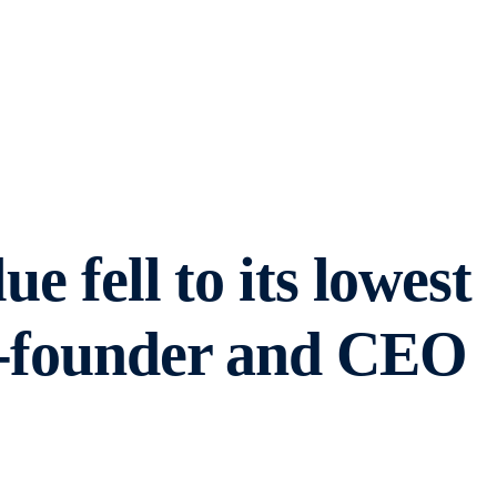
e fell to its lowest
o-founder and CEO