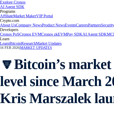
Explore Cronos
AI Agent SDK
Programs
Affiliate
Market Maker
VIP Portal
Crypto.com
About Us
Company News
Product News
Events
Careers
Partners
Securit
Developers
Cronos PoS
Cronos EVM
Cronos zkEVM
Pay SDK
AI Agent SDK
MCP
Learn
Learn
Bitcoin
Research
Market Updates
16 FEB 2026
|
MARKET UPDATES
🔽Bitcoin’s market v
level since March 
Kris Marszalek lau