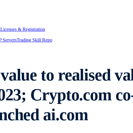
y
Licenses & Registration
 Servers
Trading Skill Repo
alue to realised valu
2023; Crypto.com c
nched ai.com