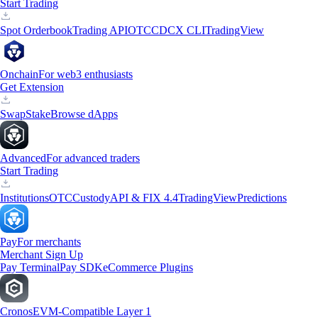
Start Trading
Spot Orderbook
Trading API
OTC
CDCX CLI
TradingView
Onchain
For web3 enthusiasts
Get Extension
Swap
Stake
Browse dApps
Advanced
For advanced traders
Start Trading
Institutions
OTC
Custody
API & FIX 4.4
TradingView
Predictions
Pay
For merchants
Merchant Sign Up
Pay Terminal
Pay SDK
eCommerce Plugins
Cronos
EVM-Compatible Layer 1