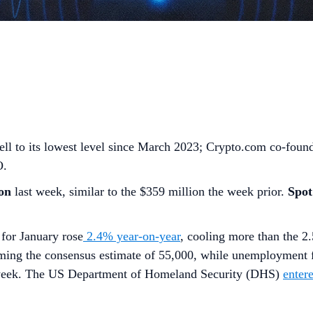
fell to its lowest level since March 2023; Crypto.com co-fou
O.
on
last week, similar to the $359 million the week prior.
Spo
for January rose
2.4% year-on-year
, cooling more than the 2
orming the consensus estimate of 55,000, while unemployment
 week. The US Department of Homeland Security (DHS)
enter