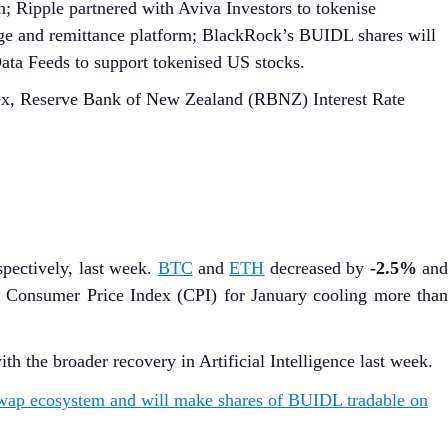
 Ripple partnered with Aviva Investors to tokenise
nge and remittance platform; BlackRock’s BUIDL shares will
ta Feeds to support tokenised US stocks.
x, Reserve Bank of New Zealand (RBNZ) Interest Rate
espectively, last week.
BTC
and
ETH
decreased by
-2.5%
an
 Consumer Price Index (CPI) for January cooling more than
the broader recovery in Artificial Intelligence last week.
swap ecosystem and will make shares of BUIDL tradable on