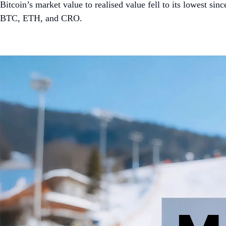
Bitcoin’s market value to realised value fell to its lowest 
BTC, ETH, and CRO.