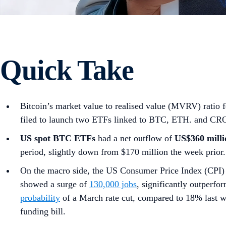
Quick Take
Bitcoin’s market value to realised value (MVRV) ratio 
filed to launch two ETFs linked to BTC, ETH. and CR
US spot
BTC ETFs
had a net outflow of
US$360 milli
period, slightly down from $170 million the week prior.
On the macro side, the US Consumer Price Index (CPI) 
showed a surge of
130,000 jobs
, significantly outperf
probability
of a March rate cut, compared to 18% last
funding bill.