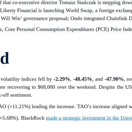
that co-executive director Tomasz Stańczak is stepping down;
 Liberty Financial is launching World Swap, a foreign excha
Will Win’ governance proposal; Ondo integrated Chainlink Da
 Core Personal Consumption Expenditures (PCE) Price Inde
rd
volatility indices fell by
-2.29%
,
-48.45%
, and
-47.90%
, r
re recovering to $68,000 over the weekend. Despite the US
k-off sentiment.
(+11.21%) leading the increase. TAO’s increase aligned with 
I (+5.68%). BlackRock
made a strategic investment in the Uni