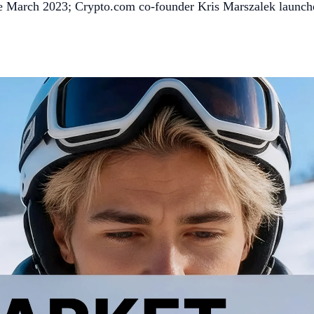
since March 2023; Crypto.com co-founder Kris Marszalek launch