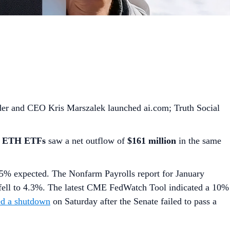
nder and CEO Kris Marszalek launched ai.com; Truth Social
t ETH ETFs
saw a net outflow of
$161 million
in the same
.5% expected. The Nonfarm Payrolls report for January
 fell to 4.3%. The latest CME FedWatch Tool indicated a 10%
ed a shutdown
on Saturday after the Senate failed to pass a