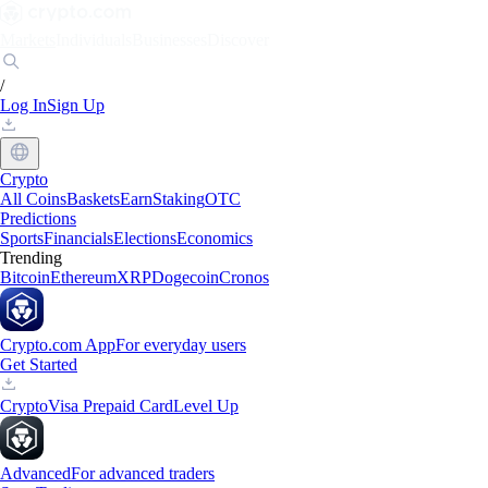
Markets
Individuals
Businesses
Discover
/
Log In
Sign Up
Crypto
All Coins
Baskets
Earn
Staking
OTC
Predictions
Sports
Financials
Elections
Economics
Trending
Bitcoin
Ethereum
XRP
Dogecoin
Cronos
Crypto.com App
For everyday users
Get Started
Crypto
Visa Prepaid Card
Level Up
Advanced
For advanced traders