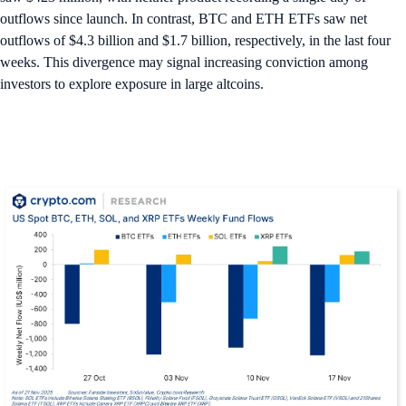
outflows since launch. In contrast, BTC and ETH ETFs saw net
outflows of $4.3 billion and $1.7 billion, respectively, in the last four
weeks. This divergence may signal increasing conviction among
investors to explore exposure in large altcoins.