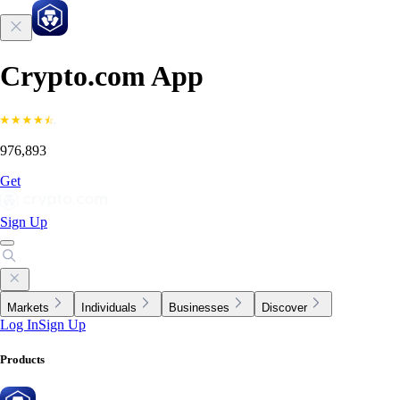
Crypto.com App
976,893
Get
Sign Up
Markets
Individuals
Businesses
Discover
Log In
Sign Up
Products