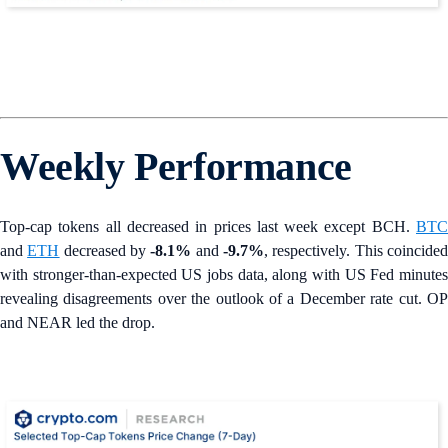
Weekly Performance
Top-cap tokens all decreased in prices last week except BCH.
BTC
and
ETH
decreased by
-8.1%
and
-9.7%
, respectively. This coincide
with stronger-than-expected US jobs data, along with US Fed minutes
revealing disagreements over the outlook of a December rate cut. OP
and NEAR led the drop.