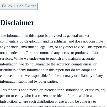
Follow us on Twitter
Disclaimer
The information in this report is provided as general market
commentary by Crypto.com and its affiliates, and does not constitute
any financial, investment, legal, tax, or any other advice. This report is
not intended to offer or recommend any access to products and/or
services. While we endeavour to publish and maintain accurate
information, we do not guarantee the accuracy, completeness, or
usefulness of any information in this report nor do we adopt nor
endorse, nor are we responsible for, the accuracy or reliability of any
information submitted by other parties.
This report is not directed or intended for distribution to, or use by, any
person or entity who is a citizen or resident of, or located in a
jurisdiction, where such distribution or use would be contrary to