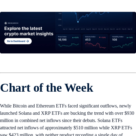
Chart of the Week
While Bitcoin and Ethereum ETFs faced significant outflows, newly
launched Solana and XRP ETFs are bucking the trend with over $930
million in combined net inflows since their debuts. Solana ETFs
attracted net inflows of approximately $510 million while XRP ETFs
saw $423 million, with neither product recording a single day of