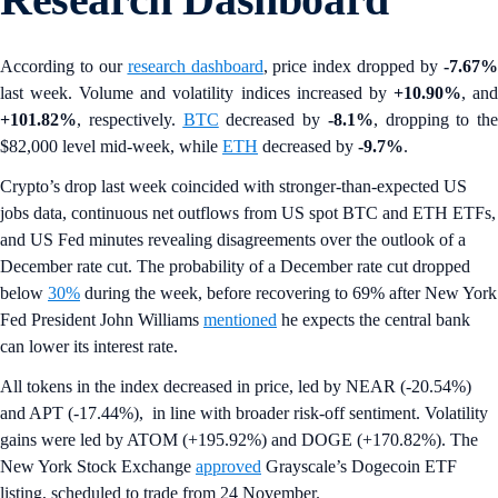
According to our
research dashboard
, price index dropped by
-7.67
last week. Volume and volatility indices increased by
+10.90%
, an
+101.82%
, respectively.
BTC
decreased by
-8.1%
, dropping to the
$82,000 level mid-week, while
ETH
decreased by
-9.7%
.
Crypto’s drop last week coincided with stronger-than-expected US
jobs data, continuous net outflows from US spot BTC and ETH ETFs,
and US Fed minutes revealing disagreements over the outlook of a
December rate cut. The probability of a December rate cut dropped
below
30%
during the week, before recovering to 69% after New York
Fed President John Williams
mentioned
he expects the central bank
can lower its interest rate.
All tokens in the index decreased in price, led by NEAR (-20.54%)
and APT (-17.44%), in line with broader risk-off sentiment. Volatility
gains were led by ATOM (+195.92%) and DOGE (+170.82%). The
New York Stock Exchange
approved
Grayscale’s Dogecoin ETF
listing, scheduled to trade from 24 November.