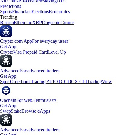
All Coins
Baskets
Earn
Staking
OTC
Predictions
Sports
Financials
Elections
Economics
Trending
Bitcoin
Ethereum
XRP
Dogecoin
Cronos
Crypto.com App
For everyday users
Get App
Crypto
Visa Prepaid Card
Level Up
Advanced
For advanced traders
Get App
Spot Orderbook
Trading API
OTC
CDCX CLI
TradingView
Onchain
For web3 enthusiasts
Get App
Swap
Stake
Browse dApps
Advanced
For advanced traders