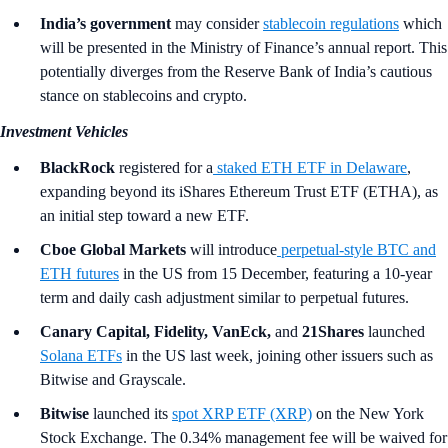
India’s government
may consider
stablecoin regulations
which
will be presented in the Ministry of Finance’s annual report. This
potentially diverges from the Reserve Bank of India’s cautious
stance on stablecoins and crypto.
Investment Vehicles
BlackRock
registered for a
staked ETH ETF in Delaware
,
expanding beyond its iShares Ethereum Trust ETF (ETHA), as
an initial step toward a new ETF.
Cboe Global Markets
will introduce
perpetual-style BTC and
ETH futures
in the US from 15 December, featuring a 10-year
term and daily cash adjustment similar to perpetual futures.
Canary Capital, Fidelity, VanEck,
and
21Shares
launched
Solana ETFs
in the US last week, joining other issuers such as
Bitwise and Grayscale.
Bitwise
launched its
spot XRP ETF (XRP)
on the New York
Stock Exchange. The 0.34% management fee will be waived for