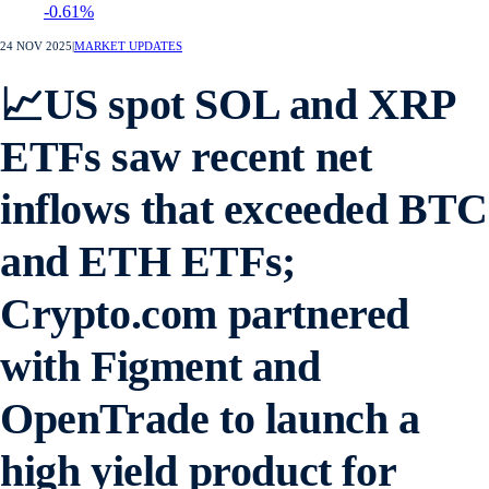
-0.61%
24 NOV 2025
|
MARKET UPDATES
📈US spot SOL and XRP
ETFs saw recent net
inflows that exceeded BTC
and ETH ETFs;
Crypto.com partnered
with Figment and
OpenTrade to launch a
high yield product for