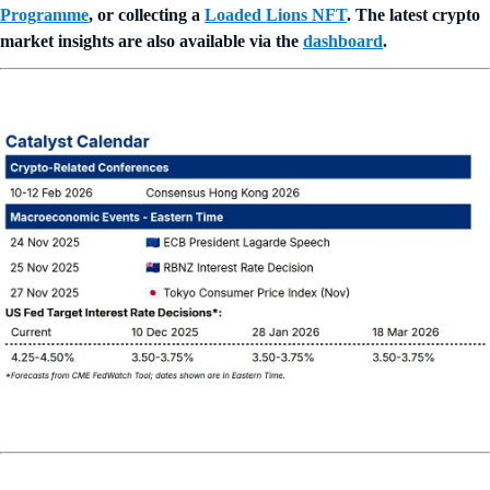
Programme
, or collecting a
Loaded Lions NFT
. The latest crypto
market insights are also available via the
dashboard
.