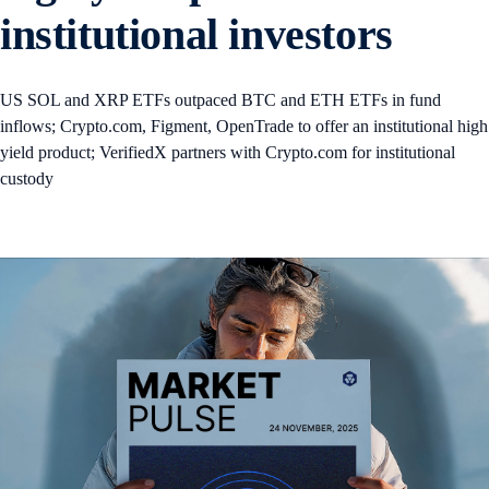
institutional investors
US SOL and XRP ETFs outpaced BTC and ETH ETFs in fund
inflows; Crypto.com, Figment, OpenTrade to offer an institutional high
yield product; VerifiedX partners with Crypto.com for institutional
custody