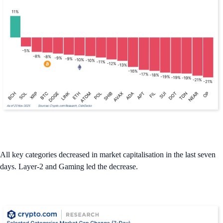
All key categories decreased in market capitalisation in the last seven
days. Layer-2 and Gaming led the decrease.