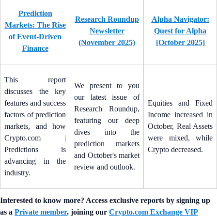
Prediction
Research Roundup
Alpha Navigator:
Markets: The Rise
Newsletter
Quest for Alpha
of Event-Driven
(November 2025)
[October 2025]
Finance
This report
We present to you
discusses the key
our latest issue of
features and success
Equities and Fixed
Research Roundup,
factors of prediction
Income increased in
featuring our deep
markets, and how
October, Real Assets
dives into the
Crypto.com |
were mixed, while
prediction markets
Predictions is
Crypto decreased.
and October's market
advancing in the
review and outlook.
industry.
Interested to know more? Access exclusive reports by signing up
as a
Private member
, joining our
Crypto.com Exchange VIP