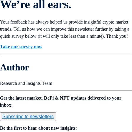
We’re all ears.
Your feedback has always helped us provide insightful crypto market
trends. Tell us how we can improve this newsletter further by taking a
quick survey below (it will only take less than a minute). Thank you!
Take our survey now
Author
Research and Insights Team
Get the latest market, DeFi & NFT updates delivered to your
inbox:
Subscribe to newsletters
Be the first to hear about new insights: