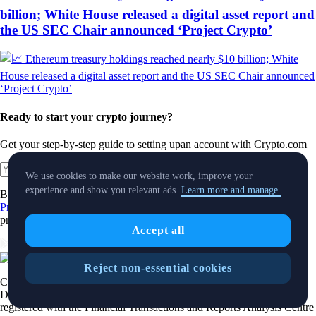
billion; White House released a digital asset report and
the US SEC Chair announced ‘Project Crypto’
Ready to start your crypto journey?
Get your step-by-step guide to setting up
an account with Crypto.com
Get Started
We use cookies to make our website work, improve your
experience and show you relevant ads.
Learn more and manage.
By clicking the Submit button you acknowledge having read the
Privacy Notice of Crypto.com
where we explain how we use and
protect your personal data.
Accept all
Download App
Reject non-essential cookies
Crypto.com's Main App and Orderbook Service are offered by Foris
DAX CAN ULC., which is an Alberta unlimited liability corporation
registered with the Financial Transactions and Reports Analysis Centre