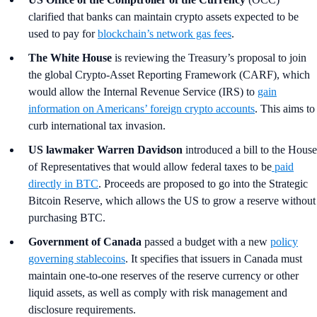
clarified that banks can maintain crypto assets expected to be
used to pay for
blockchain’s network gas fees
.
The White House
is reviewing the Treasury’s proposal to join
the global Crypto-Asset Reporting Framework (CARF), which
would allow the Internal Revenue Service (IRS) to
gain
information on Americans’ foreign crypto accounts
. This aims to
curb international tax invasion.
US lawmaker Warren Davidson
introduced a bill to the House
of Representatives that would allow federal taxes to be
paid
directly in BTC
. Proceeds are proposed to go into the Strategic
Bitcoin Reserve, which allows the US to grow a reserve without
purchasing BTC.
Government of Canada
passed a budget with a new
policy
governing stablecoins
. It specifies that issuers in Canada must
maintain one-to-one reserves of the reserve currency or other
liquid assets, as well as comply with risk management and
disclosure requirements.