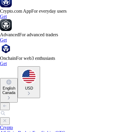
Crypto.com App
For everyday users
Get
Advanced
For advanced traders
Get
Onchain
For web3 enthusiasts
Get
English
USD
Canada
Crypto