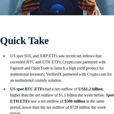
Quick Take
US spot SOL and XRP ETFs saw recent net inflows that
exceeded BTC and ETH ETFs; Crypto.com partnered with
Figment and OpenTrade to launch a high yield product for
institutional investors; VerifiedX partnered with Crypto.com for
an institutional custody solution.
US spot
BTC ETFs
had a net outflow of
US$1.2 billion
,
higher than the net outflow of $1.1 billion the week before.
Spot
ETH ETFs
saw a net outflow of
$500 million
in the same
period, lower than the net outflow of $728 million the week
before.