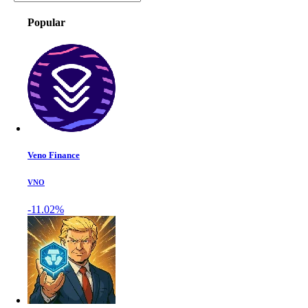
Popular
Veno Finance
VNO
-11.02%