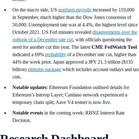
On the macro side, US
nonfarm payrolls
increased by 119,000
in September, much higher than the Dow Jones consensus of
50,000. Unemployment rate was at 4.4%, the highest level since
October 2021. US Fed minutes revealed
disagreements over the
outlook of a December rate cut
, with officials questioning the
need for another cut this year. The latest
CME FedWatch Tool
indicated a 69%
probability
of a December rate cut, higher than
44% the week prior. Japan approved a JPY 21.3 trillion ($135
billion)
stimulus package
which includes account outlays and tax
cuts.
Notable updates
: Ethereum Foundation outlined details for
Ethereum’s Interop Layer; Cardano network experienced a
temporary chain split; Aave V4 testnet is now live.
Notable events
in the coming week: RBNZ Interest Rate
Decision.
Research Dashboard