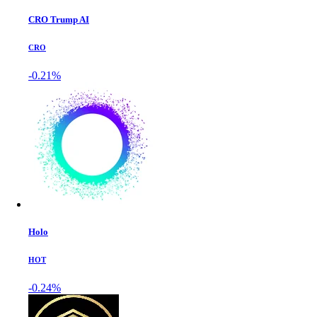
CRO Trump AI
CRO
-0.21%
Holo
HOT
-0.24%