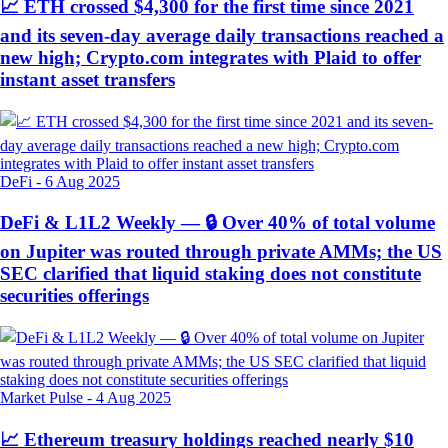
📈 ETH crossed $4,300 for the first time since 2021
and its seven-day average daily transactions reached a
new high; Crypto.com integrates with Plaid to offer
instant asset transfers
DeFi
-
6 Aug 2025
DeFi & L1L2 Weekly — 🔒 Over 40% of total volume
on Jupiter was routed through private AMMs; the US
SEC clarified that liquid staking does not constitute
securities offerings
Market Pulse
-
4 Aug 2025
📈 Ethereum treasury holdings reached nearly $10