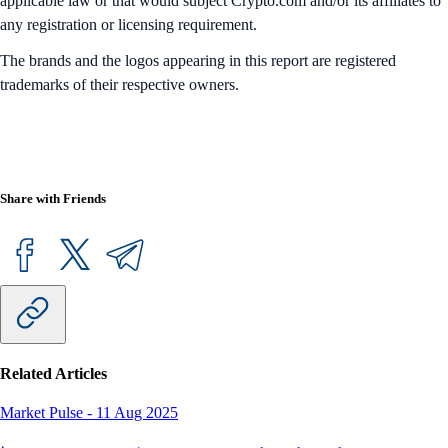
applicable law or that would subject Crypto.com and/or its affiliates to
any registration or licensing requirement.
The brands and the logos appearing in this report are registered
trademarks of their respective owners.
Share with Friends
Related Articles
Market Pulse
-
11 Aug 2025