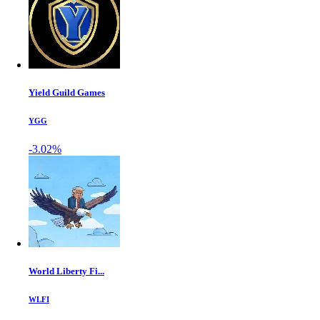
Yield Guild Games
YGG
-3.02%
World Liberty Fi...
WLFI