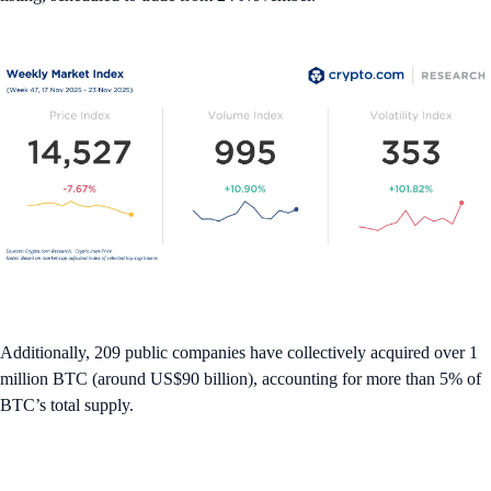
Additionally, 209 public companies have collectively acquired over 1
million BTC (around US$90 billion), accounting for more than 5% of
BTC’s total supply.