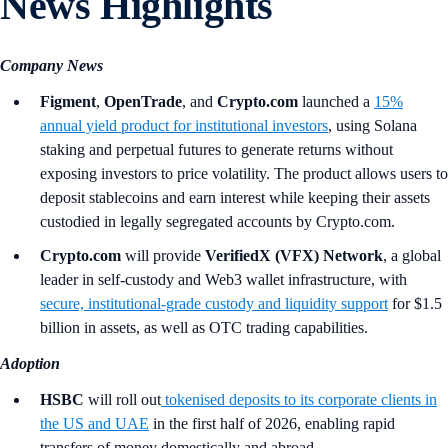
News Highlights
Company News
Figment
,
OpenTrade
, and
Crypto.com
launched a
15%
annual yield product for institutional investors
, using Solana
staking and perpetual futures to generate returns without
exposing investors to price volatility. The product allows users to
deposit stablecoins and earn interest while keeping their assets
custodied in legally segregated accounts by Crypto.com.
Crypto.com
will provide
VerifiedX (VFX) Network
, a global
leader in self-custody and Web3 wallet infrastructure, with
secure, institutional-grade custody and liquidity support
for $1.5
billion in assets, as well as OTC trading capabilities.
Adoption
HSBC
will roll out
tokenised deposits to its corporate clients in
the US and UAE
in the first half of 2026, enabling rapid
transfers of money domestically and abroad.