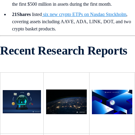
the first $500 million in assets during the first month.
21Shares
listed
six new crypto ETPs on Nasdaq Stockholm
,
covering assets including AAVE, ADA, LINK, DOT, and two
crypto basket products.
Recent Research Reports