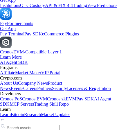
Get App
Institutions
OTC
Custody
API & FIX 4.4
TradingView
Predictions
Pay
For merchants
Get App
Pay Terminal
Pay SDK
eCommerce Plugins
Cronos
EVM-Compatible Layer 1
Learn More
AI Agent SDK
Programs
Affiliate
Market Maker
VIP Portal
Crypto.com
About Us
Company News
Product
News
Events
Careers
Partners
Security
Licenses & Registration
Developers
Cronos PoS
Cronos EVM
Cronos zkEVM
Pay SDK
AI Agent
SDK
MCP Servers
Trading Skill Repo
Learn
Learn
Bitcoin
Research
Market Updates