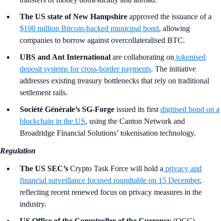
The US state of New Hampshire
approved the issuance of a
$100 million Bitcoin-backed municipal bond
, allowing
companies to borrow against overcollateralised BTC.
UBS and Ant International
are collaborating on
tokenised
deposit systems for cross-border payments
. The initiative
addresses existing treasury bottlenecks that rely on traditional
settlement rails.
Société Générale’s SG-Forge
issued its first
digitised bond on a
blockchain in the US
, using the Canton Network and
Broadridge Financial Solutions’ tokenisation technology.
Regulation
The US SEC’s
Crypto Task Force will hold a
privacy and
financial surveillance focused roundtable on 15 December
,
reflecting recent renewed focus on privacy measures in the
industry.
US Office of the Comptroller of the Currency
(OCC)