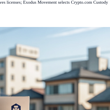
ives licenses; Exodus Movement selects Crypto.com Custody