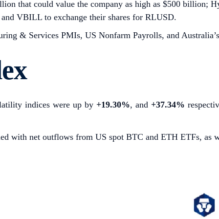
billion that could value the company as high as $500 billion; 
L and VBILL to exchange their shares for RLUSD.
ing & Services PMIs, US Nonfarm Payrolls, and Australia’s
dex
atility indices were up by
+19.30%
,
and
+37.34%
respecti
cided with net outflows from US spot BTC and ETH ETFs, as 