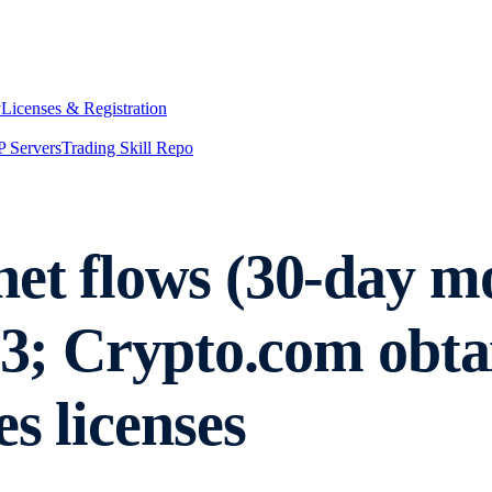
y
Licenses & Registration
 Servers
Trading Skill Repo
et flows (30-day mo
023; Crypto.com ob
s licenses