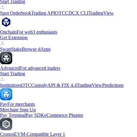
Start Trading
Spot Orderbook
Trading API
OTC
CDCX CLI
TradingView
Onchain
For web3 enthusiasts
Get Extension
Swap
Stake
Browse dApps
Advanced
For advanced traders
Start Trading
Institutions
OTC
Custody
API & FIX 4.4
TradingView
Predictions
Pay
For merchants
Merchant Sign Up
Pay Terminal
Pay SDK
eCommerce Plugins
Cronos
EVM-Compatible Layer 1