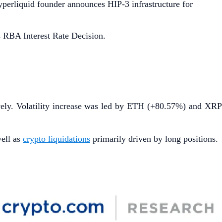
Hyperliquid founder announces HIP-3 infrastructure for
 RBA Interest Rate Decision.
vely. Volatility increase was led by ETH (+80.57%) and XR
well as
crypto liquidations
primarily driven by long positions.