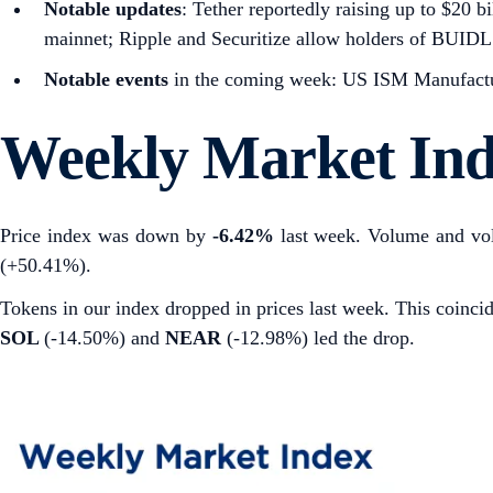
Notable updates
: Tether reportedly raising up to $20 
mainnet; Ripple and Securitize allow holders of BUID
Notable events
in the coming week: US ISM Manufactur
Weekly Market In
Price index was down by
-6.42%
last week. Volume and vol
(+50.41%).
Tokens in our index dropped in prices last week. This coin
SOL
(-14.50%) and
NEAR
(-12.98%) led the drop.