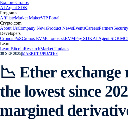
Explore Cronos
AI Agent SDK
Programs
Affiliate
Market Maker
VIP Portal
Crypto.com
About Us
Company News
Product News
Events
Careers
Partners
Securit
Developers
Cronos PoS
Cronos EVM
Cronos zkEVM
Pay SDK
AI Agent SDK
MCP
Learn
Learn
Bitcoin
Research
Market Updates
30 SEP 2025
|
MARKET UPDATES
📉 Ether exchange n
the lowest since 2
margined derivative