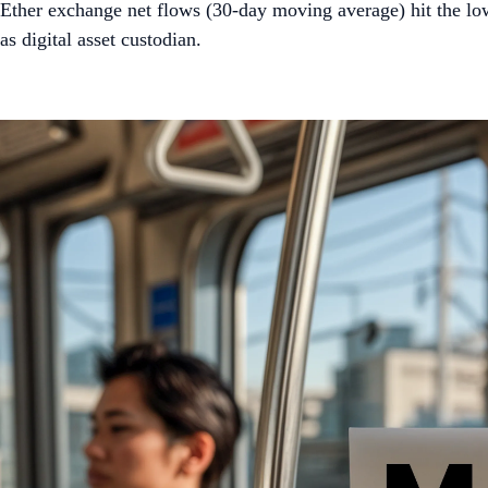
Ether exchange net flows (30-day moving average) hit the l
as digital asset custodian.