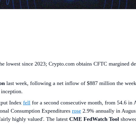
 the lowest since 2023; Crypto.com obtains CFTC margined de
on
last week, following a net inflow of $887 million the wee
 inception.
tput Index
fell
for a second consecutive month, from 54.6 in 
rsonal Consumption Expenditures
rose
2.9% annually in August
fairly highly valued'. The latest
CME FedWatch Tool
showe