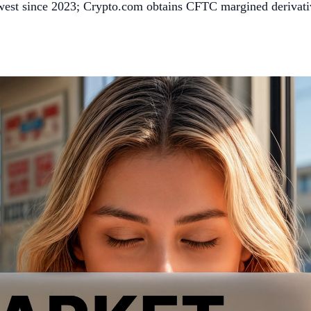
owest since 2023; Crypto.com obtains CFTC margined derivat