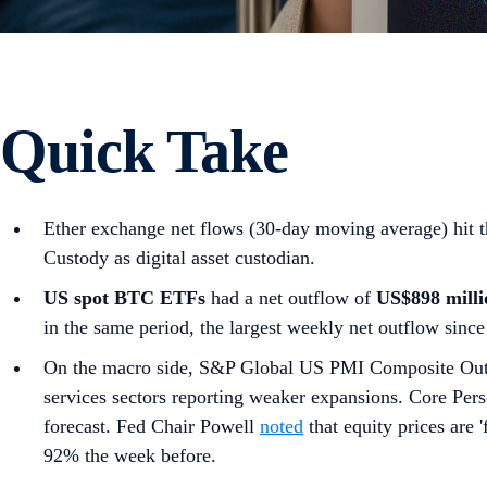
Quick Take
Ether exchange net flows (30-day moving average) hit
Custody as digital asset custodian.
US spot
BTC ETFs
had a net outflow of
US$898 milli
in the same period, the largest weekly net outflow since
On the macro side, S&P Global US PMI Composite Ou
services sectors reporting weaker expansions. Core Pe
forecast. Fed Chair Powell
noted
that equity prices are '
92% the week before.