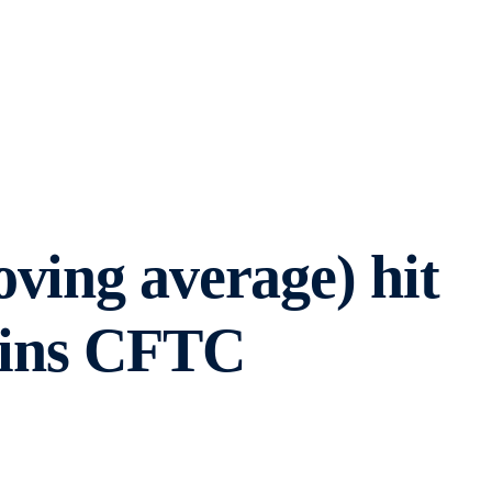
ving average) hit
tains CFTC