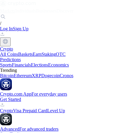
Markets
Individuals
Businesses
Discover
/
Log In
Sign Up
Crypto
All Coins
Baskets
Earn
Staking
OTC
Predictions
Sports
Financials
Elections
Economics
Trending
Bitcoin
Ethereum
XRP
Dogecoin
Cronos
Crypto.com App
For everyday users
Get Started
Crypto
Visa Prepaid Card
Level Up
Advanced
For advanced traders