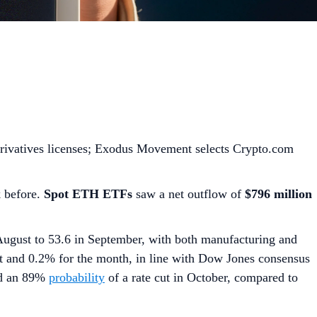
rivatives licenses; Exodus Movement selects Crypto.com
k before.
Spot ETH ETFs
saw a net outflow of
$796 million
August to 53.6 in September, with both manufacturing and
 and 0.2% for the month, in line with Dow Jones consensus
d an 89%
probability
of a rate cut in October, compared to