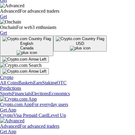
Get
Advanced
For advanced traders
Get
Onchain
For web3 enthusiasts
Get
English
USD
Canada
Crypto
All Coins
Baskets
Earn
Staking
OTC
Predictions
Sports
Financials
Elections
Economics
Crypto.com App
For everyday users
Get App
Crypto
Visa Prepaid Card
Level Up
Advanced
For advanced traders
Get App