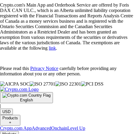
Crypto.com's Main App and Orderbook Service are offered by Foris
DAX CAN ULC., which is an Alberta unlimited liability corporation
registered with the Financial Transactions and Reports Analysis Centre
of Canada as a money services business and is registered with the
Ontario Securities Commission and the Canadian Securities
Administrators as a Restricted Dealer and has been granted an
exemption from various requirements of the securities or derivatives
laws of the various jurisdictions of Canada. The exemptions are
available at the following
link
.
Please read this
Privacy Notice
carefully before providing any
information about you or any other person.
English
|
USD
Products
+
Crypto.com App
Advanced
Onchain
Level Up