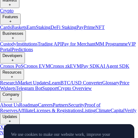
Markets
+
Crypto
Features
+
Cards
Baskets
Earn
Staking
DeFi Staking
Pay
Prime
NFT
Businesses
+
Custody
Institutions
Trading API
Pay for Merchant
MM Programme
VIP
Portal
Predictions
Developers
+
Cronos PoS
Cronos EVM
Cronos zkEVM
Pay SDK
AI Agent SDK
Resources
+
Research
Market Updates
Learn
BTC/USD Converter
Glossary
Price
Widgets
Telegram Bot
Support
Crypto Overview
Company
+
About Us
Roadmap
Careers
Partners
Security
Proof of
Reserves
Affiliate
Licenses & Registrations
Listing
Climate
Capital
Verify
Updates
+
X
Product
News
Events
Reddit
Discord
Instagram
Facebook
Linkedin
TradingView
We use cookies to make our website work, improve your