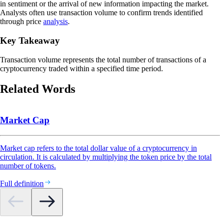
in sentiment or the arrival of new information impacting the market.
Analysts often use transaction volume to confirm trends identified
through price
analysis
.
Key Takeaway
Transaction volume represents the total number of transactions of a
cryptocurrency traded within a specified time period.
Related Words
Market Cap
Market cap refers to the total dollar value of a cryptocurrency in
circulation. It is calculated by multiplying the token price by the total
number of tokens.
Full definition