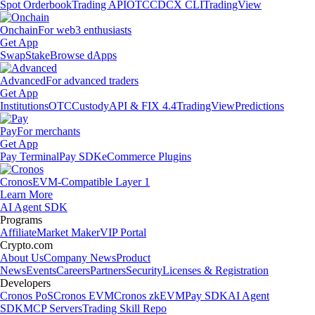
Spot Orderbook
Trading API
OTC
CDCX CLI
TradingView
Onchain
For web3 enthusiasts
Get App
Swap
Stake
Browse dApps
Advanced
For advanced traders
Get App
Institutions
OTC
Custody
API & FIX 4.4
TradingView
Predictions
Pay
For merchants
Get App
Pay Terminal
Pay SDK
eCommerce Plugins
Cronos
EVM-Compatible Layer 1
Learn More
AI Agent SDK
Programs
Affiliate
Market Maker
VIP Portal
Crypto.com
About Us
Company News
Product
News
Events
Careers
Partners
Security
Licenses & Registration
Developers
Cronos PoS
Cronos EVM
Cronos zkEVM
Pay SDK
AI Agent
SDK
MCP Servers
Trading Skill Repo