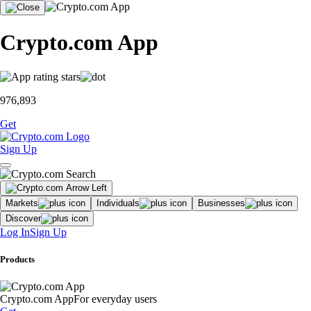
Crypto.com App
976,893
Get
Sign Up
Markets
Individuals
Businesses
Discover
Log In
Sign Up
Products
Crypto.com App
For everyday users