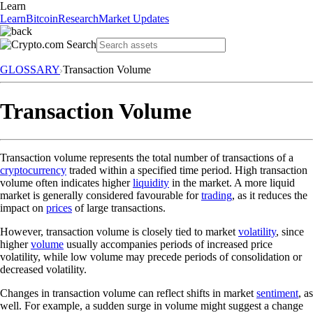
Learn
Learn
Bitcoin
Research
Market Updates
GLOSSARY
Transaction Volume
Transaction Volume
Transaction volume represents the total number of transactions of a
cryptocurrency
traded within a specified time period. High transaction
volume often indicates higher
liquidity
in the market. A more liquid
market is generally considered favourable for
trading
, as it reduces the
impact on
prices
of large transactions.
However, transaction volume is closely tied to market
volatility
, since
higher
volume
usually accompanies periods of increased price
volatility, while low volume may precede periods of consolidation or
decreased volatility.
Changes in transaction volume can reflect shifts in market
sentiment
, as
well. For example, a sudden surge in volume might suggest a change