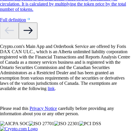
circulation. It is calculated by multiplying the token price by the total
number of tokens.
Full definition
Crypto.com's Main App and Orderbook Service are offered by Foris
DAX CAN ULC., which is an Alberta unlimited liability corporation
registered with the Financial Transactions and Reports Analysis Centre
of Canada as a money services business and is registered with the
Ontario Securities Commission and the Canadian Securities
Administrators as a Restricted Dealer and has been granted an
exemption from various requirements of the securities or derivatives
laws of the various jurisdictions of Canada. The exemptions are
available at the following
link
.
Please read this
Privacy Notice
carefully before providing any
information about you or any other person.