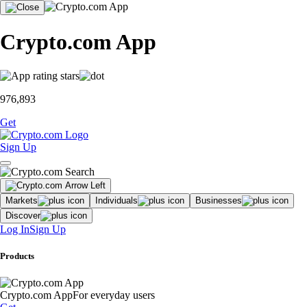
Crypto.com App
976,893
Get
Sign Up
Markets
Individuals
Businesses
Discover
Log In
Sign Up
Products
Crypto.com App
For everyday users