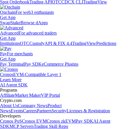
Spot Orderbook
Trading API
OTC
CDCX CLI
TradingView
Onchain
For web3 enthusiasts
Get App
Swap
Stake
Browse dApps
Advanced
For advanced traders
Get App
Institutions
OTC
Custody
API & FIX 4.4
TradingView
Predictions
Pay
For merchants
Get App
Pay Terminal
Pay SDK
eCommerce Plugins
Cronos
EVM-Compatible Layer 1
Learn More
AI Agent SDK
Programs
Affiliate
Market Maker
VIP Portal
Crypto.com
About Us
Company News
Product
News
Events
Careers
Partners
Security
Licenses & Registration
Developers
Cronos PoS
Cronos EVM
Cronos zkEVM
Pay SDK
AI Agent
SDK
MCP Servers
Trading Skill Repo