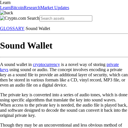
Learn
Learn
Bitcoin
Research
Market Updates
GLOSSARY
Sound Wallet
Sound Wallet
A sound wallet in
cryptocurrency
is a novel way of storing
private
keys
using sound or audio. The concept involves encoding a private
key as a sound file to provide an additional layer of security, which can
then be stored in various formats like a CD, vinyl record, MP3 file, or
even an audio file on a digital device.
The private key is converted into a series of audio tones, which is done
using specific algorithms that translate the key into sound waves.
When access to the private key is needed, the audio file is played back,
and software designed to decode the sound can convert it back into the
original private key.
Though they may be an unconventional and less obvious method of