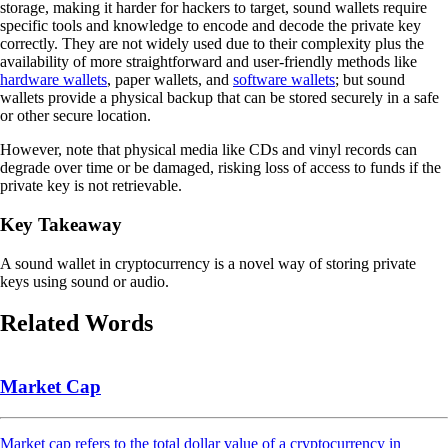
storage, making it harder for hackers to target, sound wallets require
specific tools and knowledge to encode and decode the private key
correctly. They are not widely used due to their complexity plus the
availability of more straightforward and user-friendly methods like
hardware wallets
, paper wallets, and
software wallets
; but sound
wallets provide a physical backup that can be stored securely in a safe
or other secure location.
However, note that physical media like CDs and vinyl records can
degrade over time or be damaged, risking loss of access to funds if the
private key is not retrievable.
Key Takeaway
A sound wallet in cryptocurrency is a novel way of storing private
keys using sound or audio.
Related Words
Market Cap
Market cap refers to the total dollar value of a cryptocurrency in