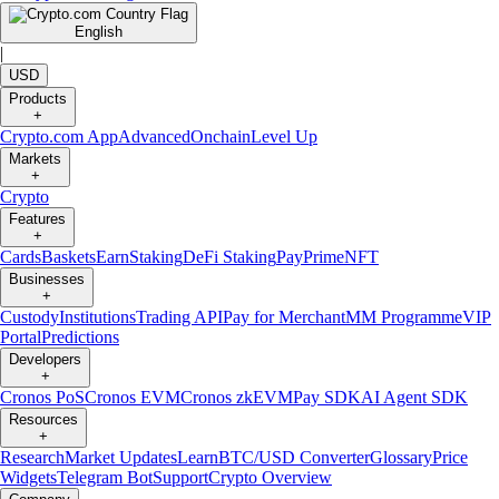
English
|
USD
Products
+
Crypto.com App
Advanced
Onchain
Level Up
Markets
+
Crypto
Features
+
Cards
Baskets
Earn
Staking
DeFi Staking
Pay
Prime
NFT
Businesses
+
Custody
Institutions
Trading API
Pay for Merchant
MM Programme
VIP
Portal
Predictions
Developers
+
Cronos PoS
Cronos EVM
Cronos zkEVM
Pay SDK
AI Agent SDK
Resources
+
Research
Market Updates
Learn
BTC/USD Converter
Glossary
Price
Widgets
Telegram Bot
Support
Crypto Overview