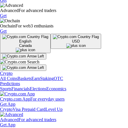
Get
Advanced
For advanced traders
Get
Onchain
For web3 enthusiasts
Get
English
USD
Canada
Crypto
All Coins
Baskets
Earn
Staking
OTC
Predictions
Sports
Financials
Elections
Economics
Crypto.com App
For everyday users
Get App
Crypto
Visa Prepaid Card
Level Up
Advanced
For advanced traders
Get App