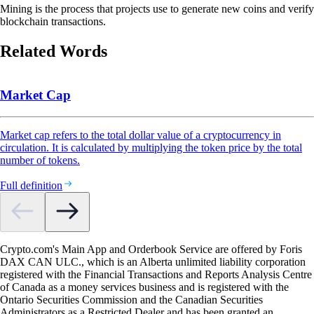
Mining is the process that projects use to generate new coins and verify
blockchain transactions.
Related Words
Market Cap
Market cap refers to the total dollar value of a cryptocurrency in
circulation. It is calculated by multiplying the token price by the total
number of tokens.
Full definition
Crypto.com's Main App and Orderbook Service are offered by Foris
DAX CAN ULC., which is an Alberta unlimited liability corporation
registered with the Financial Transactions and Reports Analysis Centre
of Canada as a money services business and is registered with the
Ontario Securities Commission and the Canadian Securities
Administrators as a Restricted Dealer and has been granted an