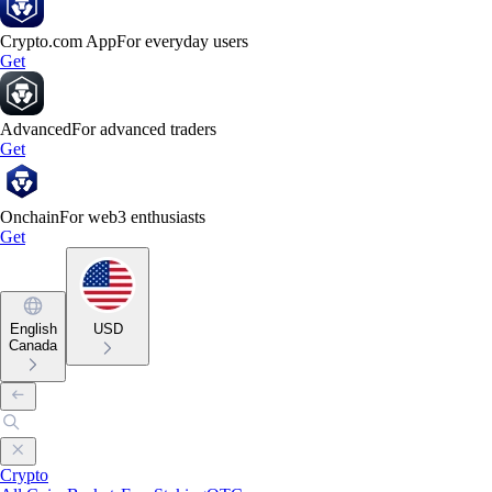
Crypto.com App
For everyday users
Get
Advanced
For advanced traders
Get
Onchain
For web3 enthusiasts
Get
English
USD
Canada
Crypto