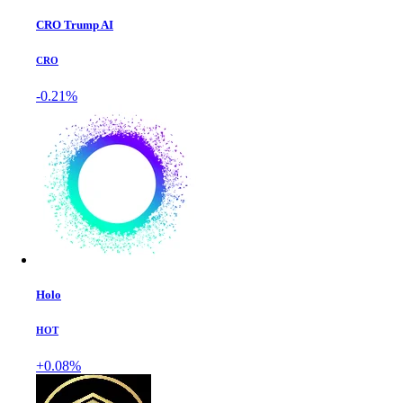
CRO Trump AI
CRO
-0.21%
Holo
HOT
+0.08%