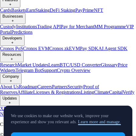
+
Cards
Baskets
Earn
Staking
DeFi Staking
Pay
Prime
NFT
Businesses
+
Custody
Institutions
Trading API
Pay for Merchant
MM Programme
VIP
Portal
Predictions
Developers
+
Cronos PoS
Cronos EVM
Cronos zkEVM
Pay SDK
AI Agent SDK
Resources
+
Research
Market Updates
Learn
BTC/USD Converter
Glossary
Price
Widgets
Telegram Bot
Support
Crypto Overview
Company
+
About Us
Roadmap
Careers
Partners
Security
Proof of
Reserves
Affiliate
Licenses & Registrations
Listing
Climate
Capital
Verify
Updates
+
X
Product
News
Events
Reddit
Discord
Instagram
Facebook
Linkedin
TradingView
We use cookies to make our website work, improve your
experience and show you relevant ads.
Learn more and manage.
Cryptocurrency in Every Wallet™
© Foris DAX CAN ULC d/b/a Crypto.com and Crypto.com Canada.