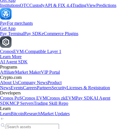
Get App
Institutions
OTC
Custody
API & FIX 4.4
TradingView
Predictions
Pay
For merchants
Get App
Pay Terminal
Pay SDK
eCommerce Plugins
Cronos
EVM-Compatible Layer 1
Learn More
AI Agent SDK
Programs
Affiliate
Market Maker
VIP Portal
Crypto.com
About Us
Company News
Product
News
Events
Careers
Partners
Security
Licenses & Registration
Developers
Cronos PoS
Cronos EVM
Cronos zkEVM
Pay SDK
AI Agent
SDK
MCP Servers
Trading Skill Repo
Learn
Learn
Bitcoin
Research
Market Updates