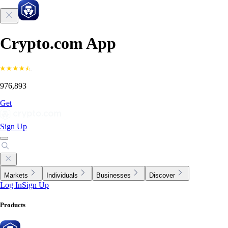
Crypto.com App
976,893
Get
Sign Up
Markets
Individuals
Businesses
Discover
Log In
Sign Up
Products