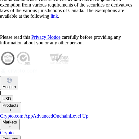
exemption from various requirements of the securities or derivatives
laws of the various jurisdictions of Canada. The exemptions are
available at the following
link
.
Please read this
Privacy Notice
carefully before providing any
information about you or any other person.
English
|
USD
Products
+
Crypto.com App
Advanced
Onchain
Level Up
Markets
+
Crypto
Features