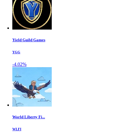
Yield Guild Games
YGG
-4.02%
World Liberty Fi...
WLFI