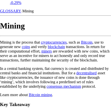
-0.29%
GLOSSARY
Mining
Mining
Mining is the process that
cryptocurrencies
, such as
Bitcoin
, use to
generate new
coins
and verify
blockchain
transactions. In return for
their computational effort,
miners
are rewarded with new coins, which
serve as an incentive for miners to act honestly and only record true
transactions, further maintaining the security of the blockchain.
In a central banking system, fiat currency is created and distributed by
central banks and financial institutions. But for a
decentralised
asset
like cryptocurrencies, the issuance of new coins is done through
‘mining’, which involves following a predefined set of rules
established by the underlying
consensus mechanism
protocol.
Learn more about
Bitcoin mining
.
Key Takeaway