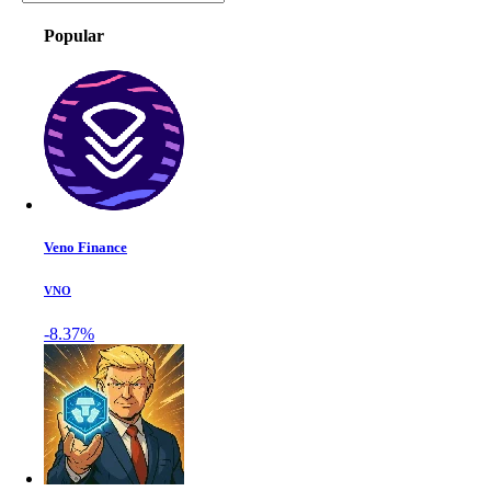
Popular
Veno Finance
VNO
-8.37%