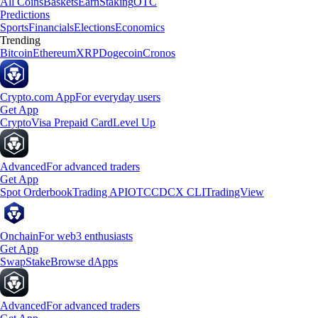
All Coins
Baskets
Earn
Staking
OTC
Predictions
Sports
Financials
Elections
Economics
Trending
Bitcoin
Ethereum
XRP
Dogecoin
Cronos
Crypto.com App
For everyday users
Get App
Crypto
Visa Prepaid Card
Level Up
Advanced
For advanced traders
Get App
Spot Orderbook
Trading API
OTC
CDCX CLI
TradingView
Onchain
For web3 enthusiasts
Get App
Swap
Stake
Browse dApps
Advanced
For advanced traders