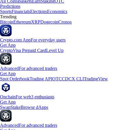
All Coins
Baskets
Earn
Staking
OTC
Predictions
Sports
Financials
Elections
Economics
Trending
Bitcoin
Ethereum
XRP
Dogecoin
Cronos
Crypto.com App
For everyday users
Get App
Crypto
Visa Prepaid Card
Level Up
Advanced
For advanced traders
Get App
Spot Orderbook
Trading API
OTC
CDCX CLI
TradingView
Onchain
For web3 enthusiasts
Get App
Swap
Stake
Browse dApps
Advanced
For advanced traders