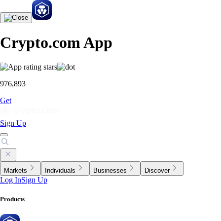
Crypto.com App
976,893
Get
Sign Up
Markets
Individuals
Businesses
Discover
Log In
Sign Up
Products