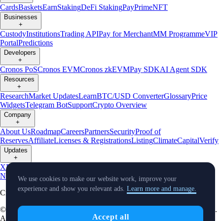
Cards
Baskets
Earn
Staking
DeFi Staking
Pay
Prime
NFT
Businesses
+
Custody
Institutions
Trading API
Pay for Merchant
MM Programme
VIP
Portal
Predictions
Developers
+
Cronos PoS
Cronos EVM
Cronos zkEVM
Pay SDK
AI Agent SDK
Resources
+
Research
Market Updates
Learn
BTC/USD Converter
Glossary
Price
Widgets
Telegram Bot
Support
Crypto Overview
Company
+
About Us
Roadmap
Careers
Partners
Security
Proof of
Reserves
Affiliate
Licenses & Registrations
Listing
Climate
Capital
Verify
Updates
+
X
Product
News
Events
Reddit
Discord
Instagram
Facebook
Linkedin
TradingView
We use cookies to make our website work, improve your
experience and show you relevant ads.
Learn more and manage.
Cryptocurrency in Every Wallet™
© Foris DAX CAN ULC d/b/a Crypto.com and Crypto.com Canada.
Accept all
All rights reserved.