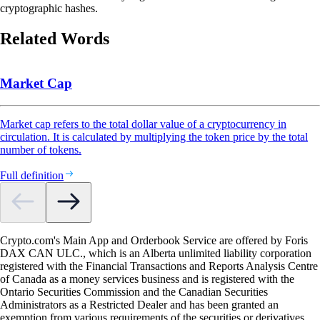
cryptographic hashes.
Related Words
Market Cap
Market cap refers to the total dollar value of a cryptocurrency in
circulation. It is calculated by multiplying the token price by the total
number of tokens.
Full definition
Crypto.com's Main App and Orderbook Service are offered by Foris
DAX CAN ULC., which is an Alberta unlimited liability corporation
registered with the Financial Transactions and Reports Analysis Centre
of Canada as a money services business and is registered with the
Ontario Securities Commission and the Canadian Securities
Administrators as a Restricted Dealer and has been granted an
exemption from various requirements of the securities or derivatives