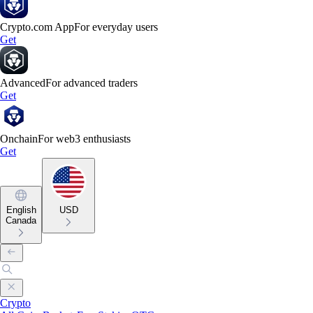
Crypto.com App
For everyday users
Get
Advanced
For advanced traders
Get
Onchain
For web3 enthusiasts
Get
English
USD
Canada
Crypto