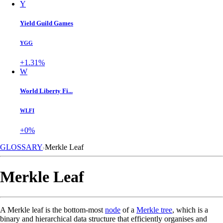
Y
Yield Guild Games
YGG
+1.31%
W
World Liberty Fi...
WLFI
+0%
GLOSSARY
Merkle Leaf
Merkle Leaf
A Merkle leaf is the bottom-most
node
of a
Merkle tree
, which is a
binary and hierarchical data structure that efficiently organises and