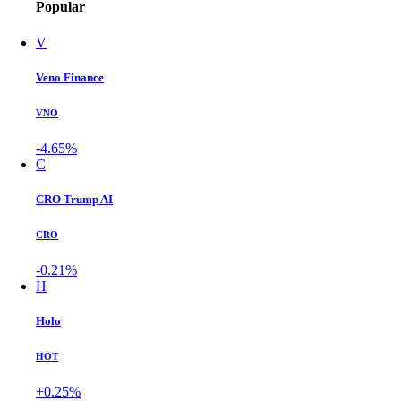
Popular
V
Veno Finance
VNO
-4.65%
C
CRO Trump AI
CRO
-0.21%
H
Holo
HOT
+0.25%