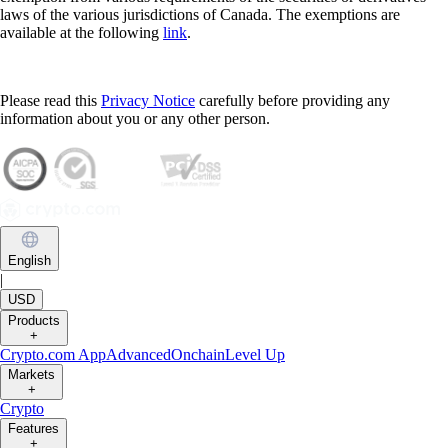
laws of the various jurisdictions of Canada. The exemptions are
available at the following
link
.
Please read this
Privacy Notice
carefully before providing any
information about you or any other person.
English
|
USD
Products
+
Crypto.com App
Advanced
Onchain
Level Up
Markets
+
Crypto
Features
+