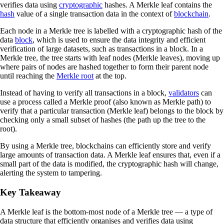
verifies data using
cryptographic
hashes. A Merkle leaf contains the
hash
value of a single transaction data in the context of
blockchain
.
Each node in a Merkle tree is labelled with a cryptographic hash of the
data
block
, which is used to ensure the data integrity and efficient
verification of large datasets, such as transactions in a block. In a
Merkle tree, the tree starts with leaf nodes (Merkle leaves), moving up
where pairs of nodes are hashed together to form their parent node
until reaching the
Merkle root
at the top.
Instead of having to verify all transactions in a block,
validators
can
use a process called a Merkle proof (also known as Merkle path) to
verify that a particular transaction (Merkle leaf) belongs to the block by
checking only a small subset of hashes (the path up the tree to the
root).
By using a Merkle tree, blockchains can efficiently store and verify
large amounts of transaction data. A Merkle leaf ensures that, even if a
small part of the data is modified, the cryptographic hash will change,
alerting the system to tampering.
Key Takeaway
A Merkle leaf is the bottom-most node of a Merkle tree — a type of
data structure that efficiently organises and verifies data using