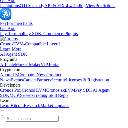
Get App
Institutions
OTC
Custody
API & FIX 4.4
TradingView
Predictions
Pay
For merchants
Get App
Pay Terminal
Pay SDK
eCommerce Plugins
Cronos
EVM-Compatible Layer 1
Learn More
AI Agent SDK
Programs
Affiliate
Market Maker
VIP Portal
Crypto.com
About Us
Company News
Product
News
Events
Careers
Partners
Security
Licenses & Registration
Developers
Cronos PoS
Cronos EVM
Cronos zkEVM
Pay SDK
AI Agent
SDK
MCP Servers
Trading Skill Repo
Learn
Learn
Bitcoin
Research
Market Updates