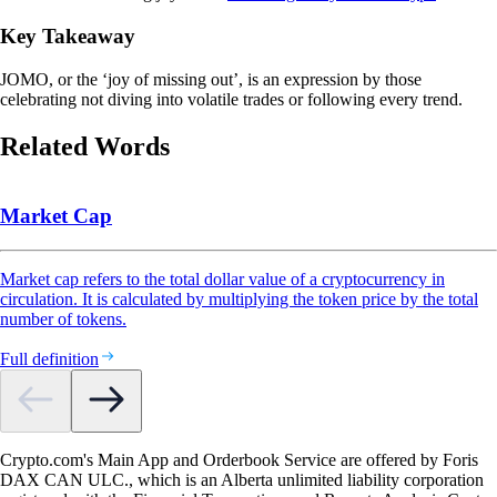
Key Takeaway
JOMO, or the ‘joy of missing out’, is an expression by those
celebrating not diving into volatile trades or following every trend.
Related Words
Market Cap
Market cap refers to the total dollar value of a cryptocurrency in
circulation. It is calculated by multiplying the token price by the total
number of tokens.
Full definition
Crypto.com's Main App and Orderbook Service are offered by Foris
DAX CAN ULC., which is an Alberta unlimited liability corporation