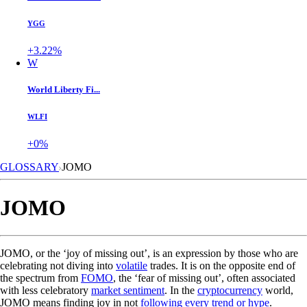
YGG
+3.22%
W
World Liberty Fi...
WLFI
+0%
GLOSSARY
JOMO
JOMO
JOMO, or the ‘joy of missing out’, is an expression by those who are
celebrating not diving into
volatile
trades. It is on the opposite end of
the spectrum from
FOMO
, the ‘fear of missing out’, often associated
with less celebratory
market sentiment
. In the
cryptocurrency
world,
JOMO means finding joy in not
following every trend or hype
.