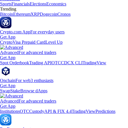
Sports
Financials
Elections
Economics
Trending
Bitcoin
Ethereum
XRP
Dogecoin
Cronos
Crypto.com App
For everyday users
Get App
Crypto
Visa Prepaid Card
Level Up
Advanced
For advanced traders
Get App
Spot Orderbook
Trading API
OTC
CDCX CLI
TradingView
Onchain
For web3 enthusiasts
Get App
Swap
Stake
Browse dApps
Advanced
For advanced traders
Get App
Institutions
OTC
Custody
API & FIX 4.4
TradingView
Predictions