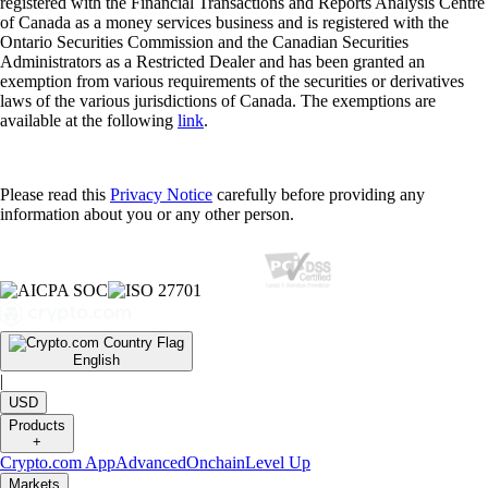
registered with the Financial Transactions and Reports Analysis Centre
of Canada as a money services business and is registered with the
Ontario Securities Commission and the Canadian Securities
Administrators as a Restricted Dealer and has been granted an
exemption from various requirements of the securities or derivatives
laws of the various jurisdictions of Canada. The exemptions are
available at the following
link
.
Please read this
Privacy Notice
carefully before providing any
information about you or any other person.
English
|
USD
Products
+
Crypto.com App
Advanced
Onchain
Level Up
Markets