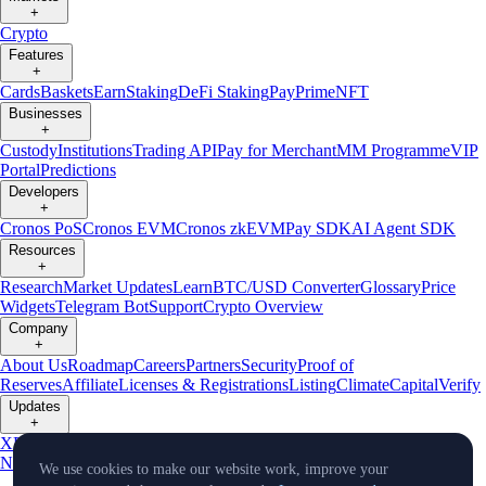
+
Crypto
Features
+
Cards
Baskets
Earn
Staking
DeFi Staking
Pay
Prime
NFT
Businesses
+
Custody
Institutions
Trading API
Pay for Merchant
MM Programme
VIP
Portal
Predictions
Developers
+
Cronos PoS
Cronos EVM
Cronos zkEVM
Pay SDK
AI Agent SDK
Resources
+
Research
Market Updates
Learn
BTC/USD Converter
Glossary
Price
Widgets
Telegram Bot
Support
Crypto Overview
Company
+
About Us
Roadmap
Careers
Partners
Security
Proof of
Reserves
Affiliate
Licenses & Registrations
Listing
Climate
Capital
Verify
Updates
+
X
Product
News
Events
Reddit
Discord
Instagram
Facebook
Linkedin
TradingView
We use cookies to make our website work, improve your