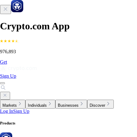
Crypto.com App
976,893
Get
Sign Up
Markets
Individuals
Businesses
Discover
Log In
Sign Up
Products