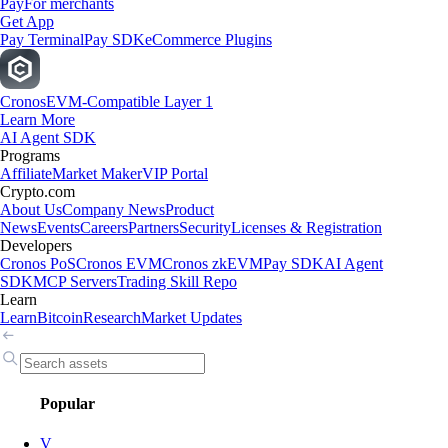
Pay
For merchants
Get App
Pay Terminal
Pay SDK
eCommerce Plugins
Cronos
EVM-Compatible Layer 1
Learn More
AI Agent SDK
Programs
Affiliate
Market Maker
VIP Portal
Crypto.com
About Us
Company News
Product
News
Events
Careers
Partners
Security
Licenses & Registration
Developers
Cronos PoS
Cronos EVM
Cronos zkEVM
Pay SDK
AI Agent
SDK
MCP Servers
Trading Skill Repo
Learn
Learn
Bitcoin
Research
Market Updates
Popular
V