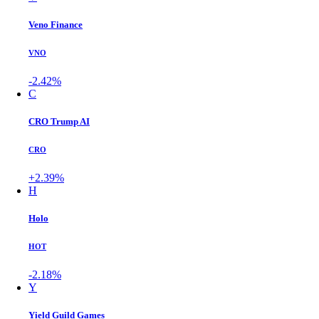
Veno Finance
VNO
-2.42%
C
CRO Trump AI
CRO
+2.39%
H
Holo
HOT
-2.18%
Y
Yield Guild Games