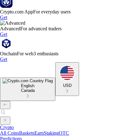
Crypto.com App
For everyday users
Get
Advanced
For advanced traders
Get
Onchain
For web3 enthusiasts
Get
USD
English
Canada
Crypto
All Coins
Baskets
Earn
Staking
OTC
Predictions