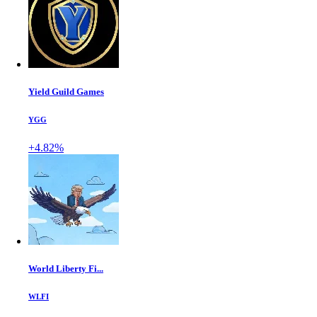
Yield Guild Games
YGG
+4.82%
World Liberty Fi...
WLFI