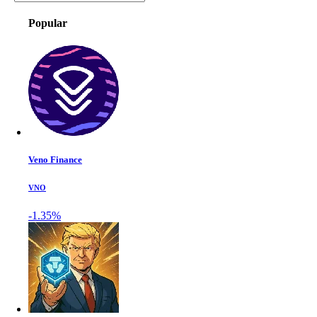
Popular
Veno Finance
VNO
-1.35%