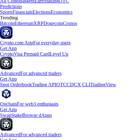
All Coins
Baskets
Earn
Staking
OTC
Predictions
Sports
Financials
Elections
Economics
Trending
Bitcoin
Ethereum
XRP
Dogecoin
Cronos
Crypto.com App
For everyday users
Get App
Crypto
Visa Prepaid Card
Level Up
Advanced
For advanced traders
Get App
Spot Orderbook
Trading API
OTC
CDCX CLI
TradingView
Onchain
For web3 enthusiasts
Get App
Swap
Stake
Browse dApps
Advanced
For advanced traders