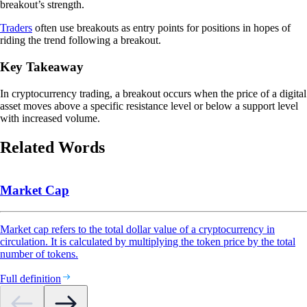
breakout’s strength.
Traders
often use breakouts as entry points for positions in hopes of
riding the trend following a breakout.
Key Takeaway
In cryptocurrency trading, a breakout occurs when the price of a digital
asset moves above a specific resistance level or below a support level
with increased volume.
Related Words
Market Cap
Market cap refers to the total dollar value of a cryptocurrency in
circulation. It is calculated by multiplying the token price by the total
number of tokens.
Full definition