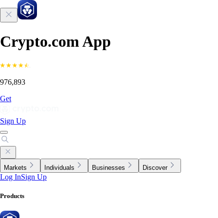
Crypto.com App
976,893
Get
Sign Up
Markets
Individuals
Businesses
Discover
Log In
Sign Up
Products