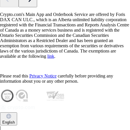
Crypto.com's Main App and Orderbook Service are offered by Foris
DAX CAN ULC., which is an Alberta unlimited liability corporation
registered with the Financial Transactions and Reports Analysis Centre
of Canada as a money services business and is registered with the
Ontario Securities Commission and the Canadian Securities
Administrators as a Restricted Dealer and has been granted an
exemption from various requirements of the securities or derivatives
laws of the various jurisdictions of Canada. The exemptions are
available at the following
link
.
Please read this
Privacy Notice
carefully before providing any
information about you or any other person.
English
|