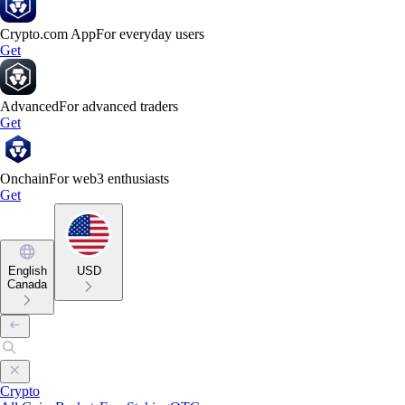
Crypto.com App
For everyday users
Get
Advanced
For advanced traders
Get
Onchain
For web3 enthusiasts
Get
English
USD
Canada
Crypto