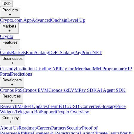
USD
Products
+
Crypto.com App
Advanced
Onchain
Level Up
Markets
+
Crypto
Features
+
Cards
Baskets
Earn
Staking
DeFi Staking
Pay
Prime
NFT
Businesses
+
Custody
Institutions
Trading API
Pay for Merchant
MM Programme
VIP
Portal
Predictions
Developers
+
Cronos PoS
Cronos EVM
Cronos zkEVM
Pay SDK
AI Agent SDK
Resources
+
Research
Market Updates
Learn
BTC/USD Converter
Glossary
Price
Widgets
Telegram Bot
Support
Crypto Overview
Company
+
About Us
Roadmap
Careers
Partners
Security
Proof of
Reserves
Affiliate
Licenses & Registrations
Listing
Climate
Capital
Verify