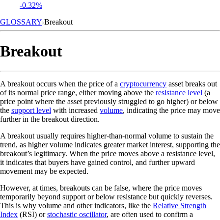
-0.32%
GLOSSARY
Breakout
Breakout
A breakout occurs when the price of a
cryptocurrency
asset breaks out
of its normal price range, either moving above the
resistance level
(a
price point where the asset previously struggled to go higher) or below
the
support level
with increased
volume
, indicating the price may move
further in the breakout direction.
A breakout usually requires higher-than-normal volume to sustain the
trend, as higher volume indicates greater market interest, supporting the
breakout’s legitimacy. When the price moves above a resistance level,
it indicates that buyers have gained control, and further upward
movement may be expected.
However, at times, breakouts can be false, where the price moves
temporarily beyond support or below resistance but quickly reverses.
This is why volume and other indicators, like the
Relative Strength
Index
(RSI) or
stochastic oscillator
, are often used to confirm a