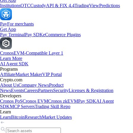
Get App
Institutions
OTC
Custody
API & FIX 4.4
TradingView
Predictions
Pay
For merchants
Get App
Pay Terminal
Pay SDK
eCommerce Plugins
Cronos
EVM-Compatible Layer 1
Learn More
AI Agent SDK
Programs
Affiliate
Market Maker
VIP Portal
Crypto.com
About Us
Company News
Product
News
Events
Careers
Partners
Security
Licenses & Registration
Developers
Cronos PoS
Cronos EVM
Cronos zkEVM
Pay SDK
AI Agent
SDK
MCP Servers
Trading Skill Repo
Learn
Learn
Bitcoin
Research
Market Updates