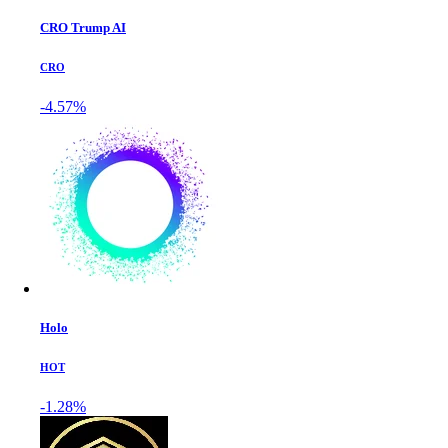
CRO Trump AI
CRO
-4.57%
Holo
HOT
-1.28%