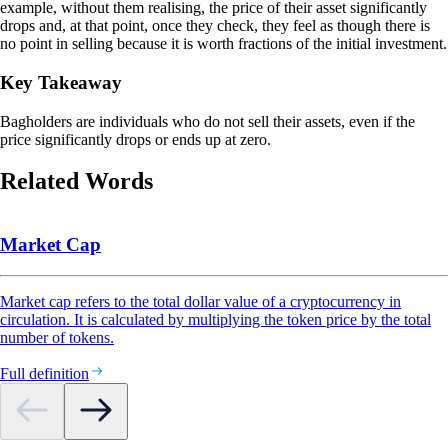
example, without them realising, the price of their asset significantly
drops and, at that point, once they check, they feel as though there is
no point in selling because it is worth fractions of the initial investment.
Key Takeaway
Bagholders are individuals who do not sell their assets, even if the
price significantly drops or ends up at zero.
Related Words
Market Cap
Market cap refers to the total dollar value of a cryptocurrency in
circulation. It is calculated by multiplying the token price by the total
number of tokens.
Full definition