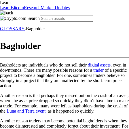
Learn
Learn
Bitcoin
Research
Market Updates
GLOSSARY
Bagholder
Bagholder
Bagholders are individuals who do not sell their
digital assets
, even in
downtrends. There are many possible reasons for a
trader
of a specific
project to become a bagholder. For one, sometimes traders believe so
strongly in a project that they are unaffected by the short-term price
action.
Another reason is that perhaps they missed out on the crash of an asset,
where the asset price dropped so quickly they didn’t have time to make
a trade. For example, many were left as bagholders during the crash of
the
Luna and Terra event
, as it happened so quickly.
Another reason traders may become potential bagholders is when they
become disinterested and completely forget about their investment. For