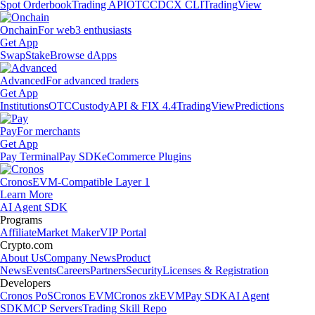
Spot Orderbook
Trading API
OTC
CDCX CLI
TradingView
Onchain
For web3 enthusiasts
Get App
Swap
Stake
Browse dApps
Advanced
For advanced traders
Get App
Institutions
OTC
Custody
API & FIX 4.4
TradingView
Predictions
Pay
For merchants
Get App
Pay Terminal
Pay SDK
eCommerce Plugins
Cronos
EVM-Compatible Layer 1
Learn More
AI Agent SDK
Programs
Affiliate
Market Maker
VIP Portal
Crypto.com
About Us
Company News
Product
News
Events
Careers
Partners
Security
Licenses & Registration
Developers
Cronos PoS
Cronos EVM
Cronos zkEVM
Pay SDK
AI Agent
SDK
MCP Servers
Trading Skill Repo