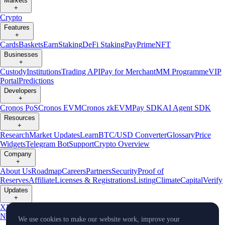
Markets
+
Crypto
Features
+
Cards
Baskets
Earn
Staking
DeFi Staking
Pay
Prime
NFT
Businesses
+
Custody
Institutions
Trading API
Pay for Merchant
MM Programme
VIP
Portal
Predictions
Developers
+
Cronos PoS
Cronos EVM
Cronos zkEVM
Pay SDK
AI Agent SDK
Resources
+
Research
Market Updates
Learn
BTC/USD Converter
Glossary
Price
Widgets
Telegram Bot
Support
Crypto Overview
Company
+
About Us
Roadmap
Careers
Partners
Security
Proof of
Reserves
Affiliate
Licenses & Registrations
Listing
Climate
Capital
Verify
Updates
+
X
Product
News
Events
Reddit
Discord
Instagram
Facebook
Linkedin
TradingView
We use cookies to make our website work, improve your