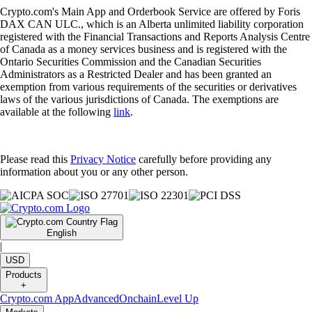
Crypto.com's Main App and Orderbook Service are offered by Foris
DAX CAN ULC., which is an Alberta unlimited liability corporation
registered with the Financial Transactions and Reports Analysis Centre
of Canada as a money services business and is registered with the
Ontario Securities Commission and the Canadian Securities
Administrators as a Restricted Dealer and has been granted an
exemption from various requirements of the securities or derivatives
laws of the various jurisdictions of Canada. The exemptions are
available at the following
link
.
Please read this
Privacy Notice
carefully before providing any
information about you or any other person.
English
|
USD
Products
+
Crypto.com App
Advanced
Onchain
Level Up