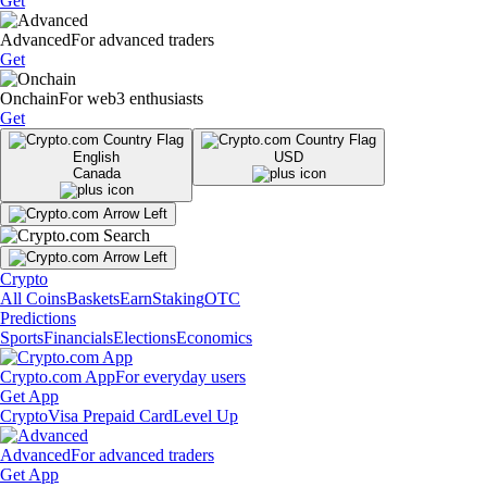
Get
Advanced
For advanced traders
Get
Onchain
For web3 enthusiasts
Get
English
USD
Canada
Crypto
All Coins
Baskets
Earn
Staking
OTC
Predictions
Sports
Financials
Elections
Economics
Crypto.com App
For everyday users
Get App
Crypto
Visa Prepaid Card
Level Up
Advanced
For advanced traders
Get App