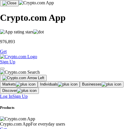
Crypto.com App
976,893
Get
Sign Up
Markets
Individuals
Businesses
Discover
Log In
Sign Up
Products
Crypto.com App
For everyday users