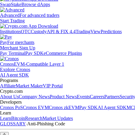
Swap
Stake
Browse dApps
Advanced
For advanced traders
Start Trading
Institutions
OTC
Custody
API & FIX 4.4
TradingView
Predictions
Pay
For merchants
Merchant Sign Up
Pay Terminal
Pay SDK
eCommerce Plugins
Cronos
EVM-Compatible Layer 1
Explore Cronos
AI Agent SDK
Programs
Affiliate
Market Maker
VIP Portal
Crypto.com
About Us
Company News
Product News
Events
Careers
Partners
Securit
Developers
Cronos PoS
Cronos EVM
Cronos zkEVM
Pay SDK
AI Agent SDK
MCP
Learn
Learn
Bitcoin
Research
Market Updates
GLOSSARY
Anti-Phishing Code