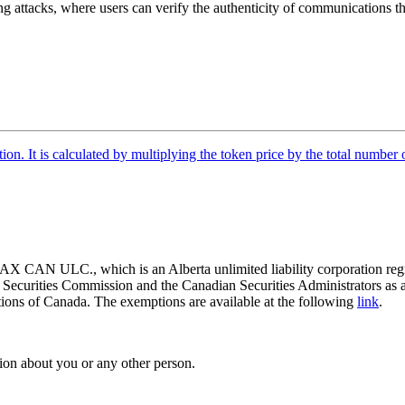
g attacks, where users can verify the authenticity of communications the
tion. It is calculated by multiplying the token price by the total number 
 CAN ULC., which is an Alberta unlimited liability corporation regis
o Securities Commission and the Canadian Securities Administrators as 
ictions of Canada. The exemptions are available at the following
link
.
ion about you or any other person.