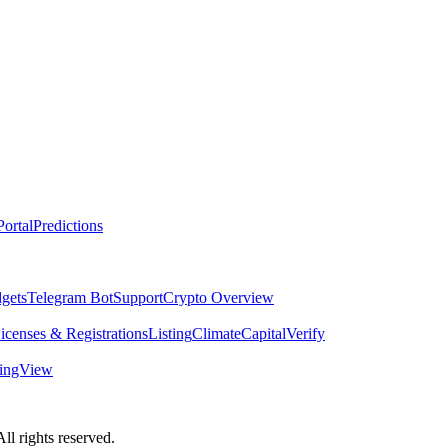
ortal
Predictions
dgets
Telegram Bot
Support
Crypto Overview
icenses & Registrations
Listing
Climate
Capital
Verify
dingView
 rights reserved.