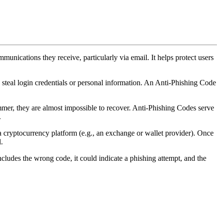
ommunications they receive, particularly via email. It helps protect users
o steal login credentials or personal information. An Anti-Phishing Code
mmer, they are almost impossible to recover. Anti-Phishing Codes serve
.
 a cryptocurrency platform (e.g., an exchange or wallet provider). Once
.
includes the wrong code, it could indicate a phishing attempt, and the