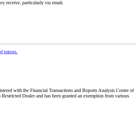
y receive, particularly via email.
of tokens.
tered with the Financial Transactions and Reports Analysis Centre of
a Restricted Dealer and has been granted an exemption from various