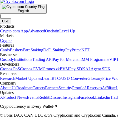
English
|
USD
Products
Crypto.com App
Advanced
Onchain
Level Up
Markets
Crypto
Features
Cards
Baskets
Earn
Staking
DeFi Staking
Pay
Prime
NFT
Businesses
Custody
Institutions
Trading API
Pay for Merchant
MM Programme
VIP P
Developers
Cronos PoS
Cronos EVM
Cronos zkEVM
Pay SDK
AI Agent SDK
Resources
Research
Market Updates
Learn
BTC/USD Converter
Glossary
Price Wi
Company
About Us
Roadmap
Careers
Partners
Security
Proof of Reserves
Affiliate
L
Updates
X
Product News
Events
Reddit
Discord
Instagram
Facebook
Linkedin
Tra
Cryptocurrency in Every Wallet™
© Foris DAX CAN ULC d/b/a Crypto.com and Crypto.com Canada. All