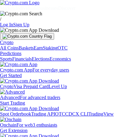
Markets
Individuals
Businesses
Discover
/
Log In
Sign Up
Crypto
All Coins
Baskets
Earn
Staking
OTC
Predictions
Sports
Financials
Elections
Economics
Crypto.com App
For everyday users
Get Started
Crypto
Visa Prepaid Card
Level Up
Advanced
For advanced traders
Start Trading
Spot Orderbook
Trading API
OTC
CDCX CLI
TradingView
Onchain
For web3 enthusiasts
Get Extension