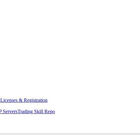
y
Licenses & Registration
 Servers
Trading Skill Repo