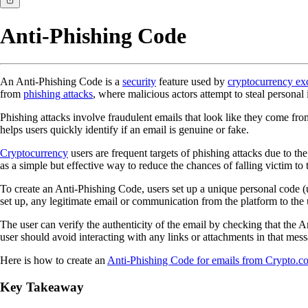
Anti-Phishing Code
An Anti-Phishing Code is a
security
feature used by
cryptocurrency ex
from
phishing attacks
, where malicious actors attempt to steal personal
Phishing attacks involve fraudulent emails that look like they come fro
helps users quickly identify if an email is genuine or fake.
Cryptocurrency
users are frequent targets of phishing attacks due to the
as a simple but effective way to reduce the chances of falling victim to 
To create an Anti-Phishing Code, users set up a unique personal code (u
set up, any legitimate email or communication from the platform to the u
The user can verify the authenticity of the email by checking that the A
user should avoid interacting with any links or attachments in that mes
Here is how to create an
Anti-Phishing Code for emails from Crypto.c
Key Takeaway