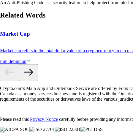
An Anti-Phishing Code is a security feature to help protect from phishin
Related Words
Market Cap
Market cap refers to the total dollar value of a cryptocurrency in circula
Full definition
Crypto.com's Main App and Orderbook Service are offered by Foris DAX
Canada as a money services business and is registered with the Ontari
requirements of the securities or derivatives laws of the various jurisd
Please read this
Privacy Notice
carefully before providing any informat