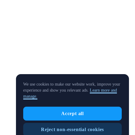
We use cookies to make our website work, improve your
experience and show you relevant ads.
Learn more and
manage.
Accept all
Reject non-essential cookies