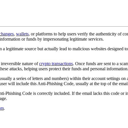
changes
,
wallets
, or platforms to help users verify the authenticity of c
 information or funds by impersonating legitimate services.
m a legitimate source but actually lead to malicious websites designed t
 irreversible nature of
crypto transactions
. Once funds are sent to a sca
these attacks, helping users protect their funds and personal information
sually a series of letters and numbers) within their account settings on
ser will include this Anti-Phishing Code, usually at the top of the email
nti-Phishing Code is correctly included. If the email lacks this code or 
sage.
om
.