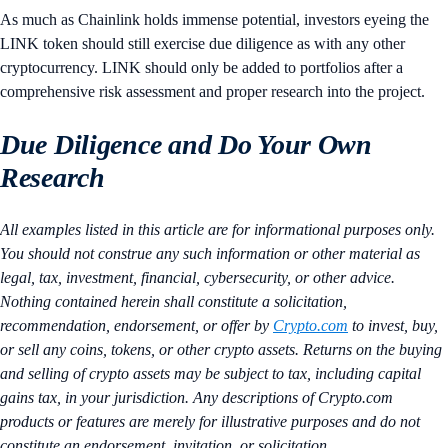
As much as Chainlink holds immense potential, investors eyeing the
LINK token should still exercise due diligence as with any other
cryptocurrency. LINK should only be added to portfolios after a
comprehensive risk assessment and proper research into the project.
Due Diligence and Do Your Own
Research
All examples listed in this article are for informational purposes only.
You should not construe any such information or other material as
legal, tax, investment, financial, cybersecurity, or other advice.
Nothing contained herein shall constitute a solicitation,
recommendation, endorsement, or offer by
Crypto.com
to invest, buy,
or sell any coins, tokens, or other crypto assets. Returns on the buying
and selling of crypto assets may be subject to tax, including capital
gains tax, in your jurisdiction. Any descriptions of Crypto.com
products or features are merely for illustrative purposes and do not
constitute an endorsement, invitation, or solicitation.