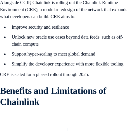
Alongside CCIP, Chainlink is rolling out the Chainlink Runtime
Environment (CRE), a modular redesign of the network that expands
what developers can build. CRE aims to:
Improve security and resilience
Unlock new oracle use cases beyond data feeds, such as off-
chain compute
Support hyper-scaling to meet global demand
Simplify the developer experience with more flexible tooling
CRE is slated for a phased rollout through 2025.
B
enefits and Limitations of
Chainlink