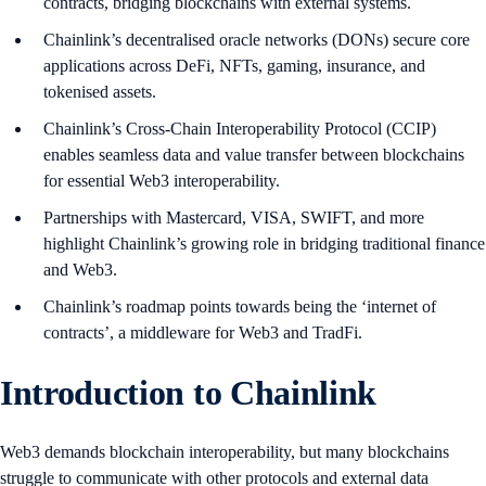
contracts, bridging blockchains with external systems.
Chainlink’s decentralised oracle networks (DONs) secure core
applications across DeFi, NFTs, gaming, insurance, and
tokenised assets.
Chainlink’s Cross-Chain Interoperability Protocol (CCIP)
enables seamless data and value transfer between blockchains
for essential Web3 interoperability.
Partnerships with Mastercard, VISA, SWIFT, and more
highlight Chainlink’s growing role in bridging traditional finance
and Web3.
Chainlink’s roadmap points towards being the ‘internet of
contracts’, a middleware for Web3 and TradFi.
Introduction to Chainlink
Web3 demands blockchain interoperability, but many blockchains
struggle to communicate with other protocols and external data