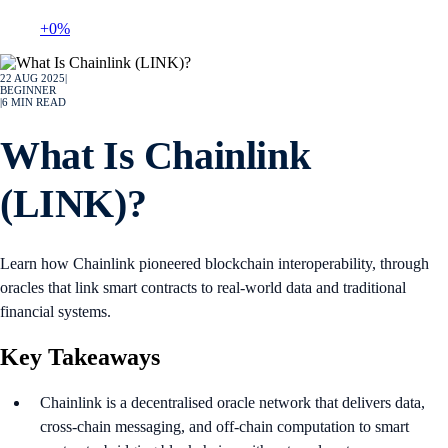
+0%
22 AUG 2025
|
BEGINNER
|
6
MIN READ
What Is Chainlink
(LINK)?
Learn how Chainlink pioneered blockchain interoperability, through
oracles that link smart contracts to real-world data and traditional
financial systems.
Key Takeaways
Chainlink is a decentralised oracle network that delivers data,
cross-chain messaging, and off-chain computation to smart