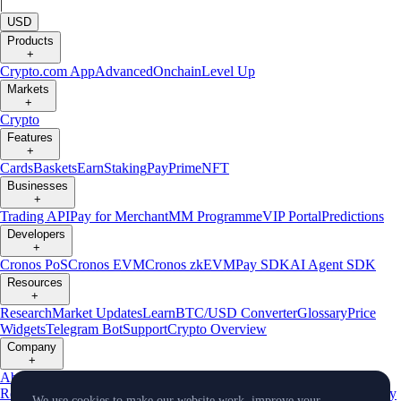
|
USD
Products
+
Crypto.com App
Advanced
Onchain
Level Up
Markets
+
Crypto
Features
+
Cards
Baskets
Earn
Staking
Pay
Prime
NFT
Businesses
+
Trading API
Pay for Merchant
MM Programme
VIP Portal
Predictions
Developers
+
Cronos PoS
Cronos EVM
Cronos zkEVM
Pay SDK
AI Agent SDK
Resources
+
Research
Market Updates
Learn
BTC/USD Converter
Glossary
Price
Widgets
Telegram Bot
Support
Crypto Overview
Company
+
About Us
Roadmap
Careers
Partners
Security
Proof of
Reserves
Affiliate
Licenses & Registrations
Listing
Climate
Capital
Verify
We use cookies to make our website work, improve your