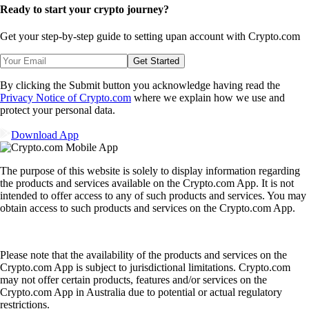
Ready to start your crypto journey?
Get your step-by-step guide to setting up
an account with Crypto.com
Get Started
By clicking the Submit button you acknowledge having read the
Privacy Notice of Crypto.com
where we explain how we use and
protect your personal data.
Download App
The purpose of this website is solely to display information regarding
the products and services available on the Crypto.com App. It is not
intended to offer access to any of such products and services. You may
obtain access to such products and services on the Crypto.com App.
Please note that the availability of the products and services on the
Crypto.com App is subject to jurisdictional limitations. Crypto.com
may not offer certain products, features and/or services on the
Crypto.com App in Australia due to potential or actual regulatory
restrictions.