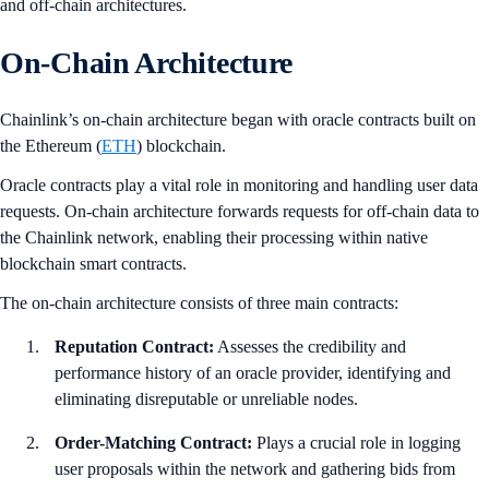
and off-chain architectures.
On-Chain Architecture
Chainlink’s on-chain architecture began with oracle contracts built on
the Ethereum (
ETH
) blockchain.
Oracle contracts play a vital role in monitoring and handling user data
requests. On-chain architecture forwards requests for off-chain data to
the Chainlink network, enabling their processing within native
blockchain smart contracts.
The on-chain architecture consists of three main contracts:
Reputation Contract:
Assesses the credibility and
performance history of an oracle provider, identifying and
eliminating disreputable or unreliable nodes.
Order-Matching Contract:
Plays a crucial role in logging
user proposals within the network and gathering bids from