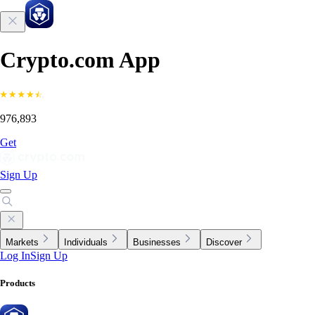
Crypto.com App
976,893
Get
Sign Up
Markets
Individuals
Businesses
Discover
Log In
Sign Up
Products