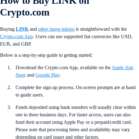
How to Buy LINK on
Crypto.com
Buying
LINK
and
other major tokens
is straightforward with the
Crypto.com App
. Users can use supported fiat currencies like USD,
EUR, and GBP.
Below is a step-by-step guide to getting started:
Download the Crypto.com App, available on the
Apple App
Store
and
Google Play
.
Complete the sign-up process. On-screen prompts are at hand
to guide users.
Funds deposited using bank transfers will usually clear within
one to three business days. For faster access, users can also
fund their account using Apple Pay or a prepaid/credit card.
Please note that processing times and availability may vary
depending on card issuer and other factors.