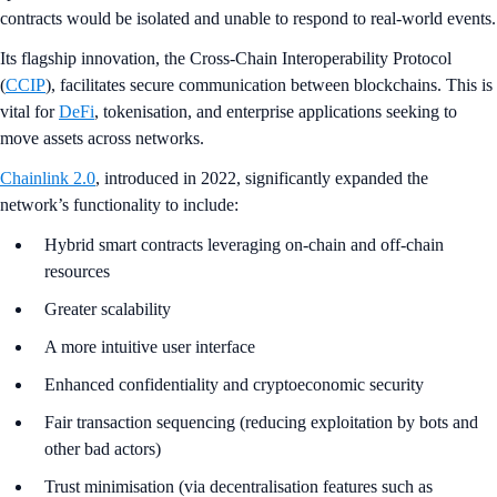
contracts would be isolated and unable to respond to real-world events.
Its flagship innovation, the Cross-Chain Interoperability Protocol
(
CCIP
), facilitates secure communication between blockchains. This is
vital for
DeFi
, tokenisation, and enterprise applications seeking to
move assets across networks.
Chainlink 2.0
, introduced in 2022, significantly expanded the
network’s functionality to include:
Hybrid smart contracts leveraging on-chain and off-chain
resources
Greater scalability
A more intuitive user interface
Enhanced confidentiality and cryptoeconomic security
Fair transaction sequencing (reducing exploitation by bots and
other bad actors)
Trust minimisation (via decentralisation features such as