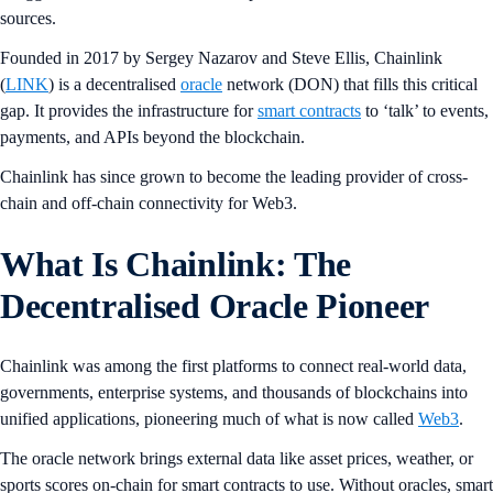
sources.
Founded in 2017 by Sergey Nazarov and Steve Ellis, Chainlink
(
LINK
) is a decentralised
oracle
network (DON) that fills this critical
gap. It provides the infrastructure for
smart contracts
to ‘talk’ to events,
payments, and APIs beyond the blockchain.
Chainlink has since grown to become the leading provider of cross-
chain and off-chain connectivity for Web3.
What Is Chainlink: The
Decentralised Oracle Pioneer
Chainlink was among the first platforms to connect real-world data,
governments, enterprise systems, and thousands of blockchains into
unified applications, pioneering much of what is now called
Web3
.
The oracle network brings external data like asset prices, weather, or
sports scores on-chain for smart contracts to use. Without oracles, smart