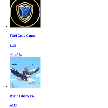
Yield Guild Games
YGG
+1.45%
World Liberty Fi...
WLFI