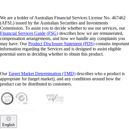
We are a holder of Australian Financial Services License No. 467462
(AFSL) issued by the Australian Securities and Investments
Commission. To assist you to decide whether to use our services, our
Financial Services Guide (FSG)
describes how we are remunerated,
compensation arrangements, and how we handle any complaints you
may have. Our
Product Disclosure Statement (PDS)
contains important
information regarding the Services and is designed to assist eligible
potential users in deciding whether to obtain this product.
Our
Target Market Determination (TMD)
describes who a product is
appropriate for (target market), and any conditions around how the
product can be distributed to customers.
English