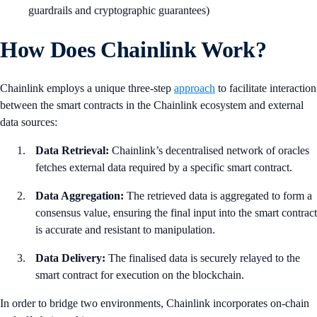
guardrails and cryptographic guarantees)
How Does Chainlink Work?
Chainlink employs a unique three-step
approach
to facilitate interaction
between the smart contracts in the Chainlink ecosystem and external
data sources:
Data Retrieval:
Chainlink’s decentralised network of oracles
fetches external data required by a specific smart contract.
Data Aggregation:
The retrieved data is aggregated to form a
consensus value, ensuring the final input into the smart contract
is accurate and resistant to manipulation.
Data Delivery:
The finalised data is securely relayed to the
smart contract for execution on the blockchain.
In order to bridge two environments, Chainlink incorporates on-chain