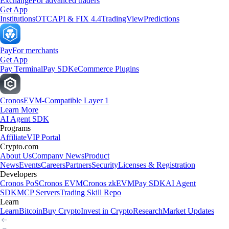
Exchange
For advanced traders
Get App
Institutions
OTC
API & FIX 4.4
TradingView
Predictions
Pay
For merchants
Get App
Pay Terminal
Pay SDK
eCommerce Plugins
Cronos
EVM-Compatible Layer 1
Learn More
AI Agent SDK
Programs
Affiliate
VIP Portal
Crypto.com
About Us
Company News
Product
News
Events
Careers
Partners
Security
Licenses & Registration
Developers
Cronos PoS
Cronos EVM
Cronos zkEVM
Pay SDK
AI Agent
SDK
MCP Servers
Trading Skill Repo
Learn
Learn
Bitcoin
Buy Crypto
Invest in Crypto
Research
Market Updates