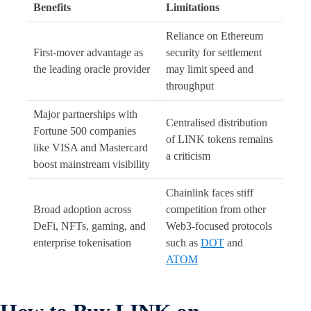
Benefits
Limitations
Reliance on Ethereum
First-mover advantage as
security for settlement
the leading oracle provider
may limit speed and
throughput
Major partnerships with
Centralised distribution
Fortune 500 companies
of LINK tokens remains
like VISA and Mastercard
a criticism
boost mainstream visibility
Chainlink faces stiff
Broad adoption across
competition from other
DeFi, NFTs, gaming, and
Web3-focused protocols
enterprise tokenisation
such as
DOT
and
ATOM