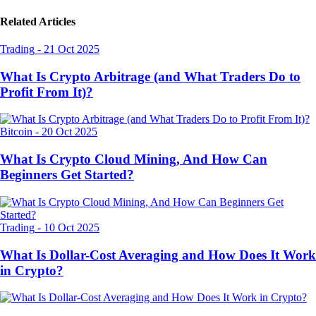
Related Articles
Trading
-
21 Oct 2025
What Is Crypto Arbitrage (and What Traders Do to
Profit From It)?
Bitcoin
-
20 Oct 2025
What Is Crypto Cloud Mining, And How Can
Beginners Get Started?
Trading
-
10 Oct 2025
What Is Dollar-Cost Averaging and How Does It Work
in Crypto?