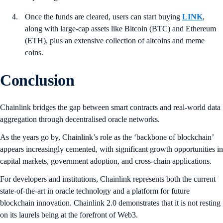
Once the funds are cleared, users can start buying
LINK
,
along with large-cap assets like Bitcoin (BTC) and Ethereum
(ETH), plus an extensive collection of altcoins and meme
coins.
Conclusion
Chainlink bridges the gap between smart contracts and real-world data
aggregation through decentralised oracle networks.
As the years go by, Chainlink’s role as the ‘backbone of blockchain’
appears increasingly cemented, with significant growth opportunities in
capital markets, government adoption, and cross-chain applications.
For developers and institutions, Chainlink represents both the current
state-of-the-art in oracle technology and a platform for future
blockchain innovation. Chainlink 2.0 demonstrates that it is not resting
on its laurels being at the forefront of Web3.