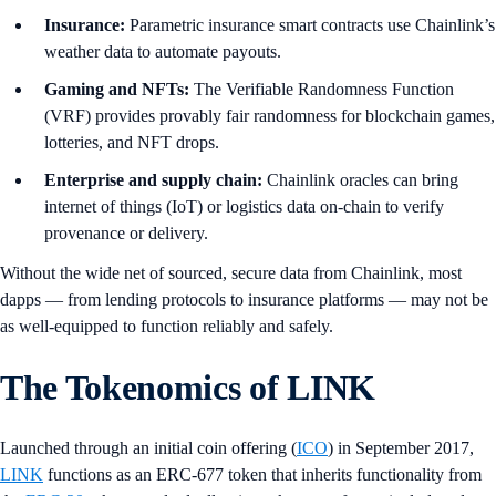
Insurance:
Parametric insurance smart contracts use Chainlink’s
weather data to automate payouts.
Gaming and NFTs:
The Verifiable Randomness Function
(VRF) provides provably fair randomness for blockchain games,
lotteries, and NFT drops.
Enterprise and supply chain:
Chainlink oracles can bring
internet of things (IoT) or logistics data on-chain to verify
provenance or delivery.
Without the wide net of sourced, secure data from Chainlink, most
dapps — from lending protocols to insurance platforms — may not be
as well-equipped to function reliably and safely.
The Tokenomics of LINK
Launched through an initial coin offering (
ICO
) in September 2017,
LINK
functions as an ERC-677 token that inherits functionality from