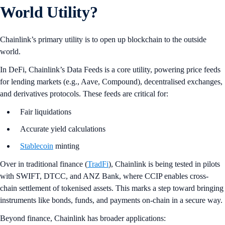
World Utility?
Chainlink’s primary utility is to open up blockchain to the outside
world.
In DeFi, Chainlink’s Data Feeds is a core utility, powering price feeds
for lending markets (e.g., Aave, Compound), decentralised exchanges,
and derivatives protocols. These feeds are critical for:
Fair liquidations
Accurate yield calculations
Stablecoin
minting
Over in traditional finance (
TradFi
), Chainlink is being tested in pilots
with SWIFT, DTCC, and ANZ Bank, where CCIP enables cross-
chain settlement of tokenised assets. This marks a step toward bringing
instruments like bonds, funds, and payments on-chain in a secure way.
Beyond finance, Chainlink has broader applications: