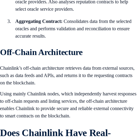
oracle providers. Also analyses reputation contracts to help
select oracle service providers.
Aggregating Contract:
Consolidates data from the selected
oracles and performs validation and reconciliation to ensure
accurate results.
Off-Chain Architecture
Chainlink’s off-chain architecture retrieves data from external sources,
such as data feeds and APIs, and returns it to the requesting contracts
on the blockchain.
Using mainly Chainlink nodes, which independently harvest responses
to off-chain requests and listing services, the off-chain architecture
enables Chainlink to provide secure and reliable external connectivity
to smart contracts on the blockchain.
Does Chainlink Have Real-