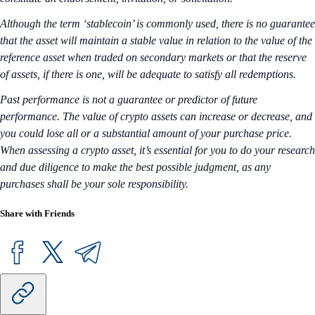
Although the term ‘stablecoin’ is commonly used, there is no guarantee
that the asset will maintain a stable value in relation to the value of the
reference asset when traded on secondary markets or that the reserve
of assets, if there is one, will be adequate to satisfy all redemptions.
Past performance is not a guarantee or predictor of future
performance. The value of crypto assets can increase or decrease, and
you could lose all or a substantial amount of your purchase price.
When assessing a crypto asset, it’s essential for you to do your research
and due diligence to make the best possible judgment, as any
purchases shall be your sole responsibility.
Share with Friends