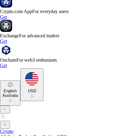
Crypto.com App
For everyday users
Get
Exchange
For advanced traders
Get
Onchain
For web3 enthusiasts
Get
English
USD
Australia
Crypto