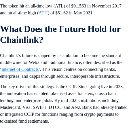
The token hit an all-time low (ATL) of $0.1563 in November 2017
and an all-time high (
ATH
) of $51.62 in May 2021.
What Does the Future Hold for
Chainlink?
Chainlink’s future is shaped by its ambition to become the standard
middleware for Web3 and traditional finance, often described as the
‘
Internet of Contracts
’. This vision centres on connecting banks,
enterprises, and dapps through secure, interoperable infrastructure.
The key driver of this strategy is the CCIP. Since going live in 2023,
the innovation has enabled tokenised asset transfers, cross-chain
lending, and enterprise pilots. By mid-2025, institutions including
Mastercard, Visa, SWIFT, DTCC, and ANZ Bank had already trialled
or integrated CCIP for functions ranging from crypto payments to
tokenised fund settlements.