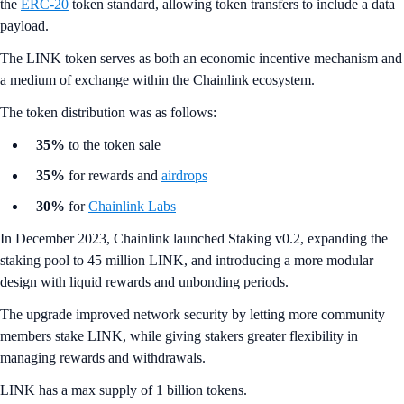
the
ERC-20
token standard, allowing token transfers to include a data
payload.
The LINK token serves as both an economic incentive mechanism and
a medium of exchange within the Chainlink ecosystem.
The token distribution was as follows:
35%
to the token sale
35%
for rewards and
airdrops
30%
for
Chainlink Labs
In December 2023, Chainlink launched Staking v0.2, expanding the
staking pool to 45 million LINK, and introducing a more modular
design with liquid rewards and unbonding periods.
The upgrade improved network security by letting more community
members stake LINK, while giving stakers greater flexibility in
managing rewards and withdrawals.
LINK has a max supply of 1 billion tokens.