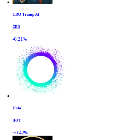
CRO Trump AI
CRO
-0.21%
Holo
HOT
+0.42%