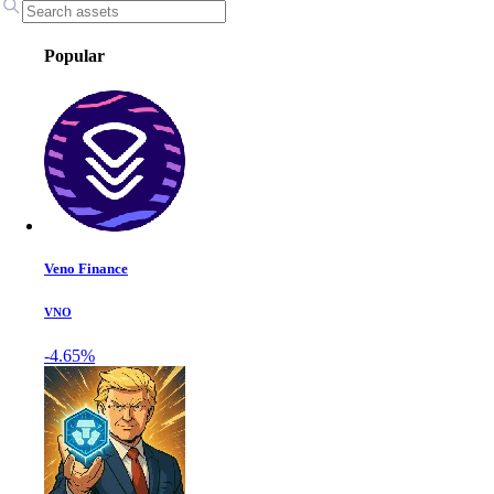
Popular
Veno Finance
VNO
-4.65%