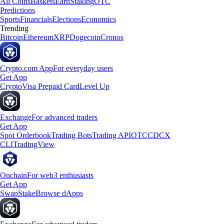
All Coins
Baskets
Earn
Staking
OTC
Predictions
Sports
Financials
Elections
Economics
Trending
Bitcoin
Ethereum
XRP
Dogecoin
Cronos
Crypto.com App
For everyday users
Get App
Crypto
Visa Prepaid Card
Level Up
Exchange
For advanced traders
Get App
Spot Orderbook
Trading Bots
Trading API
OTC
CDCX
CLI
TradingView
Onchain
For web3 enthusiasts
Get App
Swap
Stake
Browse dApps