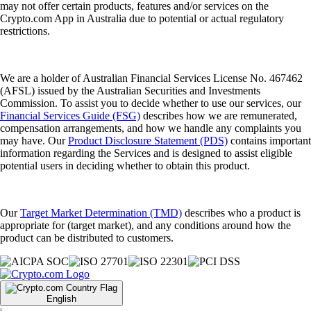
may not offer certain products, features and/or services on the
Crypto.com App in Australia due to potential or actual regulatory
restrictions.
We are a holder of Australian Financial Services License No. 467462
(AFSL) issued by the Australian Securities and Investments
Commission. To assist you to decide whether to use our services, our
Financial Services Guide (FSG)
describes how we are remunerated,
compensation arrangements, and how we handle any complaints you
may have. Our
Product Disclosure Statement (PDS)
contains important
information regarding the Services and is designed to assist eligible
potential users in deciding whether to obtain this product.
Our
Target Market Determination (TMD)
describes who a product is
appropriate for (target market), and any conditions around how the
product can be distributed to customers.
English