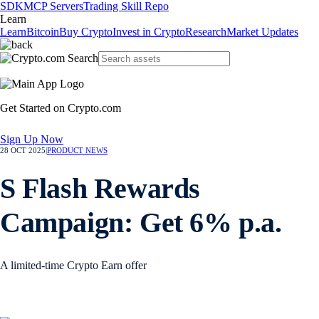
SDK
MCP Servers
Trading Skill Repo
Learn
Learn
Bitcoin
Buy Crypto
Invest in Crypto
Research
Market Updates
Get Started on Crypto.com
Sign Up Now
28 OCT 2025
|
PRODUCT NEWS
S Flash Rewards
Campaign: Get 6% p.a.
A limited-time Crypto Earn offer