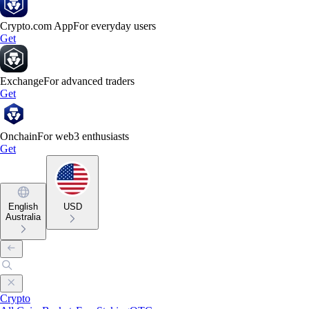
Crypto.com App
For everyday users
Get
Exchange
For advanced traders
Get
Onchain
For web3 enthusiasts
Get
English
USD
Australia
Crypto