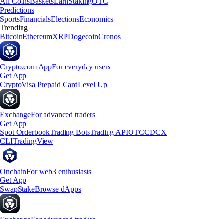
All Coins
Baskets
Earn
Staking
OTC
Predictions
Sports
Financials
Elections
Economics
Trending
Bitcoin
Ethereum
XRP
Dogecoin
Cronos
Crypto.com App
For everyday users
Get App
Crypto
Visa Prepaid Card
Level Up
Exchange
For advanced traders
Get App
Spot Orderbook
Trading Bots
Trading API
OTC
CDCX
CLI
TradingView
Onchain
For web3 enthusiasts
Get App
Swap
Stake
Browse dApps