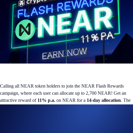
Calling all NEAR token holders to join the NEAR Flash Rewards
campaign, where each user can allocate up to 2,700 NEAR! Get an
attractive reward of
11% p.a.
on NEAR for a
14-day allocation
. The
promotion ends on
25 December 2025
, or when the aggregate
campaign cap of
80,600 NEAR
is met.
What is Flash Rewards?