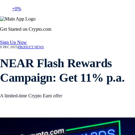
+0%
Get Started on Crypto.com
Sign Up Now
9 DEC 2025
|
PRODUCT NEWS
NEAR Flash Rewards
Campaign: Get 11% p.a.
A limited-time Crypto Earn offer