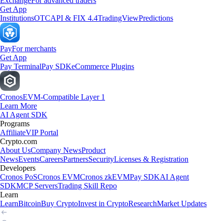
Exchange
For advanced traders
Get App
Institutions
OTC
API & FIX 4.4
TradingView
Predictions
Pay
For merchants
Get App
Pay Terminal
Pay SDK
eCommerce Plugins
Cronos
EVM-Compatible Layer 1
Learn More
AI Agent SDK
Programs
Affiliate
VIP Portal
Crypto.com
About Us
Company News
Product
News
Events
Careers
Partners
Security
Licenses & Registration
Developers
Cronos PoS
Cronos EVM
Cronos zkEVM
Pay SDK
AI Agent
SDK
MCP Servers
Trading Skill Repo
Learn
Learn
Bitcoin
Buy Crypto
Invest in Crypto
Research
Market Updates