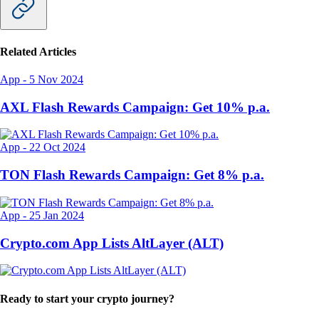
Related Articles
App
-
5 Nov 2024
AXL Flash Rewards Campaign: Get 10% p.a.
App
-
22 Oct 2024
TON Flash Rewards Campaign: Get 8% p.a.
App
-
25 Jan 2024
Crypto.com App Lists AltLayer (ALT)
Ready to start your crypto journey?