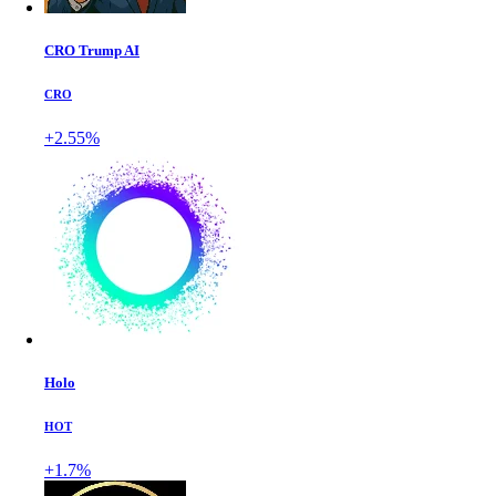
CRO Trump AI
CRO
+2.55%
Holo
HOT
+1.7%