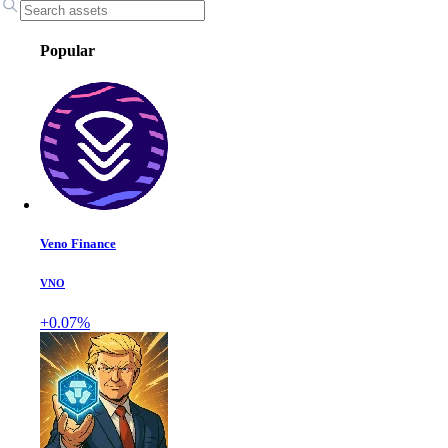
Popular
Veno Finance
VNO
+0.07%