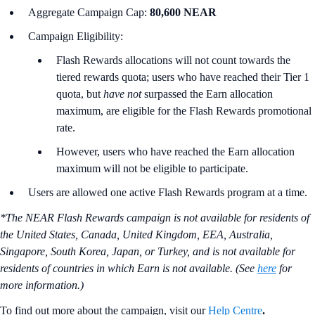
Aggregate Campaign Cap:
80,600 NEAR
Campaign Eligibility:
Flash Rewards allocations will not count towards the
tiered rewards quota; users who have reached their Tier 1
quota, but
have not
surpassed the Earn allocation
maximum, are eligible for the Flash Rewards promotional
rate.
However, users who have reached the Earn allocation
maximum will not be eligible to participate.
Users are allowed one active Flash Rewards program at a time.
*The NEAR Flash Rewards campaign is not available for residents of
the United States, Canada, United Kingdom, EEA, Australia,
Singapore, South Korea, Japan, or Turkey, and is not available for
residents of countries in which Earn is not available. (See
here
for
more information.)
To find out more about the campaign, visit our
Help Centre
.