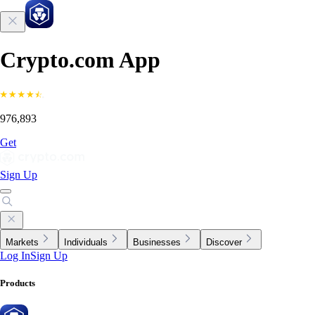
Crypto.com App
976,893
Get
Sign Up
Markets
Individuals
Businesses
Discover
Log In
Sign Up
Products