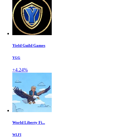
Yield Guild Games
YGG
+4.24%
World Liberty Fi...
WLFI