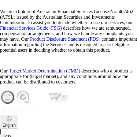
We are a holder of Australian Financial Services License No. 467462
(AFSL) issued by the Australian Securities and Investments
Commission. To assist you to decide whether to use our services, our
Financial Services Guide (FSG)
describes how we are remunerated,
compensation arrangements, and how we handle any complaints you
may have. Our
Product Disclosure Statement (PDS)
contains important
information regarding the Services and is designed to assist eligible
potential users in deciding whether to obtain this product.
Our
Target Market Determination (TMD)
describes who a product is
appropriate for (target market), and any conditions around how the
product can be distributed to customers.
English
|