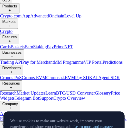
USD
Products
+
Crypto.com App
Advanced
Onchain
Level Up
Markets
+
Crypto
Features
+
Cards
Baskets
Earn
Staking
Pay
Prime
NFT
Businesses
+
Trading API
Pay for Merchant
MM Programme
VIP Portal
Predictions
Developers
+
Cronos PoS
Cronos EVM
Cronos zkEVM
Pay SDK
AI Agent SDK
Resources
+
Research
Market Updates
Learn
BTC/USD Converter
Glossary
Price
Widgets
Telegram Bot
Support
Crypto Overview
Company
+
About Us
Roadmap
Careers
Partners
Security
Proof of
Reserves
Affiliate
Licenses & Registrations
Listing
Climate
Capital
Verify
We use cookies to make our website work, improve your
Updates
experience and show you relevant ads.
Learn more and manage.