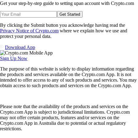
Get your step-by-step guide to setting up
an account with Crypto.com
Get Started
By clicking the Submit button you acknowledge having read the
Privacy Notice of Crypto.com
where we explain how we use and
protect your personal data.
Download App
Sign Up Now
The purpose of this website is solely to display information regarding
the products and services available on the Crypto.com App. It is not
intended to offer access to any of such products and services. You may
obtain access to such products and services on the Crypto.com App.
Please note that the availability of the products and services on the
Crypto.com App is subject to jurisdictional limitations. Crypto.com
may not offer certain products, features and/or services on the
Crypto.com App in Australia due to potential or actual regulatory
restrictions.