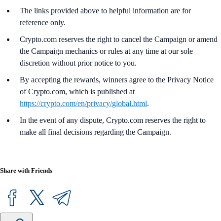
The links provided above to helpful information are for
reference only.
Crypto.com reserves the right to cancel the Campaign or amend
the Campaign mechanics or rules at any time at our sole
discretion without prior notice to you.
By accepting the rewards, winners agree to the Privacy Notice
of Crypto.com, which is published at
https://crypto.com/en/privacy/global.html
.
In the event of any dispute, Crypto.com reserves the right to
make all final decisions regarding the Campaign.
Share with Friends