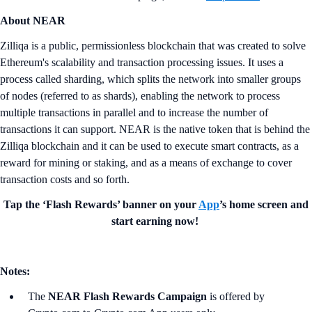
About NEAR
Zilliqa is a public, permissionless blockchain that was created to solve
Ethereum's scalability and transaction processing issues. It uses a
process called sharding, which splits the network into smaller groups
of nodes (referred to as shards), enabling the network to process
multiple transactions in parallel and to increase the number of
transactions it can support. NEAR is the native token that is behind the
Zilliqa blockchain and it can be used to execute smart contracts, as a
reward for mining or staking, and as a means of exchange to cover
transaction costs and so forth.
Tap the ‘Flash Rewards’ banner on your
App
’s home screen and
start earning now!
Notes:
The
NEAR Flash Rewards Campaign
is offered by