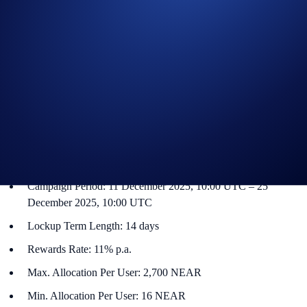
Flash Rewards is a feature within Crypto Earn that allows users to get
a promotional reward on a specified token. The Flash Rewards amount
for that token will only be available for a limited time, and users only
have to lock up their allocations for specified term lengths (e.g., seven-
day or 14-day terms).
NEAR Flash Rewards Campaign
The campaign is only available for Crypto.com App users in select
jurisdictions*. More details below:
Campaign Coin: NEAR
Campaign Period: 11 December 2025, 10:00 UTC – 25
December 2025, 10:00 UTC
Lockup Term Length: 14 days
Rewards Rate: 11% p.a.
Max. Allocation Per User: 2,700 NEAR
Min. Allocation Per User: 16 NEAR