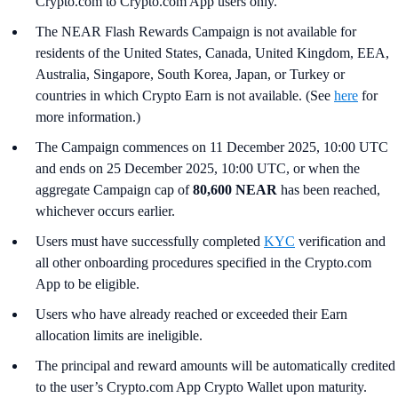
Crypto.com to Crypto.com App users only.
The NEAR Flash Rewards Campaign is not available for
residents of the United States, Canada, United Kingdom, EEA,
Australia, Singapore, South Korea, Japan, or Turkey or
countries in which Crypto Earn is not available. (See
here
for
more information.)
The Campaign commences on 11 December 2025, 10:00 UTC
and ends on 25 December 2025, 10:00 UTC, or when the
aggregate Campaign cap of
80,600 NEAR
has been reached,
whichever occurs earlier.
Users must have successfully completed
KYC
verification and
all other onboarding procedures specified in the Crypto.com
App to be eligible.
Users who have already reached or exceeded their Earn
allocation limits are ineligible.
The principal and reward amounts will be automatically credited
to the user’s Crypto.com App Crypto Wallet upon maturity.