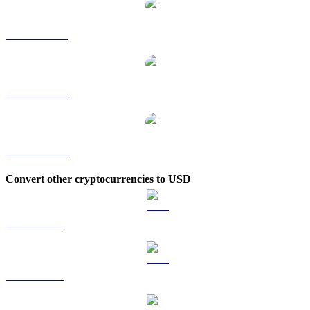
KITE to SGD
KITE to TWD
KITE to KRW
Convert other cryptocurrencies to USD
BTC to USD
ETH to USD