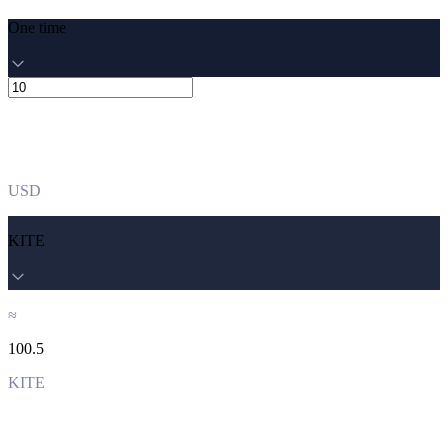
One time
USD
KITE
≈
100.5
KITE