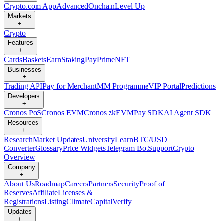
Crypto.com App
Advanced
Onchain
Level Up
Markets
+
Crypto
Features
+
Cards
Baskets
Earn
Staking
Pay
Prime
NFT
Businesses
+
Trading API
Pay for Merchant
MM Programme
VIP Portal
Predictions
Developers
+
Cronos PoS
Cronos EVM
Cronos zkEVM
Pay SDK
AI Agent SDK
Resources
+
Research
Market Updates
University
Learn
BTC/USD
Converter
Glossary
Price Widgets
Telegram Bot
Support
Crypto
Overview
Company
+
About Us
Roadmap
Careers
Partners
Security
Proof of
Reserves
Affiliate
Licenses &
Registrations
Listing
Climate
Capital
Verify
Updates
+