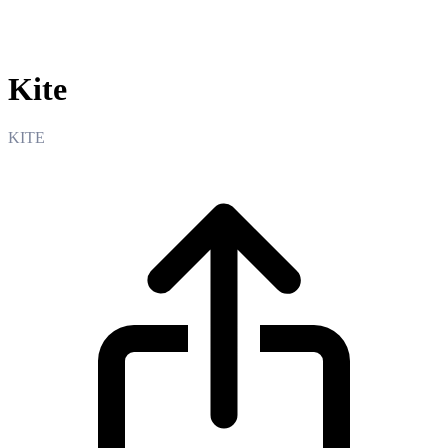
Kite
Kite
KITE