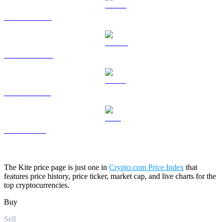
HYPE to USD
DOGE to USD
USDS to USD
LEO to USD
The Kite price page is just one in
Crypto.com Price Index
that
features price history, price ticker, market cap, and live charts for the
top cryptocurrencies.
Buy
Sell