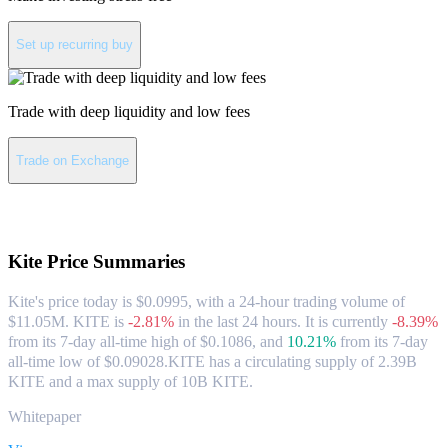
Set up recurring buy
Trade with deep liquidity and low fees
Trade on Exchange
About Kite
Kite
Price Summaries
Kite's price today is $0.0995, with a 24-hour trading volume of
$11.05M. KITE is
-2.81%
in the last 24 hours.
It is currently
-8.39%
from its 7-day all-time high of $0.1086,
and
10.21%
from its 7-day
all-time low of $0.09028.
KITE has a circulating supply of 2.39B
KITE and a max supply of 10B KITE.
Whitepaper