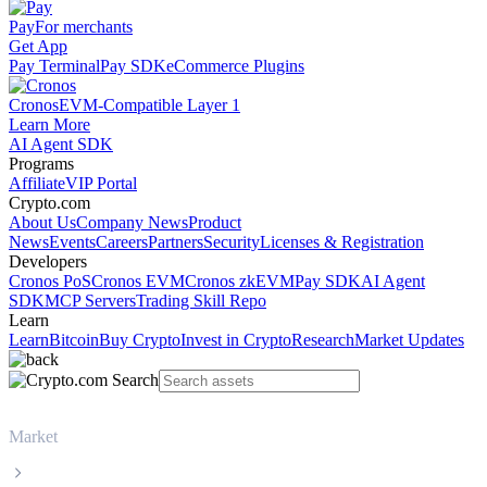
Pay
For merchants
Get App
Pay Terminal
Pay SDK
eCommerce Plugins
Cronos
EVM-Compatible Layer 1
Learn More
AI Agent SDK
Programs
Affiliate
VIP Portal
Crypto.com
About Us
Company News
Product
News
Events
Careers
Partners
Security
Licenses & Registration
Developers
Cronos PoS
Cronos EVM
Cronos zkEVM
Pay SDK
AI Agent
SDK
MCP Servers
Trading Skill Repo
Learn
Learn
Bitcoin
Buy Crypto
Invest in Crypto
Research
Market Updates
Market