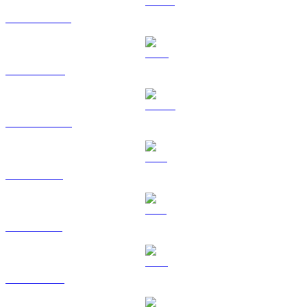
USDT to USD
BNB to USD
USDC to USD
XRP to USD
SOL to USD
TRX to USD