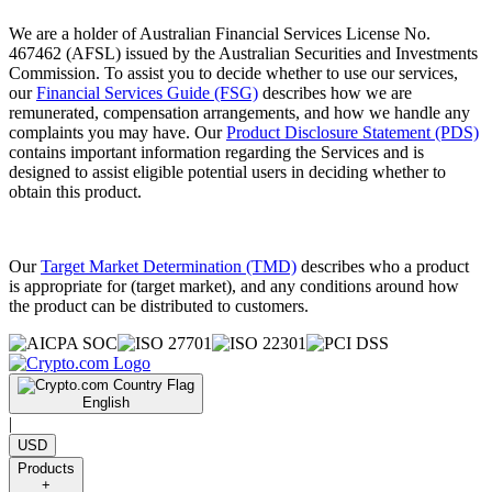
We are a holder of Australian Financial Services License No.
467462 (AFSL) issued by the Australian Securities and Investments
Commission. To assist you to decide whether to use our services,
our
Financial Services Guide (FSG)
describes how we are
remunerated, compensation arrangements, and how we handle any
complaints you may have. Our
Product Disclosure Statement (PDS)
contains important information regarding the Services and is
designed to assist eligible potential users in deciding whether to
obtain this product.
Our
Target Market Determination (TMD)
describes who a product
is appropriate for (target market), and any conditions around how
the product can be distributed to customers.
English
|
USD
Products
+