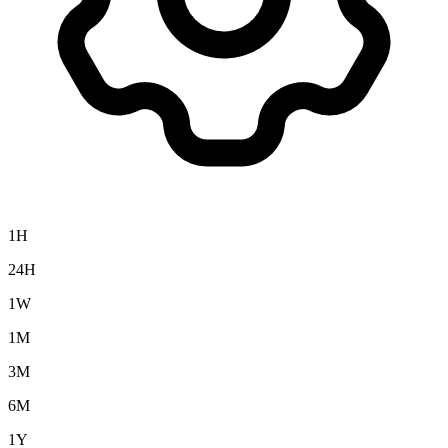
1H
24H
1W
1M
3M
6M
1Y