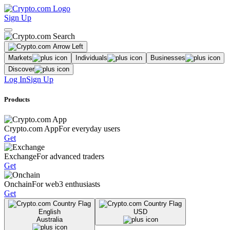
Sign Up
Markets
Individuals
Businesses
Discover
Log In
Sign Up
Products
Crypto.com App
For everyday users
Get
Exchange
For advanced traders
Get
Onchain
For web3 enthusiasts
Get
English
USD
Australia