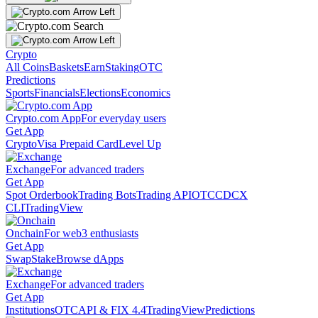
Crypto
All Coins
Baskets
Earn
Staking
OTC
Predictions
Sports
Financials
Elections
Economics
Crypto.com App
For everyday users
Get App
Crypto
Visa Prepaid Card
Level Up
Exchange
For advanced traders
Get App
Spot Orderbook
Trading Bots
Trading API
OTC
CDCX
CLI
TradingView
Onchain
For web3 enthusiasts
Get App
Swap
Stake
Browse dApps
Exchange
For advanced traders
Get App
Institutions
OTC
API & FIX 4.4
TradingView
Predictions