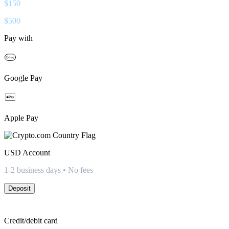
$
150
$
500
Pay with
Google Pay
Apple Pay
USD
Account
1-2 business days • No fees
Deposit
Credit/debit card