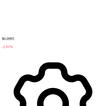
$0.0995
-2.81%