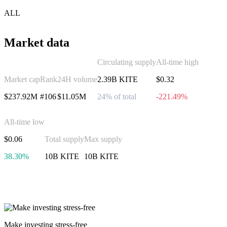
ALL
Market data
Circulating supply
All-time high
Market cap
Rank
24H volume
2.39B KITE
$0.32
$237.92M
#106
$11.05M
24% of total
-221.49%
All-time low
$0.06
Total supply
Max supply
38.30%
10B KITE
10B KITE
Invest in Kite
Make investing stress-free