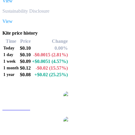
View
Sustainability Disclosure
View
Kite price history
Time
Price
Change
$0.10
0.00%
Today
$0.10
-$0.0015
(2.81%)
1 day
$0.09
+$0.0051
(4.57%)
1 week
$0.12
-$0.02
(15.57%)
1 month
$0.08
+$0.02
(25.25%)
1 year
Popular Kite conversion pairs
KITE to AUD
KITE to BRL