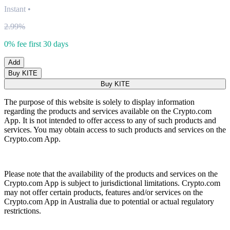
Instant
•
2.99%
0% fee first 30 days
Add
Buy KITE
Buy KITE
The purpose of this website is solely to display information
regarding the products and services available on the Crypto.com
App. It is not intended to offer access to any of such products and
services. You may obtain access to such products and services on the
Crypto.com App.
Please note that the availability of the products and services on the
Crypto.com App is subject to jurisdictional limitations. Crypto.com
may not offer certain products, features and/or services on the
Crypto.com App in Australia due to potential or actual regulatory
restrictions.