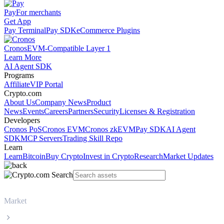
Pay
For merchants
Get App
Pay Terminal
Pay SDK
eCommerce Plugins
Cronos
EVM-Compatible Layer 1
Learn More
AI Agent SDK
Programs
Affiliate
VIP Portal
Crypto.com
About Us
Company News
Product
News
Events
Careers
Partners
Security
Licenses & Registration
Developers
Cronos PoS
Cronos EVM
Cronos zkEVM
Pay SDK
AI Agent
SDK
MCP Servers
Trading Skill Repo
Learn
Learn
Bitcoin
Buy Crypto
Invest in Crypto
Research
Market Updates
Market