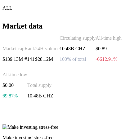
ALL
Market data
Circulating supply
All-time high
Market cap
Rank
24H volume
10.48B CHZ
$0.89
$139.13M
#141
$28.12M
100% of total
-6612.91%
All-time low
$0.00
Total supply
69.87%
10.48B CHZ
Invest in Chiliz
Make investing stress-free