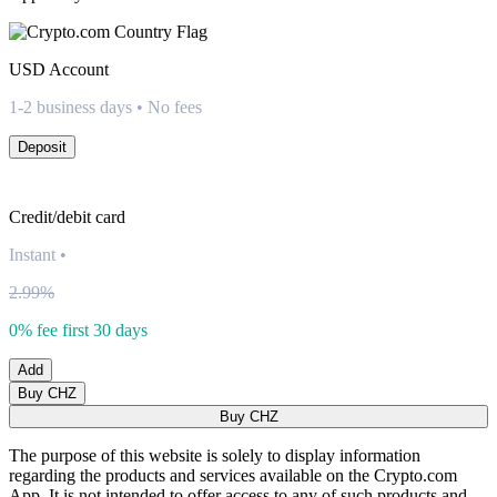
USD
Account
1-2 business days • No fees
Deposit
Credit/debit card
Instant
•
2.99%
0% fee first 30 days
Add
Buy CHZ
Buy CHZ
The purpose of this website is solely to display information
regarding the products and services available on the Crypto.com
App. It is not intended to offer access to any of such products and