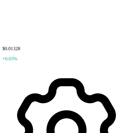
$0.01328
+0.65%