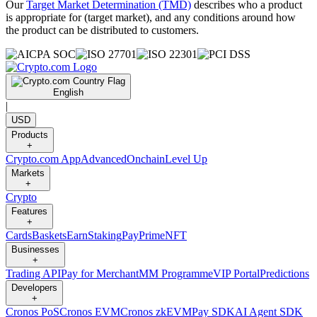
Our
Target Market Determination (TMD)
describes who a product
is appropriate for (target market), and any conditions around how
the product can be distributed to customers.
English
|
USD
Products
+
Crypto.com App
Advanced
Onchain
Level Up
Markets
+
Crypto
Features
+
Cards
Baskets
Earn
Staking
Pay
Prime
NFT
Businesses
+
Trading API
Pay for Merchant
MM Programme
VIP Portal
Predictions
Developers
+
Cronos PoS
Cronos EVM
Cronos zkEVM
Pay SDK
AI Agent SDK