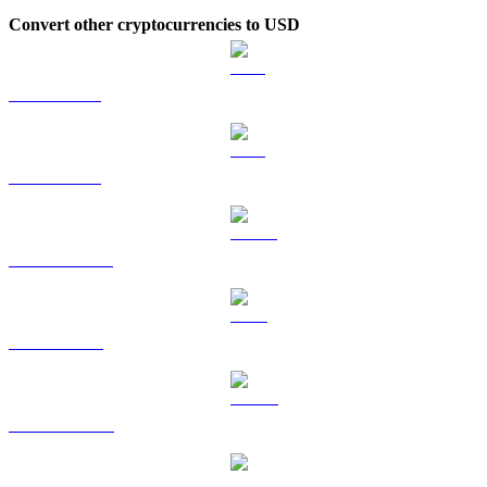
Convert other cryptocurrencies to USD
BTC to USD
ETH to USD
USDT to USD
BNB to USD
USDC to USD