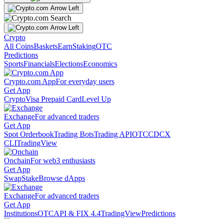
Crypto
All Coins
Baskets
Earn
Staking
OTC
Predictions
Sports
Financials
Elections
Economics
Crypto.com App
For everyday users
Get App
Crypto
Visa Prepaid Card
Level Up
Exchange
For advanced traders
Get App
Spot Orderbook
Trading Bots
Trading API
OTC
CDCX
CLI
TradingView
Onchain
For web3 enthusiasts
Get App
Swap
Stake
Browse dApps
Exchange
For advanced traders
Get App
Institutions
OTC
API & FIX 4.4
TradingView
Predictions