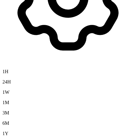
1H
24H
1W
1M
3M
6M
1Y