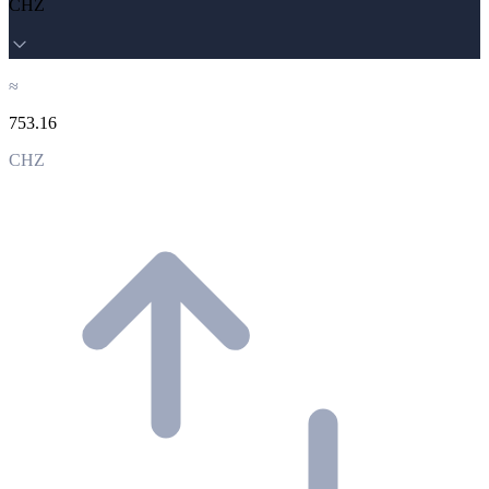
CHZ
≈
753.16
CHZ