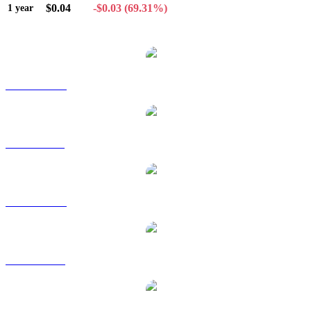
$0.04
-$0.03
(69.31%)
1 year
Popular Chiliz conversion pairs
CHZ to AUD
CHZ to BRL
CHZ to CAD
CHZ to EUR