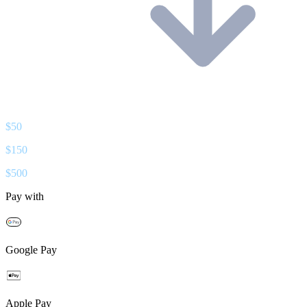
$
50
$
150
$
500
Pay with
Google Pay
Apple Pay