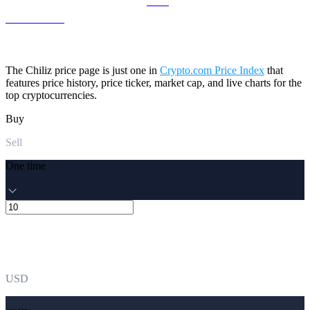
LEO to USD
The Chiliz price page is just one in
Crypto.com Price Index
that
features price history, price ticker, market cap, and live charts for the
top cryptocurrencies.
Buy
Sell
One time
USD