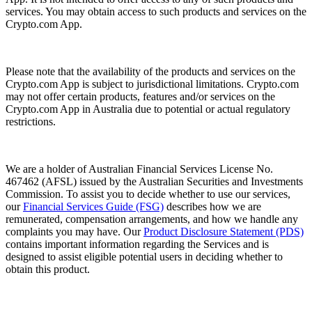
services. You may obtain access to such products and services on the
Crypto.com App.
Please note that the availability of the products and services on the
Crypto.com App is subject to jurisdictional limitations. Crypto.com
may not offer certain products, features and/or services on the
Crypto.com App in Australia due to potential or actual regulatory
restrictions.
We are a holder of Australian Financial Services License No.
467462 (AFSL) issued by the Australian Securities and Investments
Commission. To assist you to decide whether to use our services,
our
Financial Services Guide (FSG)
describes how we are
remunerated, compensation arrangements, and how we handle any
complaints you may have. Our
Product Disclosure Statement (PDS)
contains important information regarding the Services and is
designed to assist eligible potential users in deciding whether to
obtain this product.