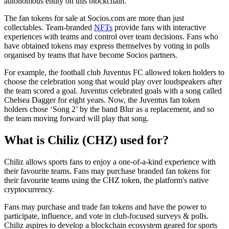
autonomous entity on this blockchain.
The fan tokens for sale at Socios.com are more than just
collectables. Team-branded
NFTs
provide fans with interactive
experiences with teams and control over team decisions. Fans who
have obtained tokens may express themselves by voting in polls
organised by teams that have become Socios partners.
For example, the football club Juventus FC allowed token holders to
choose the celebration song that would play over loudspeakers after
the team scored a goal. Juventus celebrated goals with a song called
Chelsea Dagger for eight years. Now, the Juventus fan token
holders chose ‘Song 2’ by the band Blur as a replacement, and so
the team moving forward will play that song.
What is Chiliz (CHZ) used for?
Chiliz allows sports fans to enjoy a one-of-a-kind experience with
their favourite teams. Fans may purchase branded fan tokens for
their favourite teams using the CHZ token, the platform's native
cryptocurrency.
Fans may purchase and trade fan tokens and have the power to
participate, influence, and vote in club-focused surveys & polls.
Chiliz aspires to develop a blockchain ecosystem geared for sports