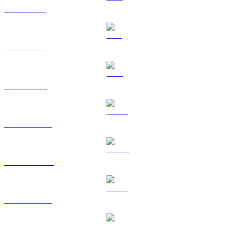
XRP to USD
SOL to USD
TRX to USD
HYPE to USD
DOGE to USD
USDS to USD