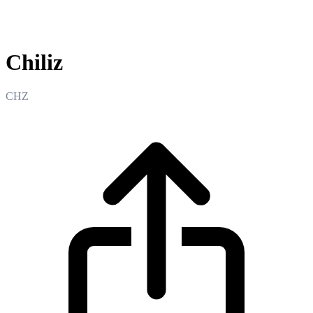
Chiliz
Chiliz
CHZ