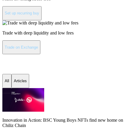
Set up recurring buy
Trade with deep liquidity and low fees
Trade on Exchange
Chiliz latest news
All
Articles
Innovation in Action: BSC Young Boys NFTs find new home on
Chiliz Chain