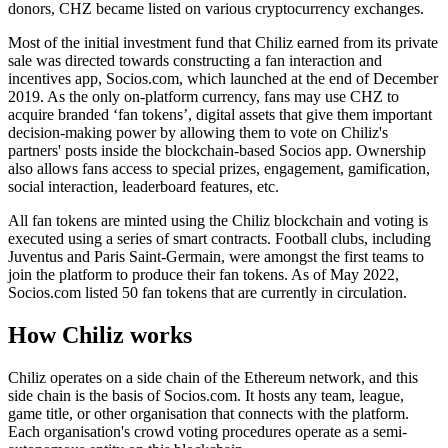
donors, CHZ became listed on various cryptocurrency exchanges.
Most of the initial investment fund that Chiliz earned from its private
sale was directed towards constructing a fan interaction and
incentives app, Socios.com, which launched at the end of December
2019. As the only on-platform currency, fans may use CHZ to
acquire branded ‘fan tokens’, digital assets that give them important
decision-making power by allowing them to vote on Chiliz's
partners' posts inside the blockchain-based Socios app. Ownership
also allows fans access to special prizes, engagement, gamification,
social interaction, leaderboard features, etc.
All fan tokens are minted using the Chiliz blockchain and voting is
executed using a series of smart contracts. Football clubs, including
Juventus and Paris Saint-Germain, were amongst the first teams to
join the platform to produce their fan tokens. As of May 2022,
Socios.com listed 50 fan tokens that are currently in circulation.
How Chiliz works
Chiliz operates on a side chain of the Ethereum network, and this
side chain is the basis of Socios.com. It hosts any team, league,
game title, or other organisation that connects with the platform.
Each organisation's crowd voting procedures operate as a semi-