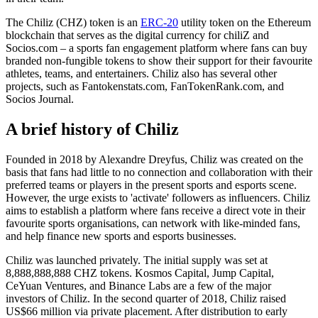
The Chiliz (CHZ) token is an
ERC-20
utility token on the Ethereum
blockchain that serves as the digital currency for chiliZ and
Socios.com – a sports fan engagement platform where fans can buy
branded non-fungible tokens to show their support for their favourite
athletes, teams, and entertainers. Chiliz also has several other
projects, such as Fantokenstats.com, FanTokenRank.com, and
Socios Journal.
A brief history of Chiliz
Founded in 2018 by Alexandre Dreyfus, Chiliz was created on the
basis that fans had little to no connection and collaboration with their
preferred teams or players in the present sports and esports scene.
However, the urge exists to 'activate' followers as influencers. Chiliz
aims to establish a platform where fans receive a direct vote in their
favourite sports organisations, can network with like-minded fans,
and help finance new sports and esports businesses.
Chiliz was launched privately. The initial supply was set at
8,888,888,888 CHZ tokens. Kosmos Capital, Jump Capital,
CeYuan Ventures, and Binance Labs are a few of the major
investors of Chiliz. In the second quarter of 2018, Chiliz raised
US$66 million via private placement. After distribution to early