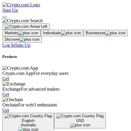
Sign Up
Markets
Individuals
Businesses
Discover
Log In
Sign Up
Products
Crypto.com App
For everyday users
Get
Exchange
For advanced traders
Get
Onchain
For web3 enthusiasts
Get
English
USD
Australia