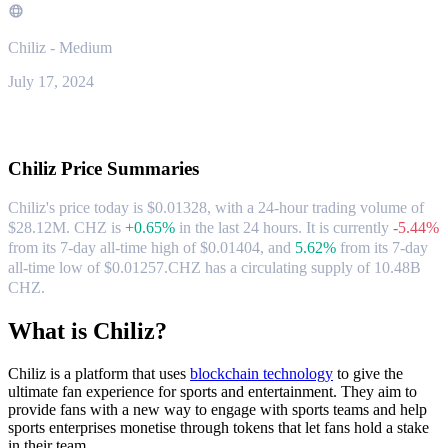
Chiliz - Medium
July 17, 2024
About Chiliz
Chiliz
Price Summaries
Chiliz's price today is $0.01328, with a 24-hour trading volume of
$28.12M. CHZ is
+0.65%
in the last 24 hours.
It is currently
-5.44%
from its 7-day all-time high of $0.01404,
and
5.62%
from its 7-day
all-time low of $0.01257.
CHZ has a circulating supply of 10.48B
CHZ.
What is Chiliz?
Chiliz is a platform that uses
blockchain technology
to give the
ultimate fan experience for sports and entertainment. They aim to
provide fans with a new way to engage with sports teams and help
sports enterprises monetise through tokens that let fans hold a stake
in their team.