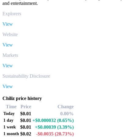
and entertainment.
Explorers
View
Website
View
Markets
View
Sustainability Disclosure
View
Chiliz price history
Time
Price
Change
$0.01
0.00%
Today
$0.01
+$0.000032
(0.65%)
1 day
$0.01
+$0.00039
(3.39%)
1 week
$0.02
-$0.0035
(20.73%)
1 month