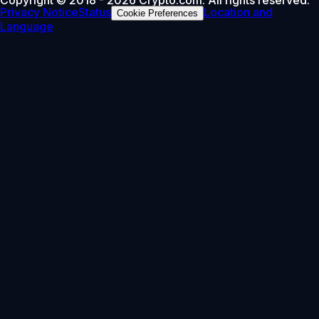
Privacy Notice
Status
Location and
Cookie Preferences
Language