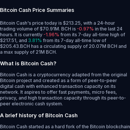
Bitcoin Cash
Price Summaries
Bitcoin Cash's price today is $213.25, with a 24-hour
trading volume of $70.91M. BCH is
-0.97%
in the last 24
hours.
It is currently
-1.96%
from its 7-day all-time high of
$217.51,
and
3.81%
from its 7-day all-time low of
$205.43.
BCH has a circulating supply of 20.07M BCH and
a max supply of 21M BCH.
What is Bitcoin Cash?
Bitcoin Cash is a cryptocurrency adapted from the original
Bitcoin project and created as a form of peer-to-peer
digital cash with enhanced transaction capacity on its
network. It aspires to offer fast payments, micro fees,
privacy, and high transaction capacity through its peer-to-
peer electronic cash system.
A brief history of Bitcoin Cash
Bitcoin Cash started as a hard fork of the Bitcoin blockchain