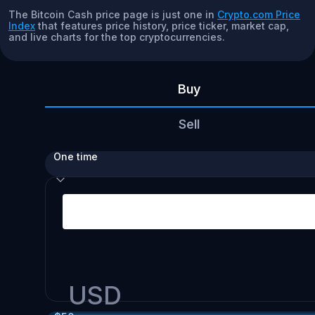
The Bitcoin Cash price page is just one in
Crypto.com Price
Index
that features price history, price ticker, market cap,
and live charts for the top cryptocurrencies.
Buy
Sell
One time
USD