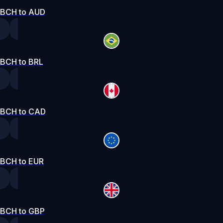
BCH to AUD
BCH to BRL
BCH to CAD
BCH to EUR
BCH to GBP