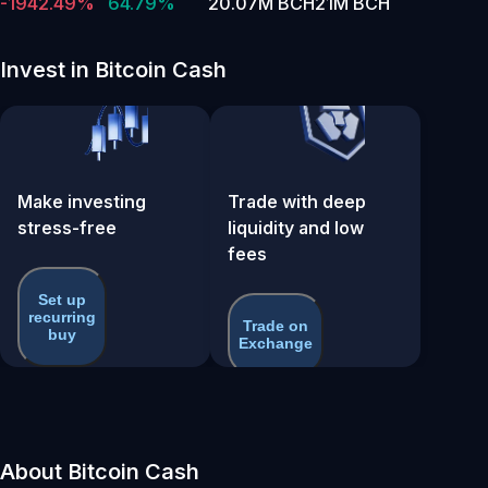
-1942.49%
64.79%
20.07M BCH
21M BCH
Invest in Bitcoin Cash
Make investing
Trade with deep
stress-free
liquidity and low
fees
Set up
recurring
Trade on
buy
Exchange
About Bitcoin Cash