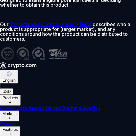
whether to obtain this product.
Our
Target Market Determination (TMD)
describes who a
product is appropriate for (target market), and any
conditions around how the product can be distributed to
customers.
English
|
USD
Products
+
Crypto.com App
Advanced
Onchain
Level Up
Markets
+
Crypto
Features
+