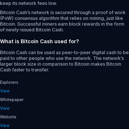
keep its network fees low.
Bitcoin Cash’s network is secured through a proof of work
(PoW) consensus algorithm that relies on mining, just like
Bitcoin. Successful miners earn block rewards in the form
of newly-issued Bitcoin Cash.
What is Bitcoin Cash used for?
Bitcoin Cash can be used as peer-to-peer digital cash to be
paid to other people who use the network. The network’s
larger block size in comparison to Bitcoin makes Bitcoin
Cash faster to transfer.
Explorers
View
Whitepaper
View
Website
View