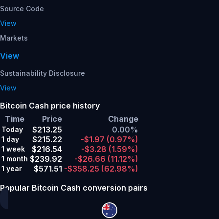
Source Code
View
Markets
View
Sustainability Disclosure
View
Bitcoin Cash price history
Time
Price
Change
$213.25
0.00%
Today
$215.22
-$1.97
(0.97%)
1 day
$216.54
-$3.28
(1.59%)
1 week
$239.92
-$26.66
(11.12%)
1 month
$571.51
-$358.25
(62.98%)
1 year
Popular Bitcoin Cash conversion pairs