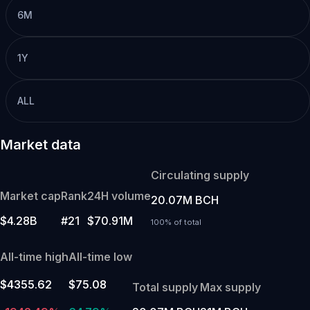
6M
1Y
ALL
Market data
Circulating supply
Market cap
Rank
24H volume
20.07M BCH
$4.28B
#21
$70.91M
100% of total
All-time high
All-time low
$4355.62
$75.08
Total supply
Max supply