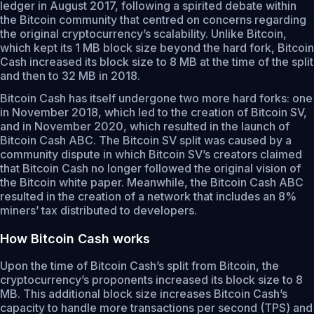
ledger in August 2017, following a spirited debate within
the Bitcoin community that centred on concerns regarding
the original cryptocurrency’s scalability. Unlike Bitcoin,
which kept its 1 MB block size beyond the hard fork, Bitcoin
Cash increased its block size to 8 MB at the time of the split
and then to 32 MB in 2018.
Bitcoin Cash has itself undergone two more hard forks: one
in November 2018, which led to the creation of Bitcoin SV,
and in November 2020, which resulted in the launch of
Bitcoin Cash ABC. The Bitcoin SV split was caused by a
community dispute in which Bitcoin SV’s creators claimed
that Bitcoin Cash no longer followed the original vision of
the Bitcoin white paper. Meanwhile, the Bitcoin Cash ABC
resulted in the creation of a network that includes an 8%
miners’ tax distributed to developers.
How Bitcoin Cash works
Upon the time of Bitcoin Cash’s split from Bitcoin, the
cryptocurrency’s proponents increased its block size to 8
MB. This additional block size increases Bitcoin Cash’s
capacity to handle more transactions per second (TPS) and