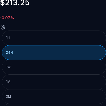
$213.25
-0.97%
1H
24H
1W
1M
3M