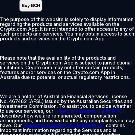
Buy BCH
Instant
•
Deposit
2.99%
The purpose of this website is solely to display information
regarding the products and services available on the
0% fee first 30 days
Crypto.com App. It is not intended to offer access to any of
such products and services. You may obtain access to such
Add
products and services on the Crypto.com App.
Please note that the availability of the products and
services on the Crypto.com App is subject to jurisdictional
limitations. Crypto.com may not offer certain products,
features and/or services on the Crypto.com App in
Australia due to potential or actual regulatory restrictions.
We are a holder of Australian Financial Services License
No. 467462 (AFSL) issued by the Australian Securities and
Investments Commission. To assist you to decide whether
to use our services, our
Financial Services Guide (FSG)
describes how we are remunerated, compensation
arrangements, and how we handle any complaints you may
have. Our
Product Disclosure Statement (PDS)
contains
important information regarding the Services and is
designed to assist eligible potential users in deciding