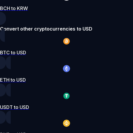
BCH to KRW
Convert other cryptocurrencies to USD
BTC to USD
ETH to USD
USDT to USD