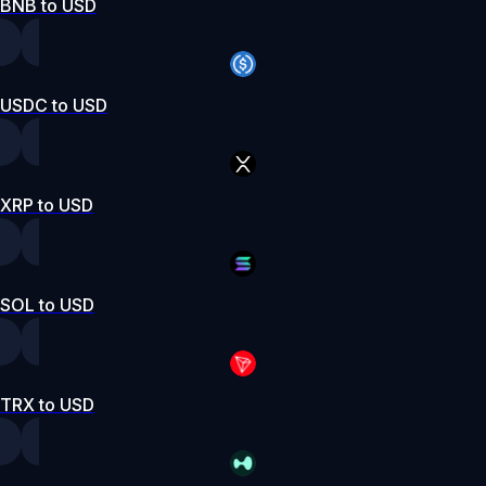
BNB to USD
USDC to USD
XRP to USD
SOL to USD
TRX to USD