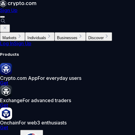
Sign Up
Markets
Individuals
Businesses
Discover
Log In
Sign Up
Products
Crypto.com App
For everyday users
Get
Exchange
For advanced traders
Get
Onchain
For web3 enthusiasts
Get