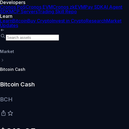
Developers
Cronos PoS
Cronos EVM
Cronos zkEVM
Pay SDK
AI Agent
SDK
MCP Servers
Trading Skill Repo
Learn
Learn
Bitcoin
Buy Crypto
Invest in Crypto
Research
Market
Updates
Market
Bitcoin Cash
Bitcoin Cash
BCH