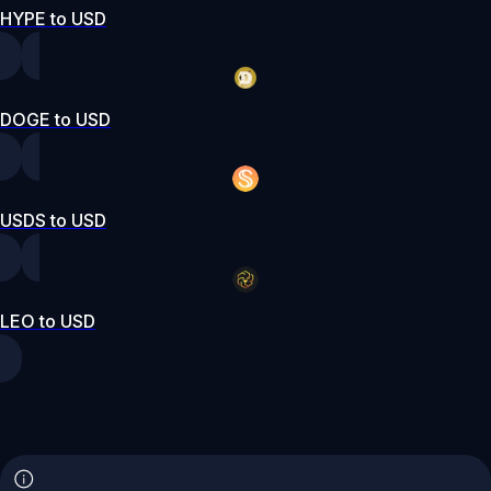
HYPE to USD
DOGE to USD
USDS to USD
LEO to USD