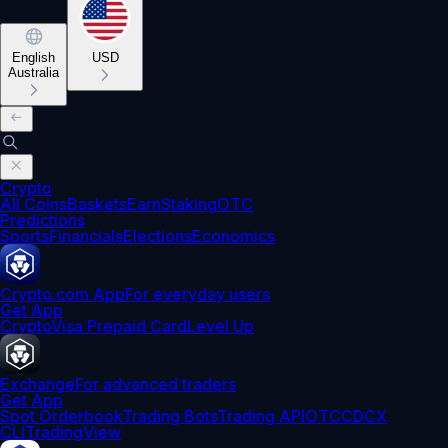
English
USD
Australia
Crypto
All Coins
Baskets
Earn
Staking
OTC
Predictions
Sports
Financials
Elections
Economics
Crypto.com App
For everyday users
Get App
Crypto
Visa Prepaid Card
Level Up
Exchange
For advanced traders
Get App
Spot Orderbook
Trading Bots
Trading API
OTC
CDCX
CLI
TradingView