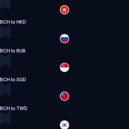
BCH to HKD
BCH to RUB
BCH to SGD
BCH to TWD