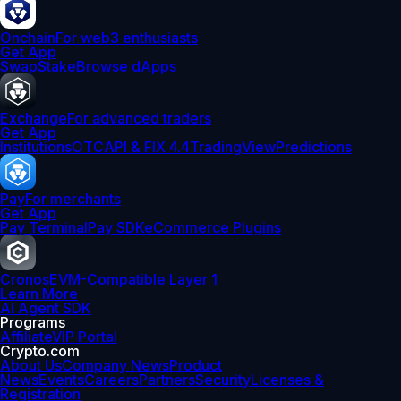
Onchain
For web3 enthusiasts
Get App
Swap
Stake
Browse dApps
Exchange
For advanced traders
Get App
Institutions
OTC
API & FIX 4.4
TradingView
Predictions
Pay
For merchants
Get App
Pay Terminal
Pay SDK
eCommerce Plugins
Cronos
EVM-Compatible Layer 1
Learn More
AI Agent SDK
Programs
Affiliate
VIP Portal
Crypto.com
About Us
Company News
Product
News
Events
Careers
Partners
Security
Licenses &
Registration