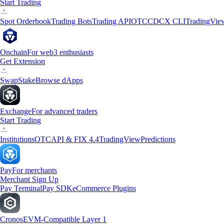
Start Trading
Spot Orderbook
Trading Bots
Trading API
OTC
CDCX CLI
TradingVie
Onchain
For web3 enthusiasts
Get Extension
Swap
Stake
Browse dApps
Exchange
For advanced traders
Start Trading
Institutions
OTC
API & FIX 4.4
TradingView
Predictions
Pay
For merchants
Merchant Sign Up
Pay Terminal
Pay SDK
eCommerce Plugins
Cronos
EVM-Compatible Layer 1