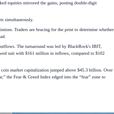
d equities mirrored the gains, posting double-digit
ets simultaneously.
ptimism. Traders are bracing for the print to determine whether
ead.
n outflows. The turnaround was led by BlackRock's IBIT,
owed suit with $161 million in inflows, compared to $102
coin market capitalization jumped above $45.3 billion. Over
” the Fear & Greed Index edged into the “fear” zone to