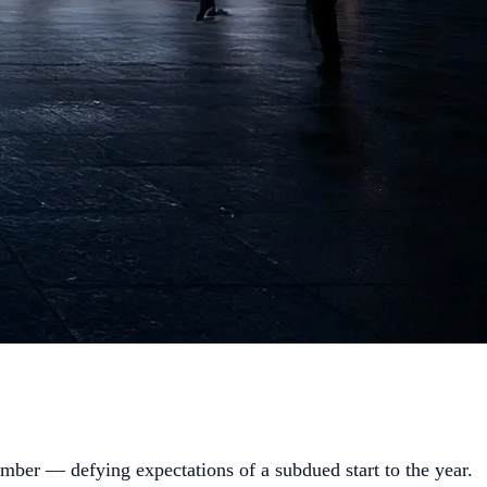
ber — defying expectations of a subdued start to the year.