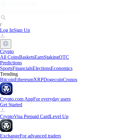
Markets
Individuals
Businesses
Discover
/
Log In
Sign Up
Crypto
All Coins
Baskets
Earn
Staking
OTC
Predictions
Sports
Financials
Elections
Economics
Trending
Bitcoin
Ethereum
XRP
Dogecoin
Cronos
Crypto.com App
For everyday users
Get Started
Crypto
Visa Prepaid Card
Level Up
Exchange
For advanced traders