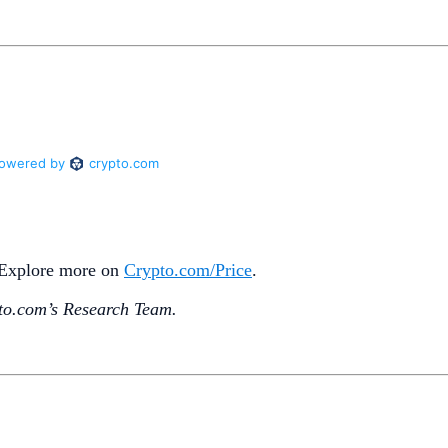
. Explore more on
Crypto‌.com/Price
.
o.‌com’s Research Team.