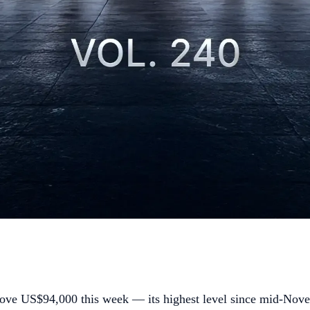
ove US$94,000 this week — its highest level since mid-Novem