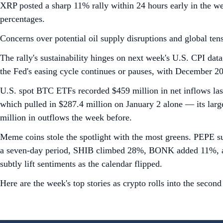
XRP posted a sharp 11% rally within 24 hours early in the we
percentages.
Concerns over potential oil supply disruptions and global tens
The rally's sustainability hinges on next week's U.S. CPI data
the Fed's easing cycle continues or pauses, with December 2025
U.S. spot BTC ETFs recorded $459 million in net inflows last
which pulled in $287.4 million on January 2 alone — its lar
million in outflows the week before.
Meme coins stole the spotlight with the most greens. PEPE s
a seven-day period, SHIB climbed 28%, BONK added 11%, and 
subtly lift sentiments as the calendar flipped.
Here are the week's top stories as crypto rolls into the secon