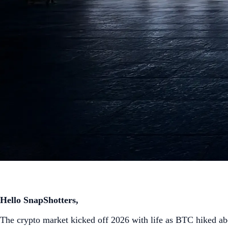
Hello SnapShotters,
The crypto market kicked off 2026 with life as BTC hiked ab