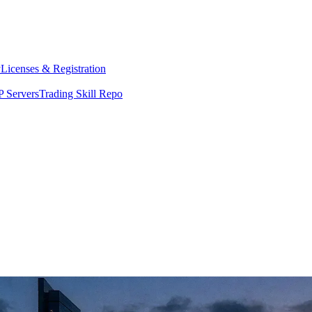
y
Licenses & Registration
 Servers
Trading Skill Repo