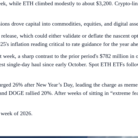
ek, while ETH climbed modestly to about $3,200. Crypto-linke
ions drove capital into commodities, equities, and digital ass
 release, which could either validate or deflate the nascent o
's inflation reading critical to rate guidance for the year ah
 week, a sharp contrast to the prior period's $782 million i
gest single-day haul since early October. Spot ETH ETFs foll
urged 26% after New Year’s Day, leading the charge as meme 
DOGE rallied 20%. After weeks of sitting in “extreme fear,
d week of 2026.