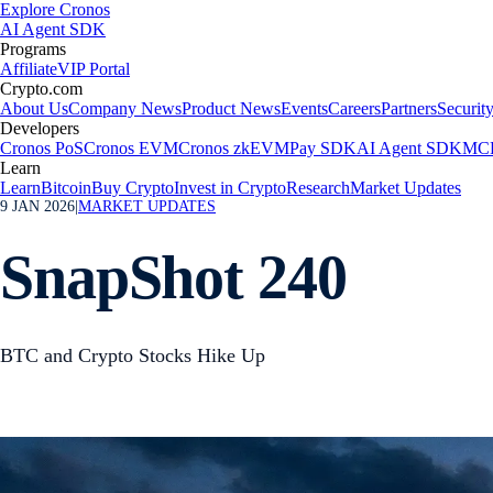
Explore Cronos
AI Agent SDK
Programs
Affiliate
VIP Portal
Crypto.com
About Us
Company News
Product News
Events
Careers
Partners
Securit
Developers
Cronos PoS
Cronos EVM
Cronos zkEVM
Pay SDK
AI Agent SDK
MCP
Learn
Learn
Bitcoin
Buy Crypto
Invest in Crypto
Research
Market Updates
9 JAN 2026
|
MARKET UPDATES
SnapShot 240
BTC and Crypto Stocks Hike Up