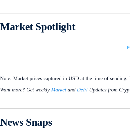
Market Spotlight
Note: Market prices captured in USD at the time of sending
Want more? Get weekly
Market
and
DeFi
Updates from Crypt
News Snaps