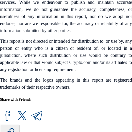
services. While we endeavour to publish and maintain accurate
information, we do not guarantee the accuracy, completeness, or
usefulness of any information in this report, nor do we adopt nor
endorse, nor are we responsible for, the accuracy or reliability of any
information submitted by other parties.
This report is not directed or intended for distribution to, or use by, any
person or entity who is a citizen or resident of, or located in a
jurisdiction, where such distribution or use would be contrary to
applicable law or that would subject Crypto.com and/or its affiliates to
any registration or licensing requirement.
The brands and the logos appearing in this report are registered
trademarks of their respective owners.
Share with Friends