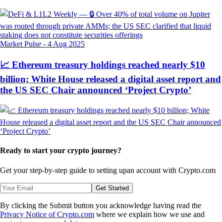
Market Pulse
-
4 Aug 2025
📈 Ethereum treasury holdings reached nearly $10
billion; White House released a digital asset report and
the US SEC Chair announced ‘Project Crypto’
Ready to start your crypto journey?
Get your step-by-step guide to setting up
an account with Crypto.com
Get Started
By clicking the Submit button you acknowledge having read the
Privacy Notice of Crypto.com
where we explain how we use and