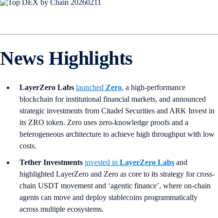
News Highlights
LayerZero Labs
launched
Zero
, a high-performance
blockchain for institutional financial markets, and announced
strategic investments from Citadel Securities and ARK Invest in
its ZRO token. Zero uses zero-knowledge proofs and a
heterogeneous architecture to achieve high throughput with low
costs.
Tether Investments
invested in
LayerZero Labs
and
highlighted LayerZero and Zero as core to its strategy for cross-
chain USDT movement and ‘agentic finance’, where on-chain
agents can move and deploy stablecoins programmatically
across multiple ecosystems.