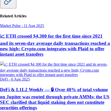
Related Articles
Market Pulse
-
11 Aug 2025
📈 ETH crossed $4,300 for the first time since 2021
and its seven-day average daily transactions reached a
new high; Crypto.com integrates with Plaid to offer
instant asset transfers
DeFi
-
6 Aug 2025
DeFi & L1L2 Weekly — 🔒 Over 40% of total volume
on Jupiter was routed through private AMMs; the US
SEC clarified that liquid staking does not constitute
securities offerings