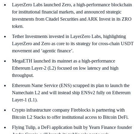
LayerZero Labs launched Zero, a high-performance blockchain
for institutional financial markets, and announced strategic
investments from Citadel Securities and ARK Invest in its ZRO
token.
Tether Investments invested in LayerZero Labs, highlighting
LayerZero and Zero as core to its strategy for cross-chain USDT
movement and ‘agentic finance’.
MegaETH launched its mainnet as a high-performance
Ethereum Layer-2 (L2) focused on low latency and high
throughput.
Ethereum Name Service (ENS) scrapped its plan to launch the
Namechain L2 and will instead ship ENSv2 fully on Ethereum
Layer-1 (L1).
Crypto infrastructure company Fireblocks is partnering with
Bitcoin L2 Stacks to offer institutional access to Bitcoin DeFi.
Flying Tulip, a DeFi application built by Yearn Finance founder