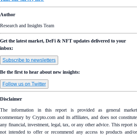
Author
Research and Insights Team
Get the latest market, DeFi & NFT updates delivered to your
inbox:
Subscribe to newsletters
Be the first to hear about new insights:
Follow us on Twitter
Disclaimer
The information in this report is provided as general market
commentary by Crypto.com and its affiliates, and does not constitute
any financial, investment, legal, tax, or any other advice. This report is
not intended to offer or recommend any access to products and/or