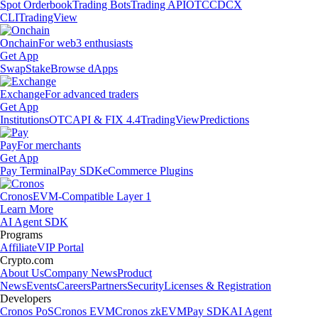
Spot Orderbook
Trading Bots
Trading API
OTC
CDCX
CLI
TradingView
Onchain
For web3 enthusiasts
Get App
Swap
Stake
Browse dApps
Exchange
For advanced traders
Get App
Institutions
OTC
API & FIX 4.4
TradingView
Predictions
Pay
For merchants
Get App
Pay Terminal
Pay SDK
eCommerce Plugins
Cronos
EVM-Compatible Layer 1
Learn More
AI Agent SDK
Programs
Affiliate
VIP Portal
Crypto.com
About Us
Company News
Product
News
Events
Careers
Partners
Security
Licenses & Registration
Developers
Cronos PoS
Cronos EVM
Cronos zkEVM
Pay SDK
AI Agent