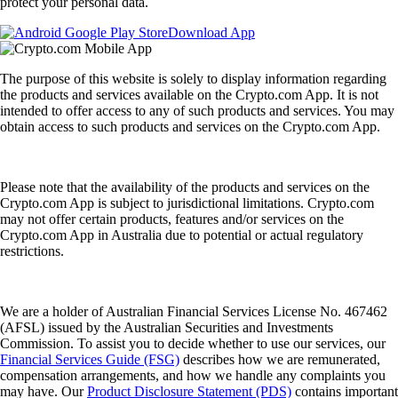
protect your personal data.
Download App
The purpose of this website is solely to display information regarding
the products and services available on the Crypto.com App. It is not
intended to offer access to any of such products and services. You may
obtain access to such products and services on the Crypto.com App.
Please note that the availability of the products and services on the
Crypto.com App is subject to jurisdictional limitations. Crypto.com
may not offer certain products, features and/or services on the
Crypto.com App in Australia due to potential or actual regulatory
restrictions.
We are a holder of Australian Financial Services License No. 467462
(AFSL) issued by the Australian Securities and Investments
Commission. To assist you to decide whether to use our services, our
Financial Services Guide (FSG)
describes how we are remunerated,
compensation arrangements, and how we handle any complaints you
may have. Our
Product Disclosure Statement (PDS)
contains important