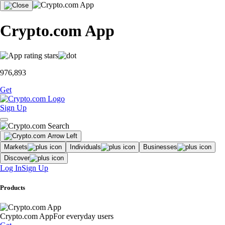
Crypto.com App
976,893
Get
Sign Up
Markets
Individuals
Businesses
Discover
Log In
Sign Up
Products
Crypto.com App
For everyday users