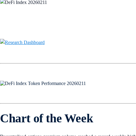
Chart of the Week