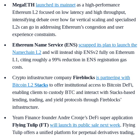
MegaETH
launched its mainnet
as a high-performance
Ethereum L2 focused on low latency and high throughput,
intensifying debate over how far vertical scaling and specialised
L2s can go in addressing Ethereum’s congestion and user
experience constraints.
Ethereum Name Service (ENS)
scrapped its plan to launch the
Namechain L2
and will instead ship ENSv2 fully on Ethereum
L1, citing roughly a 99% reduction in ENS registration gas
costs.
Crypto infrastructure company
Fireblocks
is partnering with
Bitcoin L2
Stacks
to offer institutional access to Bitcoin DeFi,
enabling clients to custody BTC and interact with Stacks-based
lending, trading, and yield protocols through Fireblocks’
infrastructure.
Yearn Finance founder Andre Cronje’s DeFi super application
Flying Tulip (FT)
will launch its public sale next week
. Flying
Tulip offers a unified platform for perpetual derivatives trading,