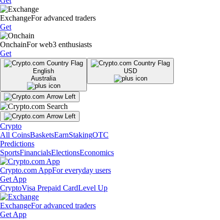
Get
Exchange
For advanced traders
Get
Onchain
For web3 enthusiasts
Get
English
USD
Australia
Crypto
All Coins
Baskets
Earn
Staking
OTC
Predictions
Sports
Financials
Elections
Economics
Crypto.com App
For everyday users
Get App
Crypto
Visa Prepaid Card
Level Up
Exchange
For advanced traders
Get App