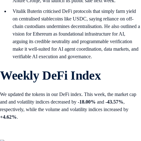
Andre Cronje, will launch its public sale next week.
Vitalik Buterin criticised DeFi protocols that simply farm yield
on centralised stablecoins like USDC, saying reliance on off-
chain custodians undermines decentralisation. He also outlined a
vision for Ethereum as foundational infrastructure for AI,
arguing its credible neutrality and programmable verification
make it well-suited for AI agent coordination, data markets, and
verifiable AI execution and governance.
Weekly DeFi Index
We updated the tokens in our DeFi index. This week, the market cap
and and volatility indices decreased by
-18.00%
and
-43.57%
,
respectively, while the volume and volatility indices increased by
+4.62%
.