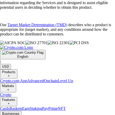
information regarding the Services and is designed to assist eligible
potential users in deciding whether to obtain this product.
Our
Target Market Determination (TMD)
describes who a product is
appropriate for (target market), and any conditions around how the
product can be distributed to customers.
English
|
USD
Products
+
Crypto.com App
Advanced
Onchain
Level Up
Markets
+
Crypto
Features
+
Cards
Baskets
Earn
Staking
Pay
Prime
NFT
Businesses