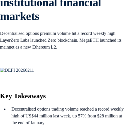
institutional financial
markets
Decentralised options premium volume hit a record weekly high.
LayerZero Labs launched Zero blockchain. MegaETH launched its
mainnet as a new Ethereum L2.
Key Takeaways
Decentralised options trading volume reached a record weekly
high of US$44 million last week, up 57% from $28 million at
the end of January.