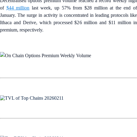
Decentralised options premium volume reached a record weekly high
of
$44 million
last week, up 57% from $28 million at the end o
January. The surge in activity is concentrated in leading protocols like
Ithaca and Derive, which processed $26 million and $11 million in
premium, respectively.