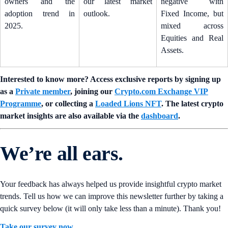
owners and the
our latest market
negative with
adoption trend in
outlook.
Fixed Income, but
2025.
mixed across
Equities and Real
Assets.
Interested to know more? Access exclusive reports by signing up
as a
Private member
, joining our
Crypto.com Exchange VIP
Programme
, or collecting a
Loaded Lions NFT
. The latest crypto
market insights are also available via the
dashboard
.
We’re all ears.
Your feedback has always helped us provide insightful crypto market
trends. Tell us how we can improve this newsletter further by taking a
quick survey below (it will only take less than a minute). Thank you!
Take our survey now