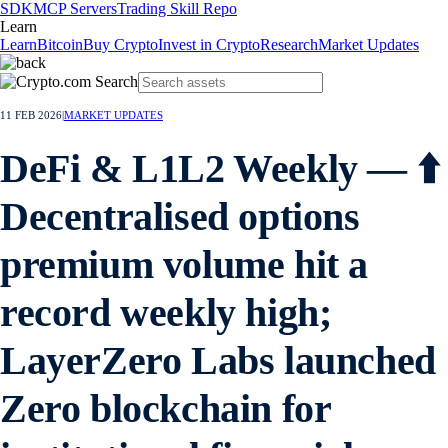
SDK
MCP Servers
Trading Skill Repo
Learn
Learn
Bitcoin
Buy Crypto
Invest in Crypto
Research
Market Updates
11 FEB 2026
|
MARKET UPDATES
DeFi & L1L2 Weekly — ⬆️
Decentralised options
premium volume hit a
record weekly high;
LayerZero Labs launched
Zero blockchain for