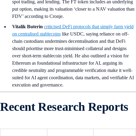
spot trading, and lending. The FT token includes an underlying
put option, making its valuation ‘closer to a NAV valuation than
FDV’ according to Cronje.
Vitalik Buterin
criticised DeFi protocols that simply farm yield
on centralised stablecoins
like USDC, saying reliance on off-
chain custodians undermines decentralisation and that DeFi
should prioritise more trust-minimised collateral and designs
over short-term stablecoin yield. He also outlined a vision for
Ethereum as foundational infrastructure for AI, arguing its
credible neutrality and programmable verification make it well-
suited for AI agent coordination, data markets, and verifiable AI
execution and governance.
Recent Research Reports