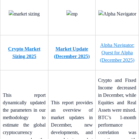
Alpha Navigator:
Crypto Market
Market Update
Quest for Alpha
Sizing 2025
(December 2025)
(December 2025)
Crypto and Fixed
Income decreased
This report
in December, while
dynamically updated
This report provides
Equities and Real
the parameters in our
an overview of
Assets were mixed.
methodology to
market updates in
BTC’s 1-month
estimate the global
December, new
performance
cryptocurrency
developments, and
correlation was