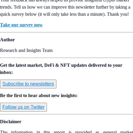
trends. Tell us how we can improve this newsletter further by taking a
quick survey below (it will only take less than a minute). Thank you!
Take our survey now
Author
Research and Insights Team
Get the latest market, DeFi & NFT updates delivered to your
inbox:
Subscribe to newsletters
Be the first to hear about new insights:
Follow us on Twitter
Disclaimer
The information in this report is provided as general market