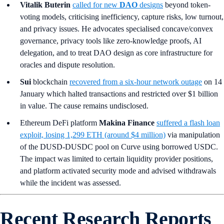
Vitalik Buterin
called for new
DAO
designs
beyond token-
voting models, criticising inefficiency, capture risks, low turnout,
and privacy issues. He advocates specialised concave/convex
governance, privacy tools like zero-knowledge proofs, AI
delegation, and to treat DAO design as core infrastructure for
oracles and dispute resolution.
Sui
blockchain
recovered from a six-hour network outage
on 14
January which halted transactions and restricted over $1 billion
in value. The cause remains undisclosed.
Ethereum DeFi platform
Makina Finance
suffered a flash loan
exploit, losing 1,299 ETH (around $4 million)
via manipulation
of the DUSD-DUSDC pool on Curve using borrowed USDC.
The impact was limited to certain liquidity provider positions,
and platform activated security mode and advised withdrawals
while the incident was assessed.
Recent Research Reports