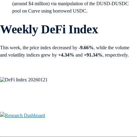
(around $4 million) via manipulation of the DUSD-DUSDC
pool on Curve using borrowed USDC.
Weekly DeFi Index
This week, the price index decreased by
-9.66%
, while the volume
and volatility indices grew by
+4.34%
and
+91.34%
, respectively.