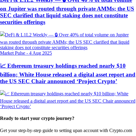
on Jupiter was routed through private AMMs; the US
SEC clarified that liquid staking does not constitute
securities offerings
Market Pulse
-
4 Aug 2025
📈 Ethereum treasury holdings reached nearly $10
billion; White House released a digital asset report and
the US SEC Chair announced ‘Project Crypto’
Ready to start your crypto journey?
Get your step-by-step guide to setting up
an account with Crypto.com