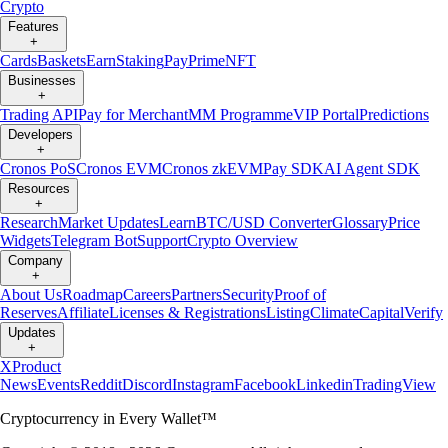
Crypto
Features
+
Cards
Baskets
Earn
Staking
Pay
Prime
NFT
Businesses
+
Trading API
Pay for Merchant
MM Programme
VIP Portal
Predictions
Developers
+
Cronos PoS
Cronos EVM
Cronos zkEVM
Pay SDK
AI Agent SDK
Resources
+
Research
Market Updates
Learn
BTC/USD Converter
Glossary
Price
Widgets
Telegram Bot
Support
Crypto Overview
Company
+
About Us
Roadmap
Careers
Partners
Security
Proof of
Reserves
Affiliate
Licenses & Registrations
Listing
Climate
Capital
Verify
Updates
+
X
Product
News
Events
Reddit
Discord
Instagram
Facebook
Linkedin
TradingView
Cryptocurrency in Every Wallet™