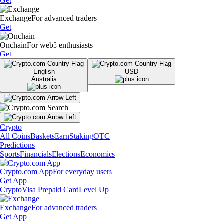
Get
Exchange
For advanced traders
Get
Onchain
For web3 enthusiasts
Get
English
USD
Australia
Crypto
All Coins
Baskets
Earn
Staking
OTC
Predictions
Sports
Financials
Elections
Economics
Crypto.com App
For everyday users
Get App
Crypto
Visa Prepaid Card
Level Up
Exchange
For advanced traders
Get App