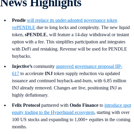
News Highlights
Pendle
will replace its under-adopted governance token
vePENDLE
due to long locks and complexity. The new liquid
token,
sPENDLE
, will feature a 14-day withdrawal or instant
option with a fee. This simplifies participation and integrates
with DeFi and restaking. Revenue will be used for PENDLE
buybacks.
Injective’s
community
approved governance proposal IIP-
617
to accelerate
INJ
token supply reduction via updated
issuance and continued buyback-and-burn, with 6.85 million
INJ already removed. Changes are live, positioning INJ as
highly deflationary.
Felix Protocol
partnered with
Ondo Finance
to
introduce spot
equity trading to the Hyperliquid ecosystem
, starting with over
100 US stocks and expanding to 1,000+ equities in the coming
months.