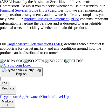
(AFSL) issued by the Australian Securities and Investments
Commission. To assist you to decide whether to use our services, our
Financial Services Guide (FSG)
describes how we are remunerated,
compensation arrangements, and how we handle any complaints you
may have. Our
Product Disclosure Statement (PDS)
contains important
information regarding the Services and is designed to assist eligible
potential users in deciding whether to obtain this product.
Our
Target Market Determination (TMD)
describes who a product is
appropriate for (target market), and any conditions around how the
product can be distributed to customers.
English
|
USD
Products
+
Crypto.com App
Advanced
Onchain
Level Up
Markets
+