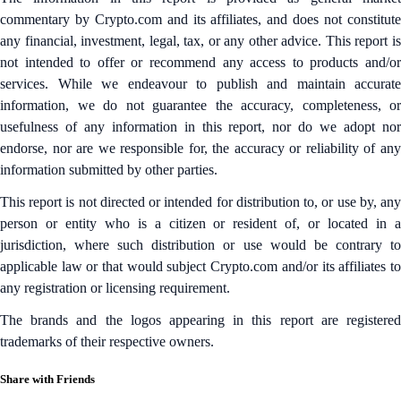
commentary by Crypto.com and its affiliates, and does not constitute
any financial, investment, legal, tax, or any other advice. This report is
not intended to offer or recommend any access to products and/or
services. While we endeavour to publish and maintain accurate
information, we do not guarantee the accuracy, completeness, or
usefulness of any information in this report, nor do we adopt nor
endorse, nor are we responsible for, the accuracy or reliability of any
information submitted by other parties.
This report is not directed or intended for distribution to, or use by, any
person or entity who is a citizen or resident of, or located in a
jurisdiction, where such distribution or use would be contrary to
applicable law or that would subject Crypto.com and/or its affiliates to
any registration or licensing requirement.
The brands and the logos appearing in this report are registered
trademarks of their respective owners.
Share with Friends