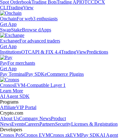
Spot Orderbook
Trading Bots
Trading API
OTC
CDCX
CLI
TradingView
Onchain
For web3 enthusiasts
Get App
Swap
Stake
Browse dApps
Exchange
For advanced traders
Get App
Institutions
OTC
API & FIX 4.4
TradingView
Predictions
Pay
For merchants
Get App
Pay Terminal
Pay SDK
eCommerce Plugins
Cronos
EVM-Compatible Layer 1
Learn More
AI Agent SDK
Programs
Affiliate
VIP Portal
Crypto.com
About Us
Company News
Product
News
Events
Careers
Partners
Security
Licenses & Registration
Developers
Cronos PoS
Cronos EVM
Cronos zkEVM
Pay SDK
AI Agent