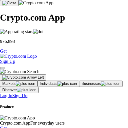
Crypto.com App
976,893
Get
Sign Up
Markets
Individuals
Businesses
Discover
Log In
Sign Up
Products
Crypto.com App
For everyday users