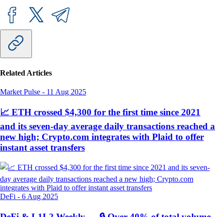
Related Articles
Market Pulse
-
11 Aug 2025
📈 ETH crossed $4,300 for the first time since 2021
and its seven-day average daily transactions reached a
new high; Crypto.com integrates with Plaid to offer
instant asset transfers
DeFi
-
6 Aug 2025
DeFi & L1L2 Weekly — 🔒 Over 40% of total volume