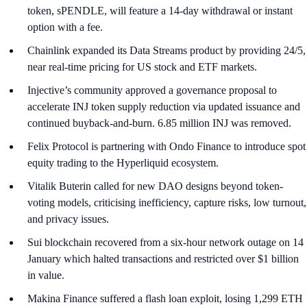
token, sPENDLE, will feature a 14-day withdrawal or instant
option with a fee.
Chainlink expanded its Data Streams product by providing 24/5,
near real-time pricing for US stock and ETF markets.
Injective’s community approved a governance proposal to
accelerate INJ token supply reduction via updated issuance and
continued buyback-and-burn. 6.85 million INJ was removed.
Felix Protocol is partnering with Ondo Finance to introduce spot
equity trading to the Hyperliquid ecosystem.
Vitalik Buterin called for new DAO designs beyond token-
voting models, criticising inefficiency, capture risks, low turnout,
and privacy issues.
Sui blockchain recovered from a six-hour network outage on 14
January which halted transactions and restricted over $1 billion
in value.
Makina Finance suffered a flash loan exploit, losing 1,299 ETH