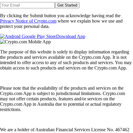
Get Started
By clicking the Submit button you acknowledge having read the
Privacy Notice of Crypto.com
where we explain how we use and
protect your personal data.
Download App
The purpose of this website is solely to display information regarding
the products and services available on the Crypto.com App. It is not
intended to offer access to any of such products and services. You may
obtain access to such products and services on the Crypto.com App.
Please note that the availability of the products and services on the
Crypto.com App is subject to jurisdictional limitations. Crypto.com
may not offer certain products, features and/or services on the
Crypto.com App in Australia due to potential or actual regulatory
restrictions.
We are a holder of Australian Financial Services License No. 467462