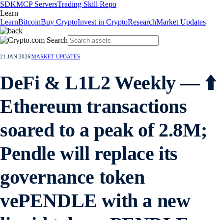
SDK
MCP Servers
Trading Skill Repo
Learn
Learn
Bitcoin
Buy Crypto
Invest in Crypto
Research
Market Updates
21 JAN 2026
|
MARKET UPDATES
DeFi & L1L2 Weekly — ⬆️
Ethereum transactions
soared to a peak of 2.8M;
Pendle will replace its
governance token
vePENDLE with a new