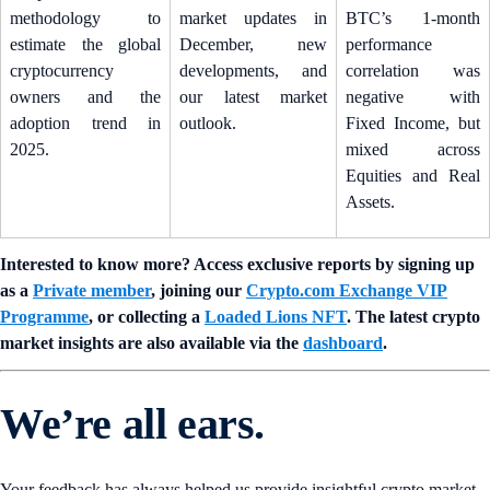
methodology to
market updates in
BTC’s 1-month
estimate the global
December, new
performance
cryptocurrency
developments, and
correlation was
owners and the
our latest market
negative with
adoption trend in
outlook.
Fixed Income, but
2025.
mixed across
Equities and Real
Assets.
Interested to know more? Access exclusive reports by signing up
as a
Private member
, joining our
Crypto.com Exchange VIP
Programme
, or collecting a
Loaded Lions NFT
. The latest crypto
market insights are also available via the
dashboard
.
We’re all ears.
Your feedback has always helped us provide insightful crypto market