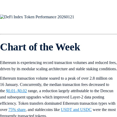
Chart of the Week
Ethereum is experiencing record transaction volumes and reduced fees,
driven by its modular scaling architecture and stable staking conditions.
Ethereum transaction volume soared to a peak of over 2.8 million on
16 January. Concurrently, the median transaction fees decreased to
the
$0.01–$0.02
range, a reduction largely attributable to the Dencun
and subsequent upgrades which improved Layer-2 data posting
efficiency. Token transfers dominated Ethereum transaction types with
over
75% share
, and stablecoins like
USDT and USDC
were the most
frequently transacted tokens.