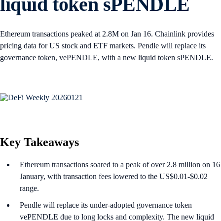
liquid token sPENDLE
Ethereum transactions peaked at 2.8M on Jan 16. Chainlink provides
pricing data for US stock and ETF markets. Pendle will replace its
governance token, vePENDLE, with a new liquid token sPENDLE.
Key Takeaways
Ethereum transactions soared to a peak of over 2.8 million on 16
January, with transaction fees lowered to the US$0.01-$0.02
range.
Pendle will replace its under-adopted governance token
vePENDLE due to long locks and complexity. The new liquid