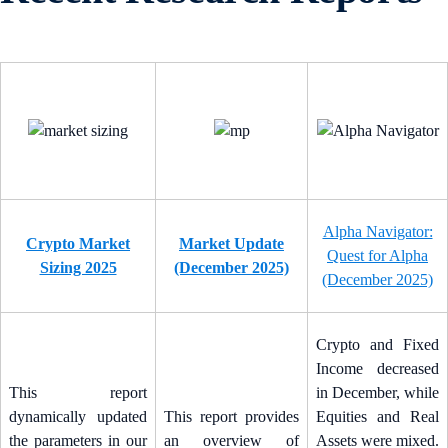
Alpha Navigator:
Crypto Market
Market Update
Quest for Alpha
Sizing 2025
(December 2025)
(December 2025)
Crypto and Fixed
Income decreased
This report
in December, while
dynamically updated
This report provides
Equities and Real
the parameters in our
an overview of
Assets were mixed.